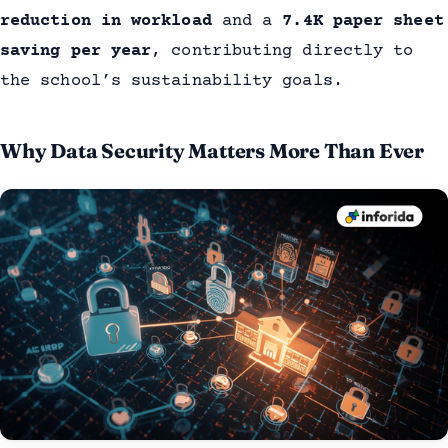
reduction in workload
and a
7.4K paper sheet
saving per year
, contributing directly to
the school’s sustainability goals.
Why Data Security Matters More Than Ever