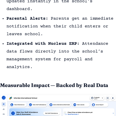
updated instantly in the school’s
dashboard.
Parental Alerts:
Parents get an immediate
notification when their child enters or
leaves school.
Integrated with Nucleus ERP:
Attendance
data flows directly into the school’s
management system for payroll and
analytics.
Measurable Impact — Backed by Real Data