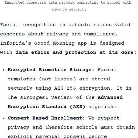
Encrypted biometric data network connecting to school with 
advance security
Facial recognition in schools raises valid
concerns about privacy and compliance.
Inforida’s Goood Morning app is designed
with
data ethics and protection at its core
:
Encrypted Biometric Storage:
Facial
templates (not images) are stored
securely using AES-256 encryption. It is
the strongest variant of the
Advanced
Encryption Standard (AES)
algorithm.
Consent-Based Enrollment:
We respect
privacy and therefore schools must obtain
explicit parental consent before