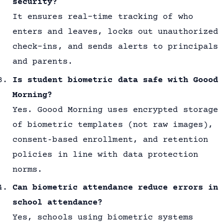
security?
It ensures real-time tracking of who
enters and leaves, locks out unauthorized
check-ins, and sends alerts to principals
and parents.
Is student biometric data safe with Goood
Morning?
Yes. Goood Morning uses encrypted storage
of biometric templates (not raw images),
consent‐based enrollment, and retention
policies in line with data protection
norms.
Can biometric attendance reduce errors in
school attendance?
Yes, schools using biometric systems