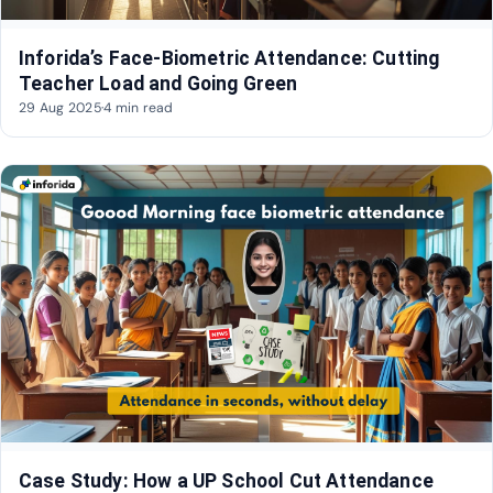
Inforida’s Face-Biometric Attendance: Cutting
Teacher Load and Going Green
29 Aug 2025
·
4 min read
Case Study: How a UP School Cut Attendance