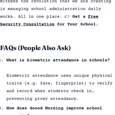
Witness the revolution that we are creating
in managing school administration daily
works. All in one place.
👉
Get a
Free
Security Consultation
for Your School.
FAQs (People Also Ask)
What is biometric attendance in schools?
Biometric attendance uses unique physical
traits (e.g. face, fingerprint) to verify
and record when students check in,
preventing proxy attendance.
How does Goood Morning improve school