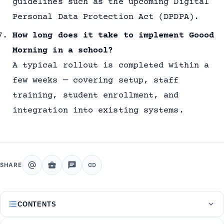
guidelines such as the upcoming Digital
Personal Data Protection Act (DPDPA).
How long does it take to implement Goood
Morning in a school?
A typical rollout is completed within a
few weeks — covering setup, staff
training, student enrollment, and
integration into existing systems.
alternate_email
business_center
chat
link
SHARE
format_list_bulleted
expand_more
CONTENTS