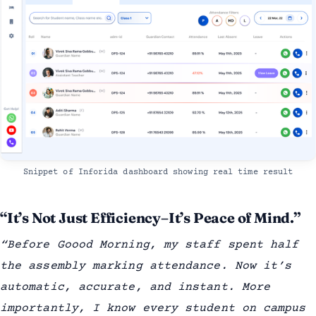
Snippet of Inforida dashboard showing real time result
“It’s Not Just Efficiency–It’s Peace of Mind.”
“Before Goood Morning, my staff spent half
the assembly marking attendance. Now it’s
automatic, accurate, and instant. More
importantly, I know every student on campus