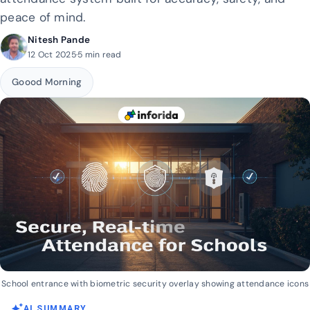
peace of mind.
Nitesh Pande
12 Oct 2025
·
5 min read
Goood Morning
School entrance with biometric security overlay showing attendance icons
auto_awesome
AI SUMMARY