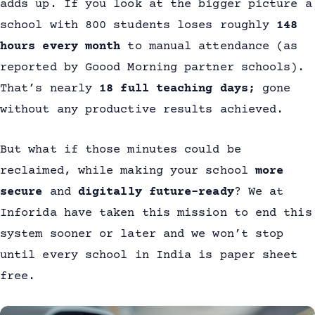
adds up. If you look at the bigger picture a
school with 800 students loses roughly
148
hours every month
to manual attendance (as
reported by Goood Morning partner schools).
That’s nearly
18 full teaching days;
gone
without any productive results achieved.
But what if those minutes could be
reclaimed, while making your school
more
secure
and
digitally future-ready
? We at
Inforida have taken this mission to end this
system sooner or later and we won’t stop
until every school in India is paper sheet
free.