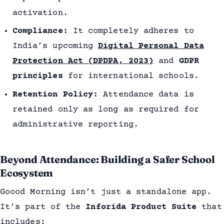
activation.
Compliance:
It completely adheres to
India’s upcoming
Digital Personal Data
Protection Act (DPDPA, 2023)
and
GDPR
principles
for international schools.
Retention Policy:
Attendance data is
retained only as long as required for
administrative reporting.
Beyond Attendance: Building a Safer School
Ecosystem
Goood Morning isn’t just a standalone app.
It’s part of the
Inforida Product Suite
that
includes: