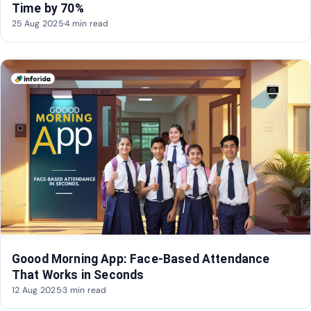
Time by 70%
25 Aug 2025
·
4 min read
Goood Morning App: Face-Based Attendance
That Works in Seconds
12 Aug 2025
·
3 min read