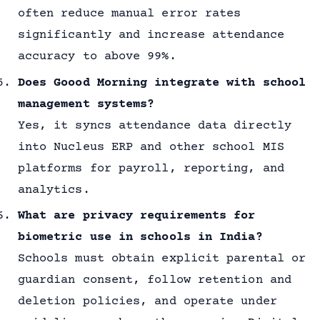
often reduce manual error rates
significantly and increase attendance
accuracy to above 99%.
Does Goood Morning integrate with school
management systems?
Yes, it syncs attendance data directly
into Nucleus ERP and other school MIS
platforms for payroll, reporting, and
analytics.
What are privacy requirements for
biometric use in schools in India?
Schools must obtain explicit parental or
guardian consent, follow retention and
deletion policies, and operate under