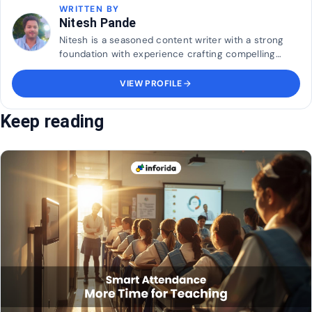
WRITTEN BY
Nitesh Pande
Nitesh is a seasoned content writer with a strong
foundation with experience crafting compelling
blogs for multinational brands, Nitesh brings a sharp
understanding of audience engagement, brand
VIEW PROFILE
arrow_forward
voice
Keep reading