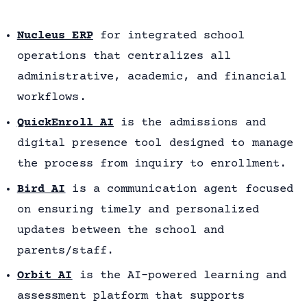
Nucleus ERP
for integrated school
operations that centralizes all
administrative, academic, and financial
workflows.
QuickEnroll AI
is the admissions and
digital presence tool designed to manage
the process from inquiry to enrollment.
Bird AI
is a communication agent focused
on ensuring timely and personalized
updates between the school and
parents/staff.
Orbit AI
is the AI-powered learning and
assessment platform that supports