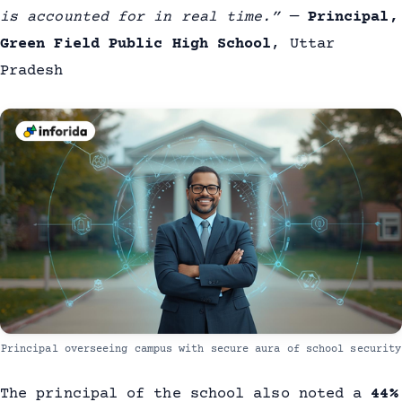
is accounted for in real time.”
—
Principal,
Green Field Public High School
, Uttar
Pradesh
Principal overseeing campus with secure aura of school security
The principal of the school also noted a
44%