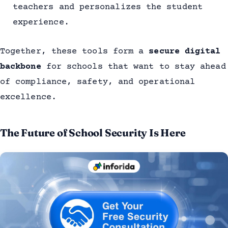
teachers and personalizes the student
experience.
Together, these tools form a
secure digital
backbone
for schools that want to stay ahead
of compliance, safety, and operational
excellence.
The Future of School Security Is Here