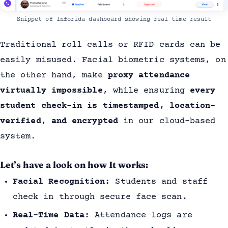
Snippet of Inforida dashboard showing real time result
Traditional roll calls or RFID cards can be
easily misused. Facial biometric systems, on
the other hand, make
proxy attendance
virtually impossible
, while ensuring
every
student check-in is timestamped, location-
verified, and encrypted
in our cloud-based
system.
Let’s have a look on how It works:
Facial Recognition:
Students and staff
check in through secure face scan.
Real-Time Data:
Attendance logs are