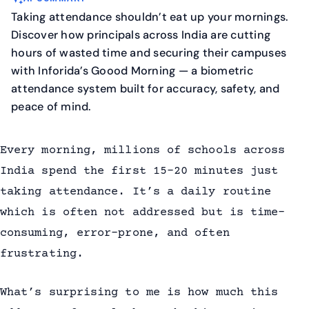
Taking attendance shouldn’t eat up your mornings.
Discover how principals across India are cutting
hours of wasted time and securing their campuses
with Inforida’s Goood Morning — a biometric
attendance system built for accuracy, safety, and
peace of mind.
Every morning, millions of schools across
India spend the first 15–20 minutes just
taking attendance. It’s a daily routine
which is often not addressed but is time-
consuming, error-prone, and often
frustrating.
What’s surprising to me is how much this