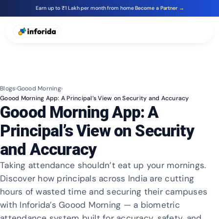
Earn up to ₹1 Lakh per month from home
Become a Partner →
Blogs
›
Goood Morning
›
Goood Morning App: A Principal’s View on Security and Accuracy
Goood Morning App: A
Principal’s View on Security
and Accuracy
Taking attendance shouldn’t eat up your mornings.
Discover how principals across India are cutting
hours of wasted time and securing their campuses
with Inforida’s Goood Morning — a biometric
attendance system built for accuracy, safety, and