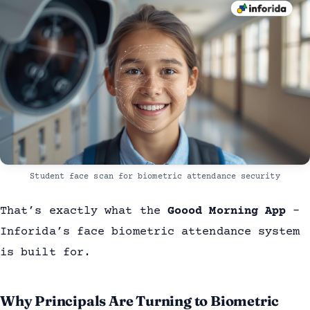
Student face scan for biometric attendance security
That’s exactly what the
Goood Morning App
-
Inforida’s face biometric attendance system
is built for.
Why Principals Are Turning to Biometric