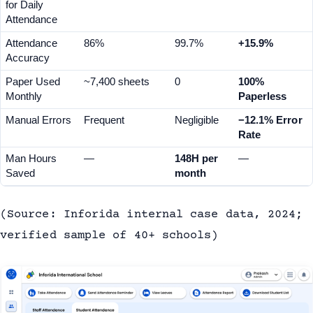
for Daily 
Attendance
Attendance 
86%
99.7%
+15.9%
Accuracy
Paper Used 
~7,400 sheets
0
100% 
Monthly
Paperless
Manual Errors
Frequent
Negligible
−12.1% Error 
Rate
Man Hours 
—
148H per 
—
Saved
month
(Source: Inforida internal case data, 2024;
verified sample of 40+ schools)