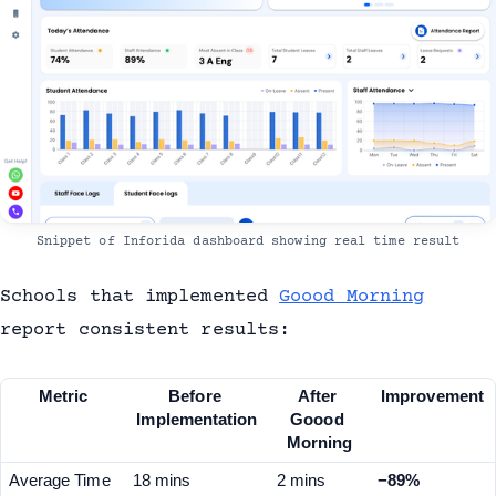
Snippet of Inforida dashboard showing real time result
Schools that implemented
Goood Morning
report consistent results:
Metric
Before 
After 
Improvement
Implementation
Goood 
Morning
Average Time 
18 mins
2 mins
−89%