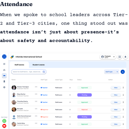
Attendance
When we spoke to school leaders across Tier-
2 and Tier-3 cities, one thing stood out was
attendance isn’t just about presence-it’s
about safety and accountability
.