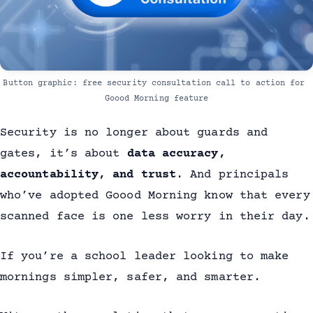
Button graphic: free security consultation call to action for 
Goood Morning feature
Security is no longer about guards and
gates, it’s about
data accuracy,
accountability, and trust
. And principals
who’ve adopted Goood Morning know that every
scanned face is one less worry in their day.
If you’re a school leader looking to make
mornings simpler, safer, and smarter.