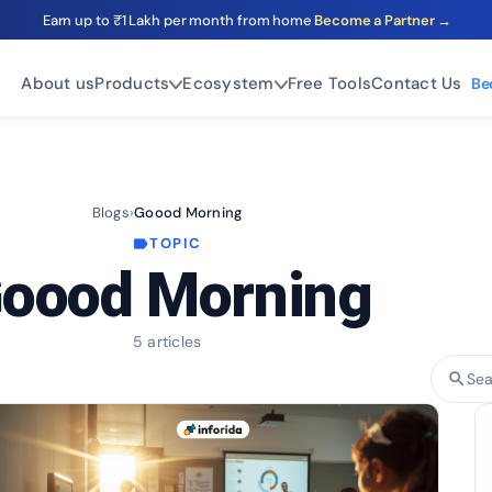
Earn up to ₹1 Lakh per month from home
Become a Partner →
About us
Products
Ecosystem
Free Tools
Contact Us
Be
Blogs
›
Goood Morning
TOPIC
label
oood Morning
5 articles
search
Sear