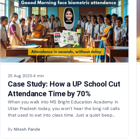
25 Aug 2025
·
4 min
Case Study: How a UP School Cut
Attendance Time by 70%
When you walk into MS Bright Education Academy in
Uttar Pradesh today, you won’t hear the long roll calls
that used to eat into class time. Just a quiet beep…
By
Nitesh Pande