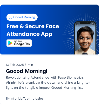
13 Feb 2025
·
3 min
Goood Morning!
Revolutionizing Attendance with Face Biometrics
Alright, let's crank up the detail and shine a brighter
light on the tangible impact Goood Morning! is…
By
Inforida Technologies