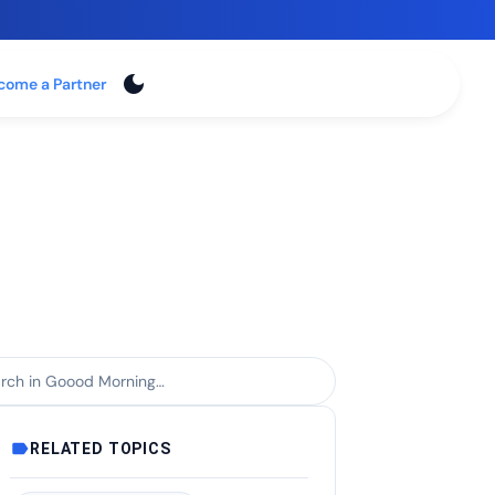
dark_mode
Login
come a Partner
ch within Goood Morning
label
RELATED TOPICS