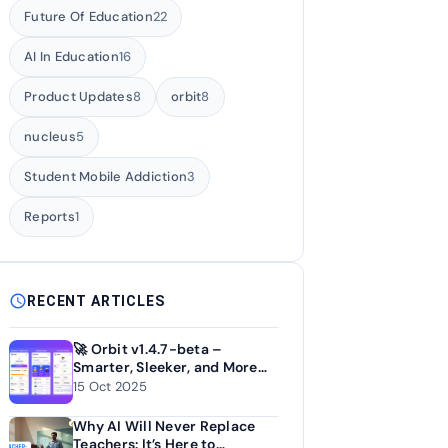
Future Of Education
22
AI In Education
16
Product Updates
8
orbit
8
nucleus
5
Student Mobile Addiction
3
Reports
1
schedule
RECENT ARTICLES
🚀 Orbit v1.4.7-beta –
Smarter, Sleeker, and More
Personal
15 Oct 2025
Why AI Will Never Replace
Teachers: It’s Here to