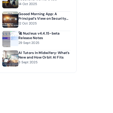
Empower Them
14 Oct 2025
Goood Morning App: A
Principal’s View on Security
and Accuracy
12 Oct 2025
🚀 Nucleus v4.4.15-beta
Release Notes
29 Sept 2025
AI Tutors In Midwifery: What’s
New and How Orbit AI Fits
3 Sept 2025