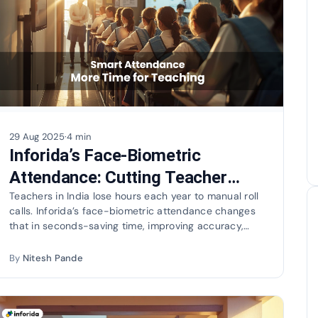
29 Aug 2025
·
4 min
Inforida’s Face-Biometric
Attendance: Cutting Teacher
Load and Going Green
Teachers in India lose hours each year to manual roll
calls. Inforida’s face-biometric attendance changes
that in seconds-saving time, improving accuracy,
and…
By
Nitesh Pande