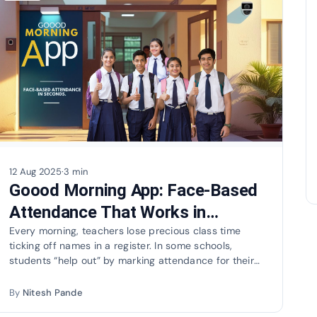
12 Aug 2025
·
3 min
Goood Morning App: Face-Based
Attendance That Works in
Seconds
Every morning, teachers lose precious class time
ticking off names in a register. In some schools,
students “help out” by marking attendance for their
absent…
By
Nitesh Pande