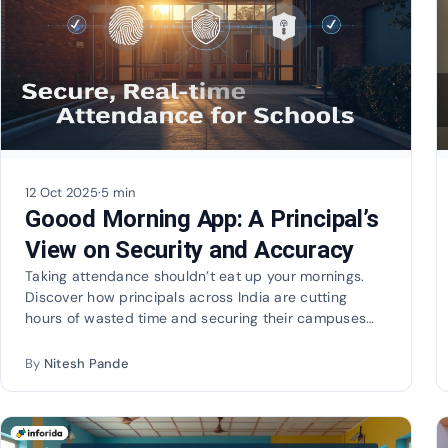
12 Oct 2025
·
5 min
Goood Morning App: A Principal’s
View on Security and Accuracy
Taking attendance shouldn’t eat up your mornings.
Discover how principals across India are cutting
hours of wasted time and securing their campuses
with…
By
Nitesh Pande