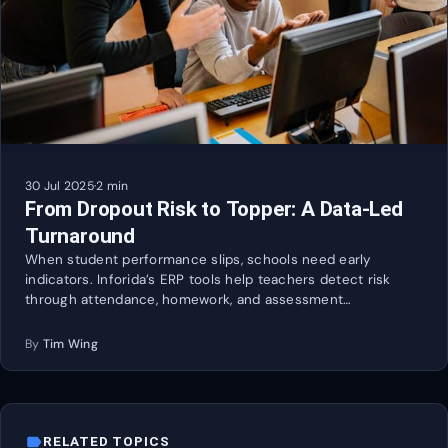
30 Jul 2025
·
2 min
From Dropout Risk to Topper: A Data-Led
Turnaround
When student performance slips, schools need early
indicators. Inforida’s ERP tools help teachers detect risk
through attendance, homework, and assessment…
By
Tim Wing
label
RELATED TOPICS