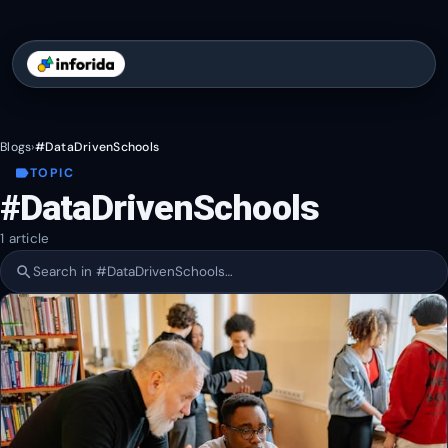
Blogs
›
#DataDrivenSchools
label
TOPIC
#DataDrivenSchools
1 article
search
Search within #DataDrivenSchools