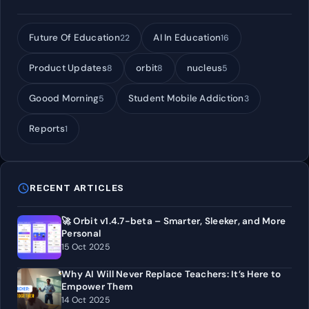
Future Of Education
AI In Education
22
16
Product Updates
orbit
nucleus
8
8
5
Goood Morning
Student Mobile Addiction
5
3
Reports
1
schedule
RECENT ARTICLES
🚀 Orbit v1.4.7-beta – Smarter, Sleeker, and More
Personal
15 Oct 2025
Why AI Will Never Replace Teachers: It’s Here to
Empower Them
14 Oct 2025