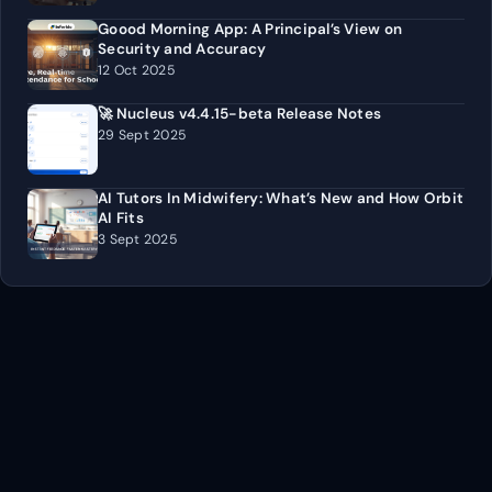
Goood Morning App: A Principal’s View on
Security and Accuracy
12 Oct 2025
🚀 Nucleus v4.4.15-beta Release Notes
29 Sept 2025
AI Tutors In Midwifery: What’s New and How Orbit
AI Fits
3 Sept 2025