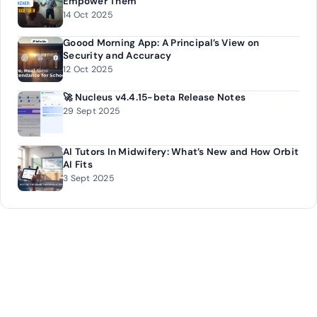
Empower Them
14 Oct 2025
Goood Morning App: A Principal’s View on
Security and Accuracy
12 Oct 2025
🚀 Nucleus v4.4.15-beta Release Notes
29 Sept 2025
AI Tutors In Midwifery: What’s New and How Orbit
AI Fits
3 Sept 2025