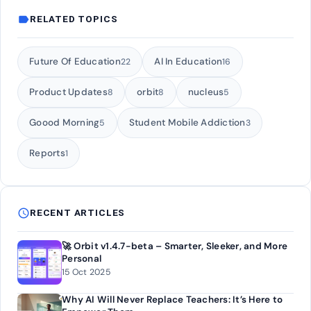
label
RELATED TOPICS
Future Of Education
AI In Education
22
16
Product Updates
orbit
nucleus
8
8
5
Goood Morning
Student Mobile Addiction
5
3
Reports
1
schedule
RECENT ARTICLES
🚀 Orbit v1.4.7-beta – Smarter, Sleeker, and More
Personal
15 Oct 2025
Why AI Will Never Replace Teachers: It’s Here to