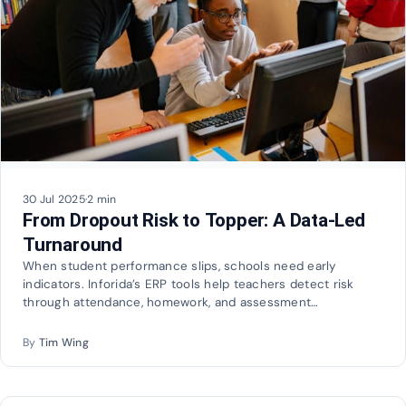
30 Jul 2025
·
2 min
From Dropout Risk to Topper: A Data-Led
Turnaround
When student performance slips, schools need early
indicators. Inforida’s ERP tools help teachers detect risk
through attendance, homework, and assessment…
By
Tim Wing