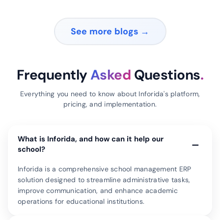
See more blogs →
Frequently
Asked
Questions
.
Everything you need to know about Inforida's platform,
pricing, and implementation.
What is Inforida, and how can it help our
−
school?
Inforida is a comprehensive school management ERP
solution designed to streamline administrative tasks,
improve communication, and enhance academic
operations for educational institutions.