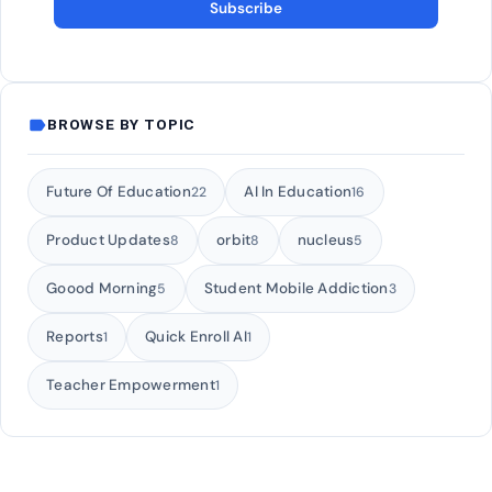
Subscribe
label
BROWSE BY TOPIC
Future Of Education
AI In Education
22
16
Product Updates
orbit
nucleus
8
8
5
Goood Morning
Student Mobile Addiction
5
3
Reports
Quick Enroll AI
1
1
Teacher Empowerment
1