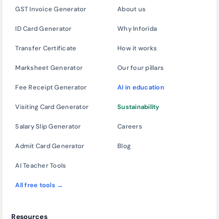
GST Invoice Generator
About us
ID Card Generator
Why Inforida
Transfer Certificate
How it works
Marksheet Generator
Our four pillars
Fee Receipt Generator
AI in education
Visiting Card Generator
Sustainability
Salary Slip Generator
Careers
Admit Card Generator
Blog
AI Teacher Tools
All free tools →
Resources