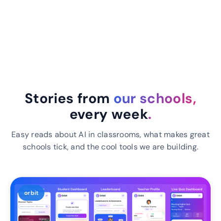
Stories from
our schools,
every week
.
Easy reads about AI in classrooms, what makes great
schools tick, and the cool tools we are building.
orbit