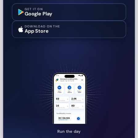
GET IT ON
Google Play
DOWNLOAD ON THE
App Store
Run the day