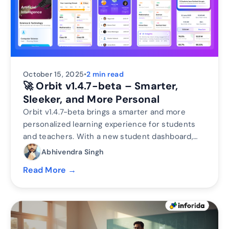
October 15, 2025
•
2 min read
🚀 Orbit v1.4.7-beta – Smarter,
Sleeker, and More Personal
Orbit v1.4.7-beta brings a smarter and more
personalized learning experience for students
and teachers. With a new student dashboard,
subject performance tracking, leaderboards, and
Abhivendra Singh
real-time teacher analytics, Orbit makes
Read More →
learning interactive and data-driven.