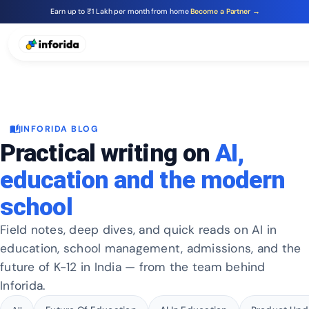
Earn up to ₹1 Lakh per month from home
Become a Partner →
auto_stories
INFORIDA BLOG
Practical writing on
AI,
education and the modern
school
Field notes, deep dives, and quick reads on AI in
education, school management, admissions, and the
future of K-12 in India — from the team behind
Inforida.