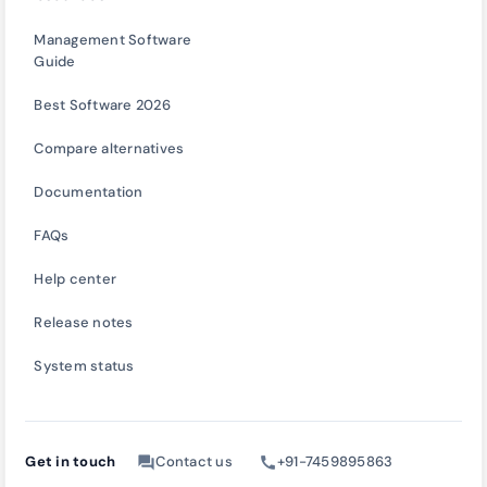
Management Software
Guide
Best Software 2026
Compare alternatives
Documentation
FAQs
Help center
Release notes
System status
Get in touch
Contact us
+91-7459895863
forum
call