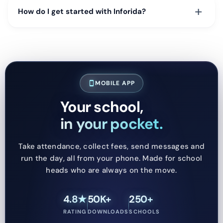
+
How do I get started with Inforida?
MOBILE APP
smartphone
Your school,
in your pocket.
Take attendance, collect fees, send messages and
run the day, all from your phone. Made for school
heads who are always on the move.
4.8★
50K+
250+
RATING
DOWNLOADS
SCHOOLS