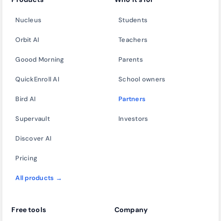
Nucleus
Students
Orbit AI
Teachers
Goood Morning
Parents
QuickEnroll AI
School owners
Bird AI
Partners
Supervault
Investors
Discover AI
Pricing
All products →
Free tools
Company