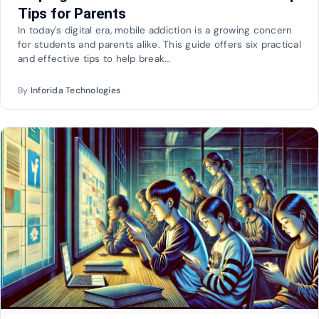
Tips for Parents
In today's digital era, mobile addiction is a growing concern
for students and parents alike. This guide offers six practical
and effective tips to help break…
By
Inforida Technologies