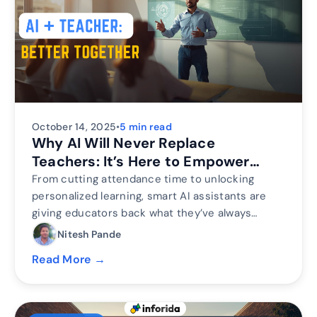
October 14, 2025
•
5 min read
Why AI Will Never Replace
Teachers: It’s Here to Empower
Them
From cutting attendance time to unlocking
personalized learning, smart AI assistants are
giving educators back what they’ve always
needed most. The time to inspire. Discover why
Nitesh Pande
the future of education isn’t AI vs. Teachers, but
Read More →
AI + Teachers.