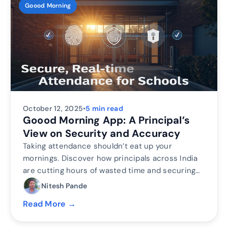
Goood Morning
October 12, 2025
•
5 min read
Goood Morning App: A Principal’s
View on Security and Accuracy
Taking attendance shouldn’t eat up your
mornings. Discover how principals across India
are cutting hours of wasted time and securing
their campuses with Inforida’s Goood Morning —
Nitesh Pande
a biometric attendance system built for
Read More →
accuracy, safety, and peace of mind.