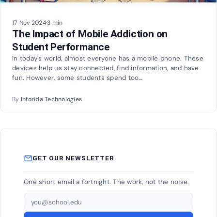
17 Nov 2024
·
3 min
The Impact of Mobile Addiction on
Student Performance
In today's world, almost everyone has a mobile phone. These
devices help us stay connected, find information, and have
fun. However, some students spend too…
By
Inforida Technologies
mail_outline
GET OUR NEWSLETTER
One short email a fortnight. The work, not the noise.
Email address