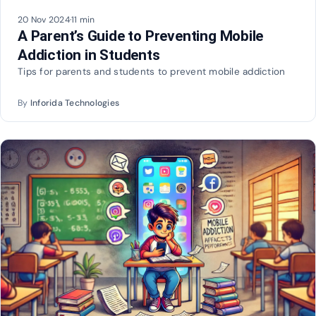
20 Nov 2024
·
11 min
A Parent’s Guide to Preventing Mobile
Addiction in Students
Tips for parents and students to prevent mobile addiction
By
Inforida Technologies