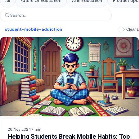
Future Of Education
AI In Education
Product Upd
All
search
Search articles
student-mobile-addiction
close
Clear al
26 Nov 2024
·
7 min
Helping Students Break Mobile Habits: Top