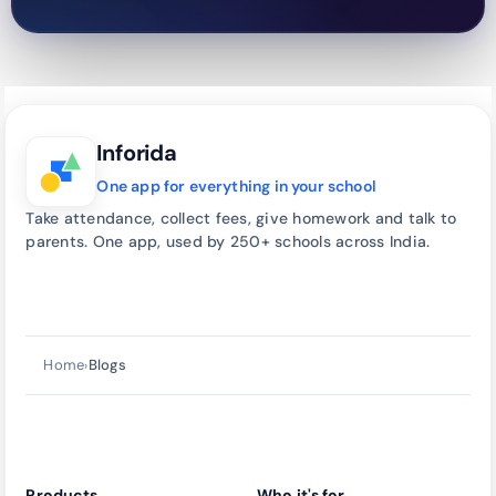
Inforida
One app for everything in your school
Take attendance, collect fees, give homework and talk to
parents. One app, used by 250+ schools across India.
Talk to our team
→
call
Home
Blogs
›
Products
Who it's for