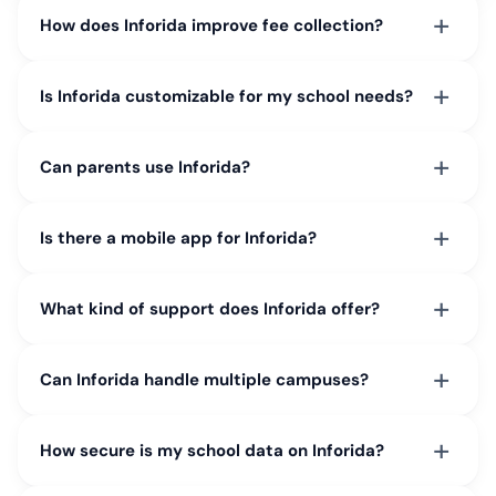
+
How does Inforida improve fee collection?
+
Is Inforida customizable for my school needs?
+
Can parents use Inforida?
+
Is there a mobile app for Inforida?
+
What kind of support does Inforida offer?
+
Can Inforida handle multiple campuses?
+
How secure is my school data on Inforida?