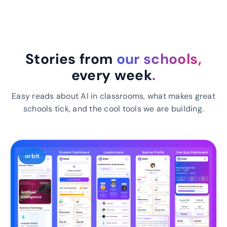
Stories from
our schools,
every week
.
Easy reads about AI in classrooms, what makes great
schools tick, and the cool tools we are building.
orbit