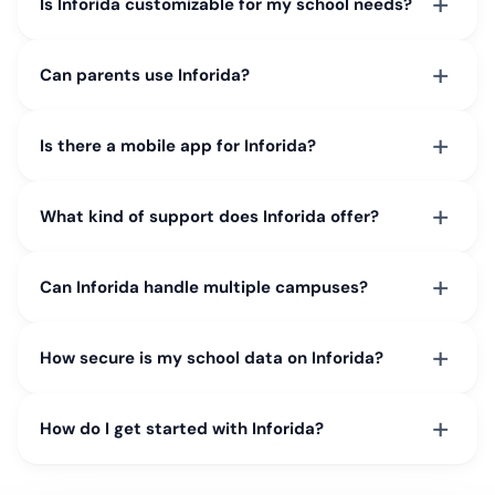
+
Is Inforida customizable for my school needs?
+
Can parents use Inforida?
+
Is there a mobile app for Inforida?
+
What kind of support does Inforida offer?
+
Can Inforida handle multiple campuses?
+
How secure is my school data on Inforida?
+
How do I get started with Inforida?