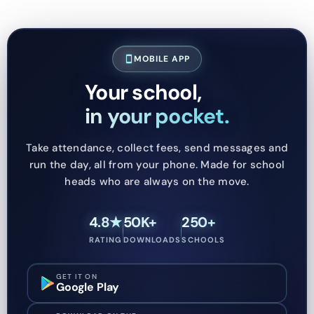
MOBILE APP
smartphone
Your school,
in your pocket.
Take attendance, collect fees, send messages and
run the day, all from your phone. Made for school
heads who are always on the move.
4.8★
50K+
250+
RATING
DOWNLOADS
SCHOOLS
GET IT ON
Google Play