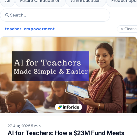
Future Of Education
AI In Education
Product Upd
All
search
Search articles
teacher-empowerment
close
Clear al
27 Aug 2025
·
5 min
AI for Teachers: How a $23M Fund Meets