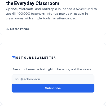
the Everyday Classroom
OpenAI, Microsoft, and Anthropic launched a $23M fund to
upskill 400,000 teachers. Inforida makes AI usable in
classrooms with simple tools for attendance,…
By
Nitesh Pande
mail_outline
GET OUR NEWSLETTER
One short email a fortnight. The work, not the noise.
Email address
Subscribe