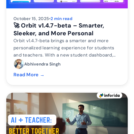
October 15, 2025
•
2 min read
🚀 Orbit v1.4.7-beta – Smarter,
Sleeker, and More Personal
Orbit v1.4.7-beta brings a smarter and more
personalized learning experience for students
and teachers. With a new student dashboard,
subject performance tracking, leaderboards, and
Abhivendra Singh
real-time teacher analytics, Orbit makes
Read More →
learning interactive and data-driven.