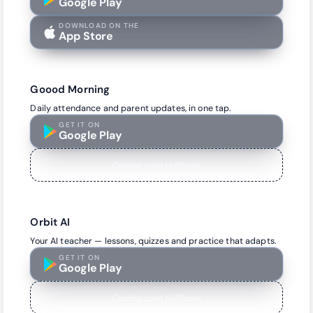
Google Play
DOWNLOAD ON THE
App Store
Goood Morning
Daily attendance and parent updates, in one tap.
GET IT ON
Google Play
Coming soon to iPhone
Orbit AI
Your AI teacher — lessons, quizzes and practice that adapts.
GET IT ON
Google Play
Coming soon to iPhone