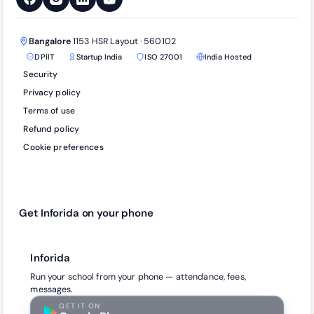
Bangalore
1153 HSR Layout · 560102
DPIIT
Startup India
ISO 27001
India Hosted
Security
Privacy policy
Terms of use
Refund policy
Cookie preferences
Get Inforida on your phone
Inforida
Run your school from your phone — attendance, fees,
messages.
GET IT ON