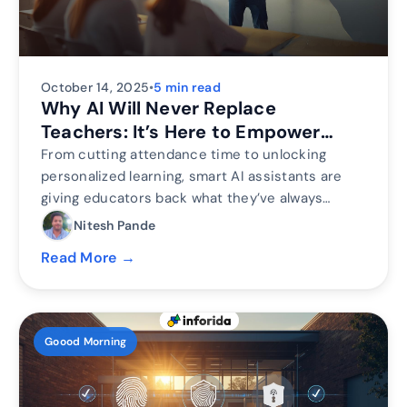
October 14, 2025
•
5 min read
Why AI Will Never Replace
Teachers: It’s Here to Empower
Them
From cutting attendance time to unlocking
personalized learning, smart AI assistants are
giving educators back what they’ve always
needed most. The time to inspire. Discover why
Nitesh Pande
the future of education isn’t AI vs. Teachers, but
Read More →
AI + Teachers.
Goood Morning