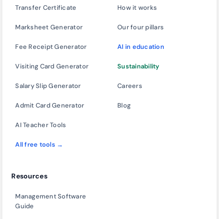
Transfer Certificate
How it works
Marksheet Generator
Our four pillars
Fee Receipt Generator
AI in education
Visiting Card Generator
Sustainability
Salary Slip Generator
Careers
Admit Card Generator
Blog
AI Teacher Tools
All free tools →
Resources
Management Software
Guide