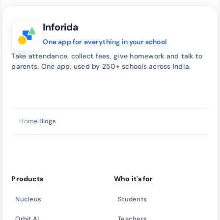
Inforida
One app for everything in your school
Take attendance, collect fees, give homework and talk to
parents. One app, used by 250+ schools across India.
Talk to our team
→
call
Home
Blogs
›
Products
Who it's for
Nucleus
Students
Orbit AI
Teachers