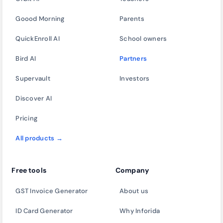
Goood Morning
Parents
QuickEnroll AI
School owners
Bird AI
Partners
Supervault
Investors
Discover AI
Pricing
All products →
Free tools
Company
GST Invoice Generator
About us
ID Card Generator
Why Inforida