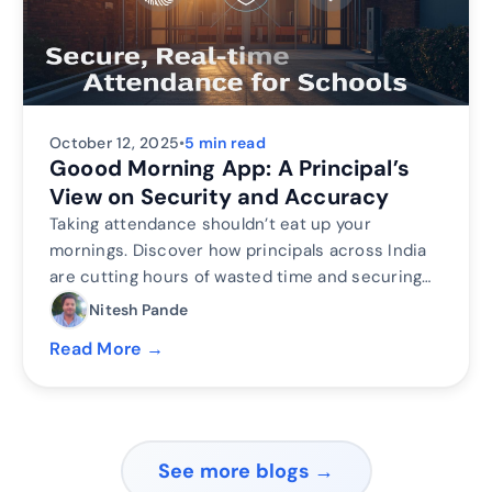
October 12, 2025
•
5 min read
Goood Morning App: A Principal’s
View on Security and Accuracy
Taking attendance shouldn’t eat up your
mornings. Discover how principals across India
are cutting hours of wasted time and securing
their campuses with Inforida’s Goood Morning —
Nitesh Pande
a biometric attendance system built for
Read More →
accuracy, safety, and peace of mind.
See more blogs →