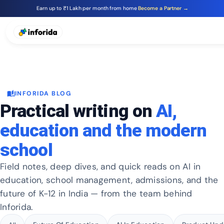
Earn up to ₹1 Lakh per month from home
Become a Partner →
auto_stories
INFORIDA BLOG
Practical writing on
AI,
education and the modern
school
Field notes, deep dives, and quick reads on AI in
education, school management, admissions, and the
future of K-12 in India — from the team behind
Inforida.