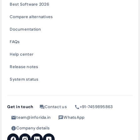
Best Software 2026
Compare alternatives
Documentation
FAQs
Help center
Release notes
System status
Get in touch
Contact us
+91-7459895863
forum
call
team@inforida.in
WhatsApp
mail
chat
Company details
info