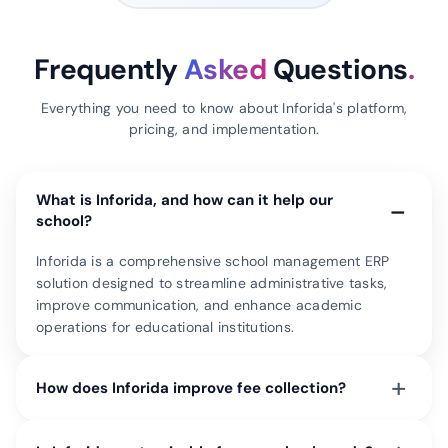
Frequently
Asked
Questions
.
Everything you need to know about Inforida's platform,
pricing, and implementation.
What is Inforida, and how can it help our
−
school?
Inforida is a comprehensive school management ERP
solution designed to streamline administrative tasks,
improve communication, and enhance academic
operations for educational institutions.
+
How does Inforida improve fee collection?