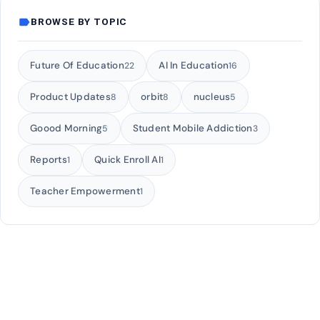
label
BROWSE BY TOPIC
Future Of Education
AI In Education
22
16
Product Updates
orbit
nucleus
8
8
5
Goood Morning
Student Mobile Addiction
5
3
Reports
Quick Enroll AI
1
1
Teacher Empowerment
1