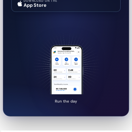
DOWNLOAD ON THE
App Store
Run the day