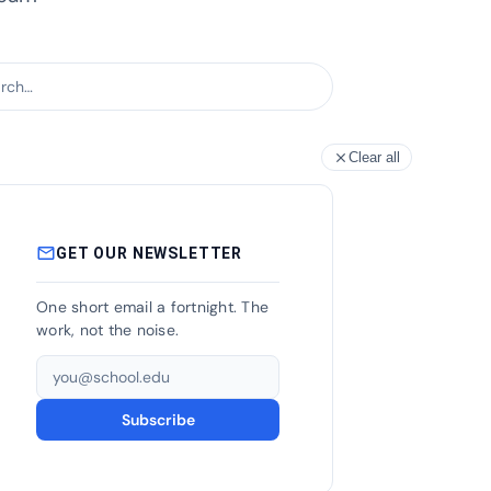
h articles
Clear all
close
mail_outline
GET OUR NEWSLETTER
One short email a fortnight. The
work, not the noise.
Email address
Subscribe