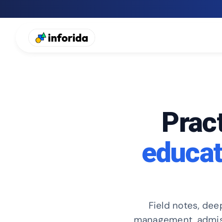
Pract
educat
Field notes, dee
management, admissi