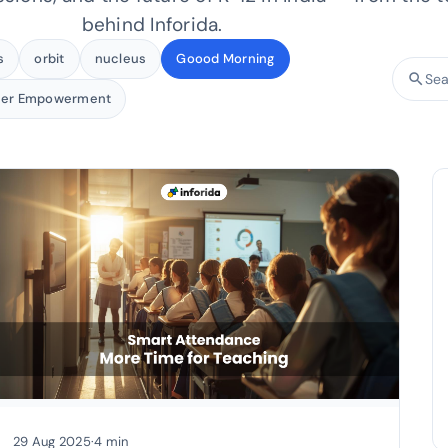
behind Inforida.
s
orbit
nucleus
Goood Morning
search
Searc
her Empowerment
29 Aug 2025
·
4 min