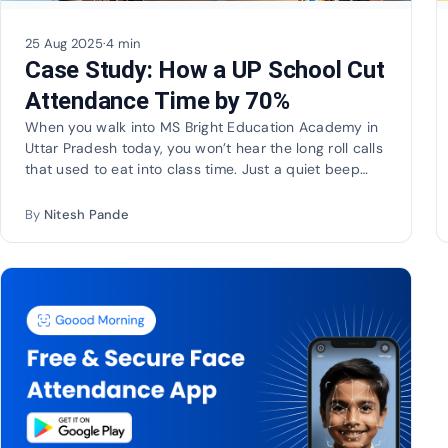
25 Aug 2025
·
4 min
Case Study: How a UP School Cut
Attendance Time by 70%
When you walk into MS Bright Education Academy in
Uttar Pradesh today, you won’t hear the long roll calls
that used to eat into class time. Just a quiet beep…
By
Nitesh Pande