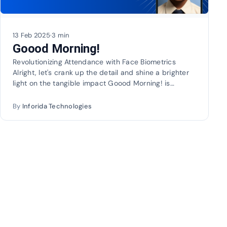
13 Feb 2025
·
3 min
Goood Morning!
Revolutionizing Attendance with Face Biometrics
Alright, let's crank up the detail and shine a brighter
light on the tangible impact Goood Morning! is…
By
Inforida Technologies