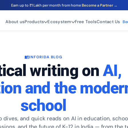
Earn up to ₹1 Lakh per month from home
Become a Partner →
About us
Products
Ecosystem
Free Tools
Contact Us
Be
INFORIDA BLOG
auto_stories
ical writing on
AI,
ion and the moder
school
p dives, and quick reads on AI in education, schoo
ons, and the future of K-12 in India — from the 