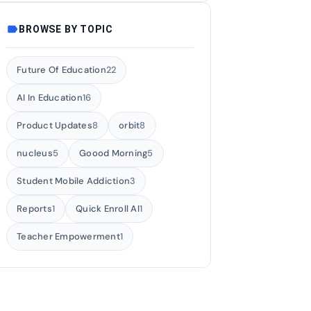
label
BROWSE BY TOPIC
Future Of Education
22
AI In Education
16
Product Updates
8
orbit
8
nucleus
5
Goood Morning
5
Student Mobile Addiction
3
Reports
1
Quick Enroll AI
1
Teacher Empowerment
1