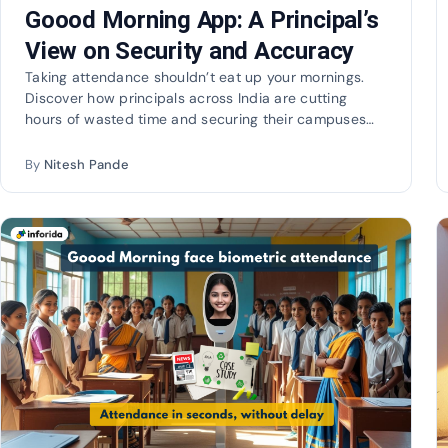
Goood Morning App: A Principal’s
View on Security and Accuracy
Taking attendance shouldn’t eat up your mornings.
Discover how principals across India are cutting
hours of wasted time and securing their campuses
with…
By
Nitesh Pande