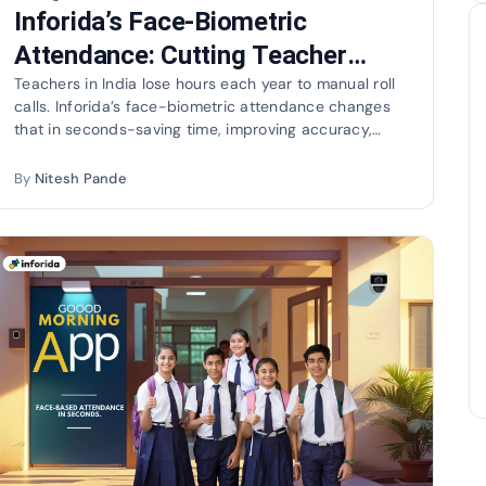
Inforida’s Face-Biometric
Attendance: Cutting Teacher
Load and Going Green
Teachers in India lose hours each year to manual roll
calls. Inforida’s face-biometric attendance changes
that in seconds-saving time, improving accuracy,
and…
By
Nitesh Pande