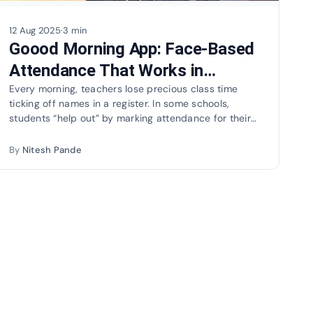
12 Aug 2025
·
3 min
Goood Morning App: Face-Based
Attendance That Works in
Seconds
Every morning, teachers lose precious class time
ticking off names in a register. In some schools,
students “help out” by marking attendance for their
absent…
By
Nitesh Pande