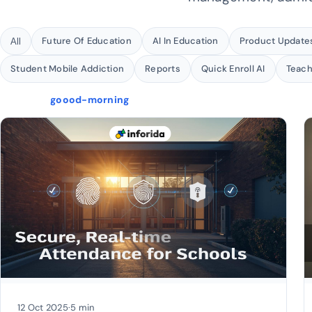
Future Of Education
AI In Education
Product Update
All
Student Mobile Addiction
Reports
Quick Enroll AI
Teac
goood-morning
12 Oct 2025
·
5 min