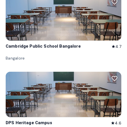
favorite_border
Cambridge Public School Bangalore
4.7
star
Bangalore
favorite_border
DPS Heritage Campus
4.6
star