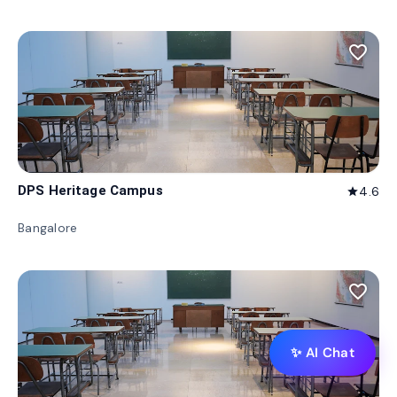
favorite_border
DPS Heritage Campus
4.6
star
Bangalore
favorite_border
✨ AI Chat