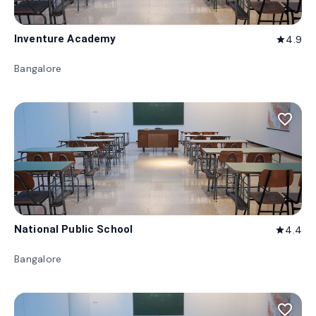
Inventure Academy
4.9
star
Bangalore
favorite_border
National Public School
4.4
star
Bangalore
favorite_border