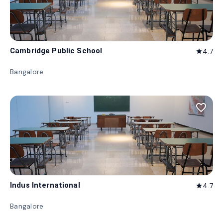
Cambridge Public School
4.7
star
Bangalore
favorite_border
Indus International
4.7
star
Bangalore