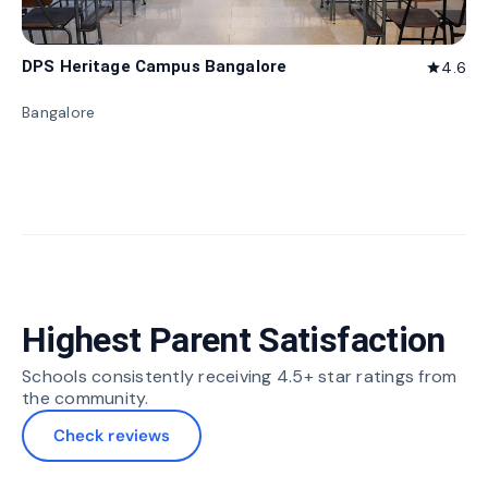
DPS Heritage Campus Bangalore
4.6
star
Bangalore
Highest Parent Satisfaction
Schools consistently receiving 4.5+ star ratings from
the community.
Check reviews