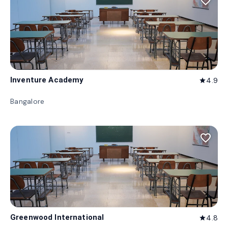
favorite_border
Inventure Academy
4.9
star
Bangalore
favorite_border
Greenwood International
4.8
star