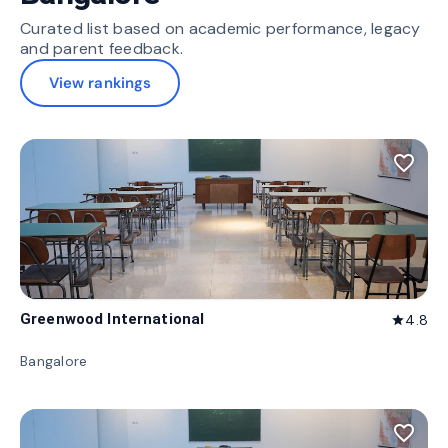
Curated list based on academic performance, legacy
and parent feedback.
View rankings
favorite_border
Greenwood International
4.8
star
Bangalore
favorite_border