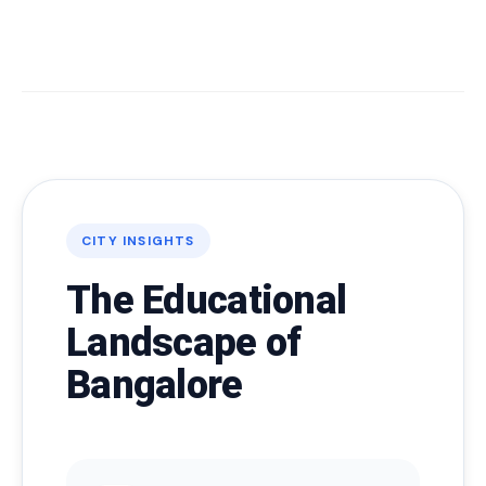
CITY INSIGHTS
The Educational
Landscape of
Bangalore