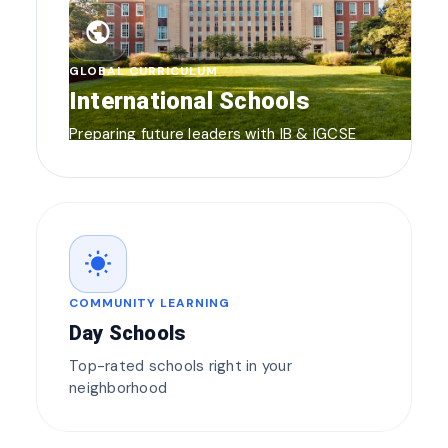
public
GLOBAL CURRICULUM
International Schools
Preparing future leaders with IB & IGCSE
wb_sunny
COMMUNITY LEARNING
Day Schools
Top-rated schools right in your
neighborhood