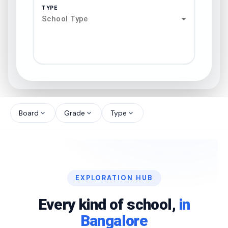
TYPE
School Type
search
north_west
Board
Grade
Type
expand_more
expand_more
expand_more
north_west
north_west
EXPLORATION HUB
north_west
Every kind of school,
in
Bangalore