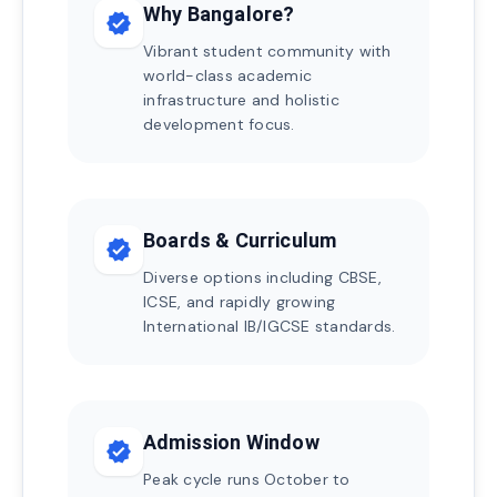
Why Bangalore?
verified
Vibrant student community with
world-class academic
infrastructure and holistic
development focus.
Boards & Curriculum
verified
Diverse options including CBSE,
ICSE, and rapidly growing
International IB/IGCSE standards.
Admission Window
verified
Peak cycle runs October to