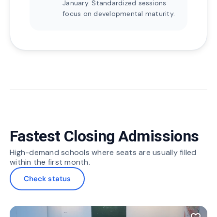
January. Standardized sessions
focus on developmental maturity.
Fastest Closing Admissions
High-demand schools where seats are usually filled
within the first month.
Check status