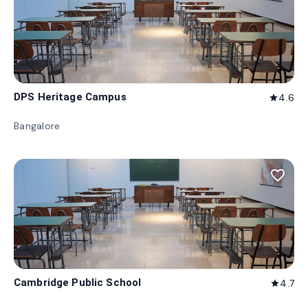
DPS Heritage Campus
4.6
star
Bangalore
favorite_border
Cambridge Public School
4.7
star