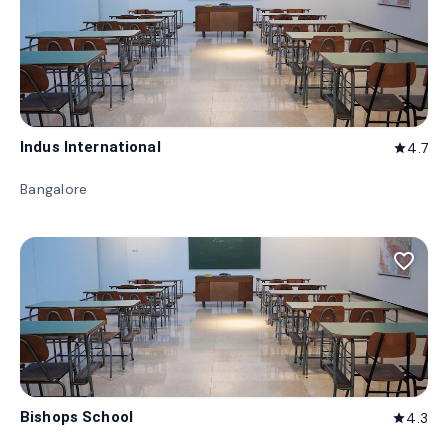
Indus International
4.7
star
Bangalore
favorite_border
Bishops School
4.3
star