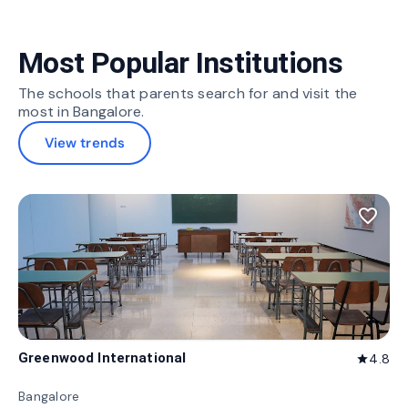
Most Popular Institutions
The schools that parents search for and visit the
most in Bangalore.
View trends
favorite_border
Greenwood International
4.8
star
Bangalore