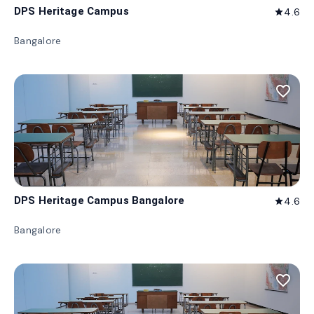
DPS Heritage Campus
4.6
star
Bangalore
favorite_border
DPS Heritage Campus Bangalore
4.6
star
Bangalore
favorite_border