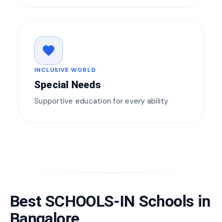
favorite
INCLUSIVE WORLD
Special Needs
Supportive education for every ability
Best SCHOOLS-IN Schools in
Bangalore