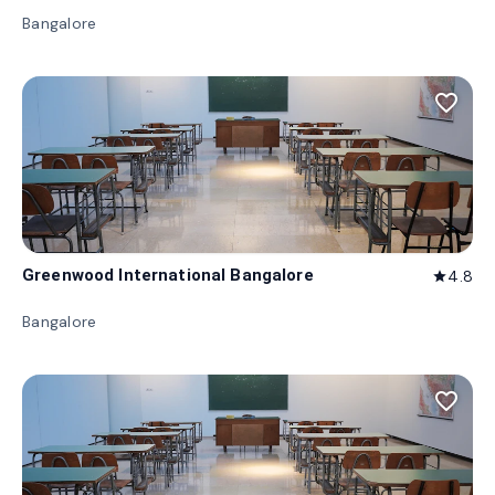
Bangalore
favorite_border
Greenwood International Bangalore
4.8
star
Bangalore
favorite_border