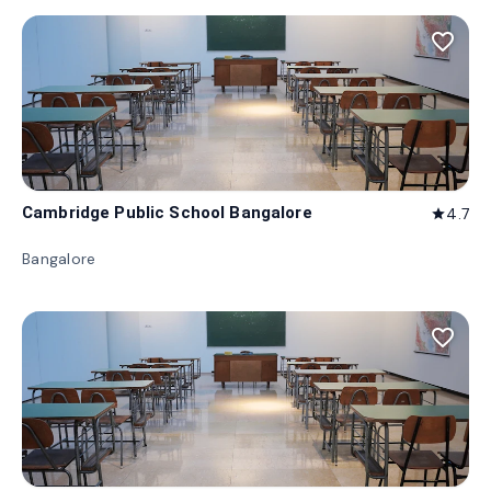
favorite_border
Cambridge Public School Bangalore
4.7
star
Bangalore
favorite_border