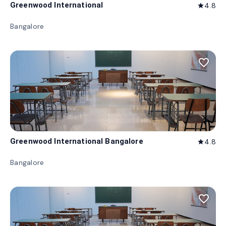
Greenwood International
4.8
star
Bangalore
favorite_border
Greenwood International Bangalore
4.8
star
Bangalore
favorite_border