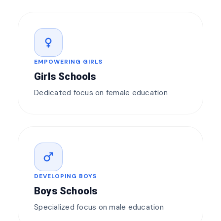
female
EMPOWERING GIRLS
Girls Schools
Dedicated focus on female education
male
DEVELOPING BOYS
Boys Schools
Specialized focus on male education