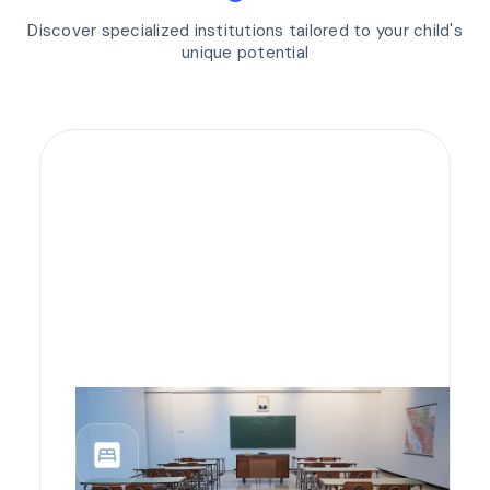
Discover specialized institutions tailored to your child's
unique potential
bedroom_parent