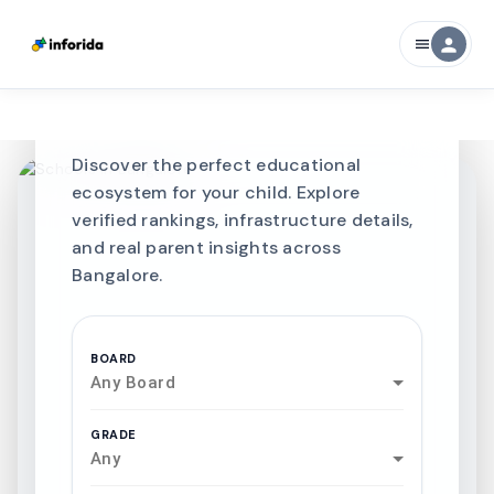
CURATED FOR EXCELLENCE
person
menu
Best SCHOOLS-IN
Schools in
Bangalore
Discover the perfect educational
ecosystem for your child. Explore
verified rankings, infrastructure details,
and real parent insights across
Bangalore.
BOARD
Any Board
GRADE
Any