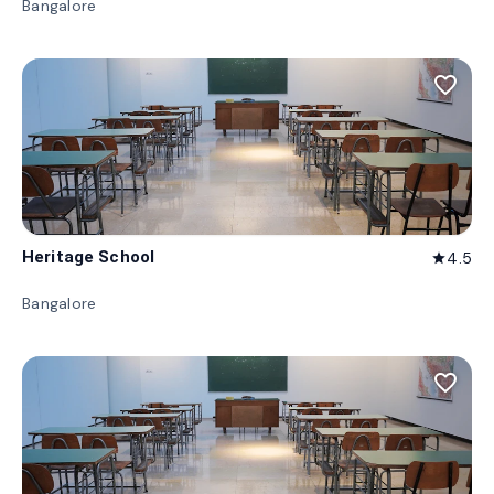
Bangalore
favorite_border
Heritage School
4.5
star
Bangalore
favorite_border