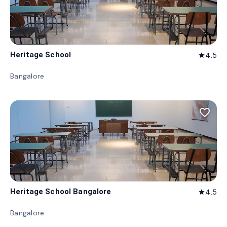
Heritage School
4.5
star
Bangalore
favorite_border
Heritage School Bangalore
4.5
star
Bangalore