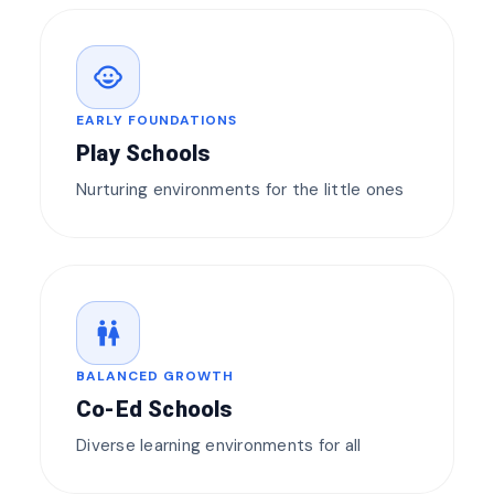
child_care
EARLY FOUNDATIONS
Play Schools
Nurturing environments for the little ones
wc
BALANCED GROWTH
Co-Ed Schools
Diverse learning environments for all