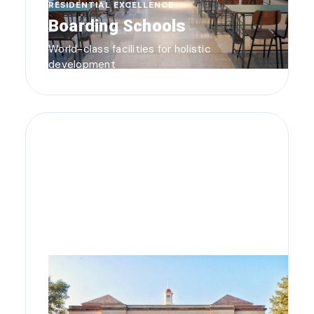
RESIDENTIAL EXCELLENCE
Boarding Schools
World-class facilities for holistic
development