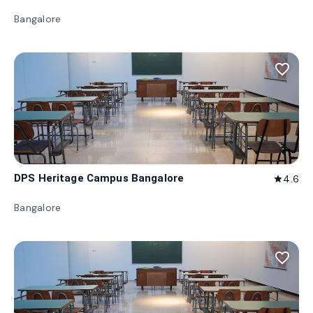
Bangalore
favorite_border
DPS Heritage Campus Bangalore
4.6
star
Bangalore
favorite_border