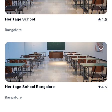
Heritage School
4.5
star
Bangalore
favorite_border
Heritage School Bangalore
4.5
star
Bangalore