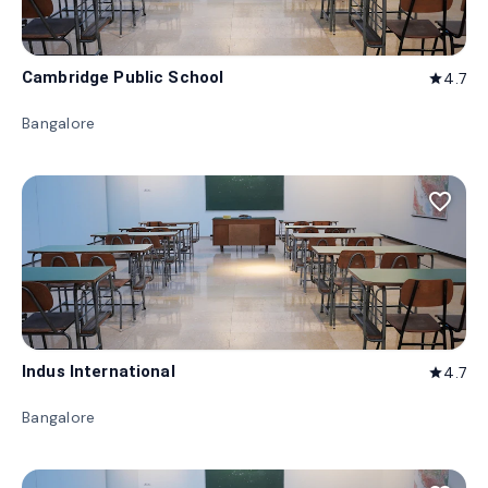
Cambridge Public School
4.7
star
Bangalore
favorite_border
Indus International
4.7
star
Bangalore