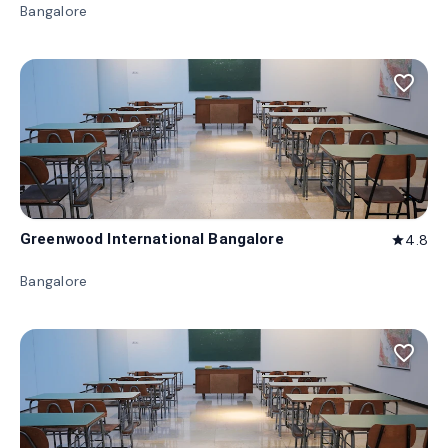
Bangalore
favorite_border
Greenwood International Bangalore
4.8
star
Bangalore
favorite_border