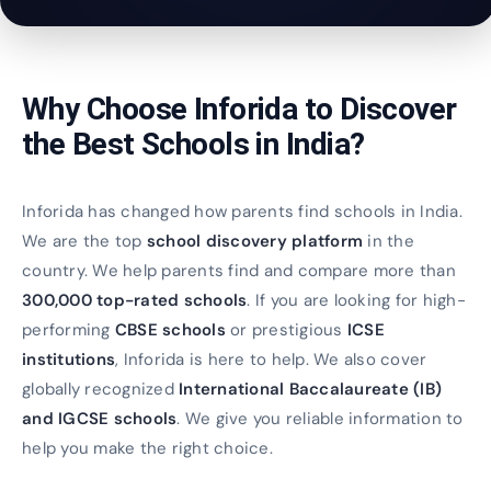
Why Choose Inforida to Discover
the Best Schools in India?
Inforida has changed how parents find schools in India.
We are the top
school discovery platform
in the
country. We help parents find and compare more than
300,000 top-rated schools
. If you are looking for high-
performing
CBSE schools
or prestigious
ICSE
institutions
, Inforida is here to help. We also cover
globally recognized
International Baccalaureate (IB)
and IGCSE schools
. We give you reliable information to
help you make the right choice.