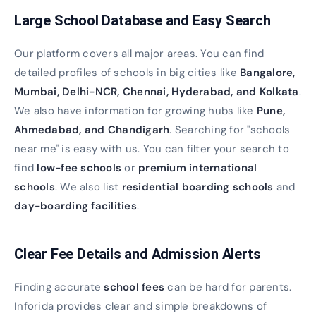
Large School Database and Easy Search
Our platform covers all major areas. You can find
detailed profiles of schools in big cities like
Bangalore,
Mumbai, Delhi-NCR, Chennai, Hyderabad, and Kolkata
.
We also have information for growing hubs like
Pune,
Ahmedabad, and Chandigarh
. Searching for "schools
near me" is easy with us. You can filter your search to
find
low-fee schools
or
premium international
schools
. We also list
residential boarding schools
and
day-boarding facilities
.
Clear Fee Details and Admission Alerts
Finding accurate
school fees
can be hard for parents.
Inforida provides clear and simple breakdowns of