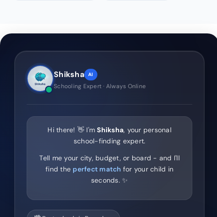
Shiksha
AI
Schooling Expert · Always Online
Hi there! 👋 I'm
Shiksha
, your personal
school-finding expert.
Tell me your city, budget, or board - and I'll
find the
perfect match
for your child in
seconds. ✨