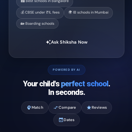
🏙️ Best schools in Bangalore
💰 CBSE under ₹1L fees
🌍 IB schools in Mumbai
🏡 Boarding schools
Ask Shiksha Now
auto_awesome
POWERED BY AI
Your child's
perfect school
.
In seconds.
psychology
Match
compare_arrows
Compare
star
Reviews
event_available
Dates