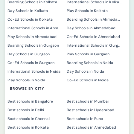
Boarding Schools in Kolkata
International Schools in Kolkata
Day Schools in Kolkata
Play Schools in Kolkata
Co-Ed Schools in Kolkata
Boarding Schools in Ahmedabad
International Schools in Ahmedabad
Day Schools in Ahmedabad
Play Schools in Ahmedabad
Co-Ed Schools in Ahmedabad
Boarding Schools in Gurgaon
International Schools in Gurgaon
Day Schools in Gurgaon
Play Schools in Gurgaon
Co-Ed Schools in Gurgaon
Boarding Schools in Noida
International Schools in Noida
Day Schools in Noida
Play Schools in Noida
Co-Ed Schools in Noida
BROWSE BY CITY
Best schools in Bangalore
Best schools in Mumbai
Best schools in Delhi
Best schools in Hyderabad
Best schools in Chennai
Best schools in Pune
Best schools in Kolkata
Best schools in Ahmedabad