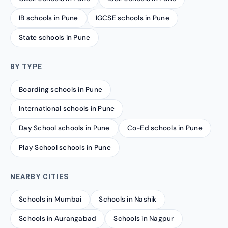
IB schools in Pune
IGCSE schools in Pune
State schools in Pune
BY TYPE
Boarding schools in Pune
International schools in Pune
Day School schools in Pune
Co-Ed schools in Pune
Play School schools in Pune
NEARBY CITIES
Schools in Mumbai
Schools in Nashik
Schools in Aurangabad
Schools in Nagpur