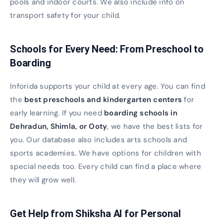
pools and indoor courts. We also include info on
transport safety for your child.
Schools for Every Need: From Preschool to
Boarding
Inforida supports your child at every age. You can find
the
best preschools and kindergarten centers
for
early learning. If you need
boarding schools in
Dehradun, Shimla, or Ooty
, we have the best lists for
you. Our database also includes arts schools and
sports academies. We have options for children with
special needs too. Every child can find a place where
they will grow well.
Get Help from Shiksha AI for Personal