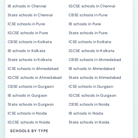
IB schools in Chennai
IGCSE schools in Chennai
State schools in Chennai
CBSE schools in Pune
ICSE schools in Pune
IB schools in Pune
IGCSE schools in Pune
State schools in Pune
CBSE schools in Kolkata
ICSE schools in Kolkata
IB schools in Kolkata
IGCSE schools in Kolkata
State schools in Kolkata
CBSE schools in Ahmedabad
ICSE schools in Ahmedabad
IB schools in Ahmedabad
IGCSE schools in Ahmedabad
State schools in Ahmedabad
CBSE schools in Gurgaon
ICSE schools in Gurgaon
IB schools in Gurgaon
IGCSE schools in Gurgaon
State schools in Gurgaon
CBSE schools in Noida
ICSE schools in Noida
IB schools in Noida
IGCSE schools in Noida
State schools in Noida
SCHOOLS BY TYPE