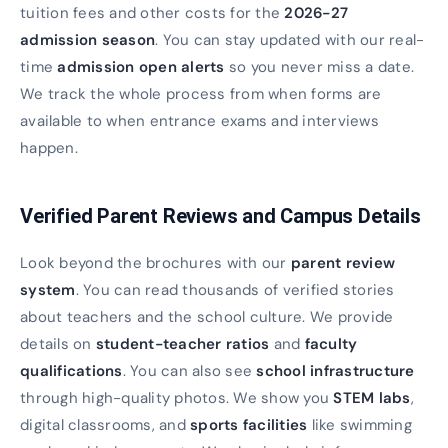
tuition fees and other costs for the
2026-27
admission season
. You can stay updated with our real-
time
admission open alerts
so you never miss a date.
We track the whole process from when forms are
available to when entrance exams and interviews
happen.
Verified Parent Reviews and Campus Details
Look beyond the brochures with our
parent review
system
. You can read thousands of verified stories
about teachers and the school culture. We provide
details on
student-teacher ratios
and
faculty
qualifications
. You can also see
school infrastructure
through high-quality photos. We show you
STEM labs
,
digital classrooms, and
sports facilities
like swimming