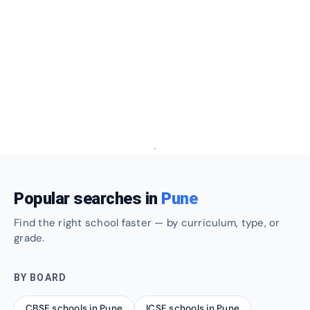
Popular searches in
Pune
Find the right school faster — by curriculum, type, or
grade.
BY BOARD
CBSE schools in Pune
ICSE schools in Pune