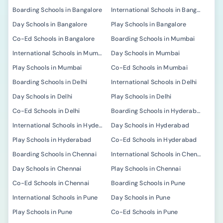
Boarding Schools in Bangalore
International Schools in Bangalore
Day Schools in Bangalore
Play Schools in Bangalore
Co-Ed Schools in Bangalore
Boarding Schools in Mumbai
International Schools in Mumbai
Day Schools in Mumbai
Play Schools in Mumbai
Co-Ed Schools in Mumbai
Boarding Schools in Delhi
International Schools in Delhi
Day Schools in Delhi
Play Schools in Delhi
Co-Ed Schools in Delhi
Boarding Schools in Hyderabad
International Schools in Hyderabad
Day Schools in Hyderabad
Play Schools in Hyderabad
Co-Ed Schools in Hyderabad
Boarding Schools in Chennai
International Schools in Chennai
Day Schools in Chennai
Play Schools in Chennai
Co-Ed Schools in Chennai
Boarding Schools in Pune
International Schools in Pune
Day Schools in Pune
Play Schools in Pune
Co-Ed Schools in Pune