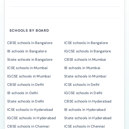
SCHOOLS BY BOARD
CBSE schools in Bangalore
ICSE schools in Bangalore
IB schools in Bangalore
IGCSE schools in Bangalore
State schools in Bangalore
CBSE schools in Mumbai
ICSE schools in Mumbai
IB schools in Mumbai
IGCSE schools in Mumbai
State schools in Mumbai
CBSE schools in Delhi
ICSE schools in Delhi
IB schools in Delhi
IGCSE schools in Delhi
State schools in Delhi
CBSE schools in Hyderabad
ICSE schools in Hyderabad
IB schools in Hyderabad
IGCSE schools in Hyderabad
State schools in Hyderabad
CBSE schools in Chennai
ICSE schools in Chennai