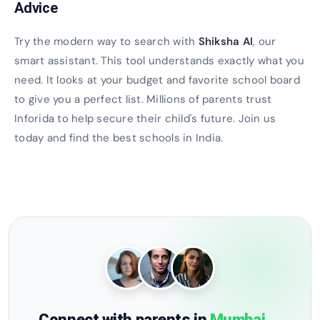
Advice
Try the modern way to search with
Shiksha AI
, our
smart assistant. This tool understands exactly what you
need. It looks at your budget and favorite school board
to give you a perfect list. Millions of parents trust
Inforida to help secure their child's future. Join us
today and find the best schools in India.
Connect with parents in
Mumbai