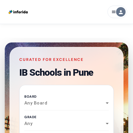
person
menu
CURATED FOR EXCELLENCE
IB Schools in
Pune
BOARD
Any Board
GRADE
Any