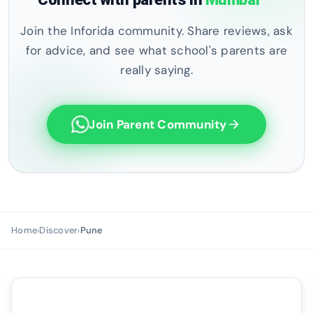
Join the Inforida community. Share reviews, ask
for advice, and see what school's parents are
really saying.
Join Parent Community
arrow_forward
Home
Discover
Pune
›
›