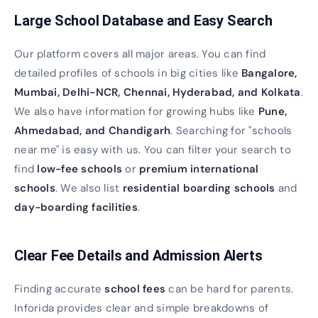
Large School Database and Easy Search
Our platform covers all major areas. You can find
detailed profiles of schools in big cities like
Bangalore,
Mumbai, Delhi-NCR, Chennai, Hyderabad, and Kolkata
.
We also have information for growing hubs like
Pune,
Ahmedabad, and Chandigarh
. Searching for "schools
near me" is easy with us. You can filter your search to
find
low-fee schools
or
premium international
schools
. We also list
residential boarding schools
and
day-boarding facilities
.
Clear Fee Details and Admission Alerts
Finding accurate
school fees
can be hard for parents.
Inforida provides clear and simple breakdowns of