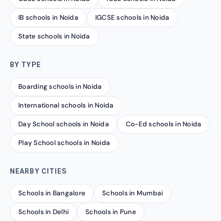
IB schools in Noida
IGCSE schools in Noida
State schools in Noida
BY TYPE
Boarding schools in Noida
International schools in Noida
Day School schools in Noida
Co-Ed schools in Noida
Play School schools in Noida
NEARBY CITIES
Schools in Bangalore
Schools in Mumbai
Schools in Delhi
Schools in Pune