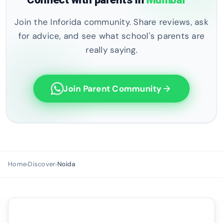
Join the Inforida community. Share reviews, ask
for advice, and see what school's parents are
really saying.
Join Parent Community
arrow_forward
Home
Discover
Noida
›
›