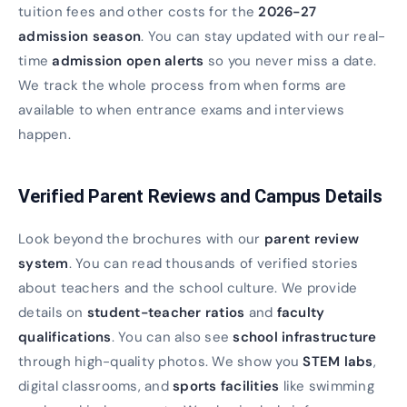
tuition fees and other costs for the
2026-27
admission season
. You can stay updated with our real-
time
admission open alerts
so you never miss a date.
We track the whole process from when forms are
available to when entrance exams and interviews
happen.
Verified Parent Reviews and Campus Details
Look beyond the brochures with our
parent review
system
. You can read thousands of verified stories
about teachers and the school culture. We provide
details on
student-teacher ratios
and
faculty
qualifications
. You can also see
school infrastructure
through high-quality photos. We show you
STEM labs
,
digital classrooms, and
sports facilities
like swimming