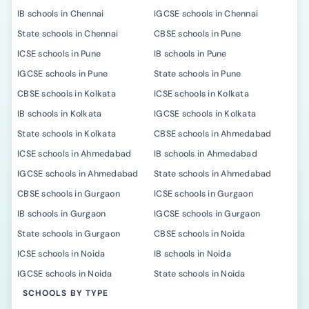
IB schools in Chennai
IGCSE schools in Chennai
State schools in Chennai
CBSE schools in Pune
ICSE schools in Pune
IB schools in Pune
IGCSE schools in Pune
State schools in Pune
CBSE schools in Kolkata
ICSE schools in Kolkata
IB schools in Kolkata
IGCSE schools in Kolkata
State schools in Kolkata
CBSE schools in Ahmedabad
ICSE schools in Ahmedabad
IB schools in Ahmedabad
IGCSE schools in Ahmedabad
State schools in Ahmedabad
CBSE schools in Gurgaon
ICSE schools in Gurgaon
IB schools in Gurgaon
IGCSE schools in Gurgaon
State schools in Gurgaon
CBSE schools in Noida
ICSE schools in Noida
IB schools in Noida
IGCSE schools in Noida
State schools in Noida
SCHOOLS BY TYPE