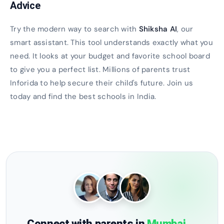
Advice
Try the modern way to search with
Shiksha AI
, our
smart assistant. This tool understands exactly what you
need. It looks at your budget and favorite school board
to give you a perfect list. Millions of parents trust
Inforida to help secure their child's future. Join us
today and find the best schools in India.
Connect with parents in
Mumbai