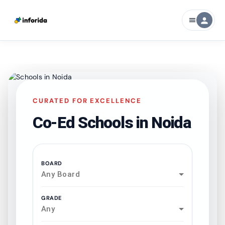
person
menu
CURATED FOR EXCELLENCE
Co-Ed Schools in
Noida
BOARD
Any Board
GRADE
Any