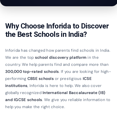
Why Choose Inforida to Discover
the Best Schools in India?
Inforida has changed how parents find schools in India.
We are the top
school discovery platform
in the
country. We help parents find and compare more than
300,000 top-rated schools
. If you are looking for high-
performing
CBSE schools
or prestigious
ICSE
institutions
, Inforida is here to help. We also cover
globally recognized
International Baccalaureate (IB)
and IGCSE schools
. We give you reliable information to
help you make the right choice.