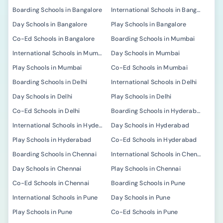
Boarding Schools in Bangalore
International Schools in Bangalore
Day Schools in Bangalore
Play Schools in Bangalore
Co-Ed Schools in Bangalore
Boarding Schools in Mumbai
International Schools in Mumbai
Day Schools in Mumbai
Play Schools in Mumbai
Co-Ed Schools in Mumbai
Boarding Schools in Delhi
International Schools in Delhi
Day Schools in Delhi
Play Schools in Delhi
Co-Ed Schools in Delhi
Boarding Schools in Hyderabad
International Schools in Hyderabad
Day Schools in Hyderabad
Play Schools in Hyderabad
Co-Ed Schools in Hyderabad
Boarding Schools in Chennai
International Schools in Chennai
Day Schools in Chennai
Play Schools in Chennai
Co-Ed Schools in Chennai
Boarding Schools in Pune
International Schools in Pune
Day Schools in Pune
Play Schools in Pune
Co-Ed Schools in Pune