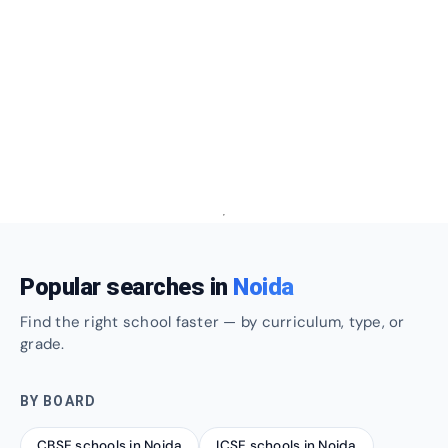
Popular searches in
Noida
Find the right school faster — by curriculum, type, or
grade.
BY BOARD
CBSE schools in Noida
ICSE schools in Noida