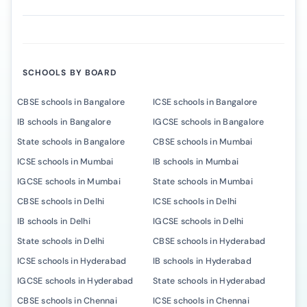
SCHOOLS BY BOARD
CBSE schools in Bangalore
ICSE schools in Bangalore
IB schools in Bangalore
IGCSE schools in Bangalore
State schools in Bangalore
CBSE schools in Mumbai
ICSE schools in Mumbai
IB schools in Mumbai
IGCSE schools in Mumbai
State schools in Mumbai
CBSE schools in Delhi
ICSE schools in Delhi
IB schools in Delhi
IGCSE schools in Delhi
State schools in Delhi
CBSE schools in Hyderabad
ICSE schools in Hyderabad
IB schools in Hyderabad
IGCSE schools in Hyderabad
State schools in Hyderabad
CBSE schools in Chennai
ICSE schools in Chennai