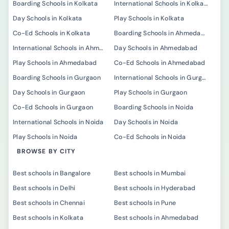
Boarding Schools in Kolkata
International Schools in Kolkata
Day Schools in Kolkata
Play Schools in Kolkata
Co-Ed Schools in Kolkata
Boarding Schools in Ahmedabad
International Schools in Ahmedabad
Day Schools in Ahmedabad
Play Schools in Ahmedabad
Co-Ed Schools in Ahmedabad
Boarding Schools in Gurgaon
International Schools in Gurgaon
Day Schools in Gurgaon
Play Schools in Gurgaon
Co-Ed Schools in Gurgaon
Boarding Schools in Noida
International Schools in Noida
Day Schools in Noida
Play Schools in Noida
Co-Ed Schools in Noida
BROWSE BY CITY
Best schools in Bangalore
Best schools in Mumbai
Best schools in Delhi
Best schools in Hyderabad
Best schools in Chennai
Best schools in Pune
Best schools in Kolkata
Best schools in Ahmedabad