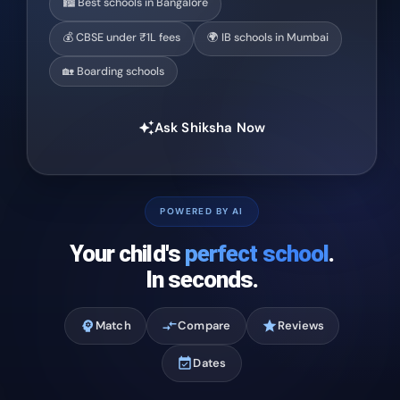
🏙️ Best schools in Bangalore
💰 CBSE under ₹1L fees
🌍 IB schools in Mumbai
🏡 Boarding schools
Ask Shiksha Now
auto_awesome
POWERED BY AI
Your child's
perfect school
.
In seconds.
psychology
Match
compare_arrows
Compare
star
Reviews
event_available
Dates