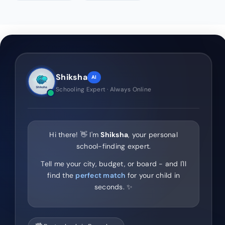
Shiksha
AI
Schooling Expert · Always Online
Hi there! 👋 I'm
Shiksha
, your personal
school-finding expert.
Tell me your city, budget, or board - and I'll
find the
perfect match
for your child in
seconds. ✨