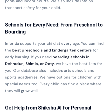
pools and indoor courts. We also include info on
transport safety for your child.
Schools for Every Need: From Preschool to
Boarding
Inforida supports your child at every age. You can find
the
best preschools and kindergarten centers
for
early learning. If you need
boarding schools in
Dehradun, Shimla, or Ooty
, we have the best lists for
you. Our database also includes arts schools and
sports academies. We have options for children with
special needs too. Every child can find a place where
they will grow well.
Get Help from Shiksha AI for Personal