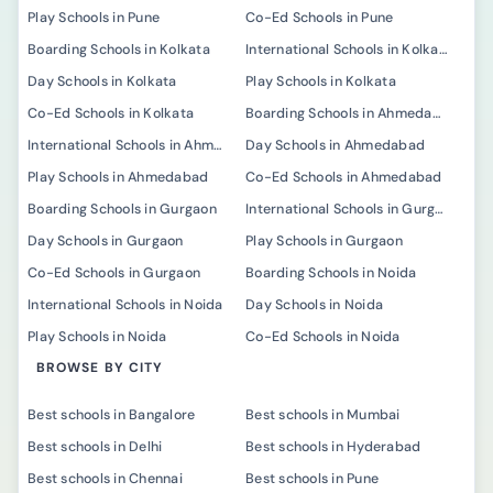
Play Schools in Pune
Co-Ed Schools in Pune
Boarding Schools in Kolkata
International Schools in Kolkata
Day Schools in Kolkata
Play Schools in Kolkata
Co-Ed Schools in Kolkata
Boarding Schools in Ahmedabad
International Schools in Ahmedabad
Day Schools in Ahmedabad
Play Schools in Ahmedabad
Co-Ed Schools in Ahmedabad
Boarding Schools in Gurgaon
International Schools in Gurgaon
Day Schools in Gurgaon
Play Schools in Gurgaon
Co-Ed Schools in Gurgaon
Boarding Schools in Noida
International Schools in Noida
Day Schools in Noida
Play Schools in Noida
Co-Ed Schools in Noida
BROWSE BY CITY
Best schools in Bangalore
Best schools in Mumbai
Best schools in Delhi
Best schools in Hyderabad
Best schools in Chennai
Best schools in Pune