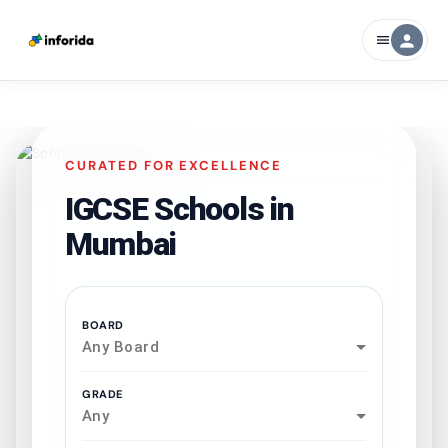
person
menu
CURATED FOR EXCELLENCE
IGCSE Schools in
Mumbai
BOARD
Any Board
GRADE
Any