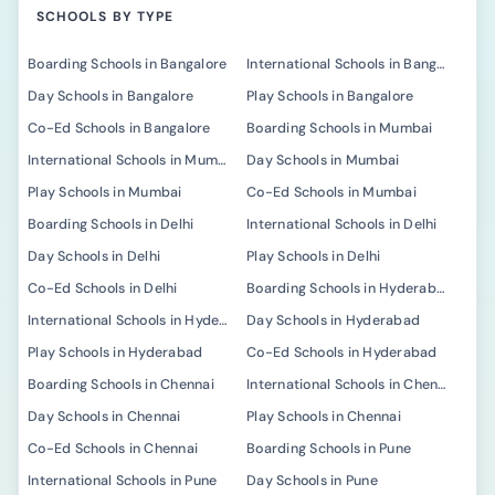
SCHOOLS BY TYPE
Boarding Schools in Bangalore
International Schools in Bangalore
Day Schools in Bangalore
Play Schools in Bangalore
Co-Ed Schools in Bangalore
Boarding Schools in Mumbai
International Schools in Mumbai
Day Schools in Mumbai
Play Schools in Mumbai
Co-Ed Schools in Mumbai
Boarding Schools in Delhi
International Schools in Delhi
Day Schools in Delhi
Play Schools in Delhi
Co-Ed Schools in Delhi
Boarding Schools in Hyderabad
International Schools in Hyderabad
Day Schools in Hyderabad
Play Schools in Hyderabad
Co-Ed Schools in Hyderabad
Boarding Schools in Chennai
International Schools in Chennai
Day Schools in Chennai
Play Schools in Chennai
Co-Ed Schools in Chennai
Boarding Schools in Pune
International Schools in Pune
Day Schools in Pune