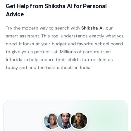
Get Help from Shiksha AI for Personal
Advice
Try the modern way to search with
Shiksha AI
, our
smart assistant. This tool understands exactly what you
need. It looks at your budget and favorite school board
to give you a perfect list. Millions of parents trust
Inforida to help secure their child's future. Join us
today and find the best schools in India.