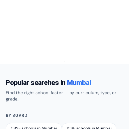
Popular searches in
Mumbai
Find the right school faster — by curriculum, type, or
grade.
BY BOARD
CBSE schools in Mumbai
ICSE schools in Mumbai