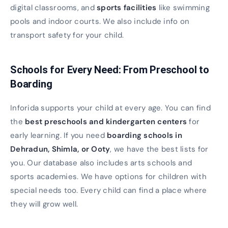
digital classrooms, and
sports facilities
like swimming
pools and indoor courts. We also include info on
transport safety for your child.
Schools for Every Need: From Preschool to
Boarding
Inforida supports your child at every age. You can find
the
best preschools and kindergarten centers
for
early learning. If you need
boarding schools in
Dehradun, Shimla, or Ooty
, we have the best lists for
you. Our database also includes arts schools and
sports academies. We have options for children with
special needs too. Every child can find a place where
they will grow well.