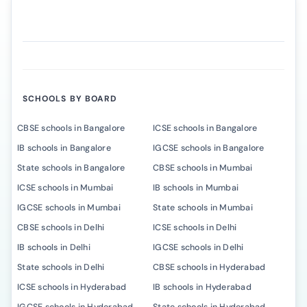
SCHOOLS BY BOARD
CBSE schools in Bangalore
ICSE schools in Bangalore
IB schools in Bangalore
IGCSE schools in Bangalore
State schools in Bangalore
CBSE schools in Mumbai
ICSE schools in Mumbai
IB schools in Mumbai
IGCSE schools in Mumbai
State schools in Mumbai
CBSE schools in Delhi
ICSE schools in Delhi
IB schools in Delhi
IGCSE schools in Delhi
State schools in Delhi
CBSE schools in Hyderabad
ICSE schools in Hyderabad
IB schools in Hyderabad