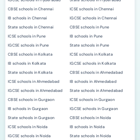
IGCSE schools in Hyderabad
State schools in Hyderabad
CBSE schools in Chennai
ICSE schools in Chennai
IB schools in Chennai
IGCSE schools in Chennai
State schools in Chennai
CBSE schools in Pune
ICSE schools in Pune
IB schools in Pune
IGCSE schools in Pune
State schools in Pune
CBSE schools in Kolkata
ICSE schools in Kolkata
IB schools in Kolkata
IGCSE schools in Kolkata
State schools in Kolkata
CBSE schools in Ahmedabad
ICSE schools in Ahmedabad
IB schools in Ahmedabad
IGCSE schools in Ahmedabad
State schools in Ahmedabad
CBSE schools in Gurgaon
ICSE schools in Gurgaon
IB schools in Gurgaon
IGCSE schools in Gurgaon
State schools in Gurgaon
CBSE schools in Noida
ICSE schools in Noida
IB schools in Noida
IGCSE schools in Noida
State schools in Noida