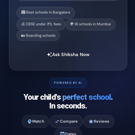
🏙️ Best schools in Bangalore
💰 CBSE under ₹1L fees
🌍 IB schools in Mumbai
🏡 Boarding schools
Ask Shiksha Now
auto_awesome
POWERED BY AI
Your child's
perfect school
.
In seconds.
psychology
Match
compare_arrows
Compare
star
Reviews
event_available
Dates