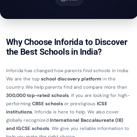
Why Choose Inforida to Discover
the Best Schools in India?
Inforida has changed how parents find schools in India.
We are the top
school discovery platform
in the
country. We help parents find and compare more than
300,000 top-rated schools
. If you are looking for high-
performing
CBSE schools
or prestigious
ICSE
institutions
, Inforida is here to help. We also cover
globally recognized
International Baccalaureate (IB)
and IGCSE schools
. We give you reliable information to
help you make the right choice.