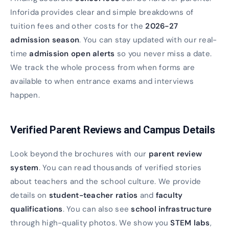
Inforida provides clear and simple breakdowns of
tuition fees and other costs for the
2026-27
admission season
. You can stay updated with our real-
time
admission open alerts
so you never miss a date.
We track the whole process from when forms are
available to when entrance exams and interviews
happen.
Verified Parent Reviews and Campus Details
Look beyond the brochures with our
parent review
system
. You can read thousands of verified stories
about teachers and the school culture. We provide
details on
student-teacher ratios
and
faculty
qualifications
. You can also see
school infrastructure
through high-quality photos. We show you
STEM labs
,