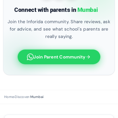
Connect with parents in
Mumbai
Join the Inforida community. Share reviews, ask
for advice, and see what school's parents are
really saying.
Join Parent Community
arrow_forward
Home
Discover
Mumbai
›
›