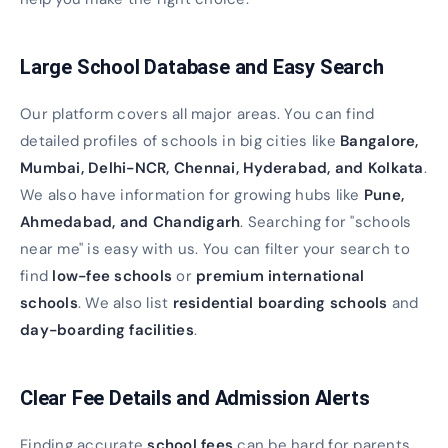
Large School Database and Easy Search
Our platform covers all major areas. You can find
detailed profiles of schools in big cities like
Bangalore,
Mumbai, Delhi-NCR, Chennai, Hyderabad, and Kolkata
.
We also have information for growing hubs like
Pune,
Ahmedabad, and Chandigarh
. Searching for "schools
near me" is easy with us. You can filter your search to
find
low-fee schools
or
premium international
schools
. We also list
residential boarding schools
and
day-boarding facilities
.
Clear Fee Details and Admission Alerts
Finding accurate
school fees
can be hard for parents.