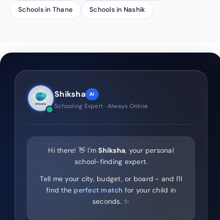
Schools in Thane
Schools in Nashik
Shiksha
AI
Schooling Expert · Always Online
Hi there! 👋 I'm
Shiksha
, your personal
school-finding expert.
Tell me your city, budget, or board - and I'll
find the
perfect match
for your child in
seconds. ✨