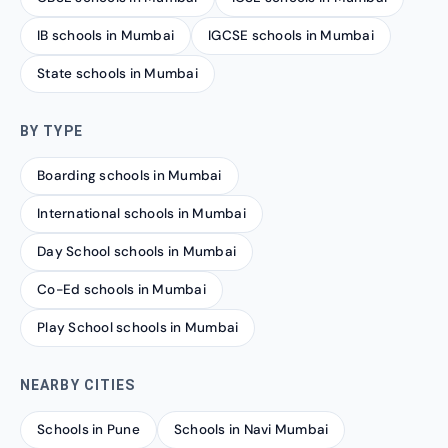
IB schools in Mumbai
IGCSE schools in Mumbai
State schools in Mumbai
BY TYPE
Boarding schools in Mumbai
International schools in Mumbai
Day School schools in Mumbai
Co-Ed schools in Mumbai
Play School schools in Mumbai
NEARBY CITIES
Schools in Pune
Schools in Navi Mumbai