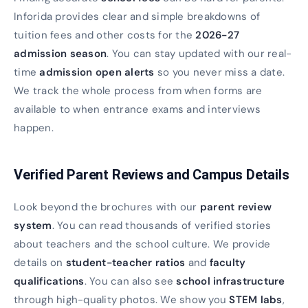
Inforida provides clear and simple breakdowns of
tuition fees and other costs for the
2026-27
admission season
. You can stay updated with our real-
time
admission open alerts
so you never miss a date.
We track the whole process from when forms are
available to when entrance exams and interviews
happen.
Verified Parent Reviews and Campus Details
Look beyond the brochures with our
parent review
system
. You can read thousands of verified stories
about teachers and the school culture. We provide
details on
student-teacher ratios
and
faculty
qualifications
. You can also see
school infrastructure
through high-quality photos. We show you
STEM labs
,