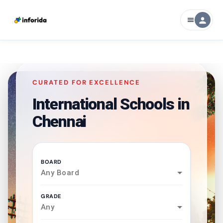
person
menu
CURATED FOR EXCELLENCE
International Schools in
Chennai
BOARD
Any Board
GRADE
Any