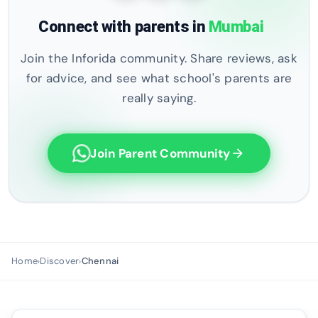
Connect with parents in
Mumbai
Join the Inforida community. Share reviews, ask
for advice, and see what school's parents are
really saying.
Join Parent Community
arrow_forward
Home
Discover
Chennai
›
›