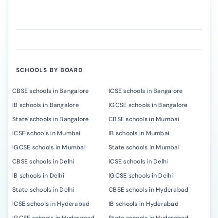
SCHOOLS BY BOARD
CBSE schools in Bangalore
ICSE schools in Bangalore
IB schools in Bangalore
IGCSE schools in Bangalore
State schools in Bangalore
CBSE schools in Mumbai
ICSE schools in Mumbai
IB schools in Mumbai
IGCSE schools in Mumbai
State schools in Mumbai
CBSE schools in Delhi
ICSE schools in Delhi
IB schools in Delhi
IGCSE schools in Delhi
State schools in Delhi
CBSE schools in Hyderabad
ICSE schools in Hyderabad
IB schools in Hyderabad