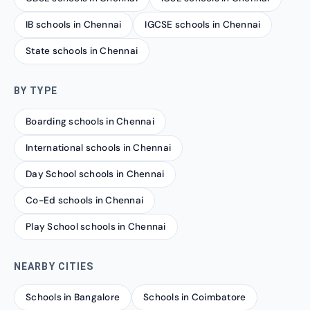
IB schools in Chennai
IGCSE schools in Chennai
State schools in Chennai
BY TYPE
Boarding schools in Chennai
International schools in Chennai
Day School schools in Chennai
Co-Ed schools in Chennai
Play School schools in Chennai
NEARBY CITIES
Schools in Bangalore
Schools in Coimbatore