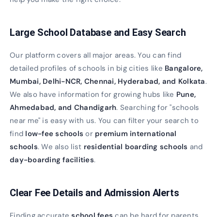
Large School Database and Easy Search
Our platform covers all major areas. You can find
detailed profiles of schools in big cities like
Bangalore,
Mumbai, Delhi-NCR, Chennai, Hyderabad, and Kolkata
.
We also have information for growing hubs like
Pune,
Ahmedabad, and Chandigarh
. Searching for "schools
near me" is easy with us. You can filter your search to
find
low-fee schools
or
premium international
schools
. We also list
residential boarding schools
and
day-boarding facilities
.
Clear Fee Details and Admission Alerts
Finding accurate
school fees
can be hard for parents.