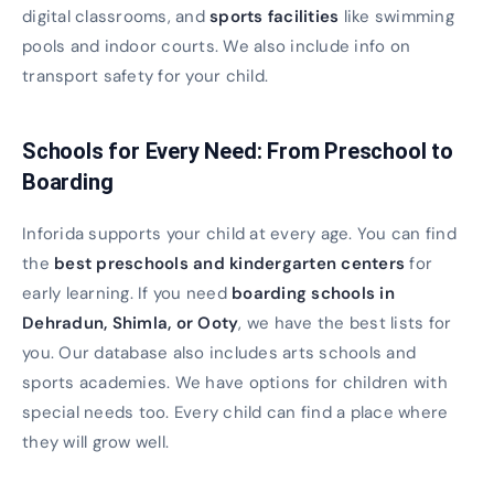
digital classrooms, and
sports facilities
like swimming
pools and indoor courts. We also include info on
transport safety for your child.
Schools for Every Need: From Preschool to
Boarding
Inforida supports your child at every age. You can find
the
best preschools and kindergarten centers
for
early learning. If you need
boarding schools in
Dehradun, Shimla, or Ooty
, we have the best lists for
you. Our database also includes arts schools and
sports academies. We have options for children with
special needs too. Every child can find a place where
they will grow well.