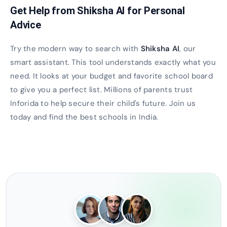
Get Help from Shiksha AI for Personal
Advice
Try the modern way to search with
Shiksha AI
, our
smart assistant. This tool understands exactly what you
need. It looks at your budget and favorite school board
to give you a perfect list. Millions of parents trust
Inforida to help secure their child's future. Join us
today and find the best schools in India.