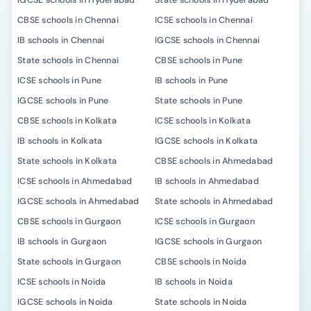
IGCSE schools in Hyderabad
State schools in Hyderabad
CBSE schools in Chennai
ICSE schools in Chennai
IB schools in Chennai
IGCSE schools in Chennai
State schools in Chennai
CBSE schools in Pune
ICSE schools in Pune
IB schools in Pune
IGCSE schools in Pune
State schools in Pune
CBSE schools in Kolkata
ICSE schools in Kolkata
IB schools in Kolkata
IGCSE schools in Kolkata
State schools in Kolkata
CBSE schools in Ahmedabad
ICSE schools in Ahmedabad
IB schools in Ahmedabad
IGCSE schools in Ahmedabad
State schools in Ahmedabad
CBSE schools in Gurgaon
ICSE schools in Gurgaon
IB schools in Gurgaon
IGCSE schools in Gurgaon
State schools in Gurgaon
CBSE schools in Noida
ICSE schools in Noida
IB schools in Noida
IGCSE schools in Noida
State schools in Noida