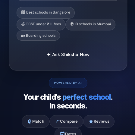
🏙️ Best schools in Bangalore
💰 CBSE under ₹1L fees
🌍 IB schools in Mumbai
🏡 Boarding schools
Ask Shiksha Now
auto_awesome
POWERED BY AI
Your child's
perfect school
.
In seconds.
psychology
Match
compare_arrows
Compare
star
Reviews
event_available
Dates