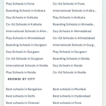
Play Schools in Pune
Co-Ed Schools in Pune
Boarding Schools in Kolkata
International Schools in Kolkata
Day Schools in Kolkata
Play Schools in Kolkata
Co-Ed Schools in Kolkata
Boarding Schools in Ahmedabad
International Schools in Ahmedabad
Day Schools in Ahmedabad
Play Schools in Ahmedabad
Co-Ed Schools in Ahmedabad
Boarding Schools in Gurgaon
International Schools in Gurgaon
Day Schools in Gurgaon
Play Schools in Gurgaon
Co-Ed Schools in Gurgaon
Boarding Schools in Noida
International Schools in Noida
Day Schools in Noida
Play Schools in Noida
Co-Ed Schools in Noida
BROWSE BY CITY
Best schools in Bangalore
Best schools in Mumbai
Best schools in Delhi
Best schools in Hyderabad
Best schools in Chennai
Best schools in Pune