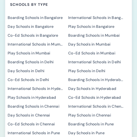
SCHOOLS BY TYPE
Boarding Schools in Bangalore
International Schools in Bangalore
Day Schools in Bangalore
Play Schools in Bangalore
Co-Ed Schools in Bangalore
Boarding Schools in Mumbai
International Schools in Mumbai
Day Schools in Mumbai
Play Schools in Mumbai
Co-Ed Schools in Mumbai
Boarding Schools in Delhi
International Schools in Delhi
Day Schools in Delhi
Play Schools in Delhi
Co-Ed Schools in Delhi
Boarding Schools in Hyderabad
International Schools in Hyderabad
Day Schools in Hyderabad
Play Schools in Hyderabad
Co-Ed Schools in Hyderabad
Boarding Schools in Chennai
International Schools in Chennai
Day Schools in Chennai
Play Schools in Chennai
Co-Ed Schools in Chennai
Boarding Schools in Pune
International Schools in Pune
Day Schools in Pune