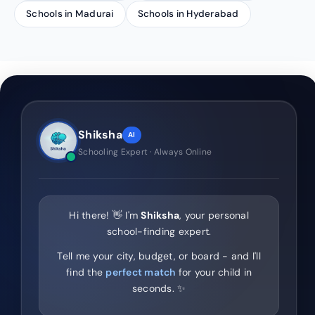
Schools in Madurai
Schools in Hyderabad
Shiksha
AI
Schooling Expert · Always Online
Hi there! 👋 I'm
Shiksha
, your personal
school-finding expert.
Tell me your city, budget, or board - and I'll
find the
perfect match
for your child in
seconds. ✨