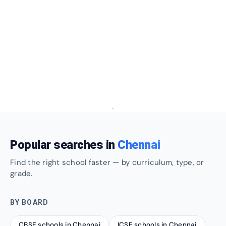
Popular searches in
Chennai
Find the right school faster — by curriculum, type, or
grade.
BY BOARD
CBSE schools in Chennai
ICSE schools in Chennai