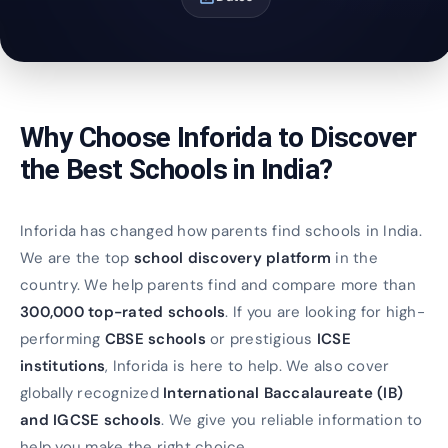
Why Choose Inforida to Discover
the Best Schools in India?
Inforida has changed how parents find schools in India.
We are the top
school discovery platform
in the
country. We help parents find and compare more than
300,000 top-rated schools
. If you are looking for high-
performing
CBSE schools
or prestigious
ICSE
institutions
, Inforida is here to help. We also cover
globally recognized
International Baccalaureate (IB)
and IGCSE schools
. We give you reliable information to
help you make the right choice.