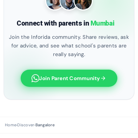
Connect with parents in
Mumbai
Join the Inforida community. Share reviews, ask
for advice, and see what school's parents are
really saying.
Join Parent Community
arrow_forward
Home
Discover
Bangalore
›
›