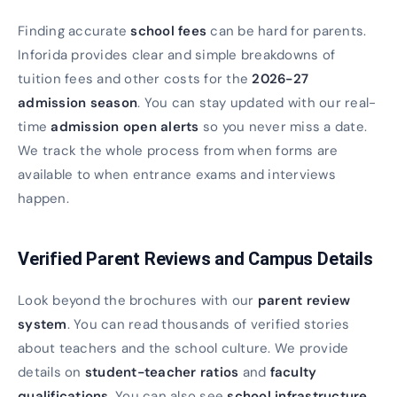
Finding accurate
school fees
can be hard for parents.
Inforida provides clear and simple breakdowns of
tuition fees and other costs for the
2026-27
admission season
. You can stay updated with our real-
time
admission open alerts
so you never miss a date.
We track the whole process from when forms are
available to when entrance exams and interviews
happen.
Verified Parent Reviews and Campus Details
Look beyond the brochures with our
parent review
system
. You can read thousands of verified stories
about teachers and the school culture. We provide
details on
student-teacher ratios
and
faculty
qualifications
. You can also see
school infrastructure