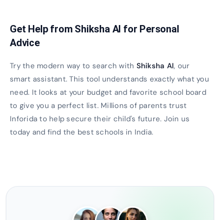
Get Help from Shiksha AI for Personal
Advice
Try the modern way to search with
Shiksha AI
, our
smart assistant. This tool understands exactly what you
need. It looks at your budget and favorite school board
to give you a perfect list. Millions of parents trust
Inforida to help secure their child's future. Join us
today and find the best schools in India.