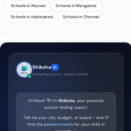
Schools in Mysore
Schools in Mangalore
Schools in Hyderabad
Schools in Chennai
Shiksha
AI
Schooling Expert · Always Online
Hi there! 👋 I'm
Shiksha
, your personal
school-finding expert.
Tell me your city, budget, or board - and I'll
find the
perfect match
for your child in