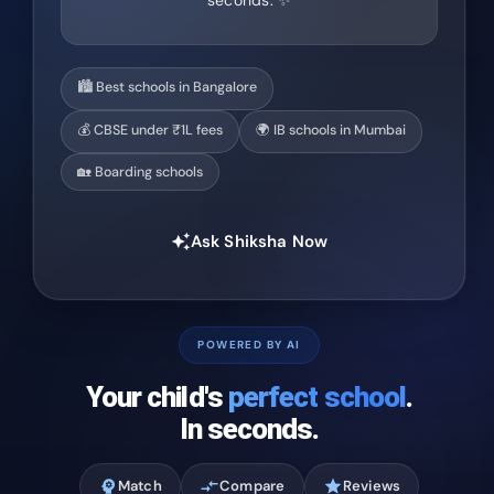
seconds. ✨
🏙️ Best schools in Bangalore
💰 CBSE under ₹1L fees
🌍 IB schools in Mumbai
🏡 Boarding schools
Ask Shiksha Now
auto_awesome
POWERED BY AI
Your child's
perfect school
.
In seconds.
psychology
Match
compare_arrows
Compare
star
Reviews