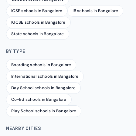
ICSE schools in Bangalore
IB schools in Bangalore
IGCSE schools in Bangalore
State schools in Bangalore
BY TYPE
Boarding schools in Bangalore
International schools in Bangalore
Day School schools in Bangalore
Co-Ed schools in Bangalore
Play School schools in Bangalore
NEARBY CITIES