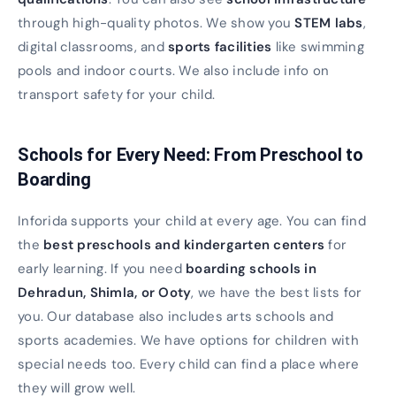
through high-quality photos. We show you
STEM labs
,
digital classrooms, and
sports facilities
like swimming
pools and indoor courts. We also include info on
transport safety for your child.
Schools for Every Need: From Preschool to
Boarding
Inforida supports your child at every age. You can find
the
best preschools and kindergarten centers
for
early learning. If you need
boarding schools in
Dehradun, Shimla, or Ooty
, we have the best lists for
you. Our database also includes arts schools and
sports academies. We have options for children with
special needs too. Every child can find a place where
they will grow well.