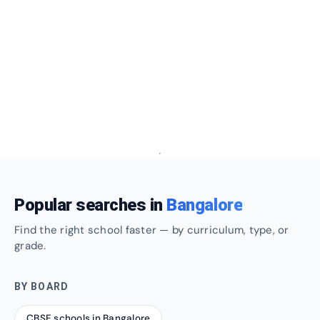
Popular searches in
Bangalore
Find the right school faster — by curriculum, type, or
grade.
BY BOARD
CBSE schools in Bangalore