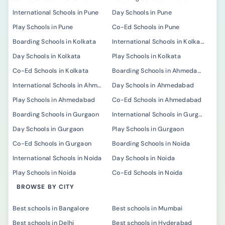
International Schools in Pune
Day Schools in Pune
Play Schools in Pune
Co-Ed Schools in Pune
Boarding Schools in Kolkata
International Schools in Kolkata
Day Schools in Kolkata
Play Schools in Kolkata
Co-Ed Schools in Kolkata
Boarding Schools in Ahmedabad
International Schools in Ahmedabad
Day Schools in Ahmedabad
Play Schools in Ahmedabad
Co-Ed Schools in Ahmedabad
Boarding Schools in Gurgaon
International Schools in Gurgaon
Day Schools in Gurgaon
Play Schools in Gurgaon
Co-Ed Schools in Gurgaon
Boarding Schools in Noida
International Schools in Noida
Day Schools in Noida
Play Schools in Noida
Co-Ed Schools in Noida
BROWSE BY CITY
Best schools in Bangalore
Best schools in Mumbai
Best schools in Delhi
Best schools in Hyderabad