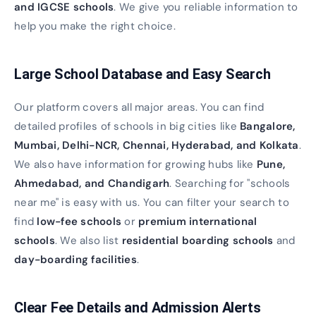
and IGCSE schools
. We give you reliable information to
help you make the right choice.
Large School Database and Easy Search
Our platform covers all major areas. You can find
detailed profiles of schools in big cities like
Bangalore,
Mumbai, Delhi-NCR, Chennai, Hyderabad, and Kolkata
.
We also have information for growing hubs like
Pune,
Ahmedabad, and Chandigarh
. Searching for "schools
near me" is easy with us. You can filter your search to
find
low-fee schools
or
premium international
schools
. We also list
residential boarding schools
and
day-boarding facilities
.
Clear Fee Details and Admission Alerts