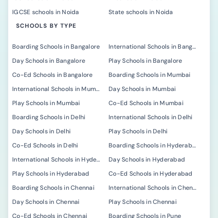
IGCSE schools in Noida
State schools in Noida
SCHOOLS BY TYPE
Boarding Schools in Bangalore
International Schools in Bangalore
Day Schools in Bangalore
Play Schools in Bangalore
Co-Ed Schools in Bangalore
Boarding Schools in Mumbai
International Schools in Mumbai
Day Schools in Mumbai
Play Schools in Mumbai
Co-Ed Schools in Mumbai
Boarding Schools in Delhi
International Schools in Delhi
Day Schools in Delhi
Play Schools in Delhi
Co-Ed Schools in Delhi
Boarding Schools in Hyderabad
International Schools in Hyderabad
Day Schools in Hyderabad
Play Schools in Hyderabad
Co-Ed Schools in Hyderabad
Boarding Schools in Chennai
International Schools in Chennai
Day Schools in Chennai
Play Schools in Chennai
Co-Ed Schools in Chennai
Boarding Schools in Pune