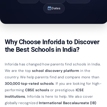
event_available
Dates
Why Choose Inforida to Discover
the Best Schools in India?
Inforida has changed how parents find schools in India.
We are the top
school discovery platform
in the
country. We help parents find and compare more than
300,000 top-rated schools
. If you are looking for high-
performing
CBSE schools
or prestigious
ICSE
institutions
, Inforida is here to help. We also cover
globally recognized
International Baccalaureate (IB)