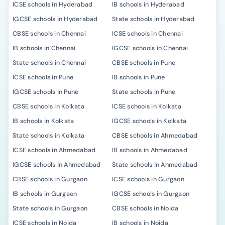
ICSE schools in Hyderabad
IB schools in Hyderabad
IGCSE schools in Hyderabad
State schools in Hyderabad
CBSE schools in Chennai
ICSE schools in Chennai
IB schools in Chennai
IGCSE schools in Chennai
State schools in Chennai
CBSE schools in Pune
ICSE schools in Pune
IB schools in Pune
IGCSE schools in Pune
State schools in Pune
CBSE schools in Kolkata
ICSE schools in Kolkata
IB schools in Kolkata
IGCSE schools in Kolkata
State schools in Kolkata
CBSE schools in Ahmedabad
ICSE schools in Ahmedabad
IB schools in Ahmedabad
IGCSE schools in Ahmedabad
State schools in Ahmedabad
CBSE schools in Gurgaon
ICSE schools in Gurgaon
IB schools in Gurgaon
IGCSE schools in Gurgaon
State schools in Gurgaon
CBSE schools in Noida
ICSE schools in Noida
IB schools in Noida