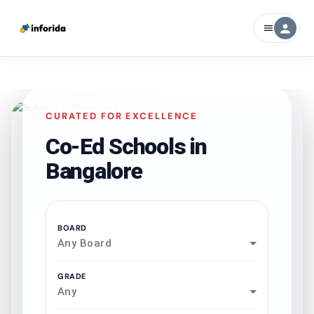
person
menu
CURATED FOR EXCELLENCE
Co-Ed Schools in
Bangalore
BOARD
Any Board
GRADE
Any