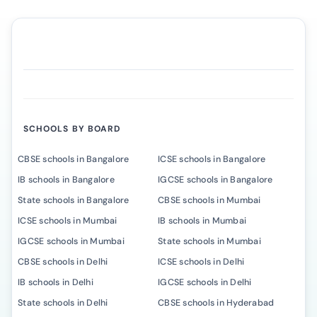
SCHOOLS BY BOARD
CBSE schools in Bangalore
ICSE schools in Bangalore
IB schools in Bangalore
IGCSE schools in Bangalore
State schools in Bangalore
CBSE schools in Mumbai
ICSE schools in Mumbai
IB schools in Mumbai
IGCSE schools in Mumbai
State schools in Mumbai
CBSE schools in Delhi
ICSE schools in Delhi
IB schools in Delhi
IGCSE schools in Delhi
State schools in Delhi
CBSE schools in Hyderabad