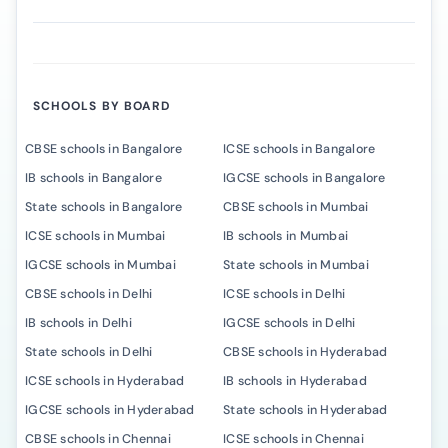
SCHOOLS BY BOARD
CBSE schools in Bangalore
ICSE schools in Bangalore
IB schools in Bangalore
IGCSE schools in Bangalore
State schools in Bangalore
CBSE schools in Mumbai
ICSE schools in Mumbai
IB schools in Mumbai
IGCSE schools in Mumbai
State schools in Mumbai
CBSE schools in Delhi
ICSE schools in Delhi
IB schools in Delhi
IGCSE schools in Delhi
State schools in Delhi
CBSE schools in Hyderabad
ICSE schools in Hyderabad
IB schools in Hyderabad
IGCSE schools in Hyderabad
State schools in Hyderabad
CBSE schools in Chennai
ICSE schools in Chennai