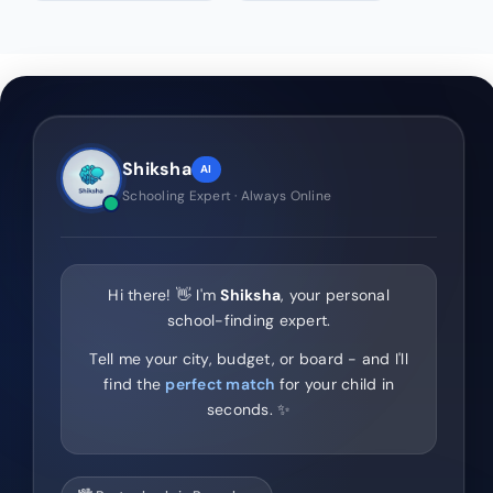
Shiksha
AI
Schooling Expert · Always Online
Hi there! 👋 I'm
Shiksha
, your personal
school-finding expert.
Tell me your city, budget, or board - and I'll
find the
perfect match
for your child in
seconds. ✨