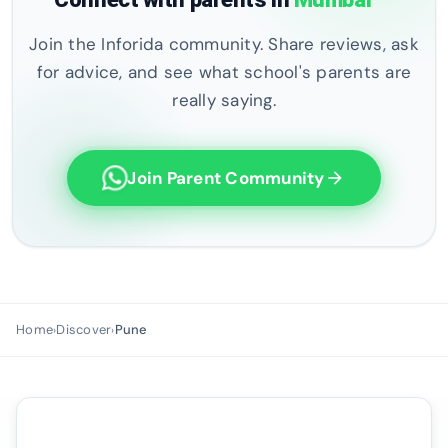
Join the Inforida community. Share reviews, ask
for advice, and see what school's parents are
really saying.
Join Parent Community
arrow_forward
Home
Discover
Pune
›
›