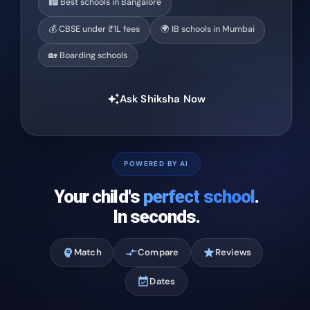
🏙️ Best schools in Bangalore
💰 CBSE under ₹1L fees
🌍 IB schools in Mumbai
🏡 Boarding schools
Ask Shiksha Now
auto_awesome
POWERED BY AI
Your child's
perfect school
.
In seconds.
psychology
Match
compare_arrows
Compare
star
Reviews
event_available
Dates