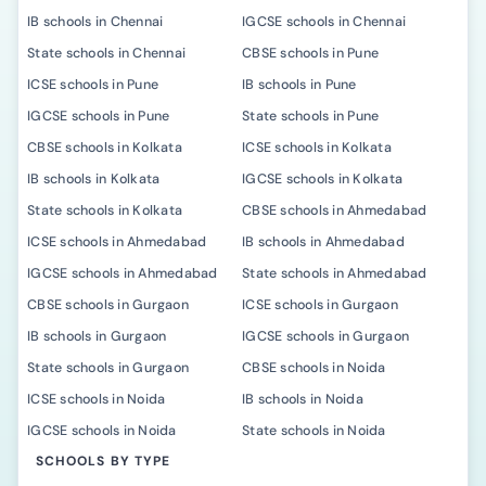
IB schools in Chennai
IGCSE schools in Chennai
State schools in Chennai
CBSE schools in Pune
ICSE schools in Pune
IB schools in Pune
IGCSE schools in Pune
State schools in Pune
CBSE schools in Kolkata
ICSE schools in Kolkata
IB schools in Kolkata
IGCSE schools in Kolkata
State schools in Kolkata
CBSE schools in Ahmedabad
ICSE schools in Ahmedabad
IB schools in Ahmedabad
IGCSE schools in Ahmedabad
State schools in Ahmedabad
CBSE schools in Gurgaon
ICSE schools in Gurgaon
IB schools in Gurgaon
IGCSE schools in Gurgaon
State schools in Gurgaon
CBSE schools in Noida
ICSE schools in Noida
IB schools in Noida
IGCSE schools in Noida
State schools in Noida
SCHOOLS BY TYPE