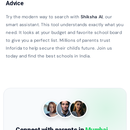
Advice
Try the modern way to search with
Shiksha AI
, our
smart assistant. This tool understands exactly what you
need. It looks at your budget and favorite school board
to give you a perfect list. Millions of parents trust
Inforida to help secure their child's future. Join us
today and find the best schools in India.
Connect with parents in
Mumbai