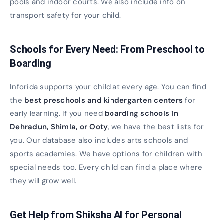
pools and indoor courts. We also include info on
transport safety for your child.
Schools for Every Need: From Preschool to
Boarding
Inforida supports your child at every age. You can find
the
best preschools and kindergarten centers
for
early learning. If you need
boarding schools in
Dehradun, Shimla, or Ooty
, we have the best lists for
you. Our database also includes arts schools and
sports academies. We have options for children with
special needs too. Every child can find a place where
they will grow well.
Get Help from Shiksha AI for Personal