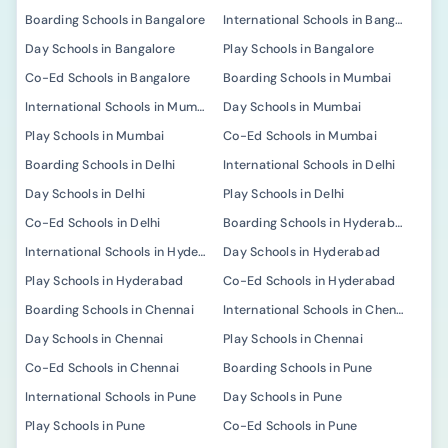
Boarding Schools in Bangalore
International Schools in Bangalore
Day Schools in Bangalore
Play Schools in Bangalore
Co-Ed Schools in Bangalore
Boarding Schools in Mumbai
International Schools in Mumbai
Day Schools in Mumbai
Play Schools in Mumbai
Co-Ed Schools in Mumbai
Boarding Schools in Delhi
International Schools in Delhi
Day Schools in Delhi
Play Schools in Delhi
Co-Ed Schools in Delhi
Boarding Schools in Hyderabad
International Schools in Hyderabad
Day Schools in Hyderabad
Play Schools in Hyderabad
Co-Ed Schools in Hyderabad
Boarding Schools in Chennai
International Schools in Chennai
Day Schools in Chennai
Play Schools in Chennai
Co-Ed Schools in Chennai
Boarding Schools in Pune
International Schools in Pune
Day Schools in Pune
Play Schools in Pune
Co-Ed Schools in Pune