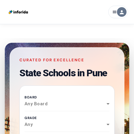
person
menu
CURATED FOR EXCELLENCE
State Schools in
Pune
BOARD
Any Board
GRADE
Any