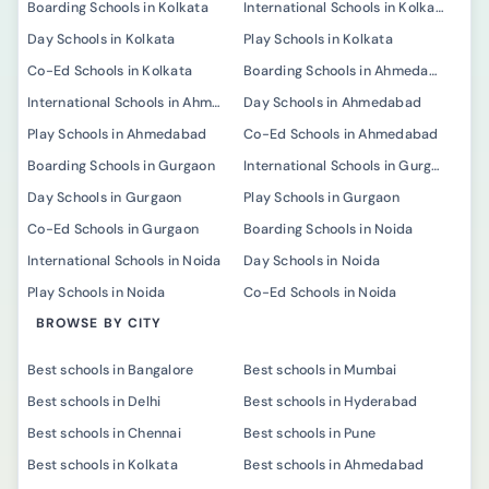
Boarding Schools in Kolkata
International Schools in Kolkata
Day Schools in Kolkata
Play Schools in Kolkata
Co-Ed Schools in Kolkata
Boarding Schools in Ahmedabad
International Schools in Ahmedabad
Day Schools in Ahmedabad
Play Schools in Ahmedabad
Co-Ed Schools in Ahmedabad
Boarding Schools in Gurgaon
International Schools in Gurgaon
Day Schools in Gurgaon
Play Schools in Gurgaon
Co-Ed Schools in Gurgaon
Boarding Schools in Noida
International Schools in Noida
Day Schools in Noida
Play Schools in Noida
Co-Ed Schools in Noida
BROWSE BY CITY
Best schools in Bangalore
Best schools in Mumbai
Best schools in Delhi
Best schools in Hyderabad
Best schools in Chennai
Best schools in Pune
Best schools in Kolkata
Best schools in Ahmedabad