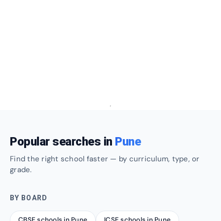
Popular searches in
Pune
Find the right school faster — by curriculum, type, or
grade.
BY BOARD
CBSE schools in Pune
ICSE schools in Pune