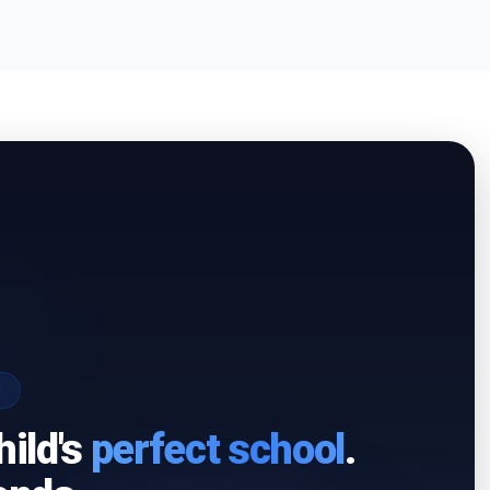
I
hild's
perfect school
.