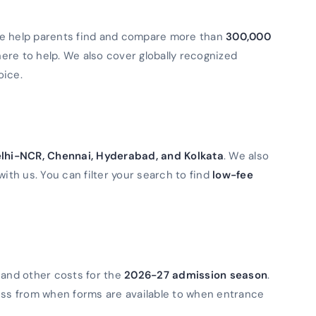
We help parents find and compare more than
300,000
 here to help. We also cover globally recognized
oice.
lhi-NCR, Chennai, Hyderabad, and Kolkata
. We also
with us. You can filter your search to find
low-fee
 and other costs for the
2026-27 admission season
.
ess from when forms are available to when entrance