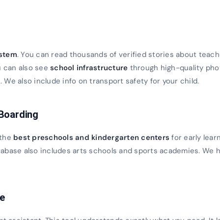
s
ystem
. You can read thousands of verified stories about teach
u can also see
school infrastructure
through high-quality ph
We also include info on transport safety for your child.
 Boarding
 the
best preschools and kindergarten centers
for early lear
database also includes arts schools and sports academies. We h
ce