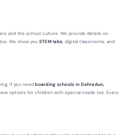
ers and the school culture. We provide details on
otos. We show you
STEM labs
, digital classrooms, and
ning. If you need
boarding schools in Dehradun,
ave options for children with special needs too. Every