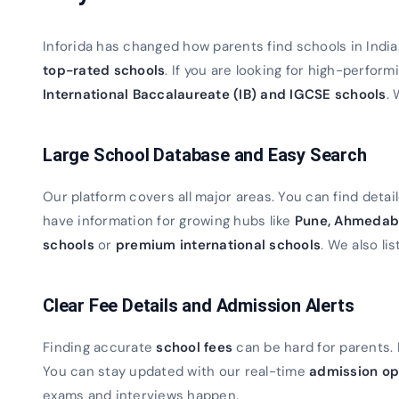
Inforida has changed how parents find schools in Indi
top-rated schools
. If you are looking for high-perfor
International Baccalaureate (IB) and IGCSE schools
. 
Large School Database and Easy Search
Our platform covers all major areas. You can find detaile
have information for growing hubs like
Pune, Ahmedab
schools
or
premium international schools
. We also lis
Clear Fee Details and Admission Alerts
Finding accurate
school fees
can be hard for parents. 
You can stay updated with our real-time
admission op
exams and interviews happen.