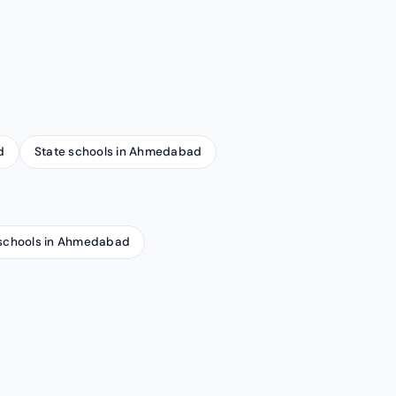
d
State schools in Ahmedabad
schools in Ahmedabad