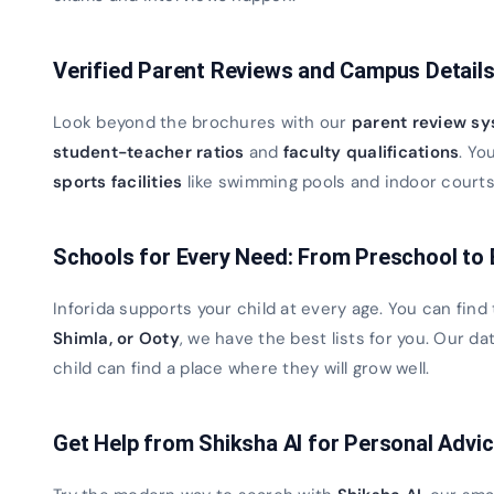
Verified Parent Reviews and Campus Detail
Look beyond the brochures with our
parent review s
student-teacher ratios
and
faculty qualifications
. Yo
sports facilities
like swimming pools and indoor courts. 
Schools for Every Need: From Preschool to
Inforida supports your child at every age. You can find
Shimla, or Ooty
, we have the best lists for you. Our 
child can find a place where they will grow well.
Get Help from Shiksha AI for Personal Advi