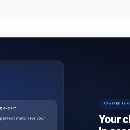
POWERED BY A
g expert.
Your c
perfect match
for your