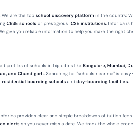
a. We are the top
school discovery platform
in the country. 
ming
CBSE schools
or prestigious
ICSE institutions
, Inforida is
We give you reliable information to help you make the right ch
d profiles of schools in big cities like
Bangalore, Mumbai, De
ad, and Chandigarh
. Searching for "schools near me" is easy 
t
residential boarding schools
and
day-boarding facilities
.
Inforida provides clear and simple breakdowns of tuition fees
en alerts
so you never miss a date. We track the whole proc