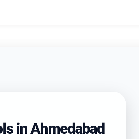
search
ls in
Ahmedabad