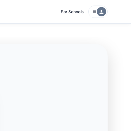
For Schools
person
menu