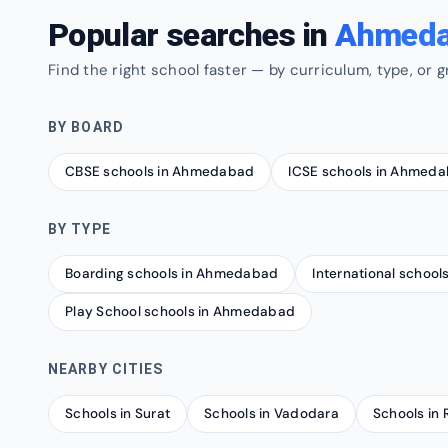
Popular searches in
Ahmed
Find the right school faster — by curriculum, type, or g
BY BOARD
CBSE schools in Ahmedabad
ICSE schools in Ahmed
BY TYPE
Boarding schools in Ahmedabad
International schoo
Play School schools in Ahmedabad
NEARBY CITIES
Schools in Surat
Schools in Vadodara
Schools in 