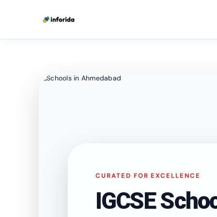
CURATED FOR EXCELLENCE
IGCSE Schoo