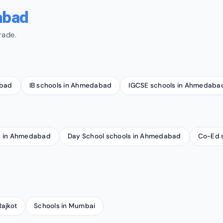
abad
rade.
abad
IB schools in Ahmedabad
IGCSE schools in Ahmedaba
ls in Ahmedabad
Day School schools in Ahmedabad
Co-Ed 
Rajkot
Schools in Mumbai