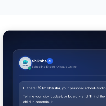
Shiksha
AI
Schooling Expert · Always Online
Hi there! 👋 I'm
Shiksha
, your personal school-findin
Tell me your city, budget, or board - and I'll find the
child in seconds. ✨