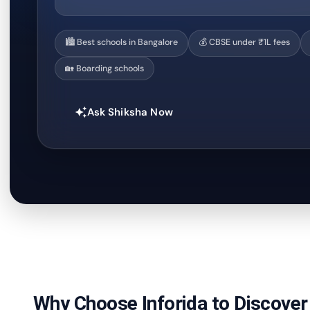
🏙️ Best schools in Bangalore
💰 CBSE under ₹1L fees
🏡 Boarding schools
Ask Shiksha Now
auto_awesome
Why Choose Inforida to Discover 