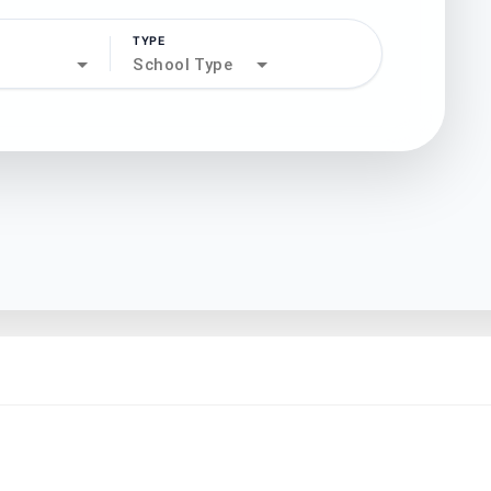
TYPE
search
School Type
north_west
north_west