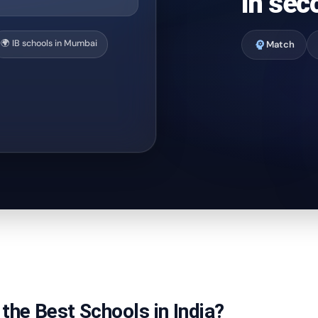
In sec
🌍 IB schools in Mumbai
psychology
Match
the Best Schools in India?