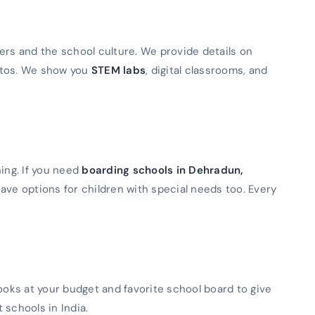
ers and the school culture. We provide details on
otos. We show you
STEM labs
, digital classrooms, and
ning. If you need
boarding schools in Dehradun,
ave options for children with special needs too. Every
looks at your budget and favorite school board to give
t schools in India.