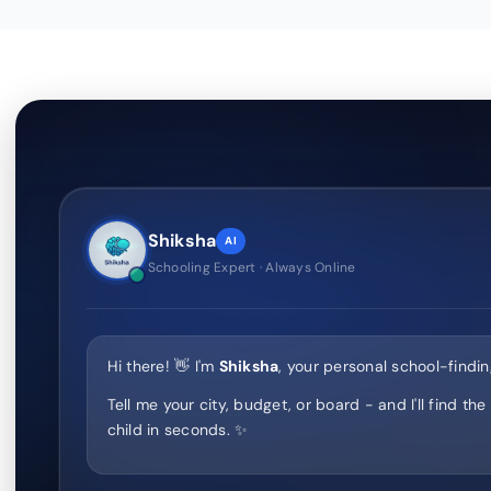
Shiksha
AI
Schooling Expert · Always Online
Hi there! 👋 I'm
Shiksha
, your personal school-findin
Tell me your city, budget, or board - and I'll find the
child in seconds. ✨