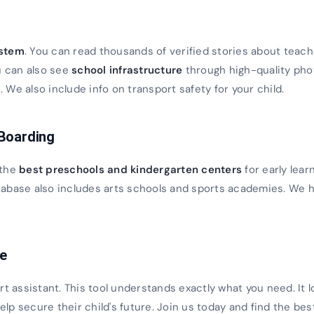
s
ystem
. You can read thousands of verified stories about teach
u can also see
school infrastructure
through high-quality ph
We also include info on transport safety for your child.
 Boarding
 the
best preschools and kindergarten centers
for early lear
database also includes arts schools and sports academies. We h
ce
rt assistant. This tool understands exactly what you need. It 
 help secure their child's future. Join us today and find the bes