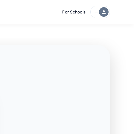
For Schools
person
menu