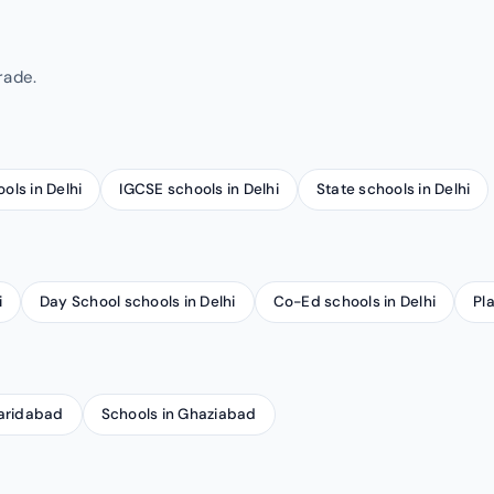
rade.
ools in Delhi
IGCSE schools in Delhi
State schools in Delhi
i
Day School schools in Delhi
Co-Ed schools in Delhi
Pl
Faridabad
Schools in Ghaziabad