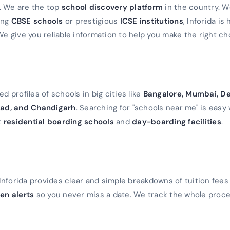
a. We are the top
school discovery platform
in the country. 
ming
CBSE schools
or prestigious
ICSE institutions
, Inforida is
We give you reliable information to help you make the right ch
d profiles of schools in big cities like
Bangalore, Mumbai, De
ad, and Chandigarh
. Searching for "schools near me" is easy 
t
residential boarding schools
and
day-boarding facilities
.
Inforida provides clear and simple breakdowns of tuition fees
en alerts
so you never miss a date. We track the whole proc