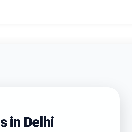
search
s in
Delhi