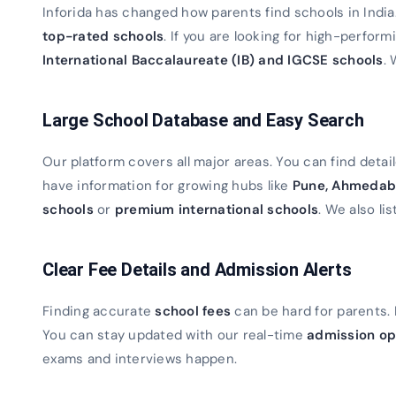
Inforida has changed how parents find schools in Indi
top-rated schools
. If you are looking for high-perfor
International Baccalaureate (IB) and IGCSE schools
. 
Large School Database and Easy Search
Our platform covers all major areas. You can find detaile
have information for growing hubs like
Pune, Ahmedab
schools
or
premium international schools
. We also lis
Clear Fee Details and Admission Alerts
Finding accurate
school fees
can be hard for parents. 
You can stay updated with our real-time
admission op
exams and interviews happen.