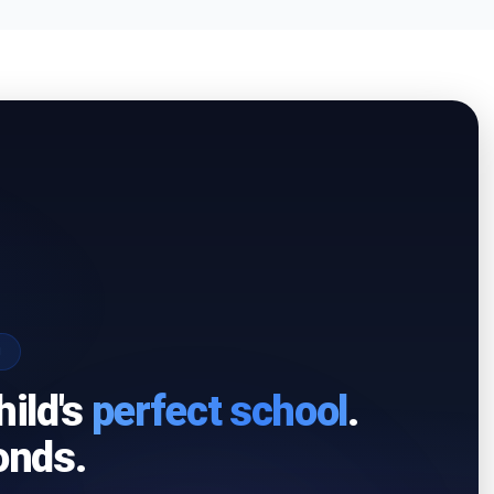
I
hild's
perfect school
.
onds.