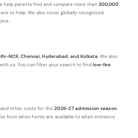
We help parents find and compare more than
300,000
 here to help. We also cover globally recognized
oice.
lhi-NCR, Chennai, Hyderabad, and Kolkata
. We also
with us. You can filter your search to find
low-fee
 and other costs for the
2026-27 admission season
.
ess from when forms are available to when entrance