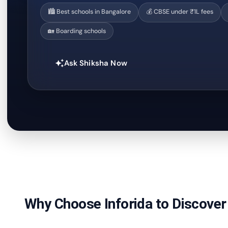
🏙️ Best schools in Bangalore
💰 CBSE under ₹1L fees
🏡 Boarding schools
Ask Shiksha Now
auto_awesome
Why Choose Inforida to Discover 