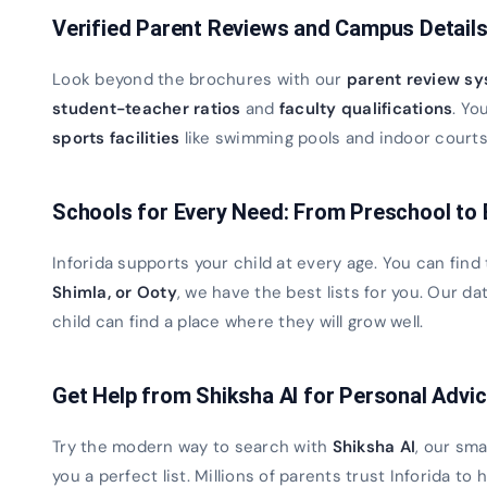
Verified Parent Reviews and Campus Detail
Look beyond the brochures with our
parent review s
student-teacher ratios
and
faculty qualifications
. Yo
sports facilities
like swimming pools and indoor courts. 
Schools for Every Need: From Preschool to
Inforida supports your child at every age. You can find
Shimla, or Ooty
, we have the best lists for you. Our 
child can find a place where they will grow well.
Get Help from Shiksha AI for Personal Advi
Try the modern way to search with
Shiksha AI
, our sma
you a perfect list. Millions of parents trust Inforida to