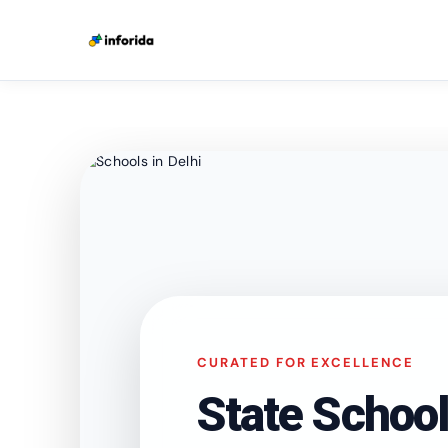
CURATED FOR EXCELLENCE
State School