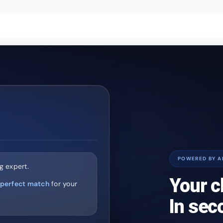
POWERED BY A
g expert.
Your c
perfect match
for your
In sec