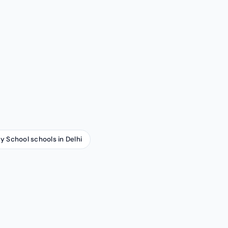
ay School schools in Delhi