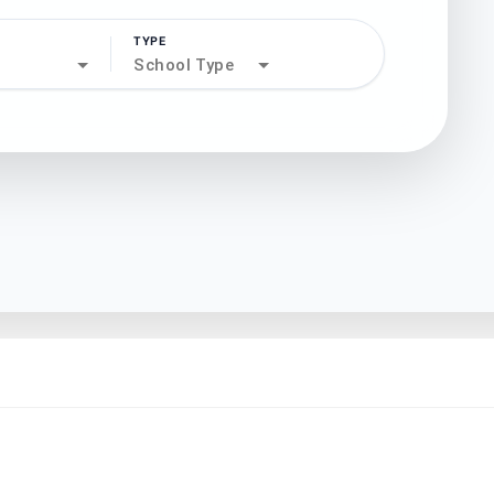
TYPE
search
School Type
north_west
north_west