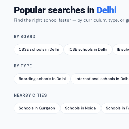
Popular searches in
Delhi
Find the right school faster — by curriculum, type, or g
BY BOARD
CBSE schools in Delhi
ICSE schools in Delhi
IB sch
BY TYPE
Boarding schools in Delhi
International schools in Delh
NEARBY CITIES
Schools in Gurgaon
Schools in Noida
Schools in 