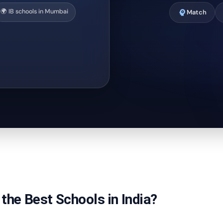
🌍 IB schools in Mumbai
psychology
Match
the Best Schools in India?