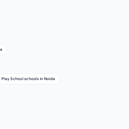
da
Play School schools in Noida