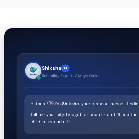
Shiksha
AI
Schooling Expert · Always Online
Hi there! 👋 I'm
Shiksha
, your personal school-findin
Tell me your city, budget, or board - and I'll find the
child in seconds. ✨