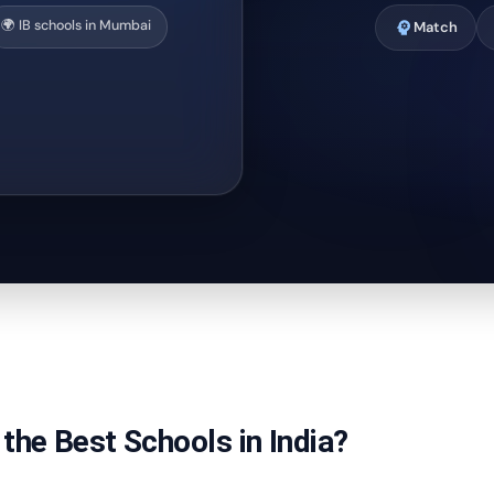
🌍 IB schools in Mumbai
psychology
Match
the Best Schools in India?