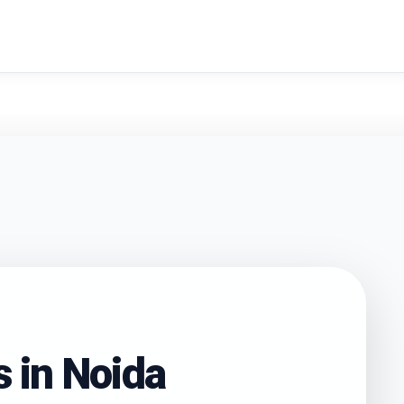
search
s in
Noida