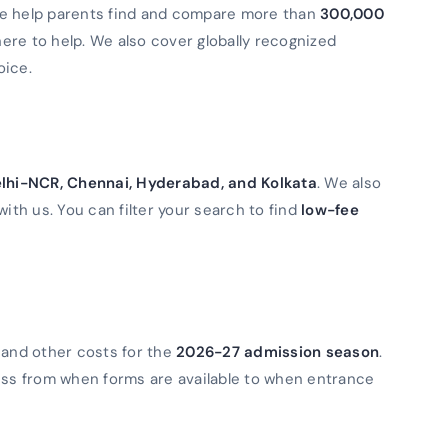
We help parents find and compare more than
300,000
 here to help. We also cover globally recognized
oice.
lhi-NCR, Chennai, Hyderabad, and Kolkata
. We also
with us. You can filter your search to find
low-fee
 and other costs for the
2026-27 admission season
.
ess from when forms are available to when entrance