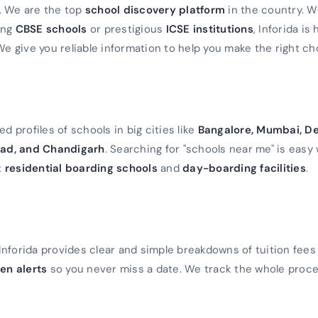
a. We are the top
school discovery platform
in the country. 
ming
CBSE schools
or prestigious
ICSE institutions
, Inforida is
We give you reliable information to help you make the right ch
d profiles of schools in big cities like
Bangalore, Mumbai, De
ad, and Chandigarh
. Searching for "schools near me" is easy 
t
residential boarding schools
and
day-boarding facilities
.
Inforida provides clear and simple breakdowns of tuition fees
en alerts
so you never miss a date. We track the whole proc