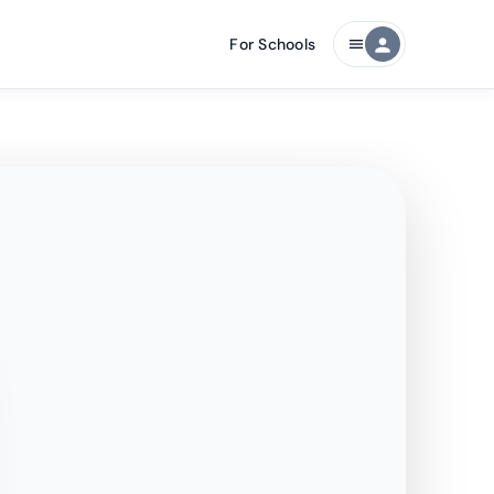
For Schools
person
menu