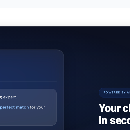
POWERED BY A
g expert.
Your c
perfect match
for your
In sec