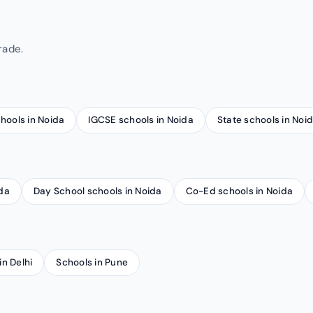
rade.
chools in Noida
IGCSE schools in Noida
State schools in Noi
ida
Day School schools in Noida
Co-Ed schools in Noida
in Delhi
Schools in Pune