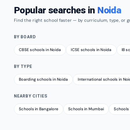
Popular searches in
Noida
Find the right school faster — by curriculum, type, or g
BY BOARD
CBSE schools in Noida
ICSE schools in Noida
IB s
BY TYPE
Boarding schools in Noida
International schools in No
NEARBY CITIES
Schools in Bangalore
Schools in Mumbai
Schools 