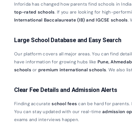
Inforida has changed how parents find schools in Indi
top-rated schools
. If you are looking for high-perfor
International Baccalaureate (IB) and IGCSE schools
. 
Large School Database and Easy Search
Our platform covers all major areas. You can find detaile
have information for growing hubs like
Pune, Ahmedab
schools
or
premium international schools
. We also lis
Clear Fee Details and Admission Alerts
Finding accurate
school fees
can be hard for parents. 
You can stay updated with our real-time
admission op
exams and interviews happen.