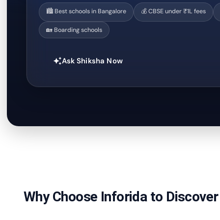
🏙️ Best schools in Bangalore
💰 CBSE under ₹1L fees
🏡 Boarding schools
Ask Shiksha Now
auto_awesome
Why Choose Inforida to Discover 