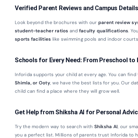
Verified Parent Reviews and Campus Detail
Look beyond the brochures with our
parent review s
student-teacher ratios
and
faculty qualifications
. Yo
sports facilities
like swimming pools and indoor courts. 
Schools for Every Need: From Preschool to
Inforida supports your child at every age. You can find
Shimla, or Ooty
, we have the best lists for you. Our 
child can find a place where they will grow well.
Get Help from Shiksha AI for Personal Advi
Try the modern way to search with
Shiksha AI
, our sma
you a perfect list. Millions of parents trust Inforida to