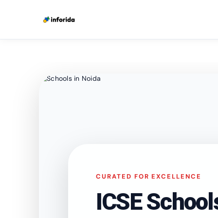
CURATED FOR EXCELLENCE
ICSE School