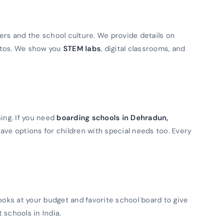
ers and the school culture. We provide details on
otos. We show you
STEM labs
, digital classrooms, and
ning. If you need
boarding schools in Dehradun,
ave options for children with special needs too. Every
looks at your budget and favorite school board to give
t schools in India.