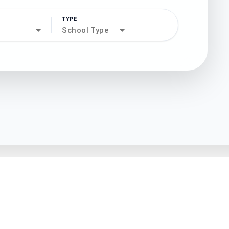
TYPE
search
School Type
north_west
north_west