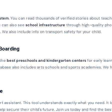
s
ystem
. You can read thousands of verified stories about teach
u can also see
school infrastructure
through high-quality ph
We also include info on transport safety for your child.
 Boarding
 the
best preschools and kindergarten centers
for early lear
database also includes arts schools and sports academies. We h
ce
rt assistant. This tool understands exactly what you need. It 
 help secure their child's future. Join us today and find the bes