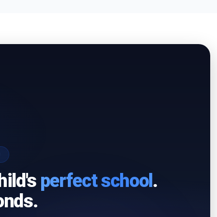
I
hild's
perfect school
.
onds.