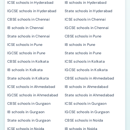
ICSE schools in Hyderabad
IB schools in Hyderabad
IGCSE schools in Hyderabad
State schools in Hyderabad
CBSE schools in Chennai
ICSE schools in Chennai
IB schools in Chennai
IGCSE schools in Chennai
State schools in Chennai
CBSE schools in Pune
ICSE schools in Pune
IB schools in Pune
IGCSE schools in Pune
State schools in Pune
CBSE schools in Kolkata
ICSE schools in Kolkata
IB schools in Kolkata
IGCSE schools in Kolkata
State schools in Kolkata
CBSE schools in Ahmedabad
ICSE schools in Ahmedabad
IB schools in Ahmedabad
IGCSE schools in Ahmedabad
State schools in Ahmedabad
CBSE schools in Gurgaon
ICSE schools in Gurgaon
IB schools in Gurgaon
IGCSE schools in Gurgaon
State schools in Gurgaon
CBSE schools in Noida
ICSE schools in Noida
IB schools in Noida