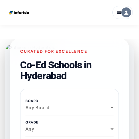
person
menu
CURATED FOR EXCELLENCE
Co-Ed Schools in
Hyderabad
BOARD
Any Board
GRADE
Any