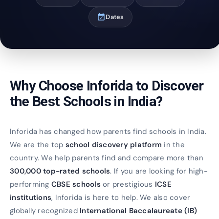
event_available
Dates
Why Choose Inforida to Discover
the Best Schools in India?
Inforida has changed how parents find schools in India.
We are the top
school discovery platform
in the
country. We help parents find and compare more than
300,000 top-rated schools
. If you are looking for high-
performing
CBSE schools
or prestigious
ICSE
institutions
, Inforida is here to help. We also cover
globally recognized
International Baccalaureate (IB)