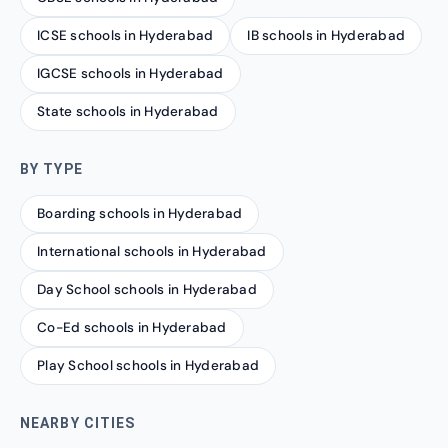
ICSE schools in Hyderabad
IB schools in Hyderabad
IGCSE schools in Hyderabad
State schools in Hyderabad
BY TYPE
Boarding schools in Hyderabad
International schools in Hyderabad
Day School schools in Hyderabad
Co-Ed schools in Hyderabad
Play School schools in Hyderabad
NEARBY CITIES