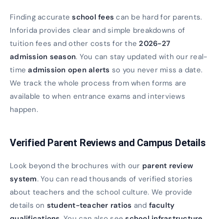
Finding accurate
school fees
can be hard for parents.
Inforida provides clear and simple breakdowns of
tuition fees and other costs for the
2026-27
admission season
. You can stay updated with our real-
time
admission open alerts
so you never miss a date.
We track the whole process from when forms are
available to when entrance exams and interviews
happen.
Verified Parent Reviews and Campus Details
Look beyond the brochures with our
parent review
system
. You can read thousands of verified stories
about teachers and the school culture. We provide
details on
student-teacher ratios
and
faculty
qualifications
. You can also see
school infrastructure