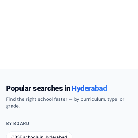
Popular searches in
Hyderabad
Find the right school faster — by curriculum, type, or
grade.
BY BOARD
CBSE schools in Hyderabad