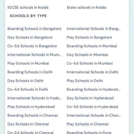
IGCSE schools in Noida
State schools in Noida
SCHOOLS BY TYPE
Boarding Schools in Bangalore
International Schools in Bangalore
Day Schools in Bangalore
Play Schools in Bangalore
Co-Ed Schools in Bangalore
Boarding Schools in Mumbai
International Schools in Mumbai
Day Schools in Mumbai
Play Schools in Mumbai
Co-Ed Schools in Mumbai
Boarding Schools in Delhi
International Schools in Delhi
Day Schools in Delhi
Play Schools in Delhi
Co-Ed Schools in Delhi
Boarding Schools in Hyderabad
International Schools in Hyderabad
Day Schools in Hyderabad
Play Schools in Hyderabad
Co-Ed Schools in Hyderabad
Boarding Schools in Chennai
International Schools in Chennai
Day Schools in Chennai
Play Schools in Chennai
Co-Ed Schools in Chennai
Boarding Schools in Pune