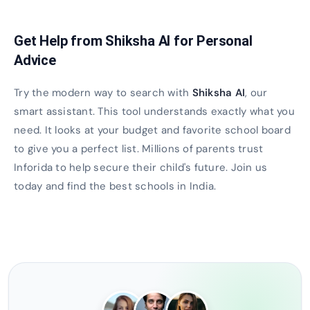
Get Help from Shiksha AI for Personal
Advice
Try the modern way to search with
Shiksha AI
, our
smart assistant. This tool understands exactly what you
need. It looks at your budget and favorite school board
to give you a perfect list. Millions of parents trust
Inforida to help secure their child's future. Join us
today and find the best schools in India.