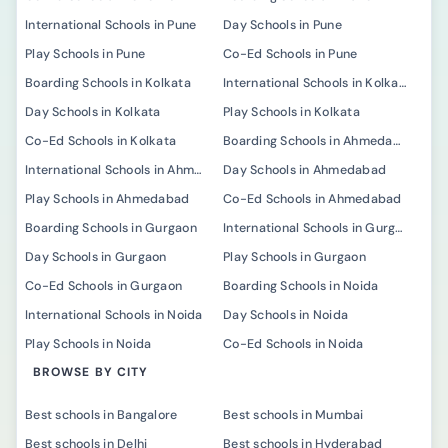
International Schools in Pune
Day Schools in Pune
Play Schools in Pune
Co-Ed Schools in Pune
Boarding Schools in Kolkata
International Schools in Kolkata
Day Schools in Kolkata
Play Schools in Kolkata
Co-Ed Schools in Kolkata
Boarding Schools in Ahmedabad
International Schools in Ahmedabad
Day Schools in Ahmedabad
Play Schools in Ahmedabad
Co-Ed Schools in Ahmedabad
Boarding Schools in Gurgaon
International Schools in Gurgaon
Day Schools in Gurgaon
Play Schools in Gurgaon
Co-Ed Schools in Gurgaon
Boarding Schools in Noida
International Schools in Noida
Day Schools in Noida
Play Schools in Noida
Co-Ed Schools in Noida
BROWSE BY CITY
Best schools in Bangalore
Best schools in Mumbai
Best schools in Delhi
Best schools in Hyderabad