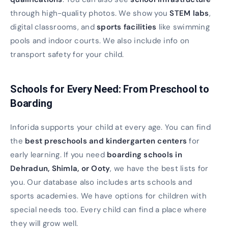
through high-quality photos. We show you
STEM labs
,
digital classrooms, and
sports facilities
like swimming
pools and indoor courts. We also include info on
transport safety for your child.
Schools for Every Need: From Preschool to
Boarding
Inforida supports your child at every age. You can find
the
best preschools and kindergarten centers
for
early learning. If you need
boarding schools in
Dehradun, Shimla, or Ooty
, we have the best lists for
you. Our database also includes arts schools and
sports academies. We have options for children with
special needs too. Every child can find a place where
they will grow well.