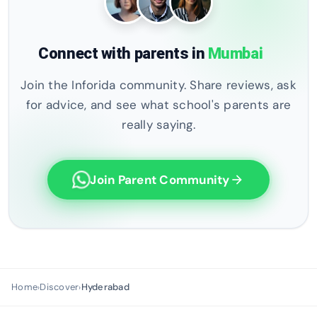
Connect with parents in
Mumbai
Join the Inforida community. Share reviews, ask
for advice, and see what school's parents are
really saying.
Join Parent Community
arrow_forward
Home
Discover
Hyderabad
›
›