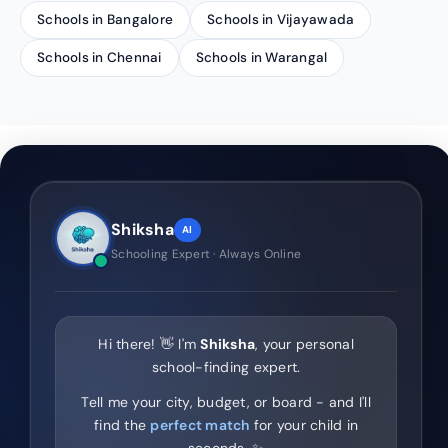
Schools in Bangalore
Schools in Vijayawada
Schools in Chennai
Schools in Warangal
Shiksha
AI
Schooling Expert · Always Online
Hi there! 👋 I'm
Shiksha
, your personal
school-finding expert.
Tell me your city, budget, or board - and I'll
find the
perfect match
for your child in