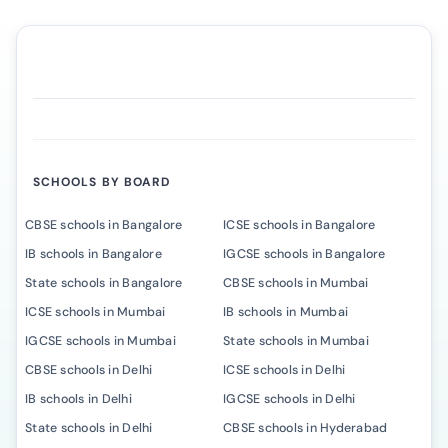
SCHOOLS BY BOARD
CBSE schools in Bangalore
ICSE schools in Bangalore
IB schools in Bangalore
IGCSE schools in Bangalore
State schools in Bangalore
CBSE schools in Mumbai
ICSE schools in Mumbai
IB schools in Mumbai
IGCSE schools in Mumbai
State schools in Mumbai
CBSE schools in Delhi
ICSE schools in Delhi
IB schools in Delhi
IGCSE schools in Delhi
State schools in Delhi
CBSE schools in Hyderabad