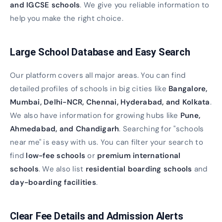
and IGCSE schools
. We give you reliable information to
help you make the right choice.
Large School Database and Easy Search
Our platform covers all major areas. You can find
detailed profiles of schools in big cities like
Bangalore,
Mumbai, Delhi-NCR, Chennai, Hyderabad, and Kolkata
.
We also have information for growing hubs like
Pune,
Ahmedabad, and Chandigarh
. Searching for "schools
near me" is easy with us. You can filter your search to
find
low-fee schools
or
premium international
schools
. We also list
residential boarding schools
and
day-boarding facilities
.
Clear Fee Details and Admission Alerts