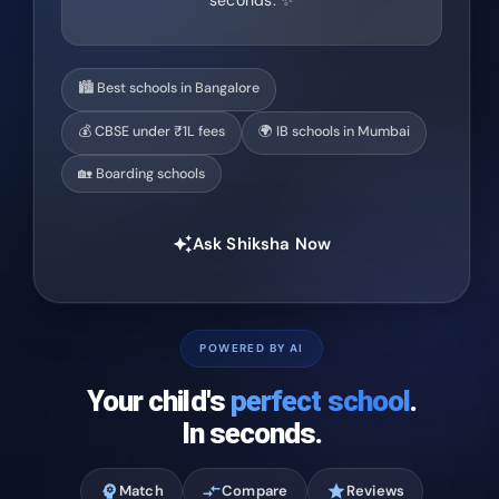
seconds. ✨
🏙️ Best schools in Bangalore
💰 CBSE under ₹1L fees
🌍 IB schools in Mumbai
🏡 Boarding schools
Ask Shiksha Now
auto_awesome
POWERED BY AI
Your child's
perfect school
.
In seconds.
psychology
Match
compare_arrows
Compare
star
Reviews