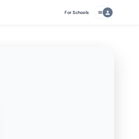
For Schools
person
menu