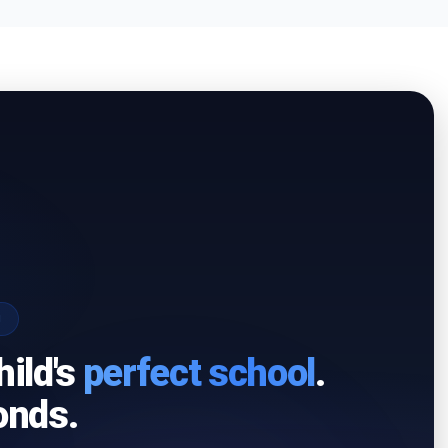
I
hild's
perfect school
.
onds.