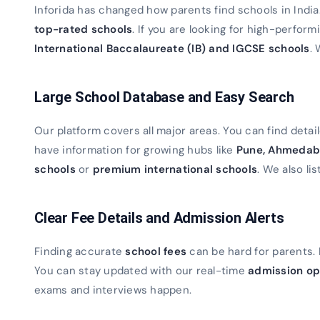
Inforida has changed how parents find schools in Indi
top-rated schools
. If you are looking for high-perfor
International Baccalaureate (IB) and IGCSE schools
. 
Large School Database and Easy Search
Our platform covers all major areas. You can find detaile
have information for growing hubs like
Pune, Ahmedab
schools
or
premium international schools
. We also lis
Clear Fee Details and Admission Alerts
Finding accurate
school fees
can be hard for parents. 
You can stay updated with our real-time
admission op
exams and interviews happen.