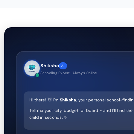
Shiksha
AI
Schooling Expert · Always Online
Hi there! 👋 I'm
Shiksha
, your personal school-findin
Tell me your city, budget, or board - and I'll find the
child in seconds. ✨