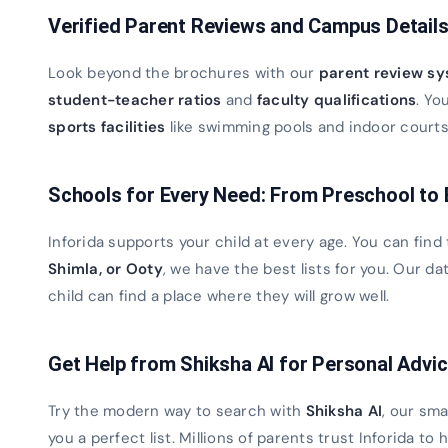
Verified Parent Reviews and Campus Detail
Look beyond the brochures with our
parent review s
student-teacher ratios
and
faculty qualifications
. Yo
sports facilities
like swimming pools and indoor courts. 
Schools for Every Need: From Preschool to
Inforida supports your child at every age. You can find
Shimla, or Ooty
, we have the best lists for you. Our 
child can find a place where they will grow well.
Get Help from Shiksha AI for Personal Advi
Try the modern way to search with
Shiksha AI
, our sma
you a perfect list. Millions of parents trust Inforida to