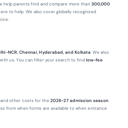
We help parents find and compare more than
300,000
 here to help. We also cover globally recognized
oice.
lhi-NCR, Chennai, Hyderabad, and Kolkata
. We also
with us. You can filter your search to find
low-fee
 and other costs for the
2026-27 admission season
.
ess from when forms are available to when entrance