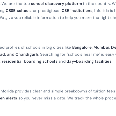
a. We are the top
school discovery platform
in the country. 
ming
CBSE schools
or prestigious
ICSE institutions
, Inforida is
We give you reliable information to help you make the right ch
d profiles of schools in big cities like
Bangalore, Mumbai, De
ad, and Chandigarh
. Searching for "schools near me" is easy 
t
residential boarding schools
and
day-boarding facilities
.
Inforida provides clear and simple breakdowns of tuition fees
en alerts
so you never miss a date. We track the whole proc