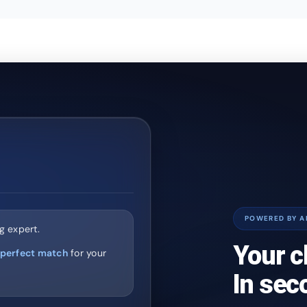
POWERED BY A
g expert.
Your c
perfect match
for your
In sec