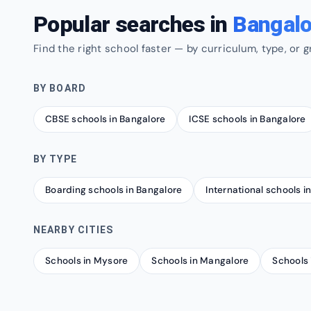
Popular searches in
Bangalo
Find the right school faster — by curriculum, type, or g
BY BOARD
CBSE schools in Bangalore
ICSE schools in Bangalore
BY TYPE
Boarding schools in Bangalore
International schools i
NEARBY CITIES
Schools in Mysore
Schools in Mangalore
Schools