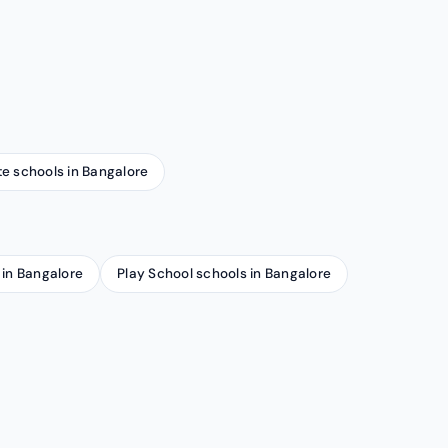
te schools in Bangalore
in Bangalore
Play School schools in Bangalore