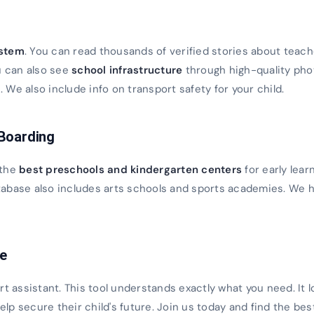
s
ystem
. You can read thousands of verified stories about teach
u can also see
school infrastructure
through high-quality ph
We also include info on transport safety for your child.
 Boarding
 the
best preschools and kindergarten centers
for early lear
database also includes arts schools and sports academies. We h
ce
rt assistant. This tool understands exactly what you need. It 
 help secure their child's future. Join us today and find the bes