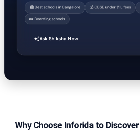
🏙️ Best schools in Bangalore
💰 CBSE under ₹1L fees
🏡 Boarding schools
Ask Shiksha Now
auto_awesome
Why Choose Inforida to Discover 