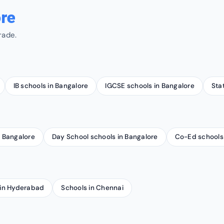
re
rade.
IB schools in Bangalore
IGCSE schools in Bangalore
Sta
n Bangalore
Day School schools in Bangalore
Co-Ed schools 
 in Hyderabad
Schools in Chennai