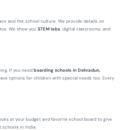
ers and the school culture. We provide details on
otos. We show you
STEM labs
, digital classrooms, and
ning. If you need
boarding schools in Dehradun,
ave options for children with special needs too. Every
looks at your budget and favorite school board to give
t schools in India.