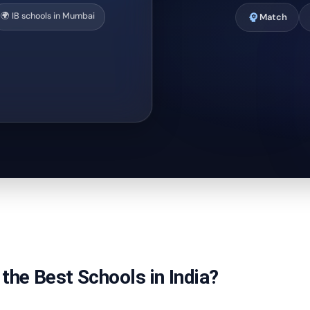
🌍 IB schools in Mumbai
psychology
Match
the Best Schools in India?