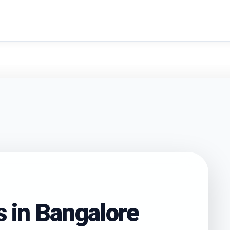
search
s in
Bangalore