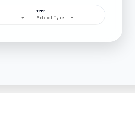
TYPE
search
School Type
north_west
north_west