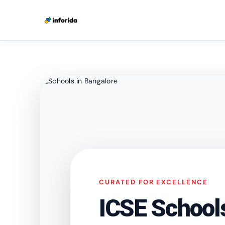
CURATED FOR EXCELLENCE
ICSE School