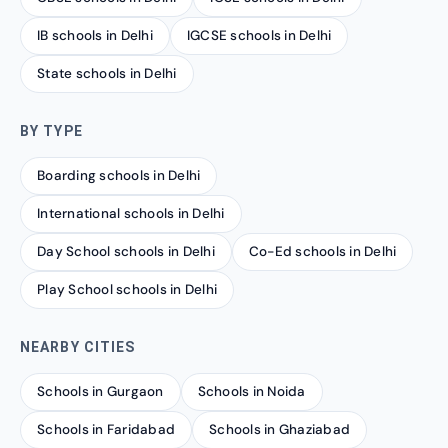
IB schools in Delhi
IGCSE schools in Delhi
State schools in Delhi
BY TYPE
Boarding schools in Delhi
International schools in Delhi
Day School schools in Delhi
Co-Ed schools in Delhi
Play School schools in Delhi
NEARBY CITIES
Schools in Gurgaon
Schools in Noida
Schools in Faridabad
Schools in Ghaziabad