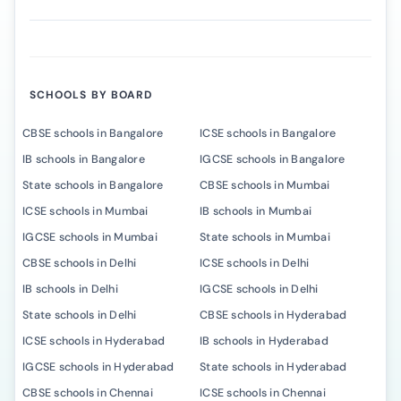
SCHOOLS BY BOARD
CBSE schools in Bangalore
ICSE schools in Bangalore
IB schools in Bangalore
IGCSE schools in Bangalore
State schools in Bangalore
CBSE schools in Mumbai
ICSE schools in Mumbai
IB schools in Mumbai
IGCSE schools in Mumbai
State schools in Mumbai
CBSE schools in Delhi
ICSE schools in Delhi
IB schools in Delhi
IGCSE schools in Delhi
State schools in Delhi
CBSE schools in Hyderabad
ICSE schools in Hyderabad
IB schools in Hyderabad
IGCSE schools in Hyderabad
State schools in Hyderabad
CBSE schools in Chennai
ICSE schools in Chennai