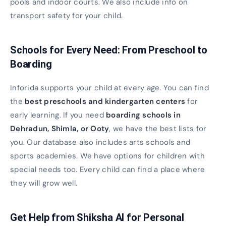
pools and indoor courts. We also include info on
transport safety for your child.
Schools for Every Need: From Preschool to
Boarding
Inforida supports your child at every age. You can find
the
best preschools and kindergarten centers
for
early learning. If you need
boarding schools in
Dehradun, Shimla, or Ooty
, we have the best lists for
you. Our database also includes arts schools and
sports academies. We have options for children with
special needs too. Every child can find a place where
they will grow well.
Get Help from Shiksha AI for Personal