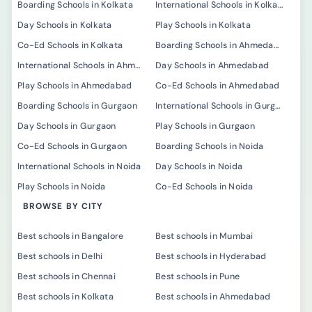
Boarding Schools in Kolkata
International Schools in Kolkata
Day Schools in Kolkata
Play Schools in Kolkata
Co-Ed Schools in Kolkata
Boarding Schools in Ahmedabad
International Schools in Ahmedabad
Day Schools in Ahmedabad
Play Schools in Ahmedabad
Co-Ed Schools in Ahmedabad
Boarding Schools in Gurgaon
International Schools in Gurgaon
Day Schools in Gurgaon
Play Schools in Gurgaon
Co-Ed Schools in Gurgaon
Boarding Schools in Noida
International Schools in Noida
Day Schools in Noida
Play Schools in Noida
Co-Ed Schools in Noida
BROWSE BY CITY
Best schools in Bangalore
Best schools in Mumbai
Best schools in Delhi
Best schools in Hyderabad
Best schools in Chennai
Best schools in Pune
Best schools in Kolkata
Best schools in Ahmedabad