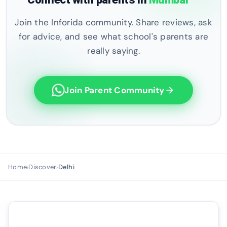
Join the Inforida community. Share reviews, ask
for advice, and see what school's parents are
really saying.
Join Parent Community
arrow_forward
Home
Discover
Delhi
›
›