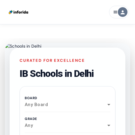
person
menu
CURATED FOR EXCELLENCE
IB Schools in
Delhi
BOARD
Any Board
GRADE
Any