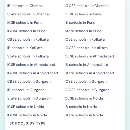
IB schools in Chennai
IGCSE schools in Chennai
State schools in Chennai
CBSE schools in Pune
ICSE schools in Pune
IB schools in Pune
IGCSE schools in Pune
State schools in Pune
CBSE schools in Kolkata
ICSE schools in Kolkata
IB schools in Kolkata
IGCSE schools in Kolkata
State schools in Kolkata
CBSE schools in Ahmedabad
ICSE schools in Ahmedabad
IB schools in Ahmedabad
IGCSE schools in Ahmedabad
State schools in Ahmedabad
CBSE schools in Gurgaon
ICSE schools in Gurgaon
IB schools in Gurgaon
IGCSE schools in Gurgaon
State schools in Gurgaon
CBSE schools in Noida
ICSE schools in Noida
IB schools in Noida
IGCSE schools in Noida
State schools in Noida
SCHOOLS BY TYPE