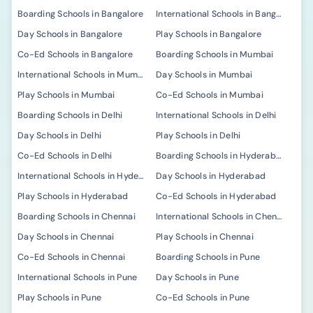
Boarding Schools in Bangalore
International Schools in Bangalore
Day Schools in Bangalore
Play Schools in Bangalore
Co-Ed Schools in Bangalore
Boarding Schools in Mumbai
International Schools in Mumbai
Day Schools in Mumbai
Play Schools in Mumbai
Co-Ed Schools in Mumbai
Boarding Schools in Delhi
International Schools in Delhi
Day Schools in Delhi
Play Schools in Delhi
Co-Ed Schools in Delhi
Boarding Schools in Hyderabad
International Schools in Hyderabad
Day Schools in Hyderabad
Play Schools in Hyderabad
Co-Ed Schools in Hyderabad
Boarding Schools in Chennai
International Schools in Chennai
Day Schools in Chennai
Play Schools in Chennai
Co-Ed Schools in Chennai
Boarding Schools in Pune
International Schools in Pune
Day Schools in Pune
Play Schools in Pune
Co-Ed Schools in Pune