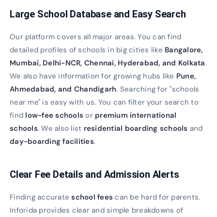
Large School Database and Easy Search
Our platform covers all major areas. You can find
detailed profiles of schools in big cities like
Bangalore,
Mumbai, Delhi-NCR, Chennai, Hyderabad, and Kolkata
.
We also have information for growing hubs like
Pune,
Ahmedabad, and Chandigarh
. Searching for "schools
near me" is easy with us. You can filter your search to
find
low-fee schools
or
premium international
schools
. We also list
residential boarding schools
and
day-boarding facilities
.
Clear Fee Details and Admission Alerts
Finding accurate
school fees
can be hard for parents.
Inforida provides clear and simple breakdowns of