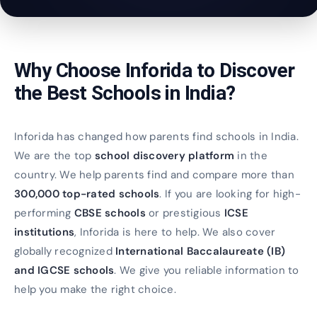
Why Choose Inforida to Discover
the Best Schools in India?
Inforida has changed how parents find schools in India.
We are the top
school discovery platform
in the
country. We help parents find and compare more than
300,000 top-rated schools
. If you are looking for high-
performing
CBSE schools
or prestigious
ICSE
institutions
, Inforida is here to help. We also cover
globally recognized
International Baccalaureate (IB)
and IGCSE schools
. We give you reliable information to
help you make the right choice.