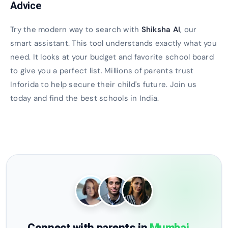
Advice
Try the modern way to search with
Shiksha AI
, our
smart assistant. This tool understands exactly what you
need. It looks at your budget and favorite school board
to give you a perfect list. Millions of parents trust
Inforida to help secure their child's future. Join us
today and find the best schools in India.
Connect with parents in
Mumbai