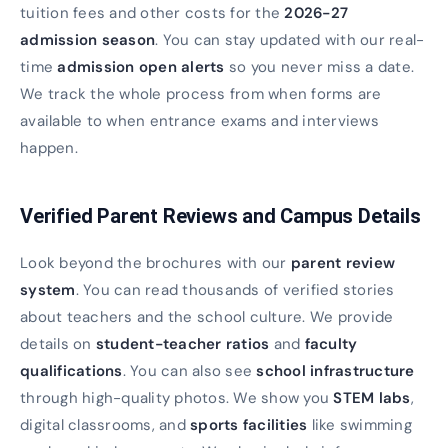
tuition fees and other costs for the
2026-27
admission season
. You can stay updated with our real-
time
admission open alerts
so you never miss a date.
We track the whole process from when forms are
available to when entrance exams and interviews
happen.
Verified Parent Reviews and Campus Details
Look beyond the brochures with our
parent review
system
. You can read thousands of verified stories
about teachers and the school culture. We provide
details on
student-teacher ratios
and
faculty
qualifications
. You can also see
school infrastructure
through high-quality photos. We show you
STEM labs
,
digital classrooms, and
sports facilities
like swimming