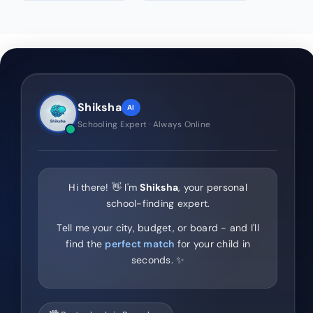
Shiksha
AI
Schooling Expert · Always Online
Hi there! 👋 I'm
Shiksha
, your personal
school-finding expert.
Tell me your city, budget, or board - and I'll
find the
perfect match
for your child in
seconds. ✨