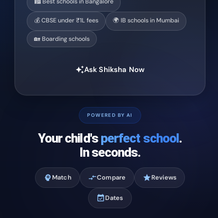
🏙️ Best schools in Bangalore
💰 CBSE under ₹1L fees
🌍 IB schools in Mumbai
🏡 Boarding schools
Ask Shiksha Now
auto_awesome
POWERED BY AI
Your child's
perfect school
.
In seconds.
psychology
Match
compare_arrows
Compare
star
Reviews
event_available
Dates