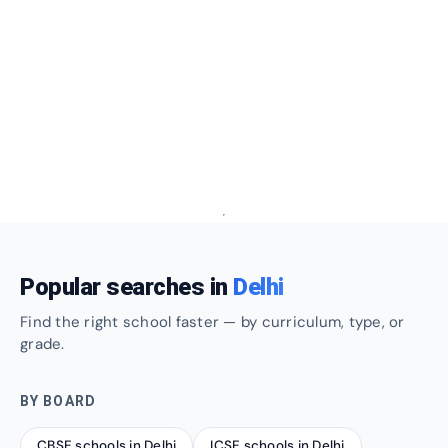
Popular searches in
Delhi
Find the right school faster — by curriculum, type, or
grade.
BY BOARD
CBSE schools in Delhi
ICSE schools in Delhi