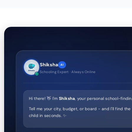
Shiksha
AI
Schooling Expert · Always Online
Hi there! 👋 I'm
Shiksha
, your personal school-findin
Tell me your city, budget, or board - and I'll find the
child in seconds. ✨