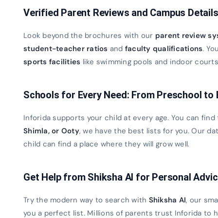
Verified Parent Reviews and Campus Detail
Look beyond the brochures with our
parent review s
student-teacher ratios
and
faculty qualifications
. Yo
sports facilities
like swimming pools and indoor courts. 
Schools for Every Need: From Preschool to
Inforida supports your child at every age. You can find
Shimla, or Ooty
, we have the best lists for you. Our 
child can find a place where they will grow well.
Get Help from Shiksha AI for Personal Advi
Try the modern way to search with
Shiksha AI
, our sma
you a perfect list. Millions of parents trust Inforida to