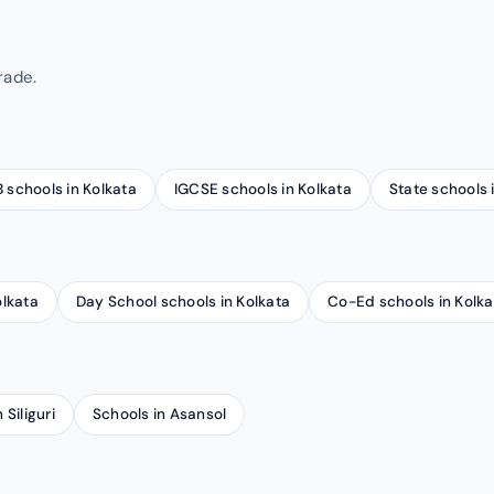
rade.
B schools in Kolkata
IGCSE schools in Kolkata
State schools 
olkata
Day School schools in Kolkata
Co-Ed schools in Kolka
 Siliguri
Schools in Asansol