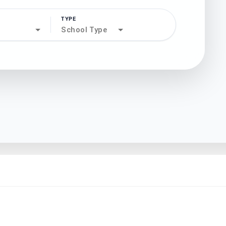
TYPE
search
School Type
north_west
north_west