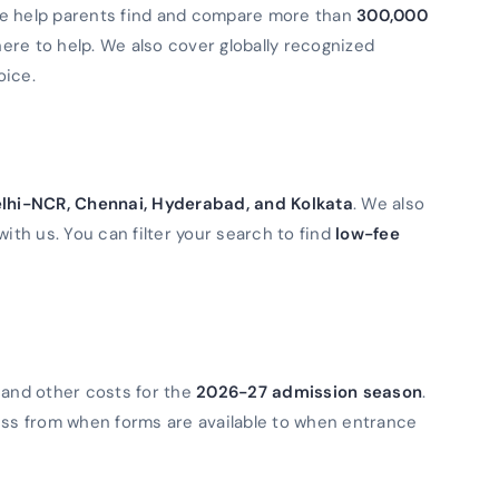
We help parents find and compare more than
300,000
 here to help. We also cover globally recognized
oice.
lhi-NCR, Chennai, Hyderabad, and Kolkata
. We also
with us. You can filter your search to find
low-fee
 and other costs for the
2026-27 admission season
.
ess from when forms are available to when entrance