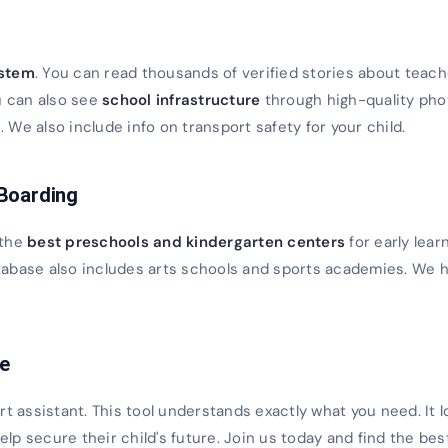
s
ystem
. You can read thousands of verified stories about teach
u can also see
school infrastructure
through high-quality ph
We also include info on transport safety for your child.
 Boarding
 the
best preschools and kindergarten centers
for early lear
database also includes arts schools and sports academies. We h
ce
rt assistant. This tool understands exactly what you need. It 
 help secure their child's future. Join us today and find the bes