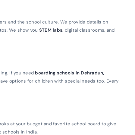
ers and the school culture. We provide details on
otos. We show you
STEM labs
, digital classrooms, and
ning. If you need
boarding schools in Dehradun,
ave options for children with special needs too. Every
looks at your budget and favorite school board to give
t schools in India.