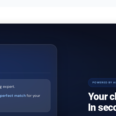
POWERED BY A
g expert.
Your c
perfect match
for your
In sec