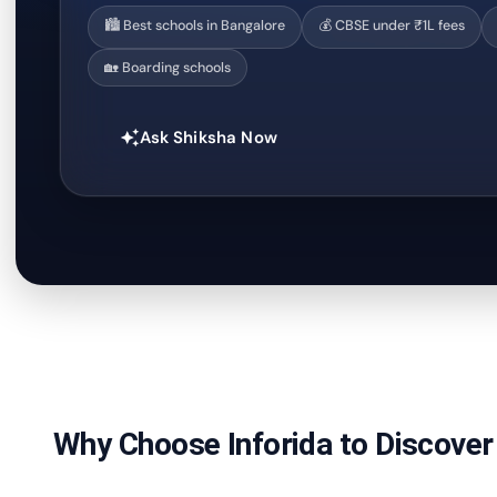
🏙️ Best schools in Bangalore
💰 CBSE under ₹1L fees
🏡 Boarding schools
Ask Shiksha Now
auto_awesome
Why Choose Inforida to Discover 