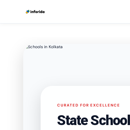
CURATED FOR EXCELLENCE
State School