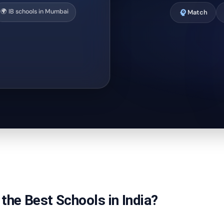
🌍 IB schools in Mumbai
psychology
Match
the Best Schools in India?