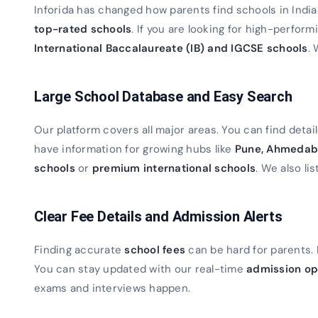
Inforida has changed how parents find schools in Indi
top-rated schools
. If you are looking for high-perfor
International Baccalaureate (IB) and IGCSE schools
. 
Large School Database and Easy Search
Our platform covers all major areas. You can find detaile
have information for growing hubs like
Pune, Ahmedab
schools
or
premium international schools
. We also lis
Clear Fee Details and Admission Alerts
Finding accurate
school fees
can be hard for parents. 
You can stay updated with our real-time
admission op
exams and interviews happen.