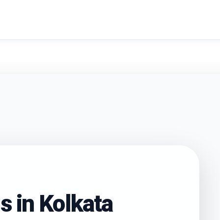
search
s in
Kolkata