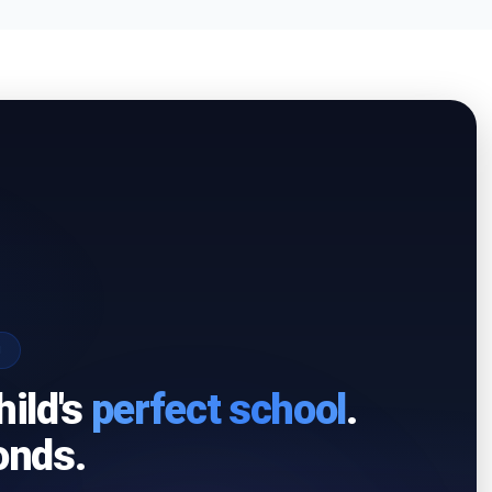
I
hild's
perfect school
.
onds.