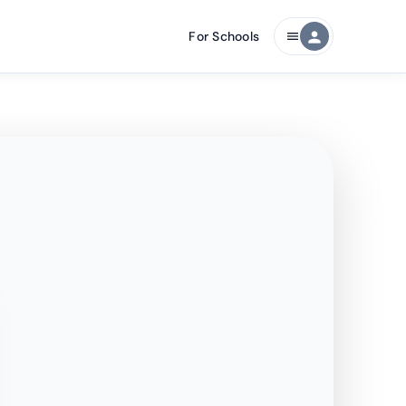
For Schools
person
menu