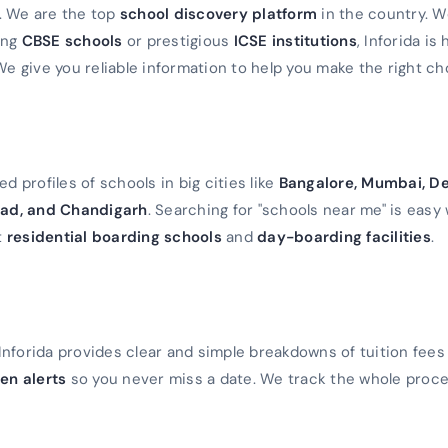
a. We are the top
school discovery platform
in the country. 
ming
CBSE schools
or prestigious
ICSE institutions
, Inforida is
We give you reliable information to help you make the right ch
d profiles of schools in big cities like
Bangalore, Mumbai, De
ad, and Chandigarh
. Searching for "schools near me" is easy 
t
residential boarding schools
and
day-boarding facilities
.
Inforida provides clear and simple breakdowns of tuition fees
en alerts
so you never miss a date. We track the whole proc