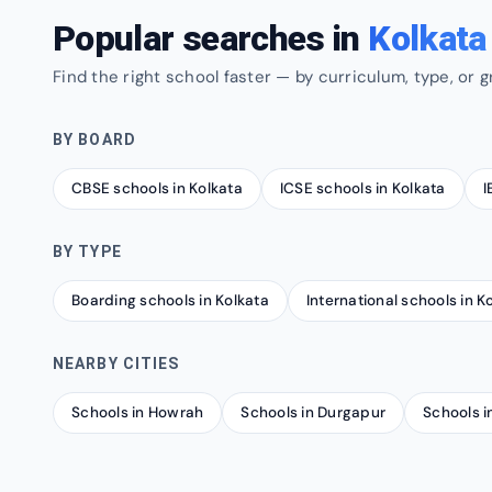
Popular searches in
Kolkata
Find the right school faster — by curriculum, type, or g
BY BOARD
CBSE schools in Kolkata
ICSE schools in Kolkata
I
BY TYPE
Boarding schools in Kolkata
International schools in K
NEARBY CITIES
Schools in Howrah
Schools in Durgapur
Schools in