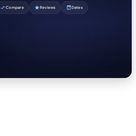
compare_arrows
Compare
star
Reviews
event_available
Dates