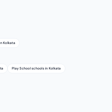
in Kolkata
ta
Play School schools in Kolkata