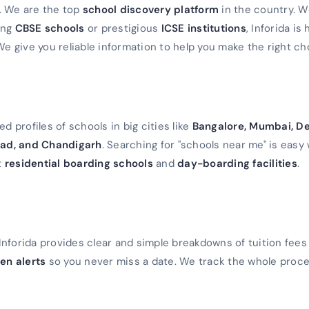
a. We are the top
school discovery platform
in the country. 
ming
CBSE schools
or prestigious
ICSE institutions
, Inforida is
We give you reliable information to help you make the right ch
d profiles of schools in big cities like
Bangalore, Mumbai, De
ad, and Chandigarh
. Searching for "schools near me" is easy 
t
residential boarding schools
and
day-boarding facilities
.
Inforida provides clear and simple breakdowns of tuition fees
en alerts
so you never miss a date. We track the whole proc