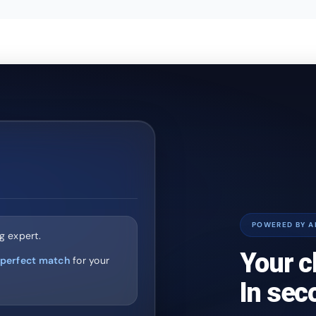
POWERED BY A
g expert.
Your c
perfect match
for your
In sec