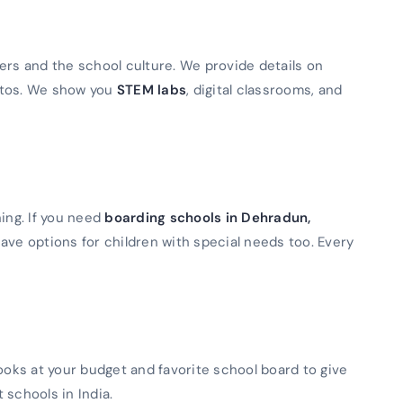
ers and the school culture. We provide details on
otos. We show you
STEM labs
, digital classrooms, and
ning. If you need
boarding schools in Dehradun,
ave options for children with special needs too. Every
looks at your budget and favorite school board to give
t schools in India.