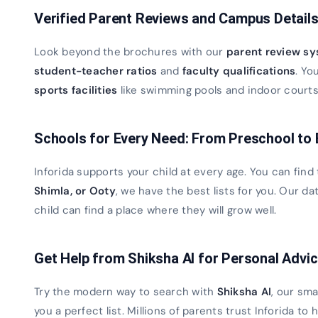
Verified Parent Reviews and Campus Detail
Look beyond the brochures with our
parent review s
student-teacher ratios
and
faculty qualifications
. Yo
sports facilities
like swimming pools and indoor courts. 
Schools for Every Need: From Preschool to
Inforida supports your child at every age. You can find
Shimla, or Ooty
, we have the best lists for you. Our 
child can find a place where they will grow well.
Get Help from Shiksha AI for Personal Advi
Try the modern way to search with
Shiksha AI
, our sma
you a perfect list. Millions of parents trust Inforida to