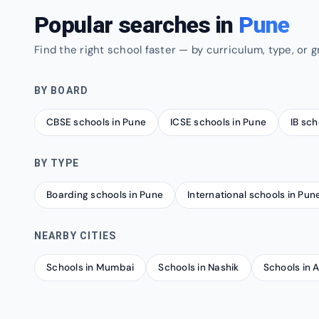
Popular searches in
Pune
Find the right school faster — by curriculum, type, or g
BY BOARD
CBSE schools in Pune
ICSE schools in Pune
IB sch
BY TYPE
Boarding schools in Pune
International schools in Pun
NEARBY CITIES
Schools in Mumbai
Schools in Nashik
Schools in