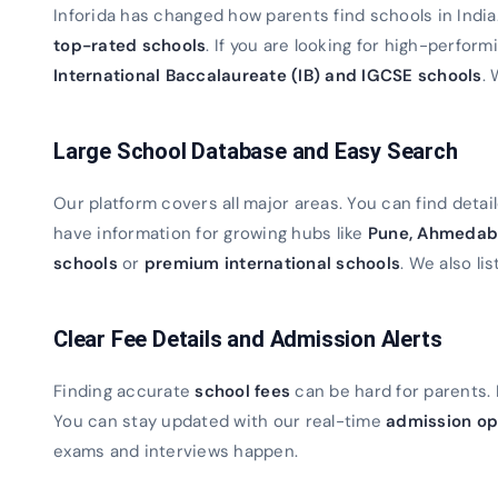
Inforida has changed how parents find schools in Indi
top-rated schools
. If you are looking for high-perfor
International Baccalaureate (IB) and IGCSE schools
. 
Large School Database and Easy Search
Our platform covers all major areas. You can find detaile
have information for growing hubs like
Pune, Ahmedab
schools
or
premium international schools
. We also lis
Clear Fee Details and Admission Alerts
Finding accurate
school fees
can be hard for parents. 
You can stay updated with our real-time
admission op
exams and interviews happen.