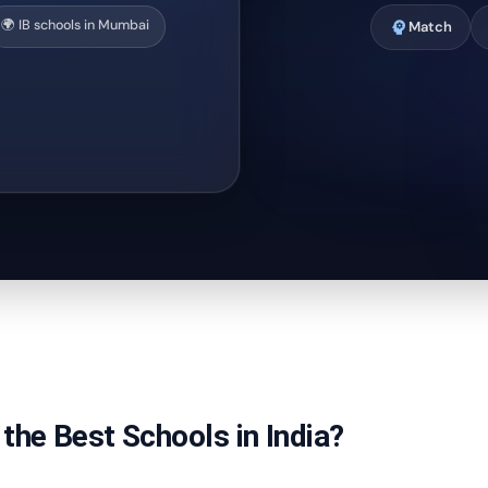
🌍 IB schools in Mumbai
psychology
Match
the Best Schools in India?