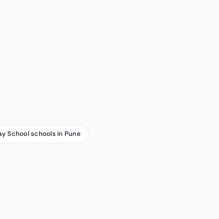
ay School schools in Pune