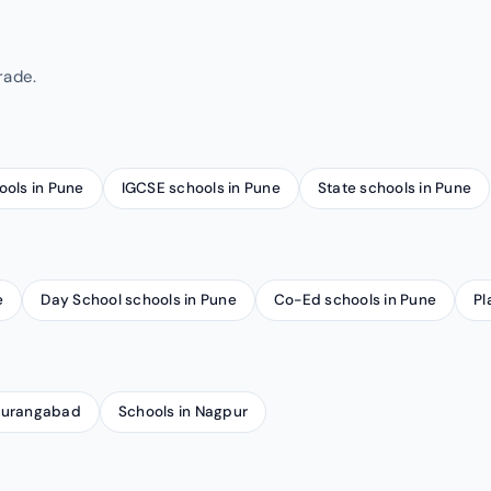
rade.
ools in Pune
IGCSE schools in Pune
State schools in Pune
e
Day School schools in Pune
Co-Ed schools in Pune
Pl
 Aurangabad
Schools in Nagpur