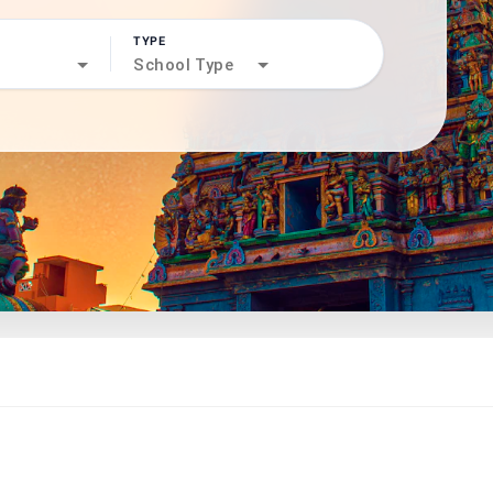
TYPE
search
School Type
north_west
north_west