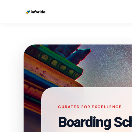
CURATED FOR EXCELLENCE
Boarding Sc