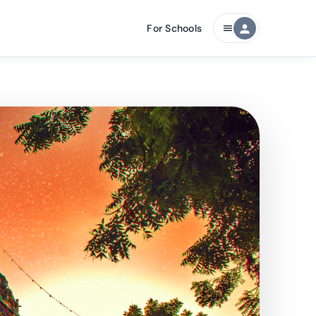
For Schools
person
menu