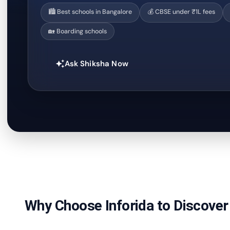
🏙️ Best schools in Bangalore
💰 CBSE under ₹1L fees
🏡 Boarding schools
Ask Shiksha Now
auto_awesome
Why Choose Inforida to Discover 