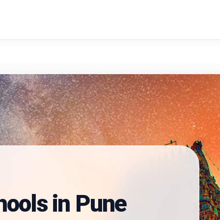
search
hools in
Pune