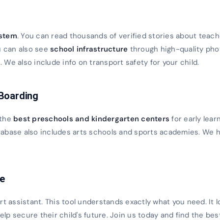
s
ystem
. You can read thousands of verified stories about teach
u can also see
school infrastructure
through high-quality ph
We also include info on transport safety for your child.
 Boarding
 the
best preschools and kindergarten centers
for early lear
database also includes arts schools and sports academies. We h
ce
rt assistant. This tool understands exactly what you need. It 
 help secure their child's future. Join us today and find the bes