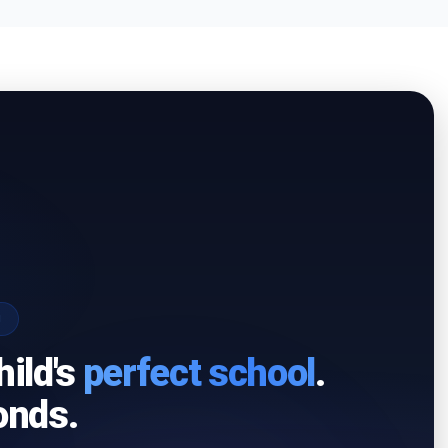
I
hild's
perfect school
.
onds.