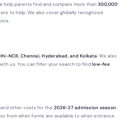
We help parents find and compare more than
300,000
 here to help. We also cover globally recognized
oice.
lhi-NCR, Chennai, Hyderabad, and Kolkata
. We also
with us. You can filter your search to find
low-fee
 and other costs for the
2026-27 admission season
.
ess from when forms are available to when entrance