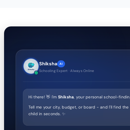
Shiksha
AI
Schooling Expert · Always Online
Hi there! 👋 I'm
Shiksha
, your personal school-findin
Tell me your city, budget, or board - and I'll find the
child in seconds. ✨