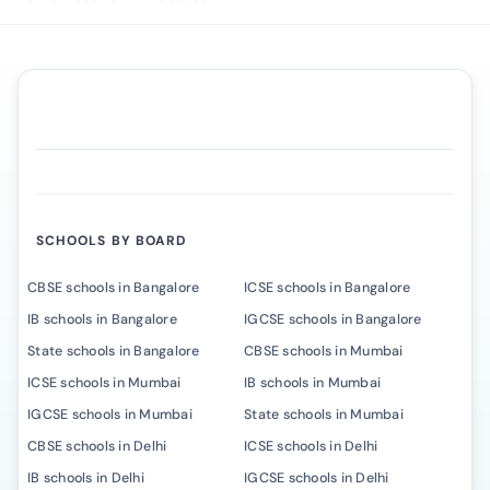
SCHOOLS BY BOARD
CBSE schools in Bangalore
ICSE schools in Bangalore
IB schools in Bangalore
IGCSE schools in Bangalore
State schools in Bangalore
CBSE schools in Mumbai
ICSE schools in Mumbai
IB schools in Mumbai
IGCSE schools in Mumbai
State schools in Mumbai
CBSE schools in Delhi
ICSE schools in Delhi
IB schools in Delhi
IGCSE schools in Delhi