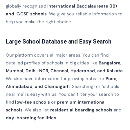
globally recognized
International Baccalaureate (IB)
and IGCSE schools
. We give you reliable information to
help you make the right choice.
Large School Database and Easy Search
Our platform covers all major areas. You can find
detailed profiles of schools in big cities like
Bangalore,
Mumbai, Delhi-NCR, Chennai, Hyderabad, and Kolkata
.
We also have information for growing hubs like
Pune,
Ahmedabad, and Chandigarh
. Searching for "schools
near me" is easy with us. You can filter your search to
find
low-fee schools
or
premium international
schools
. We also list
residential boarding schools
and
day-boarding facilities
.