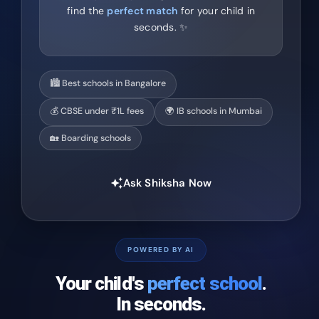
find the
perfect match
for your child in
seconds. ✨
🏙️ Best schools in Bangalore
💰 CBSE under ₹1L fees
🌍 IB schools in Mumbai
🏡 Boarding schools
Ask Shiksha Now
auto_awesome
POWERED BY AI
Your child's
perfect school
.
In seconds.