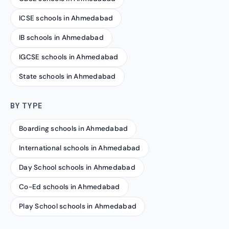
ICSE schools in Ahmedabad
IB schools in Ahmedabad
IGCSE schools in Ahmedabad
State schools in Ahmedabad
BY TYPE
Boarding schools in Ahmedabad
International schools in Ahmedabad
Day School schools in Ahmedabad
Co-Ed schools in Ahmedabad
Play School schools in Ahmedabad