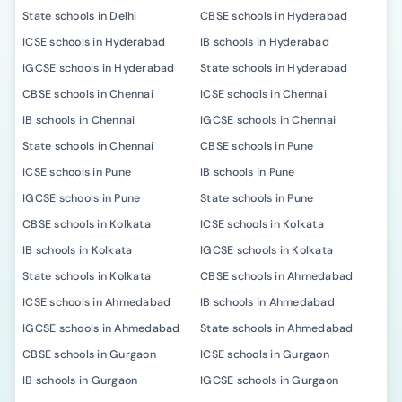
State schools in Delhi
CBSE schools in Hyderabad
ICSE schools in Hyderabad
IB schools in Hyderabad
IGCSE schools in Hyderabad
State schools in Hyderabad
CBSE schools in Chennai
ICSE schools in Chennai
IB schools in Chennai
IGCSE schools in Chennai
State schools in Chennai
CBSE schools in Pune
ICSE schools in Pune
IB schools in Pune
IGCSE schools in Pune
State schools in Pune
CBSE schools in Kolkata
ICSE schools in Kolkata
IB schools in Kolkata
IGCSE schools in Kolkata
State schools in Kolkata
CBSE schools in Ahmedabad
ICSE schools in Ahmedabad
IB schools in Ahmedabad
IGCSE schools in Ahmedabad
State schools in Ahmedabad
CBSE schools in Gurgaon
ICSE schools in Gurgaon
IB schools in Gurgaon
IGCSE schools in Gurgaon