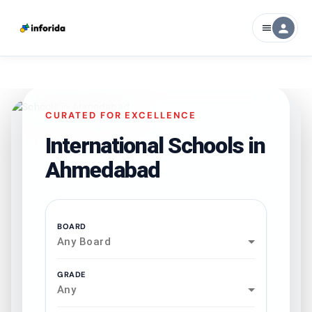
person
menu
CURATED FOR EXCELLENCE
International Schools in
Ahmedabad
BOARD
Any Board
GRADE
Any