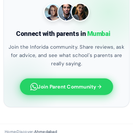
Connect with parents in
Mumbai
Join the Inforida community. Share reviews, ask
for advice, and see what school's parents are
really saying.
Join Parent Community
arrow_forward
Home
Discover
Ahmedabad
›
›