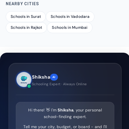
NEARBY CITIES
Schools in Surat
Schools in Vadodara
Schools in Rajkot
Schools in Mumbai
Shiksha
AI
Schooling Expert · Always Online
Hi there! 👋 I'm
Shiksha
, your personal
school-finding expert.
Tell me your city, budget, or board - and I'll