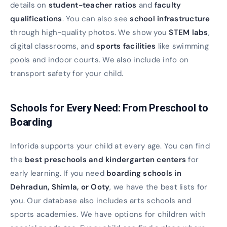
details on
student-teacher ratios
and
faculty
qualifications
. You can also see
school infrastructure
through high-quality photos. We show you
STEM labs
,
digital classrooms, and
sports facilities
like swimming
pools and indoor courts. We also include info on
transport safety for your child.
Schools for Every Need: From Preschool to
Boarding
Inforida supports your child at every age. You can find
the
best preschools and kindergarten centers
for
early learning. If you need
boarding schools in
Dehradun, Shimla, or Ooty
, we have the best lists for
you. Our database also includes arts schools and
sports academies. We have options for children with