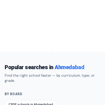
Popular searches in
Ahmedabad
Find the right school faster — by curriculum, type, or
grade.
BY BOARD
CBSE schools in Ahmedabad