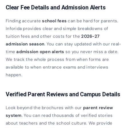
Clear Fee Details and Admission Alerts
Finding accurate
school fees
can be hard for parents.
Inforida provides clear and simple breakdowns of
tuition fees and other costs for the
2026-27
admission season
. You can stay updated with our real-
time
admission open alerts
so you never miss a date.
We track the whole process from when forms are
available to when entrance exams and interviews
happen.
Verified Parent Reviews and Campus Details
Look beyond the brochures with our
parent review
system
. You can read thousands of verified stories
about teachers and the school culture. We provide