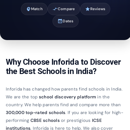
psychology
Match
compare_arrows
Compare
star
Reviews
event_available
Dates
Why Choose Inforida to Discover
the Best Schools in India?
Inforida has changed how parents find schools in India.
We are the top
school discovery platform
in the
country. We help parents find and compare more than
300,000 top-rated schools
. If you are looking for high-
performing
CBSE schools
or prestigious
ICSE
institutions
, Inforida is here to help. We also cover