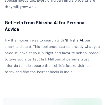
special needs too. Every child can find a place where
they will grow well.
Get Help from Shiksha AI for Personal
Advice
Try the modern way to search with
Shiksha AI
, our
smart assistant. This tool understands exactly what you
need. It looks at your budget and favorite school board
to give you a perfect list. Millions of parents trust
Inforida to help secure their child's future. Join us
today and find the best schools in India.