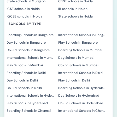
State schools in Gurgaon
CBSE schools in Noida
ICSE schools in Noida
IB schools in Noida
IGCSE schools in Noida
State schools in Noida
SCHOOLS BY TYPE
Boarding Schools in Bangalore
International Schools in Bangalore
Day Schools in Bangalore
Play Schools in Bangalore
Co-Ed Schools in Bangalore
Boarding Schools in Mumbai
International Schools in Mumbai
Day Schools in Mumbai
Play Schools in Mumbai
Co-Ed Schools in Mumbai
Boarding Schools in Delhi
International Schools in Delhi
Day Schools in Delhi
Play Schools in Delhi
Co-Ed Schools in Delhi
Boarding Schools in Hyderabad
International Schools in Hyderabad
Day Schools in Hyderabad
Play Schools in Hyderabad
Co-Ed Schools in Hyderabad
Boarding Schools in Chennai
International Schools in Chennai