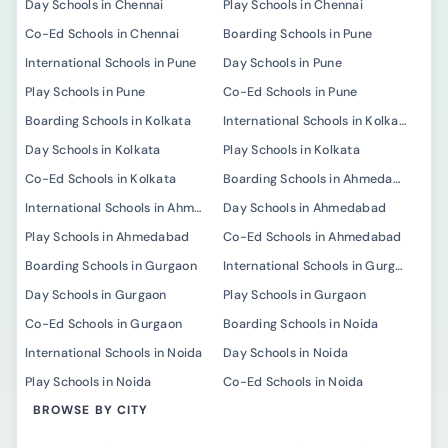
Day Schools in Chennai
Play Schools in Chennai
Co-Ed Schools in Chennai
Boarding Schools in Pune
International Schools in Pune
Day Schools in Pune
Play Schools in Pune
Co-Ed Schools in Pune
Boarding Schools in Kolkata
International Schools in Kolkata
Day Schools in Kolkata
Play Schools in Kolkata
Co-Ed Schools in Kolkata
Boarding Schools in Ahmedabad
International Schools in Ahmedabad
Day Schools in Ahmedabad
Play Schools in Ahmedabad
Co-Ed Schools in Ahmedabad
Boarding Schools in Gurgaon
International Schools in Gurgaon
Day Schools in Gurgaon
Play Schools in Gurgaon
Co-Ed Schools in Gurgaon
Boarding Schools in Noida
International Schools in Noida
Day Schools in Noida
Play Schools in Noida
Co-Ed Schools in Noida
BROWSE BY CITY