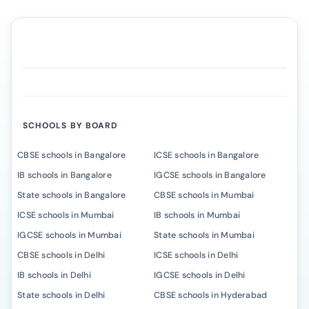
SCHOOLS BY BOARD
CBSE schools in Bangalore
ICSE schools in Bangalore
IB schools in Bangalore
IGCSE schools in Bangalore
State schools in Bangalore
CBSE schools in Mumbai
ICSE schools in Mumbai
IB schools in Mumbai
IGCSE schools in Mumbai
State schools in Mumbai
CBSE schools in Delhi
ICSE schools in Delhi
IB schools in Delhi
IGCSE schools in Delhi
State schools in Delhi
CBSE schools in Hyderabad