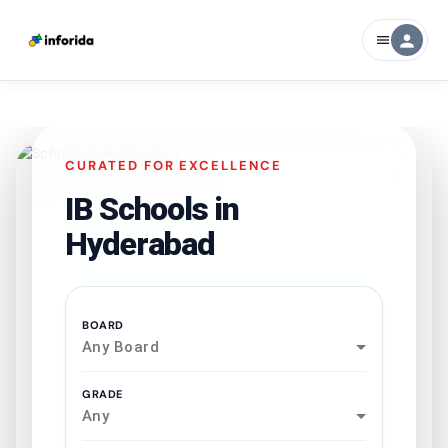
person
menu
CURATED FOR EXCELLENCE
IB Schools in
Hyderabad
BOARD
Any Board
GRADE
Any