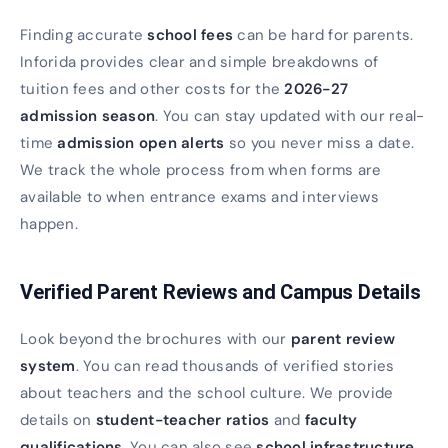
Finding accurate
school fees
can be hard for parents.
Inforida provides clear and simple breakdowns of
tuition fees and other costs for the
2026-27
admission season
. You can stay updated with our real-
time
admission open alerts
so you never miss a date.
We track the whole process from when forms are
available to when entrance exams and interviews
happen.
Verified Parent Reviews and Campus Details
Look beyond the brochures with our
parent review
system
. You can read thousands of verified stories
about teachers and the school culture. We provide
details on
student-teacher ratios
and
faculty
qualifications
. You can also see
school infrastructure