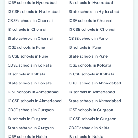
ICSE schools in Hyderabad
IB schools in Hyderabad
IGCSE schools in Hyderabad
State schools in Hyderabad
CBSE schools in Chennai
ICSE schools in Chennai
IB schools in Chennai
IGCSE schools in Chennai
State schools in Chennai
CBSE schools in Pune
ICSE schools in Pune
IB schools in Pune
IGCSE schools in Pune
State schools in Pune
CBSE schools in Kolkata
ICSE schools in Kolkata
IB schools in Kolkata
IGCSE schools in Kolkata
State schools in Kolkata
CBSE schools in Ahmedabad
ICSE schools in Ahmedabad
IB schools in Ahmedabad
IGCSE schools in Ahmedabad
State schools in Ahmedabad
CBSE schools in Gurgaon
ICSE schools in Gurgaon
IB schools in Gurgaon
IGCSE schools in Gurgaon
State schools in Gurgaon
CBSE schools in Noida
ICSE schools in Noida
IB schools in Noida