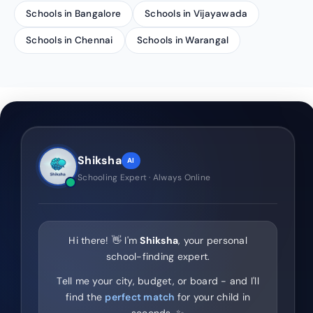
Schools in Bangalore
Schools in Vijayawada
Schools in Chennai
Schools in Warangal
Shiksha
AI
Schooling Expert · Always Online
Hi there! 👋 I'm
Shiksha
, your personal
school-finding expert.
Tell me your city, budget, or board - and I'll
find the
perfect match
for your child in