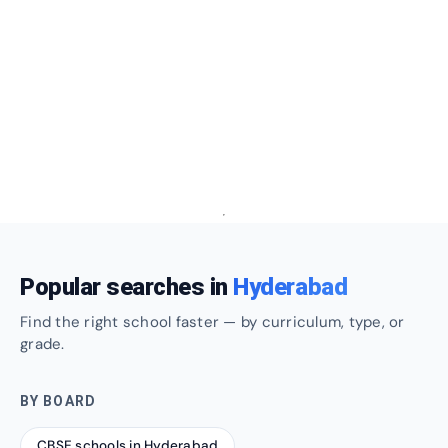
Popular searches in
Hyderabad
Find the right school faster — by curriculum, type, or
grade.
BY BOARD
CBSE schools in Hyderabad