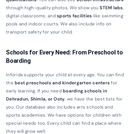
through high-quality photos. We show you
STEM labs
,
digital classrooms, and
sports facilities
like swimming
pools and indoor courts. We also include info on
transport safety for your child.
Schools for Every Need: From Preschool to
Boarding
Inforida supports your child at every age. You can find
the
best preschools and kindergarten centers
for
early learning. If you need
boarding schools in
Dehradun, Shimla, or Ooty
, we have the best lists for
you. Our database also includes arts schools and
sports academies. We have options for children with
special needs too. Every child can find a place where
they will grow well.