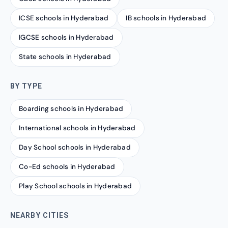
ICSE schools in Hyderabad
IB schools in Hyderabad
IGCSE schools in Hyderabad
State schools in Hyderabad
BY TYPE
Boarding schools in Hyderabad
International schools in Hyderabad
Day School schools in Hyderabad
Co-Ed schools in Hyderabad
Play School schools in Hyderabad
NEARBY CITIES