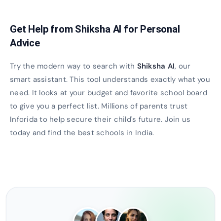
Get Help from Shiksha AI for Personal
Advice
Try the modern way to search with
Shiksha AI
, our
smart assistant. This tool understands exactly what you
need. It looks at your budget and favorite school board
to give you a perfect list. Millions of parents trust
Inforida to help secure their child's future. Join us
today and find the best schools in India.