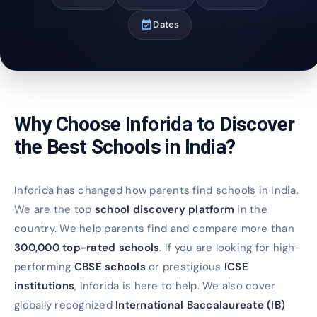
event_available
Dates
Why Choose Inforida to Discover
the Best Schools in India?
Inforida has changed how parents find schools in India.
We are the top
school discovery platform
in the
country. We help parents find and compare more than
300,000 top-rated schools
. If you are looking for high-
performing
CBSE schools
or prestigious
ICSE
institutions
, Inforida is here to help. We also cover
globally recognized
International Baccalaureate (IB)