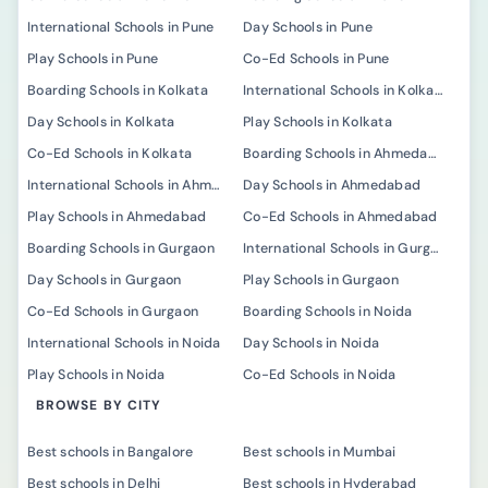
International Schools in Pune
Day Schools in Pune
Play Schools in Pune
Co-Ed Schools in Pune
Boarding Schools in Kolkata
International Schools in Kolkata
Day Schools in Kolkata
Play Schools in Kolkata
Co-Ed Schools in Kolkata
Boarding Schools in Ahmedabad
International Schools in Ahmedabad
Day Schools in Ahmedabad
Play Schools in Ahmedabad
Co-Ed Schools in Ahmedabad
Boarding Schools in Gurgaon
International Schools in Gurgaon
Day Schools in Gurgaon
Play Schools in Gurgaon
Co-Ed Schools in Gurgaon
Boarding Schools in Noida
International Schools in Noida
Day Schools in Noida
Play Schools in Noida
Co-Ed Schools in Noida
BROWSE BY CITY
Best schools in Bangalore
Best schools in Mumbai
Best schools in Delhi
Best schools in Hyderabad