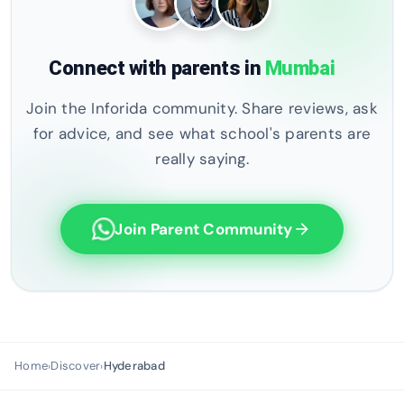
Connect with parents in
Mumbai
Join the Inforida community. Share reviews, ask
for advice, and see what school's parents are
really saying.
Join Parent Community
arrow_forward
Home
Discover
Hyderabad
›
›