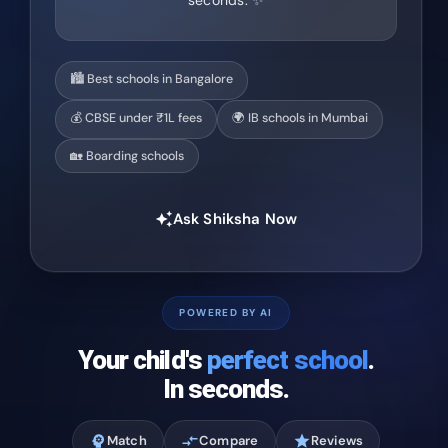
seconds. ✨
🏙️ Best schools in Bangalore
💰 CBSE under ₹1L fees
🌍 IB schools in Mumbai
🏡 Boarding schools
Ask Shiksha Now
auto_awesome
POWERED BY AI
Your child's
perfect school
.
In seconds.
psychology
Match
compare_arrows
Compare
star
Reviews