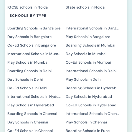
IGCSE schools in Noida
State schools in Noida
SCHOOLS BY TYPE
Boarding Schools in Bangalore
International Schools in Bangalore
Day Schools in Bangalore
Play Schools in Bangalore
Co-Ed Schools in Bangalore
Boarding Schools in Mumbai
International Schools in Mumbai
Day Schools in Mumbai
Play Schools in Mumbai
Co-Ed Schools in Mumbai
Boarding Schools in Delhi
International Schools in Delhi
Day Schools in Delhi
Play Schools in Delhi
Co-Ed Schools in Delhi
Boarding Schools in Hyderabad
International Schools in Hyderabad
Day Schools in Hyderabad
Play Schools in Hyderabad
Co-Ed Schools in Hyderabad
Boarding Schools in Chennai
International Schools in Chennai
Day Schools in Chennai
Play Schools in Chennai
Co-Ed Schools in Chennai
Boarding Schools in Pune