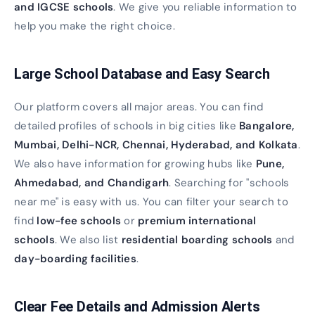
and IGCSE schools
. We give you reliable information to
help you make the right choice.
Large School Database and Easy Search
Our platform covers all major areas. You can find
detailed profiles of schools in big cities like
Bangalore,
Mumbai, Delhi-NCR, Chennai, Hyderabad, and Kolkata
.
We also have information for growing hubs like
Pune,
Ahmedabad, and Chandigarh
. Searching for "schools
near me" is easy with us. You can filter your search to
find
low-fee schools
or
premium international
schools
. We also list
residential boarding schools
and
day-boarding facilities
.
Clear Fee Details and Admission Alerts