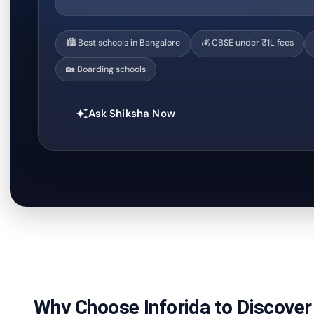
🏙️ Best schools in Bangalore
💰 CBSE under ₹1L fees
🏡 Boarding schools
Ask Shiksha Now
auto_awesome
Why Choose Inforida to Discover 