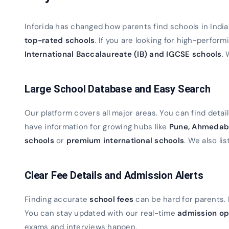
Inforida has changed how parents find schools in Indi
top-rated schools
. If you are looking for high-perfor
International Baccalaureate (IB) and IGCSE schools
. 
Large School Database and Easy Search
Our platform covers all major areas. You can find detaile
have information for growing hubs like
Pune, Ahmedab
schools
or
premium international schools
. We also lis
Clear Fee Details and Admission Alerts
Finding accurate
school fees
can be hard for parents. 
You can stay updated with our real-time
admission op
exams and interviews happen.