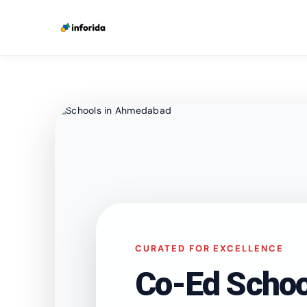
CURATED FOR EXCELLENCE
Co-Ed Schoo