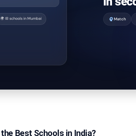
In sec
🌍 IB schools in Mumbai
psychology
Match
the Best Schools in India?