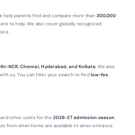
We help parents find and compare more than
300,000
 here to help. We also cover globally recognized
oice.
lhi-NCR, Chennai, Hyderabad, and Kolkata
. We also
with us. You can filter your search to find
low-fee
 and other costs for the
2026-27 admission season
.
ess from when forms are available to when entrance