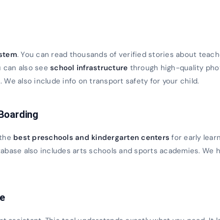
s
ystem
. You can read thousands of verified stories about teach
u can also see
school infrastructure
through high-quality ph
We also include info on transport safety for your child.
 Boarding
 the
best preschools and kindergarten centers
for early lear
database also includes arts schools and sports academies. We h
ce