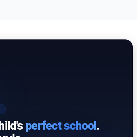
I
hild's
perfect school
.