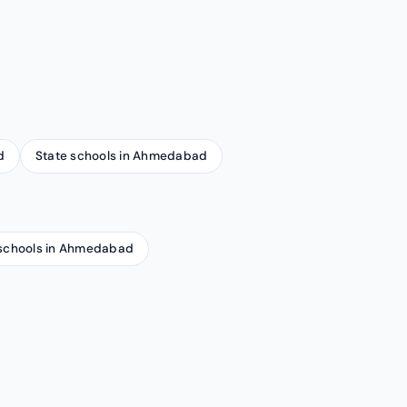
d
State schools in Ahmedabad
schools in Ahmedabad