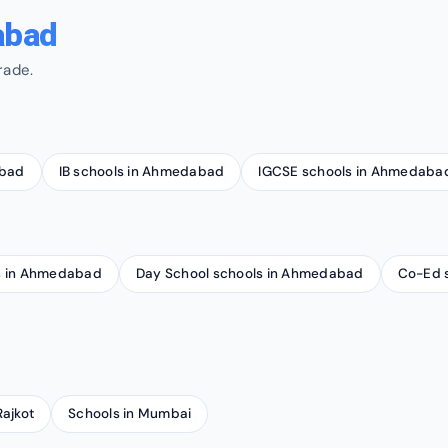
abad
rade.
abad
IB schools in Ahmedabad
IGCSE schools in Ahmedaba
ls in Ahmedabad
Day School schools in Ahmedabad
Co-Ed 
Rajkot
Schools in Mumbai