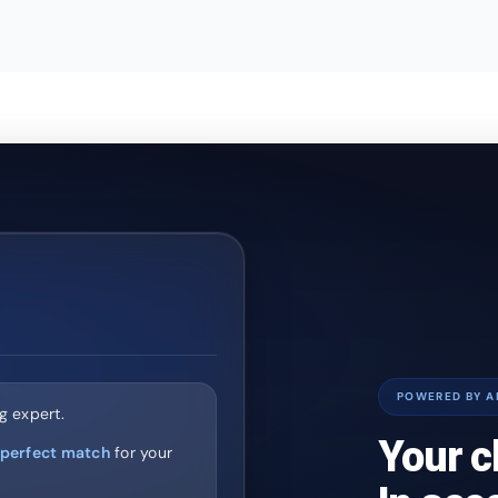
POWERED BY A
g expert.
Your c
perfect match
for your