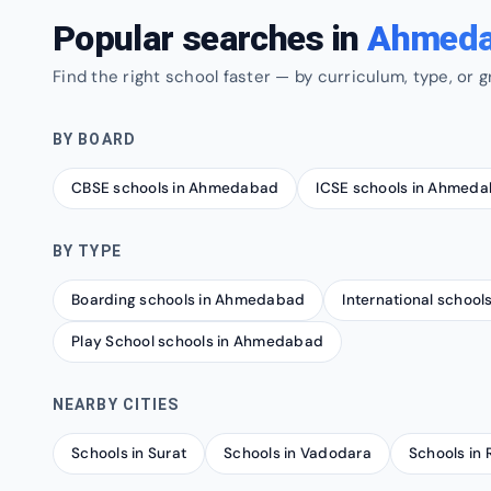
Popular searches in
Ahmed
Find the right school faster — by curriculum, type, or g
BY BOARD
CBSE schools in Ahmedabad
ICSE schools in Ahmed
BY TYPE
Boarding schools in Ahmedabad
International schoo
Play School schools in Ahmedabad
NEARBY CITIES
Schools in Surat
Schools in Vadodara
Schools in 