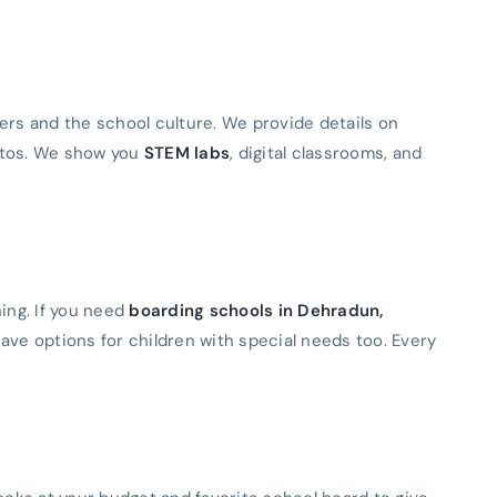
ers and the school culture. We provide details on
otos. We show you
STEM labs
, digital classrooms, and
ning. If you need
boarding schools in Dehradun,
ave options for children with special needs too. Every