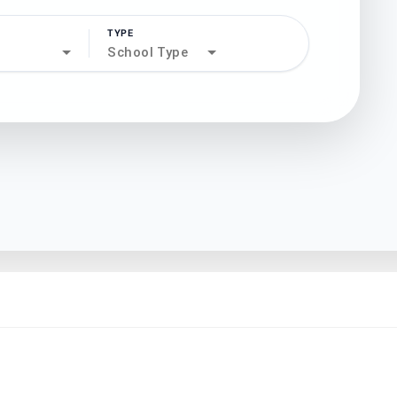
TYPE
search
School Type
north_west
north_west