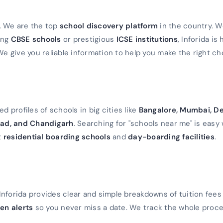
a. We are the top
school discovery platform
in the country. 
ming
CBSE schools
or prestigious
ICSE institutions
, Inforida is
We give you reliable information to help you make the right ch
d profiles of schools in big cities like
Bangalore, Mumbai, De
ad, and Chandigarh
. Searching for "schools near me" is easy 
t
residential boarding schools
and
day-boarding facilities
.
Inforida provides clear and simple breakdowns of tuition fees
en alerts
so you never miss a date. We track the whole proc