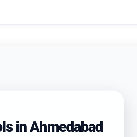
search
ls in
Ahmedabad