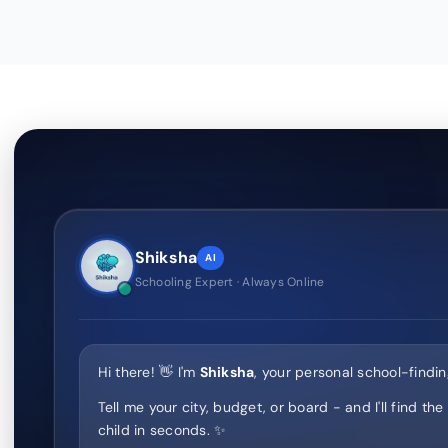
Shiksha
AI
Schooling Expert · Always Online
Hi there! 👋 I'm
Shiksha
, your personal school-findin
Tell me your city, budget, or board - and I'll find the
child in seconds. ✨