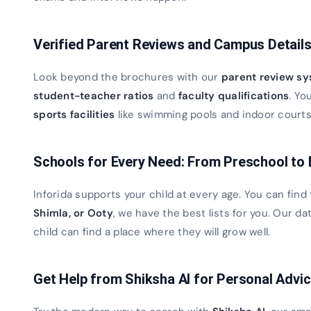
Verified Parent Reviews and Campus Detail
Look beyond the brochures with our
parent review s
student-teacher ratios
and
faculty qualifications
. Yo
sports facilities
like swimming pools and indoor courts. 
Schools for Every Need: From Preschool to
Inforida supports your child at every age. You can find
Shimla, or Ooty
, we have the best lists for you. Our 
child can find a place where they will grow well.
Get Help from Shiksha AI for Personal Advi