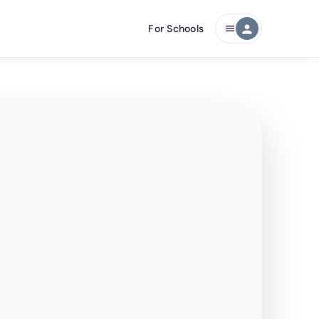
For Schools
person
menu