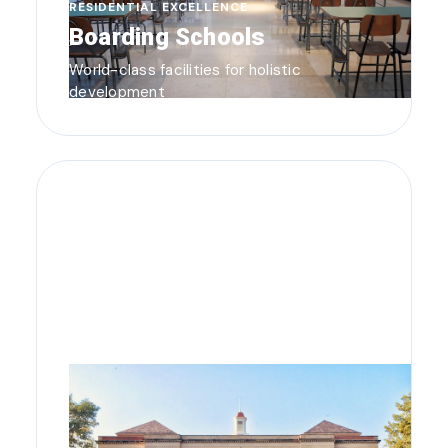
RESIDENTIAL EXCELLENCE
Boarding Schools
World-class facilities for holistic
development