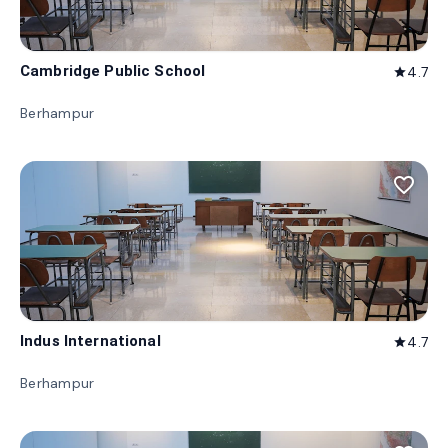
Cambridge Public School
4.7
star
Berhampur
favorite_border
Indus International
4.7
star
Berhampur