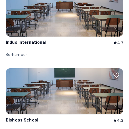
Indus International
4.7
star
Berhampur
favorite_border
Bishops School
4.3
star