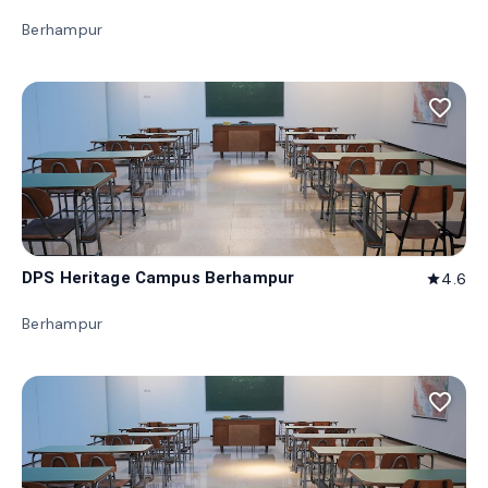
Berhampur
favorite_border
DPS Heritage Campus Berhampur
4.6
star
Berhampur
favorite_border