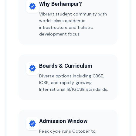
Why Berhampur?
verified
Vibrant student community with
world-class academic
infrastructure and holistic
development focus.
Boards & Curriculum
verified
Diverse options including CBSE,
ICSE, and rapidly growing
International IB/IGCSE standards.
Admission Window
verified
Peak cycle runs October to