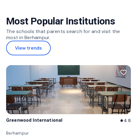
Most Popular Institutions
The schools that parents search for and visit the
most in Berhampur.
View trends
favorite_border
Greenwood International
4.8
star
Berhampur