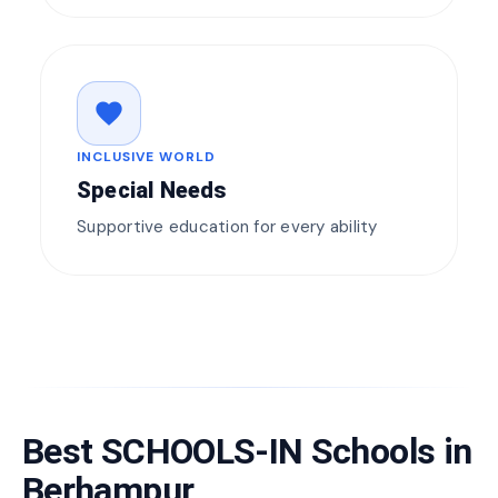
favorite
INCLUSIVE WORLD
Special Needs
Supportive education for every ability
Best SCHOOLS-IN Schools in
Berhampur