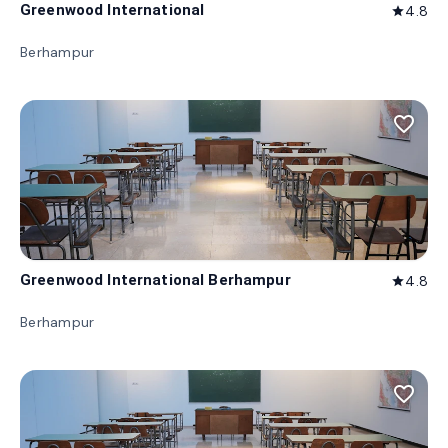
Greenwood International
4.8
star
Berhampur
favorite_border
Greenwood International Berhampur
4.8
star
Berhampur
favorite_border