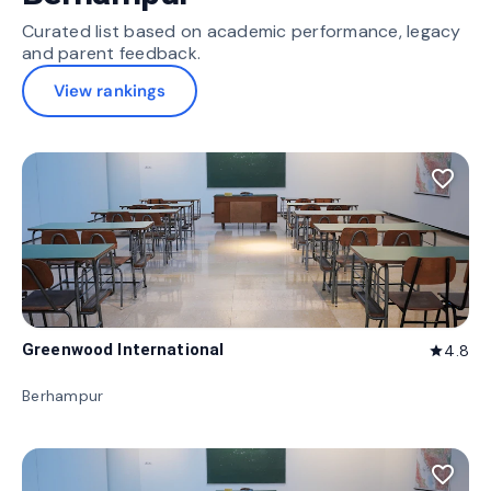
Curated list based on academic performance, legacy
and parent feedback.
View rankings
favorite_border
Greenwood International
4.8
star
Berhampur
favorite_border