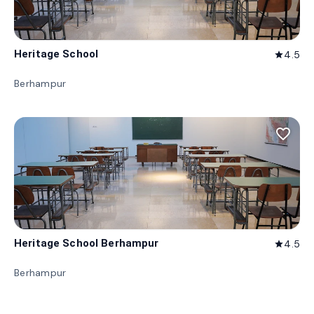
Heritage School
4.5
star
Berhampur
favorite_border
Heritage School Berhampur
4.5
star
Berhampur