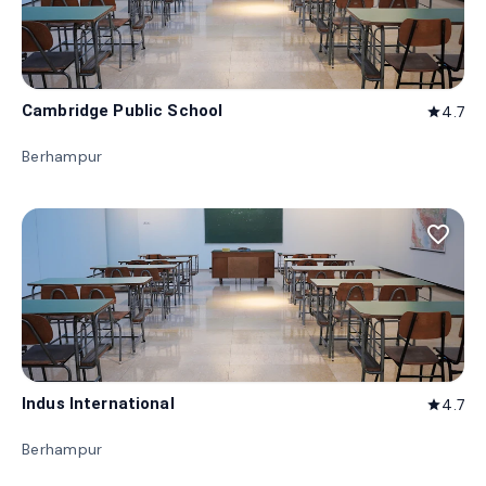
Cambridge Public School
4.7
star
Berhampur
favorite_border
Indus International
4.7
star
Berhampur