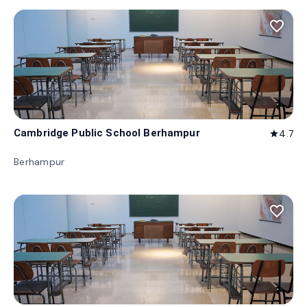
favorite_border
Cambridge Public School Berhampur
4.7
star
Berhampur
favorite_border