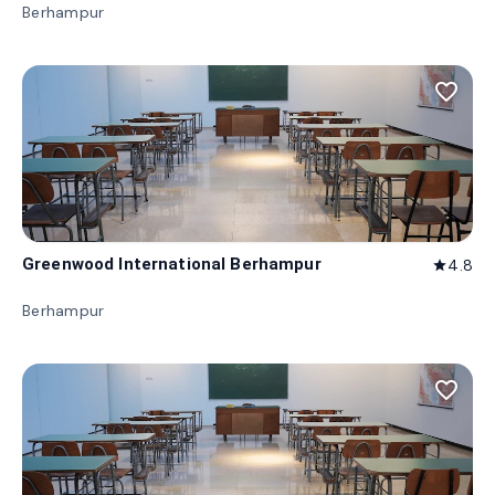
Berhampur
favorite_border
Greenwood International Berhampur
4.8
star
Berhampur
favorite_border