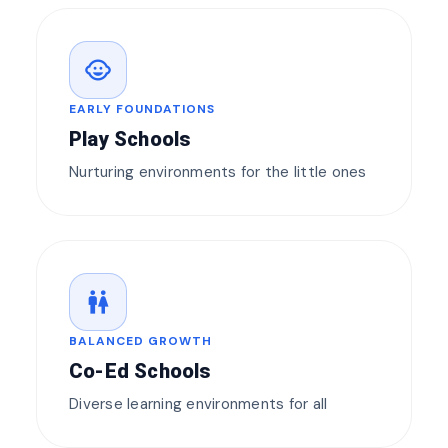
child_care
EARLY FOUNDATIONS
Play Schools
Nurturing environments for the little ones
wc
BALANCED GROWTH
Co-Ed Schools
Diverse learning environments for all