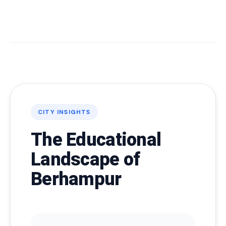
CITY INSIGHTS
The Educational
Landscape of
Berhampur