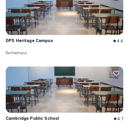
DPS Heritage Campus
4.6
star
Berhampur
favorite_border
Cambridge Public School
4.7
star