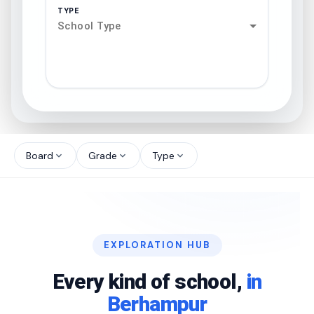
TYPE
School Type
search
north_west
Board
Grade
Type
expand_more
expand_more
expand_more
north_west
north_west
EXPLORATION HUB
north_west
Every kind of school,
in
Berhampur