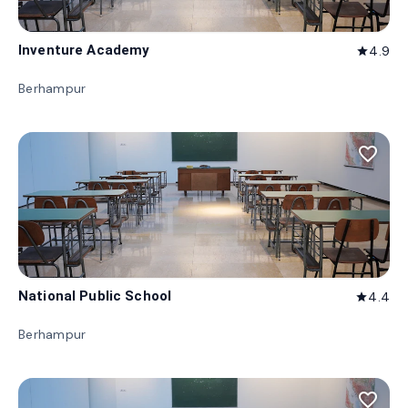
Inventure Academy
4.9
star
Berhampur
favorite_border
National Public School
4.4
star
Berhampur
favorite_border