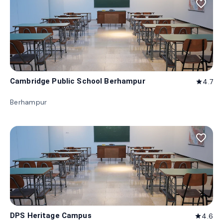
favorite_border
Cambridge Public School Berhampur
4.7
star
Berhampur
favorite_border
DPS Heritage Campus
4.6
star