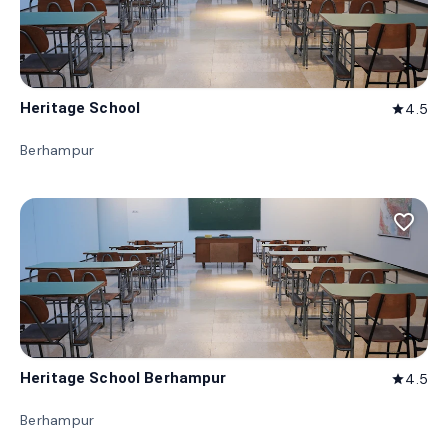
Heritage School
4.5
star
Berhampur
favorite_border
Heritage School Berhampur
4.5
star
Berhampur