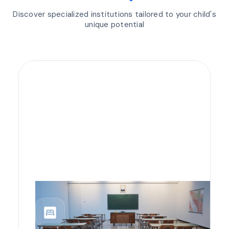
Discover specialized institutions tailored to your child's
unique potential
bedroom_parent