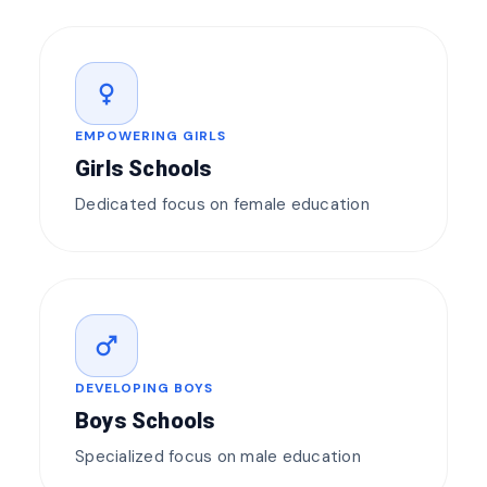
female
EMPOWERING GIRLS
Girls Schools
Dedicated focus on female education
male
DEVELOPING BOYS
Boys Schools
Specialized focus on male education