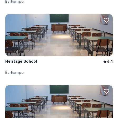
Berhampur
favorite_border
Heritage School
4.5
star
Berhampur
favorite_border