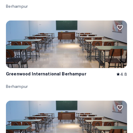
Berhampur
favorite_border
Greenwood International Berhampur
4.8
star
Berhampur
favorite_border