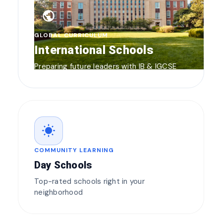
public
GLOBAL CURRICULUM
International Schools
Preparing future leaders with IB & IGCSE
wb_sunny
COMMUNITY LEARNING
Day Schools
Top-rated schools right in your
neighborhood