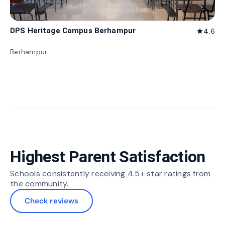
DPS Heritage Campus Berhampur
4.6
star
Berhampur
Highest Parent Satisfaction
Schools consistently receiving 4.5+ star ratings from
the community.
Check reviews