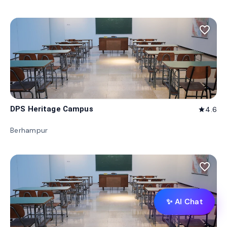
favorite_border
DPS Heritage Campus
4.6
star
Berhampur
favorite_border
✨ AI Chat