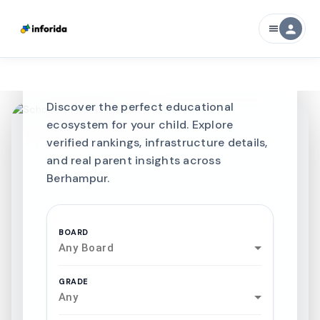
CURATED FOR EXCELLENCE
person
menu
Best SCHOOLS-IN
Schools in
Berhampur
Discover the perfect educational
ecosystem for your child. Explore
verified rankings, infrastructure details,
and real parent insights across
Berhampur.
BOARD
Any Board
GRADE
Any