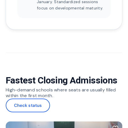
January. Standardized sessions
focus on developmental maturity.
Fastest Closing Admissions
High-demand schools where seats are usually filled
within the first month.
Check status