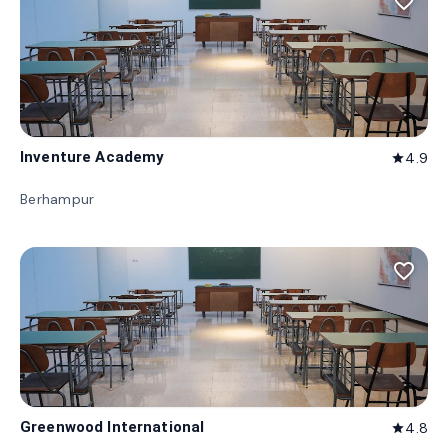
favorite_border
Inventure Academy
4.9
star
Berhampur
favorite_border
Greenwood International
4.8
star