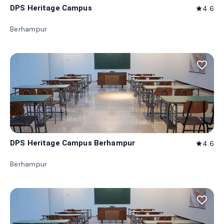
DPS Heritage Campus
4.6
star
Berhampur
favorite_border
DPS Heritage Campus Berhampur
4.6
star
Berhampur
favorite_border