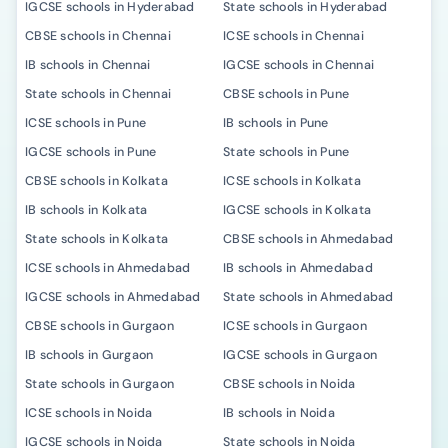
IGCSE schools in Hyderabad
State schools in Hyderabad
CBSE schools in Chennai
ICSE schools in Chennai
IB schools in Chennai
IGCSE schools in Chennai
State schools in Chennai
CBSE schools in Pune
ICSE schools in Pune
IB schools in Pune
IGCSE schools in Pune
State schools in Pune
CBSE schools in Kolkata
ICSE schools in Kolkata
IB schools in Kolkata
IGCSE schools in Kolkata
State schools in Kolkata
CBSE schools in Ahmedabad
ICSE schools in Ahmedabad
IB schools in Ahmedabad
IGCSE schools in Ahmedabad
State schools in Ahmedabad
CBSE schools in Gurgaon
ICSE schools in Gurgaon
IB schools in Gurgaon
IGCSE schools in Gurgaon
State schools in Gurgaon
CBSE schools in Noida
ICSE schools in Noida
IB schools in Noida
IGCSE schools in Noida
State schools in Noida