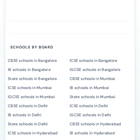
SCHOOLS BY BOARD
CBSE schools in Bangalore
ICSE schools in Bangalore
IB schools in Bangalore
IGCSE schools in Bangalore
State schools in Bangalore
CBSE schools in Mumbai
ICSE schools in Mumbai
IB schools in Mumbai
IGCSE schools in Mumbai
State schools in Mumbai
CBSE schools in Delhi
ICSE schools in Delhi
IB schools in Delhi
IGCSE schools in Delhi
State schools in Delhi
CBSE schools in Hyderabad
ICSE schools in Hyderabad
IB schools in Hyderabad