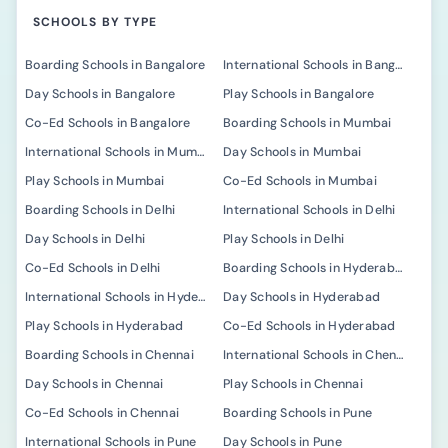
SCHOOLS BY TYPE
Boarding Schools in Bangalore
International Schools in Bangalore
Day Schools in Bangalore
Play Schools in Bangalore
Co-Ed Schools in Bangalore
Boarding Schools in Mumbai
International Schools in Mumbai
Day Schools in Mumbai
Play Schools in Mumbai
Co-Ed Schools in Mumbai
Boarding Schools in Delhi
International Schools in Delhi
Day Schools in Delhi
Play Schools in Delhi
Co-Ed Schools in Delhi
Boarding Schools in Hyderabad
International Schools in Hyderabad
Day Schools in Hyderabad
Play Schools in Hyderabad
Co-Ed Schools in Hyderabad
Boarding Schools in Chennai
International Schools in Chennai
Day Schools in Chennai
Play Schools in Chennai
Co-Ed Schools in Chennai
Boarding Schools in Pune
International Schools in Pune
Day Schools in Pune