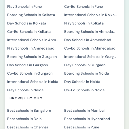
Play Schools in Pune
Co-Ed Schools in Pune
Boarding Schools in Kolkata
International Schools in Kolkata
Day Schools in Kolkata
Play Schools in Kolkata
Co-Ed Schools in Kolkata
Boarding Schools in Ahmedabad
International Schools in Ahmedabad
Day Schools in Ahmedabad
Play Schools in Ahmedabad
Co-Ed Schools in Ahmedabad
Boarding Schools in Gurgaon
International Schools in Gurgaon
Day Schools in Gurgaon
Play Schools in Gurgaon
Co-Ed Schools in Gurgaon
Boarding Schools in Noida
International Schools in Noida
Day Schools in Noida
Play Schools in Noida
Co-Ed Schools in Noida
BROWSE BY CITY
Best schools in Bangalore
Best schools in Mumbai
Best schools in Delhi
Best schools in Hyderabad
Best schools in Chennai
Best schools in Pune