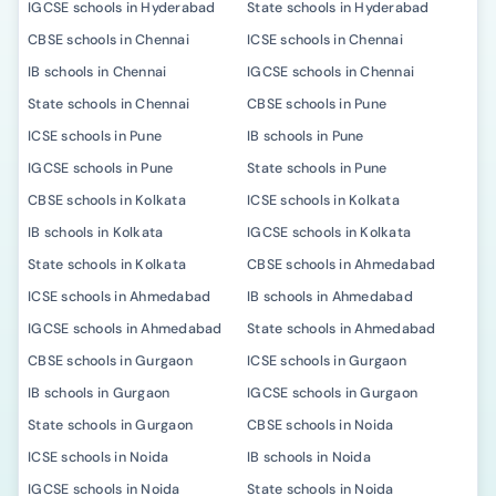
IGCSE schools in Hyderabad
State schools in Hyderabad
CBSE schools in Chennai
ICSE schools in Chennai
IB schools in Chennai
IGCSE schools in Chennai
State schools in Chennai
CBSE schools in Pune
ICSE schools in Pune
IB schools in Pune
IGCSE schools in Pune
State schools in Pune
CBSE schools in Kolkata
ICSE schools in Kolkata
IB schools in Kolkata
IGCSE schools in Kolkata
State schools in Kolkata
CBSE schools in Ahmedabad
ICSE schools in Ahmedabad
IB schools in Ahmedabad
IGCSE schools in Ahmedabad
State schools in Ahmedabad
CBSE schools in Gurgaon
ICSE schools in Gurgaon
IB schools in Gurgaon
IGCSE schools in Gurgaon
State schools in Gurgaon
CBSE schools in Noida
ICSE schools in Noida
IB schools in Noida
IGCSE schools in Noida
State schools in Noida