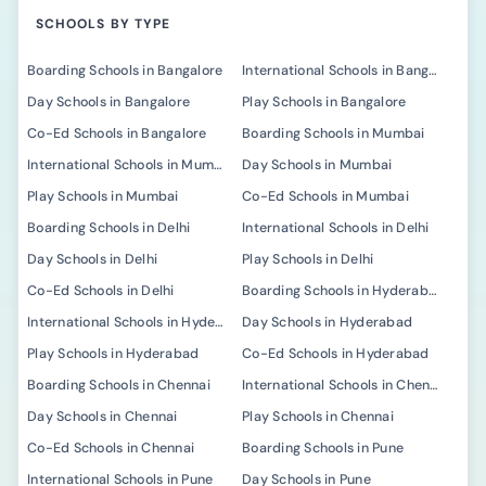
SCHOOLS BY TYPE
Boarding Schools in Bangalore
International Schools in Bangalore
Day Schools in Bangalore
Play Schools in Bangalore
Co-Ed Schools in Bangalore
Boarding Schools in Mumbai
International Schools in Mumbai
Day Schools in Mumbai
Play Schools in Mumbai
Co-Ed Schools in Mumbai
Boarding Schools in Delhi
International Schools in Delhi
Day Schools in Delhi
Play Schools in Delhi
Co-Ed Schools in Delhi
Boarding Schools in Hyderabad
International Schools in Hyderabad
Day Schools in Hyderabad
Play Schools in Hyderabad
Co-Ed Schools in Hyderabad
Boarding Schools in Chennai
International Schools in Chennai
Day Schools in Chennai
Play Schools in Chennai
Co-Ed Schools in Chennai
Boarding Schools in Pune
International Schools in Pune
Day Schools in Pune