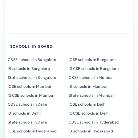
SCHOOLS BY BOARD
CBSE schools in Bangalore
ICSE schools in Bangalore
IB schools in Bangalore
IGCSE schools in Bangalore
State schools in Bangalore
CBSE schools in Mumbai
ICSE schools in Mumbai
IB schools in Mumbai
IGCSE schools in Mumbai
State schools in Mumbai
CBSE schools in Delhi
ICSE schools in Delhi
IB schools in Delhi
IGCSE schools in Delhi
State schools in Delhi
CBSE schools in Hyderabad
ICSE schools in Hyderabad
IB schools in Hyderabad