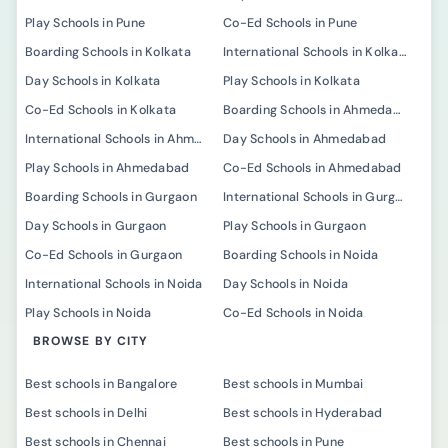
Play Schools in Pune
Co-Ed Schools in Pune
Boarding Schools in Kolkata
International Schools in Kolkata
Day Schools in Kolkata
Play Schools in Kolkata
Co-Ed Schools in Kolkata
Boarding Schools in Ahmedabad
International Schools in Ahmedabad
Day Schools in Ahmedabad
Play Schools in Ahmedabad
Co-Ed Schools in Ahmedabad
Boarding Schools in Gurgaon
International Schools in Gurgaon
Day Schools in Gurgaon
Play Schools in Gurgaon
Co-Ed Schools in Gurgaon
Boarding Schools in Noida
International Schools in Noida
Day Schools in Noida
Play Schools in Noida
Co-Ed Schools in Noida
BROWSE BY CITY
Best schools in Bangalore
Best schools in Mumbai
Best schools in Delhi
Best schools in Hyderabad
Best schools in Chennai
Best schools in Pune