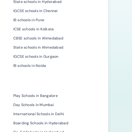
State schools in Hyderabad
IGCSE schools in Chennai
IB schools in Pune
ICSE schools in Kolkata
CBSE schools in Ahmedabad
State schools in Ahmedabad
IGCSE schools in Gurgaon
IB schools in Noida
Play Schools in Bangalore
Day Schools in Mumbai
International Schools in Delhi
Boarding Schools in Hyderabad