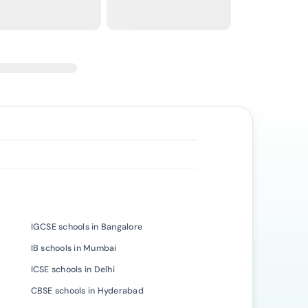
IGCSE schools in Bangalore
IB schools in Mumbai
ICSE schools in Delhi
CBSE schools in Hyderabad