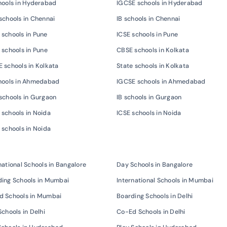
hools in Hyderabad
IGCSE schools in Hyderabad
schools in Chennai
IB schools in Chennai
schools in Pune
ICSE schools in Pune
 schools in Pune
CBSE schools in Kolkata
 schools in Kolkata
State schools in Kolkata
chools in Ahmedabad
IGCSE schools in Ahmedabad
schools in Gurgaon
IB schools in Gurgaon
schools in Noida
ICSE schools in Noida
 schools in Noida
national Schools in Bangalore
Day Schools in Bangalore
ing Schools in Mumbai
International Schools in Mumbai
d Schools in Mumbai
Boarding Schools in Delhi
Schools in Delhi
Co-Ed Schools in Delhi