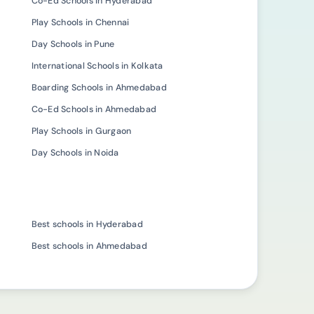
Co-Ed Schools in Hyderabad
Play Schools in Chennai
Day Schools in Pune
International Schools in Kolkata
Boarding Schools in Ahmedabad
Co-Ed Schools in Ahmedabad
Play Schools in Gurgaon
Day Schools in Noida
Best schools in Hyderabad
Best schools in Ahmedabad