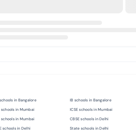
schools in Bangalore
IB schools in Bangalore
 schools in Mumbai
ICSE schools in Mumbai
 schools in Mumbai
CBSE schools in Delhi
 schools in Delhi
State schools in Delhi