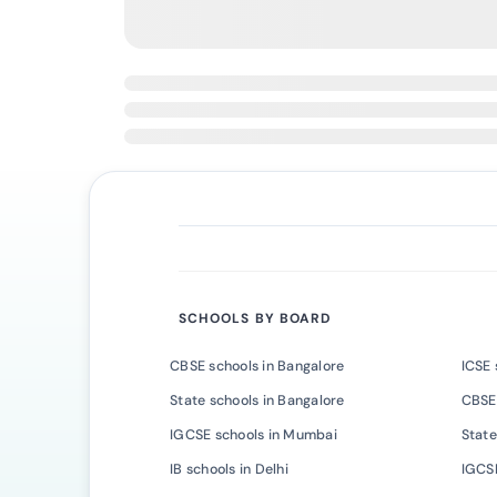
SCHOOLS BY BOARD
CBSE schools in Bangalore
ICSE 
State schools in Bangalore
CBSE
IGCSE schools in Mumbai
State
IB schools in Delhi
IGCSE