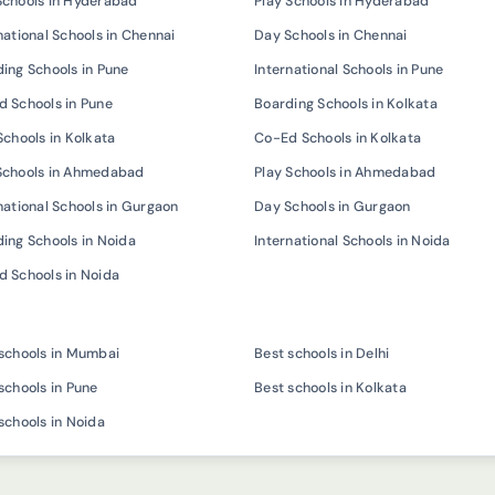
Schools in Hyderabad
Play Schools in Hyderabad
national Schools in Chennai
Day Schools in Chennai
ing Schools in Pune
International Schools in Pune
 Schools in Pune
Boarding Schools in Kolkata
Schools in Kolkata
Co-Ed Schools in Kolkata
Schools in Ahmedabad
Play Schools in Ahmedabad
national Schools in Gurgaon
Day Schools in Gurgaon
ing Schools in Noida
International Schools in Noida
 Schools in Noida
schools in Mumbai
Best schools in Delhi
schools in Pune
Best schools in Kolkata
schools in Noida