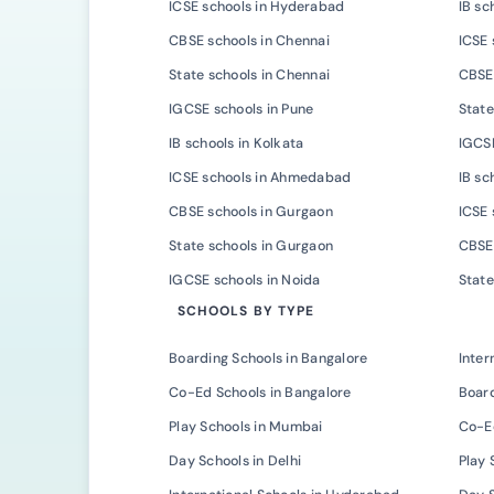
ICSE schools in Hyderabad
IB sc
CBSE schools in Chennai
ICSE 
State schools in Chennai
CBSE 
IGCSE schools in Pune
State
IB schools in Kolkata
IGCSE
ICSE schools in Ahmedabad
IB s
CBSE schools in Gurgaon
ICSE 
State schools in Gurgaon
CBSE 
IGCSE schools in Noida
State
SCHOOLS BY TYPE
Boarding Schools in Bangalore
Inter
Co-Ed Schools in Bangalore
Board
Play Schools in Mumbai
Co-E
Day Schools in Delhi
Play 