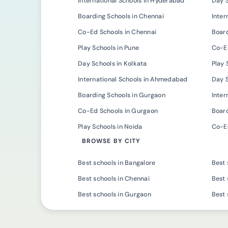
International Schools in Hyderabad
Day 
Boarding Schools in Chennai
Inter
Co-Ed Schools in Chennai
Board
Play Schools in Pune
Co-Ed
Day Schools in Kolkata
Play 
International Schools in Ahmedabad
Day 
Boarding Schools in Gurgaon
Inter
Co-Ed Schools in Gurgaon
Board
Play Schools in Noida
Co-Ed
BROWSE BY CITY
Best schools in Bangalore
Best 
Best schools in Chennai
Best 
Best schools in Gurgaon
Best 