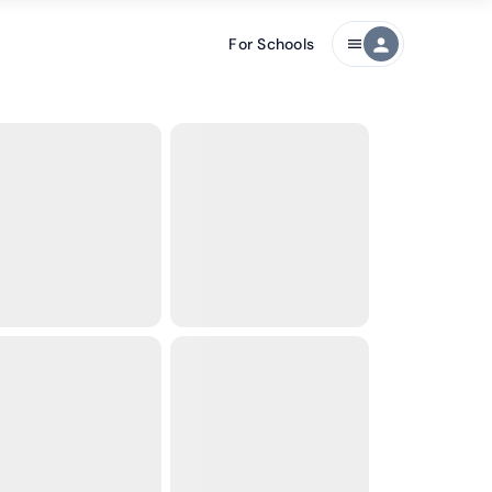
For Schools
person
menu