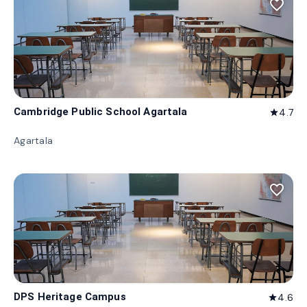
favorite_border
Cambridge Public School Agartala
4.7
star
Agartala
favorite_border
DPS Heritage Campus
4.6
star