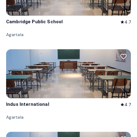
Cambridge Public School
4.7
star
Agartala
favorite_border
Indus International
4.7
star
Agartala