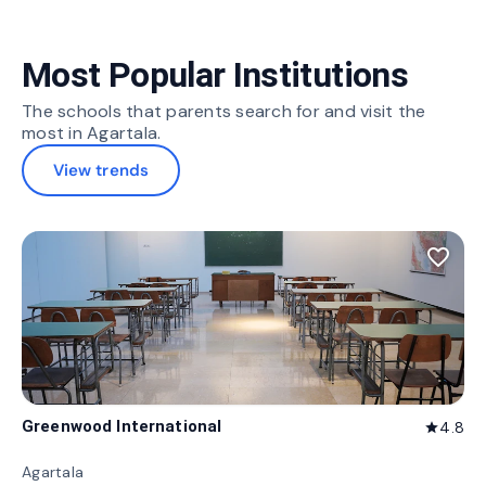
Most Popular Institutions
The schools that parents search for and visit the
most in Agartala.
View trends
favorite_border
Greenwood International
4.8
star
Agartala