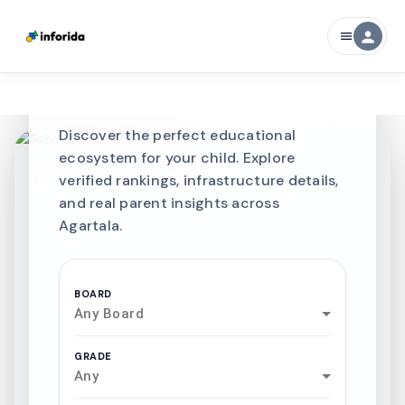
CURATED FOR EXCELLENCE
person
menu
Best SCHOOLS-IN
Schools in
Agartala
Discover the perfect educational
ecosystem for your child. Explore
verified rankings, infrastructure details,
and real parent insights across
Agartala.
BOARD
Any Board
GRADE
Any