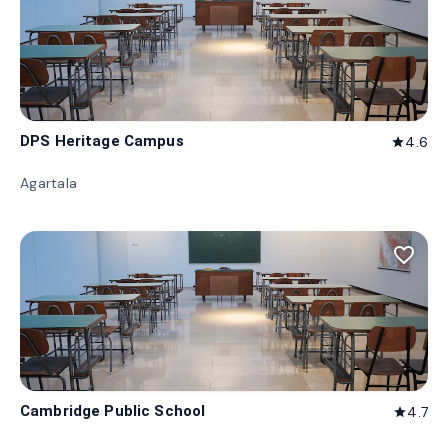
DPS Heritage Campus
4.6
star
Agartala
favorite_border
Cambridge Public School
4.7
star