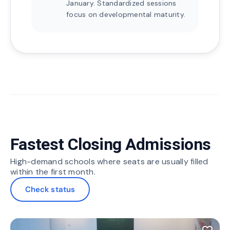
January. Standardized sessions
focus on developmental maturity.
Fastest Closing Admissions
High-demand schools where seats are usually filled
within the first month.
Check status