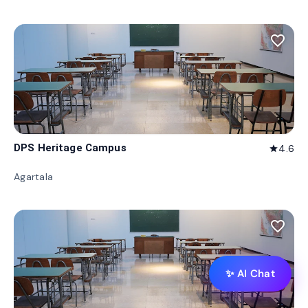
favorite_border
DPS Heritage Campus
4.6
star
Agartala
favorite_border
✨ AI Chat