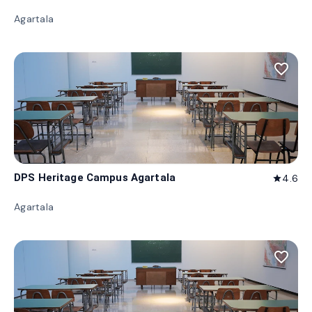
Agartala
favorite_border
DPS Heritage Campus Agartala
4.6
star
Agartala
favorite_border