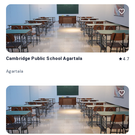
favorite_border
Cambridge Public School Agartala
4.7
star
Agartala
favorite_border