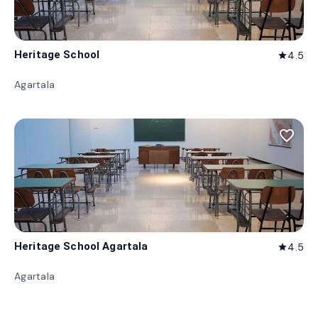
Heritage School
4.5
star
Agartala
favorite_border
Heritage School Agartala
4.5
star
Agartala