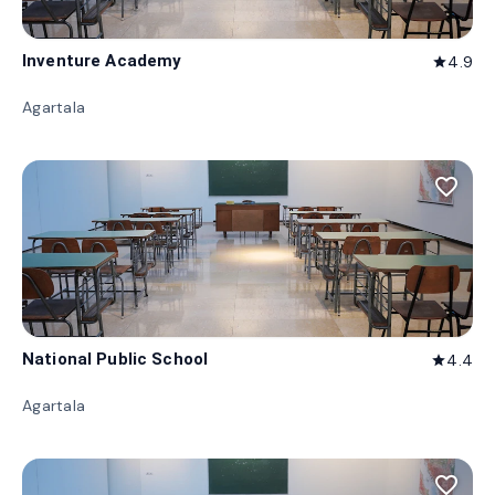
Inventure Academy
4.9
star
Agartala
favorite_border
National Public School
4.4
star
Agartala
favorite_border