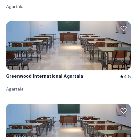
Agartala
favorite_border
Greenwood International Agartala
4.8
star
Agartala
favorite_border