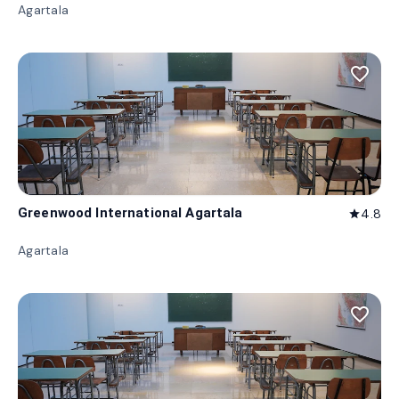
Agartala
favorite_border
Greenwood International Agartala
4.8
star
Agartala
favorite_border