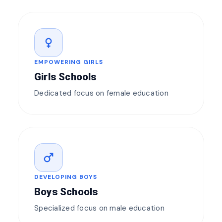
female
EMPOWERING GIRLS
Girls Schools
Dedicated focus on female education
male
DEVELOPING BOYS
Boys Schools
Specialized focus on male education