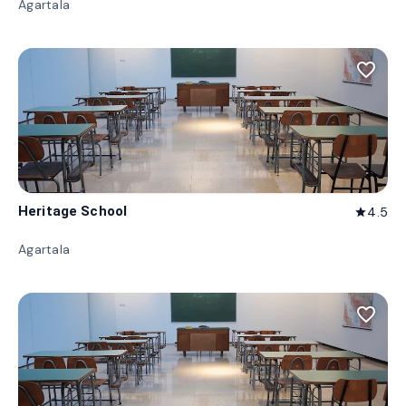
Agartala
favorite_border
Heritage School
4.5
star
Agartala
favorite_border