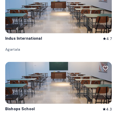
Indus International
4.7
star
Agartala
favorite_border
Bishops School
4.3
star