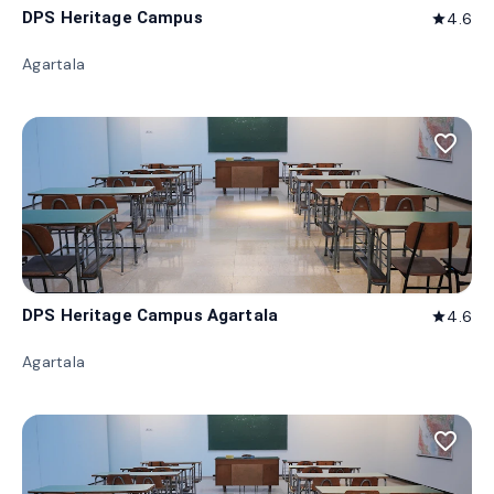
DPS Heritage Campus
4.6
star
Agartala
favorite_border
DPS Heritage Campus Agartala
4.6
star
Agartala
favorite_border