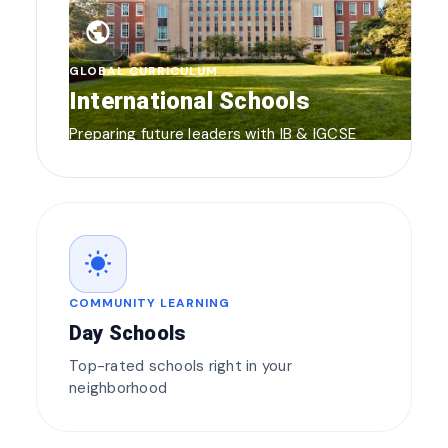
public
GLOBAL CURRICULUM
International Schools
Preparing future leaders with IB & IGCSE
wb_sunny
COMMUNITY LEARNING
Day Schools
Top-rated schools right in your
neighborhood