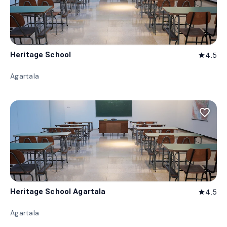
Heritage School
4.5
star
Agartala
favorite_border
Heritage School Agartala
4.5
star
Agartala