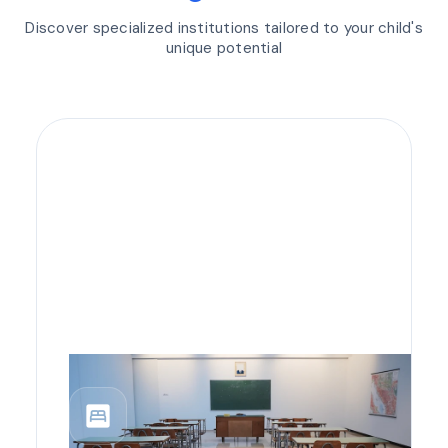
Discover specialized institutions tailored to your child's
unique potential
bedroom_parent