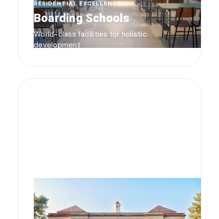
RESIDENTIAL EXCELLENCE
Boarding Schools
World-class facilities for holistic
development