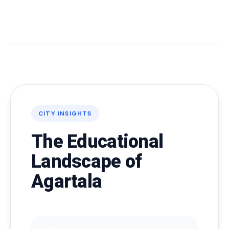
CITY INSIGHTS
The Educational
Landscape of
Agartala