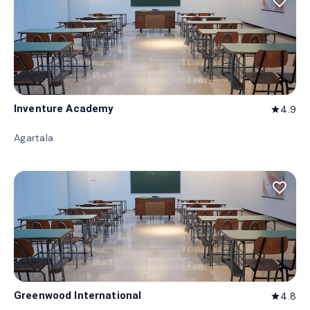
favorite_border
Inventure Academy
4.9
star
Agartala
favorite_border
Greenwood International
4.8
star