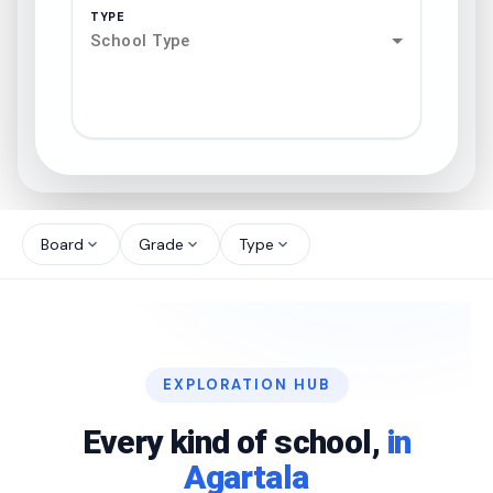
TYPE
School Type
search
north_west
Board
Grade
Type
expand_more
expand_more
expand_more
north_west
north_west
EXPLORATION HUB
north_west
Every kind of school,
in
Agartala