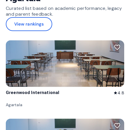
Curated list based on academic performance, legacy
and parent feedback.
View rankings
favorite_border
Greenwood International
4.8
star
Agartala
favorite_border