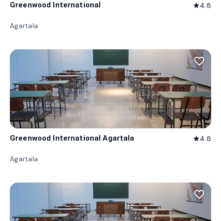
Greenwood International
4.8
star
Agartala
favorite_border
Greenwood International Agartala
4.8
star
Agartala
favorite_border