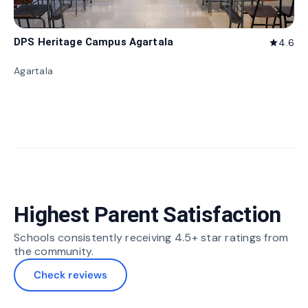
DPS Heritage Campus Agartala
4.6
star
Agartala
Highest Parent Satisfaction
Schools consistently receiving 4.5+ star ratings from
the community.
Check reviews