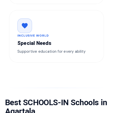
favorite
INCLUSIVE WORLD
Special Needs
Supportive education for every ability
Best SCHOOLS-IN Schools in
Agartala