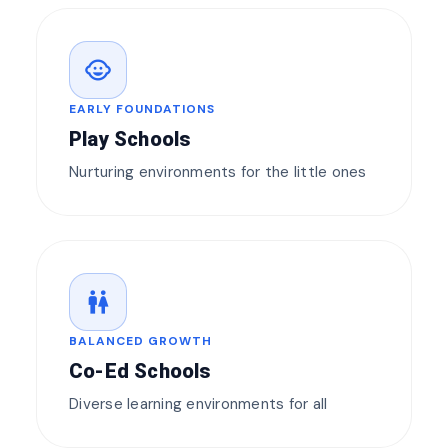
child_care
EARLY FOUNDATIONS
Play Schools
Nurturing environments for the little ones
wc
BALANCED GROWTH
Co-Ed Schools
Diverse learning environments for all