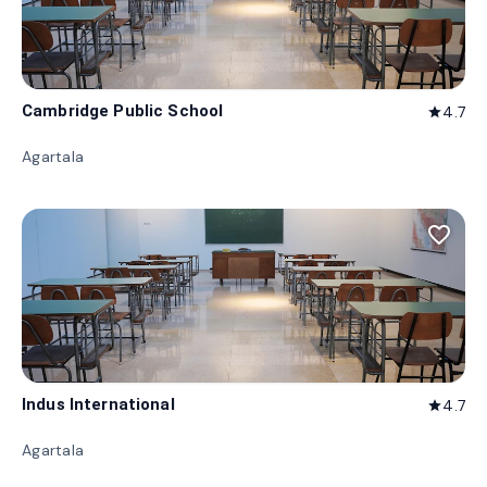
Cambridge Public School
4.7
star
Agartala
favorite_border
Indus International
4.7
star
Agartala