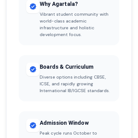
Why Agartala?
verified
Vibrant student community with
world-class academic
infrastructure and holistic
development focus.
Boards & Curriculum
verified
Diverse options including CBSE,
ICSE, and rapidly growing
International IB/IGCSE standards.
Admission Window
verified
Peak cycle runs October to