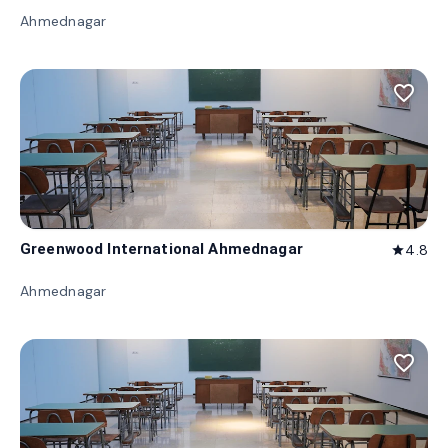
Ahmednagar
favorite_border
Greenwood International Ahmednagar
4.8
star
Ahmednagar
favorite_border