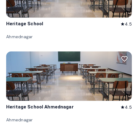
Heritage School
4.5
star
Ahmednagar
favorite_border
Heritage School Ahmednagar
4.5
star
Ahmednagar