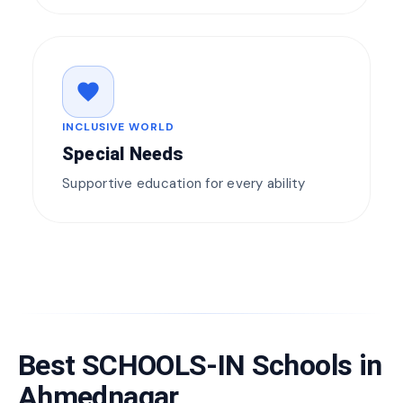
favorite
INCLUSIVE WORLD
Special Needs
Supportive education for every ability
Best SCHOOLS-IN Schools in
Ahmednagar