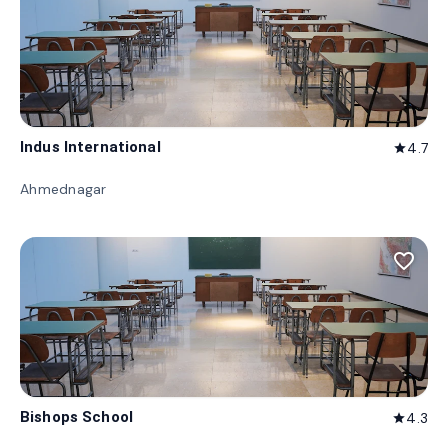
Indus International
4.7
star
Ahmednagar
favorite_border
Bishops School
4.3
star