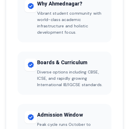
Why Ahmednagar?
verified
Vibrant student community with
world-class academic
infrastructure and holistic
development focus.
Boards & Curriculum
verified
Diverse options including CBSE,
ICSE, and rapidly growing
International IB/IGCSE standards.
Admission Window
verified
Peak cycle runs October to