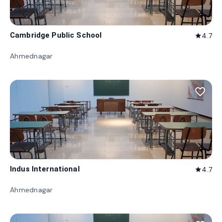
Cambridge Public School
4.7
star
Ahmednagar
favorite_border
Indus International
4.7
star
Ahmednagar