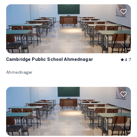
favorite_border
Cambridge Public School Ahmednagar
4.7
star
Ahmednagar
favorite_border