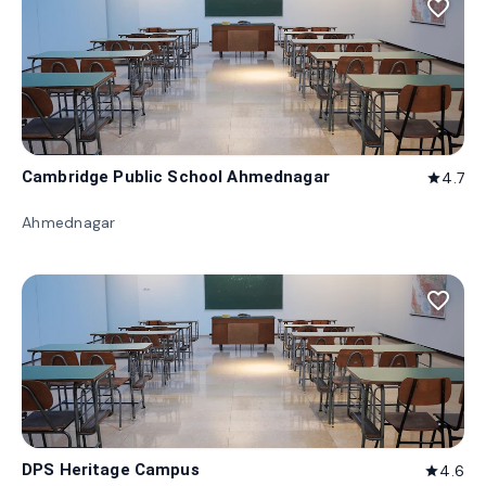
favorite_border
Cambridge Public School Ahmednagar
4.7
star
Ahmednagar
favorite_border
DPS Heritage Campus
4.6
star