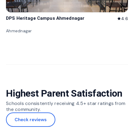
DPS Heritage Campus Ahmednagar
4.6
star
Ahmednagar
Highest Parent Satisfaction
Schools consistently receiving 4.5+ star ratings from
the community.
Check reviews