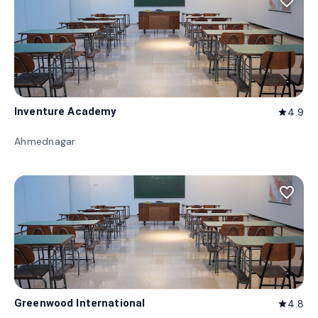
favorite_border
Inventure Academy
4.9
star
Ahmednagar
favorite_border
Greenwood International
4.8
star