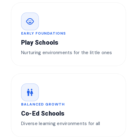
child_care
EARLY FOUNDATIONS
Play Schools
Nurturing environments for the little ones
wc
BALANCED GROWTH
Co-Ed Schools
Diverse learning environments for all