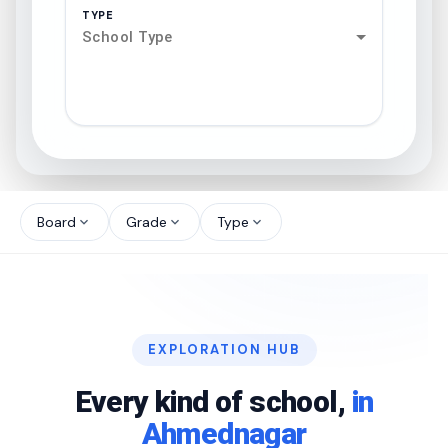
TYPE
School Type
search
north_west
Board
Grade
Type
expand_more
expand_more
expand_more
north_west
north_west
EXPLORATION HUB
north_west
Every kind of school,
in
Ahmednagar