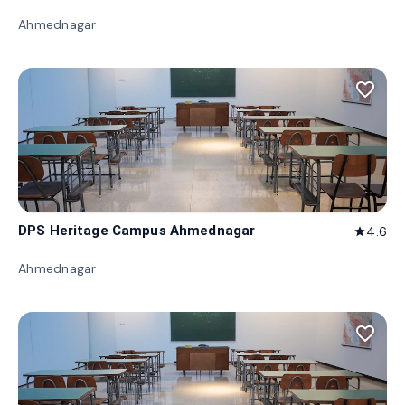
Ahmednagar
favorite_border
DPS Heritage Campus Ahmednagar
4.6
star
Ahmednagar
favorite_border