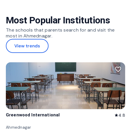
Most Popular Institutions
The schools that parents search for and visit the
most in Ahmednagar.
View trends
favorite_border
Greenwood International
4.8
star
Ahmednagar