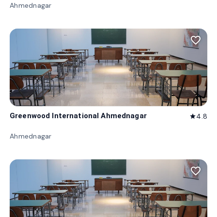
Ahmednagar
favorite_border
Greenwood International Ahmednagar
4.8
star
Ahmednagar
favorite_border