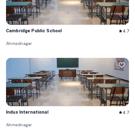
Cambridge Public School
4.7
star
Ahmednagar
favorite_border
Indus International
4.7
star
Ahmednagar