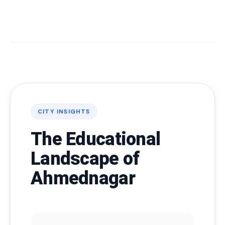
CITY INSIGHTS
The Educational
Landscape of
Ahmednagar