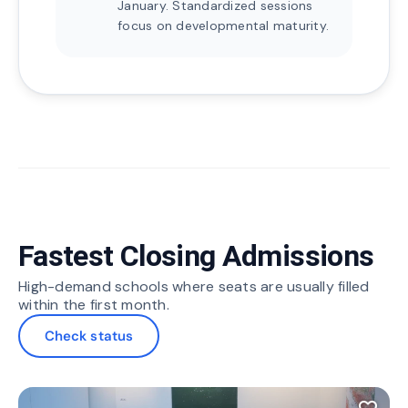
January. Standardized sessions
focus on developmental maturity.
Fastest Closing Admissions
High-demand schools where seats are usually filled
within the first month.
Check status