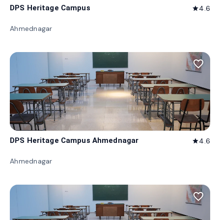
DPS Heritage Campus
4.6
star
Ahmednagar
favorite_border
DPS Heritage Campus Ahmednagar
4.6
star
Ahmednagar
favorite_border