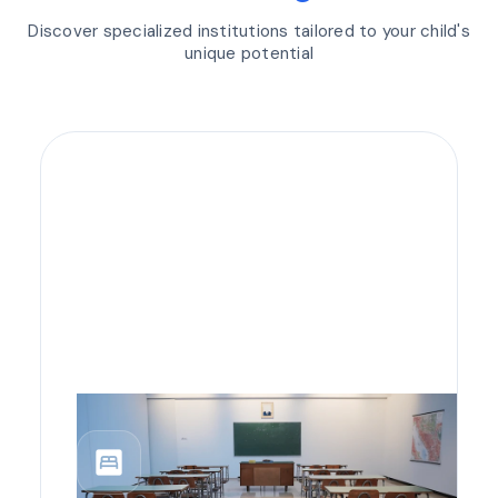
Discover specialized institutions tailored to your child's
unique potential
bedroom_parent