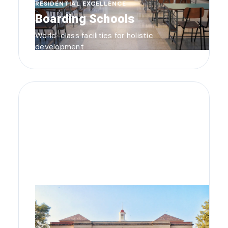
RESIDENTIAL EXCELLENCE
Boarding Schools
World-class facilities for holistic
development