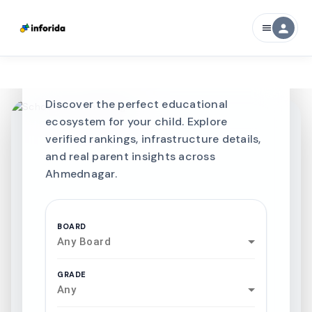
Best SCHOOLS-IN
person
menu
Schools in
Ahmednagar
Discover the perfect educational
ecosystem for your child. Explore
verified rankings, infrastructure details,
and real parent insights across
Ahmednagar.
BOARD
Any Board
GRADE
Any