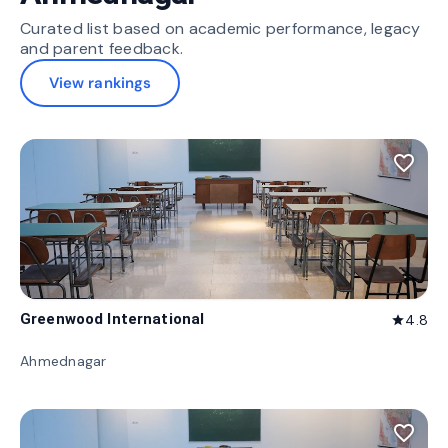
Curated list based on academic performance, legacy
and parent feedback.
View rankings
favorite_border
Greenwood International
4.8
star
Ahmednagar
favorite_border