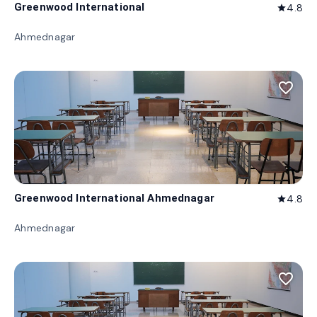
Greenwood International
4.8
star
Ahmednagar
favorite_border
Greenwood International Ahmednagar
4.8
star
Ahmednagar
favorite_border