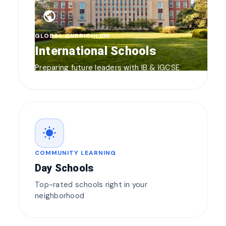
public
GLOBAL CURRICULUM
International Schools
Preparing future leaders with IB & IGCSE
wb_sunny
COMMUNITY LEARNING
Day Schools
Top-rated schools right in your
neighborhood