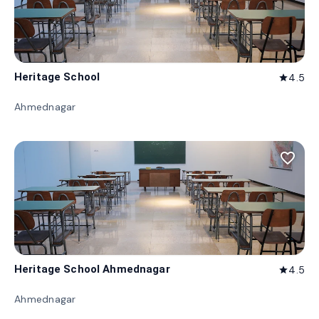
Heritage School
4.5
star
Ahmednagar
favorite_border
Heritage School Ahmednagar
4.5
star
Ahmednagar