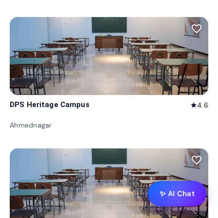
favorite_border
DPS Heritage Campus
4.6
star
Ahmednagar
favorite_border
✨ AI Chat