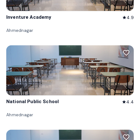
Inventure Academy
4.9
star
Ahmednagar
favorite_border
National Public School
4.4
star
Ahmednagar
favorite_border