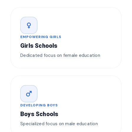
female
EMPOWERING GIRLS
Girls Schools
Dedicated focus on female education
male
DEVELOPING BOYS
Boys Schools
Specialized focus on male education