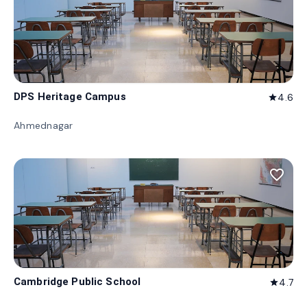
DPS Heritage Campus
4.6
star
Ahmednagar
favorite_border
Cambridge Public School
4.7
star