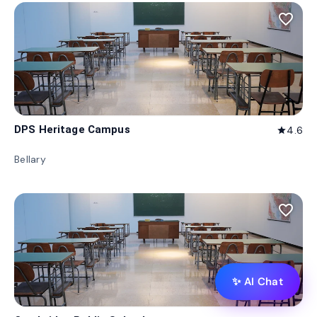
favorite_border
DPS Heritage Campus
4.6
star
Bellary
favorite_border
✨ AI Chat