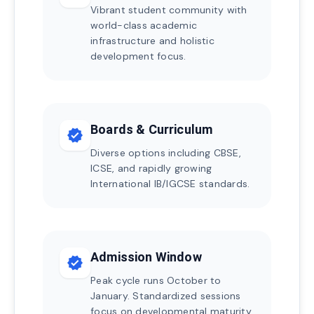
Vibrant student community with
world-class academic
infrastructure and holistic
development focus.
Boards & Curriculum
verified
Diverse options including CBSE,
ICSE, and rapidly growing
International IB/IGCSE standards.
Admission Window
verified
Peak cycle runs October to
January. Standardized sessions
focus on developmental maturity.