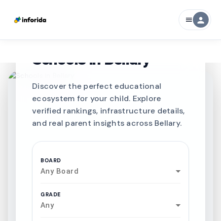
person
menu
CURATED FOR EXCELLENCE
Best SCHOOLS-IN
Schools in
Bellary
Discover the perfect educational
ecosystem for your child. Explore
verified rankings, infrastructure details,
and real parent insights across Bellary.
BOARD
Any Board
GRADE
Any