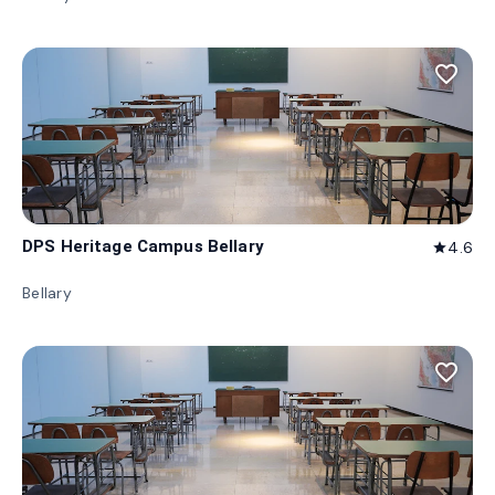
favorite_border
DPS Heritage Campus Bellary
4.6
star
Bellary
favorite_border