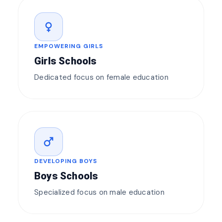
female
EMPOWERING GIRLS
Girls Schools
Dedicated focus on female education
male
DEVELOPING BOYS
Boys Schools
Specialized focus on male education