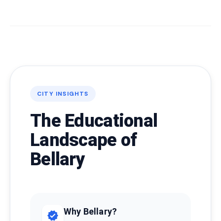
CITY INSIGHTS
The Educational
Landscape of
Bellary
Why Bellary?
verified