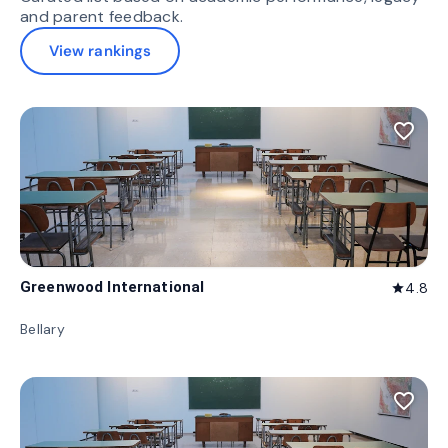
and parent feedback.
View rankings
favorite_border
Greenwood International
4.8
star
Bellary
favorite_border