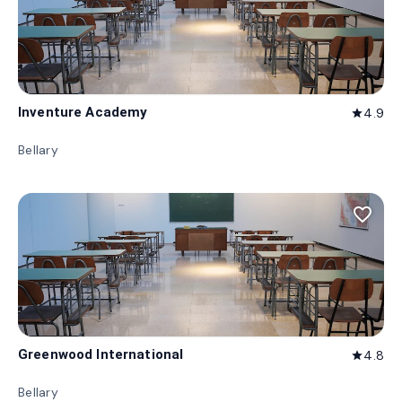
Inventure Academy
4.9
star
Bellary
favorite_border
Greenwood International
4.8
star
Bellary