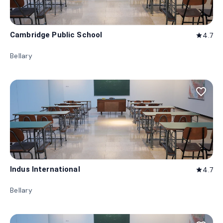
Cambridge Public School
4.7
star
Bellary
favorite_border
Indus International
4.7
star
Bellary