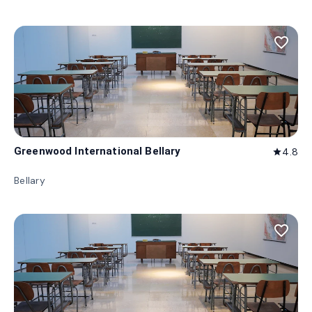
favorite_border
Greenwood International Bellary
4.8
star
Bellary
favorite_border