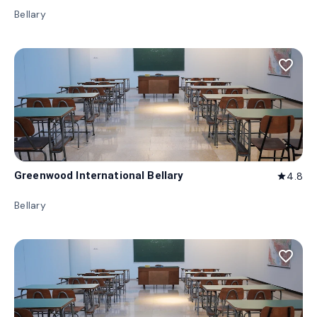
Bellary
favorite_border
Greenwood International Bellary
4.8
star
Bellary
favorite_border