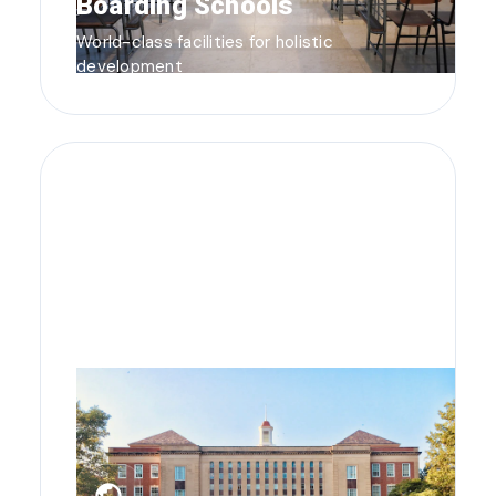
Boarding Schools
World-class facilities for holistic
development