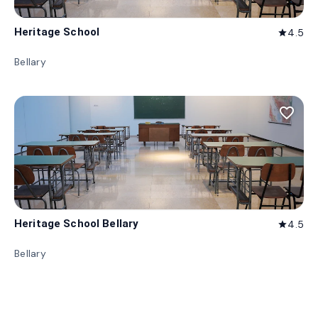
Heritage School
4.5
star
Bellary
favorite_border
Heritage School Bellary
4.5
star
Bellary