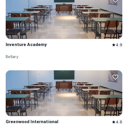
favorite_border
Inventure Academy
4.9
star
Bellary
favorite_border
Greenwood International
4.8
star