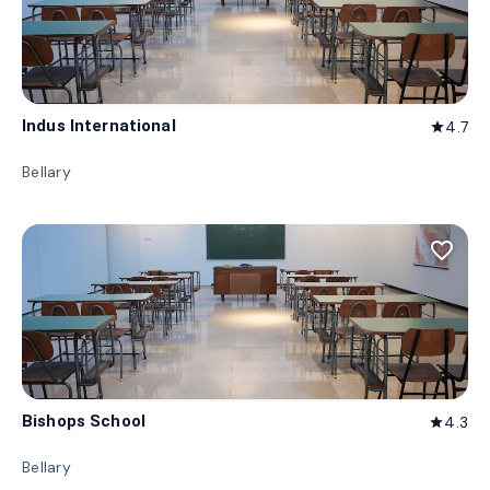
Indus International
4.7
star
Bellary
favorite_border
Bishops School
4.3
star
Bellary