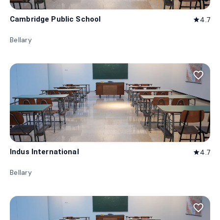
Cambridge Public School
4.7
star
Bellary
favorite_border
Indus International
4.7
star
Bellary
favorite_border