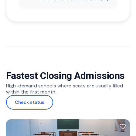
Fastest Closing Admissions
High-demand schools where seats are usually filled
within the first month.
Check status
favorite_border