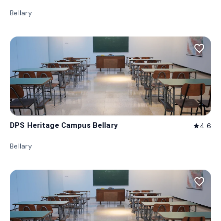
Bellary
favorite_border
DPS Heritage Campus Bellary
4.6
star
Bellary
favorite_border