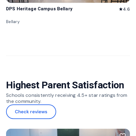
DPS Heritage Campus Bellary
4.6
star
Bellary
Highest Parent Satisfaction
Schools consistently receiving 4.5+ star ratings from
the community.
Check reviews