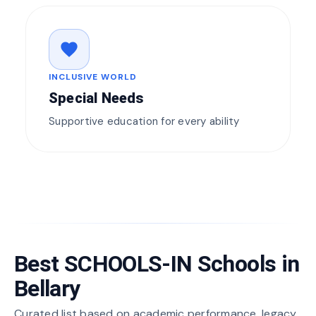
favorite
INCLUSIVE WORLD
Special Needs
Supportive education for every ability
Best SCHOOLS-IN Schools in
Bellary
Curated list based on academic performance, legacy