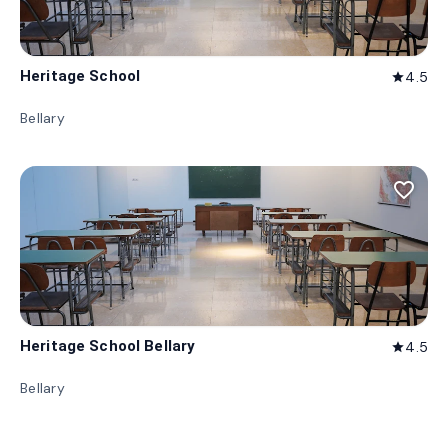
Heritage School
4.5
star
Bellary
favorite_border
Heritage School Bellary
4.5
star
Bellary