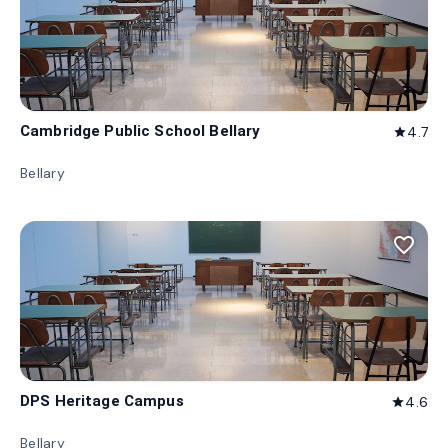
Cambridge Public School Bellary
4.7
star
Bellary
favorite_border
DPS Heritage Campus
4.6
star
Bellary