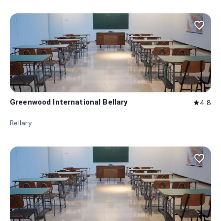
favorite_border
Greenwood International Bellary
4.8
star
Bellary
favorite_border