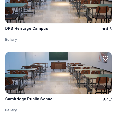
DPS Heritage Campus
4.6
star
Bellary
favorite_border
Cambridge Public School
4.7
star
Bellary