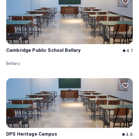
favorite_border
Cambridge Public School Bellary
4.7
star
Bellary
favorite_border
DPS Heritage Campus
4.6
star