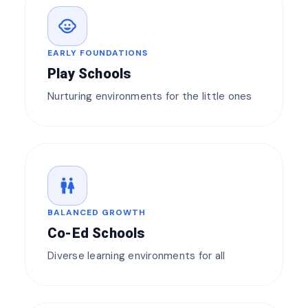
child_care
EARLY FOUNDATIONS
Play Schools
Nurturing environments for the little ones
wc
BALANCED GROWTH
Co-Ed Schools
Diverse learning environments for all