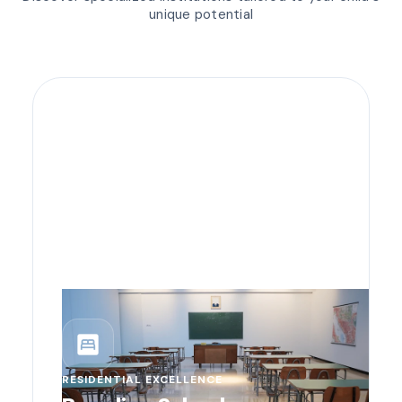
unique potential
bedroom_parent
RESIDENTIAL EXCELLENCE