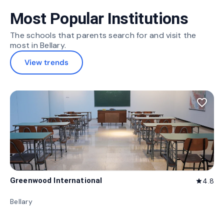
Most Popular Institutions
The schools that parents search for and visit the
most in Bellary.
View trends
favorite_border
Greenwood International
4.8
star
Bellary