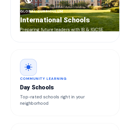
public
GLOBAL CURRICULUM
International Schools
Preparing future leaders with IB & IGCSE
wb_sunny
COMMUNITY LEARNING
Day Schools
Top-rated schools right in your
neighborhood