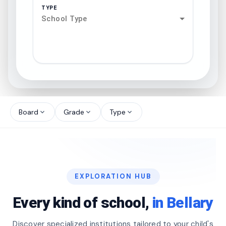
TYPE
School Type
search
north_west
Board
Grade
Type
expand_more
expand_more
expand_more
north_west
north_west
EXPLORATION HUB
north_west
Every kind of school,
in Bellary
Discover specialized institutions tailored to your child's