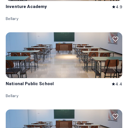
Inventure Academy
4.9
star
Bellary
favorite_border
National Public School
4.4
star
Bellary
favorite_border