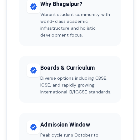
Why Bhagalpur?
verified
Vibrant student community with
world-class academic
infrastructure and holistic
development focus.
Boards & Curriculum
verified
Diverse options including CBSE,
ICSE, and rapidly growing
International IB/IGCSE standards.
Admission Window
verified
Peak cycle runs October to