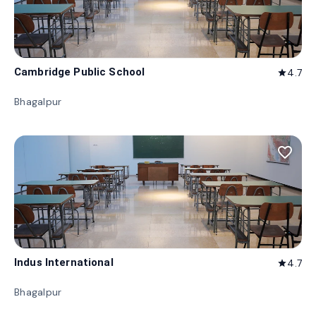
Cambridge Public School
4.7
star
Bhagalpur
favorite_border
Indus International
4.7
star
Bhagalpur