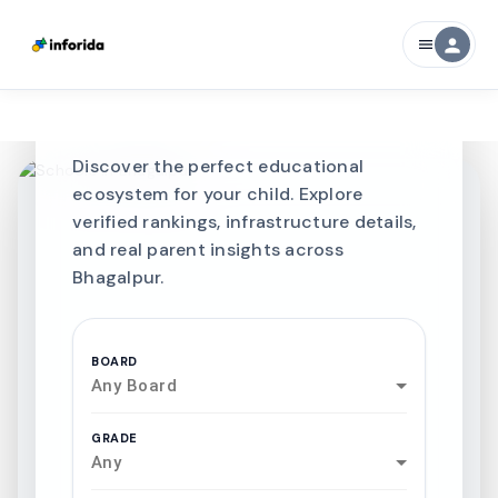
CURATED FOR EXCELLENCE
person
menu
Best SCHOOLS-IN
Schools in
Bhagalpur
Discover the perfect educational
ecosystem for your child. Explore
verified rankings, infrastructure details,
and real parent insights across
Bhagalpur.
BOARD
Any Board
GRADE
Any