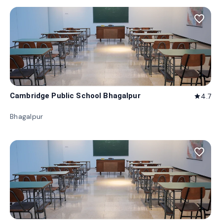
favorite_border
Cambridge Public School Bhagalpur
4.7
star
Bhagalpur
favorite_border