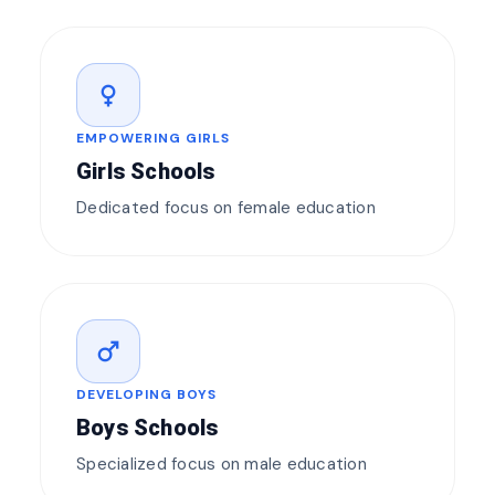
female
EMPOWERING GIRLS
Girls Schools
Dedicated focus on female education
male
DEVELOPING BOYS
Boys Schools
Specialized focus on male education