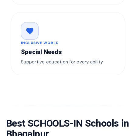
favorite
INCLUSIVE WORLD
Special Needs
Supportive education for every ability
Best SCHOOLS-IN Schools in
Bhagalpur