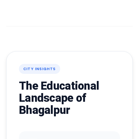
CITY INSIGHTS
The Educational
Landscape of
Bhagalpur