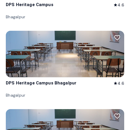
DPS Heritage Campus
4.6
star
Bhagalpur
favorite_border
DPS Heritage Campus Bhagalpur
4.6
star
Bhagalpur
favorite_border