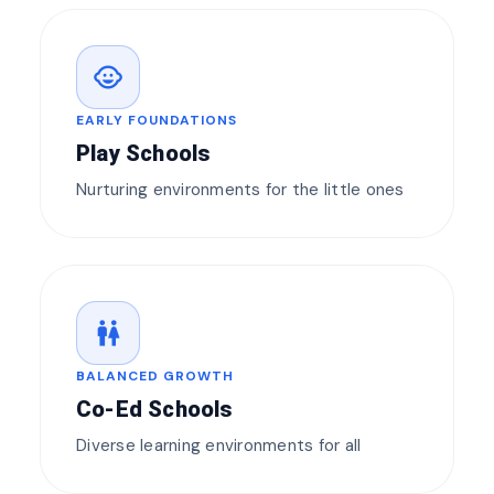
child_care
EARLY FOUNDATIONS
Play Schools
Nurturing environments for the little ones
wc
BALANCED GROWTH
Co-Ed Schools
Diverse learning environments for all