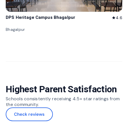
DPS Heritage Campus Bhagalpur
4.6
star
Bhagalpur
Highest Parent Satisfaction
Schools consistently receiving 4.5+ star ratings from
the community.
Check reviews