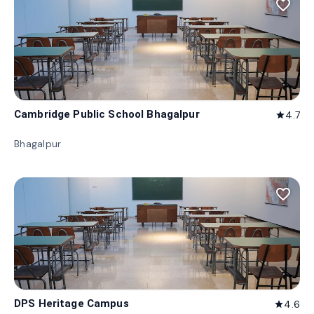
favorite_border
Cambridge Public School Bhagalpur
4.7
star
Bhagalpur
favorite_border
DPS Heritage Campus
4.6
star