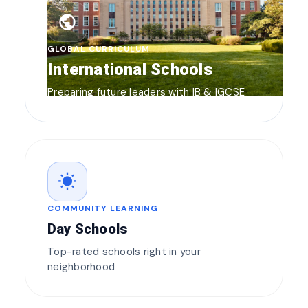
public
GLOBAL CURRICULUM
International Schools
Preparing future leaders with IB & IGCSE
wb_sunny
COMMUNITY LEARNING
Day Schools
Top-rated schools right in your
neighborhood