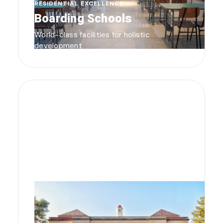
RESIDENTIAL EXCELLENCE
Boarding Schools
World-class facilities for holistic
development