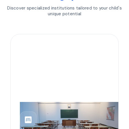
Discover specialized institutions tailored to your child's
unique potential
bedroom_parent