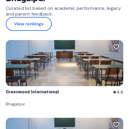
Curated list based on academic performance, legacy
and parent feedback.
View rankings
favorite_border
Greenwood International
4.8
star
Bhagalpur
favorite_border