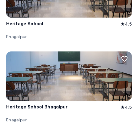
Heritage School
4.5
star
Bhagalpur
favorite_border
Heritage School Bhagalpur
4.5
star
Bhagalpur