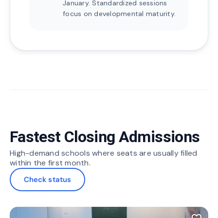
January. Standardized sessions
focus on developmental maturity.
Fastest Closing Admissions
High-demand schools where seats are usually filled
within the first month.
Check status