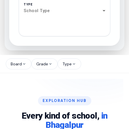
TYPE
School Type
search
north_west
Board
Grade
Type
expand_more
expand_more
expand_more
north_west
north_west
EXPLORATION HUB
north_west
Every kind of school,
in
Bhagalpur