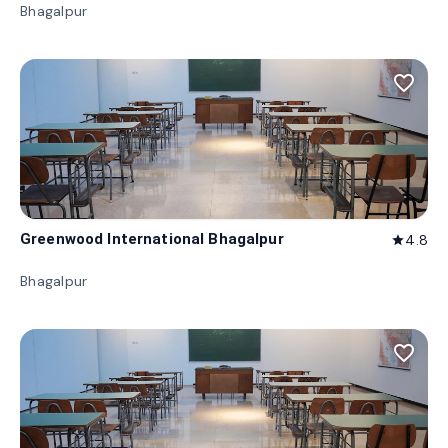
Bhagalpur
favorite_border
Greenwood International Bhagalpur
4.8
star
Bhagalpur
favorite_border