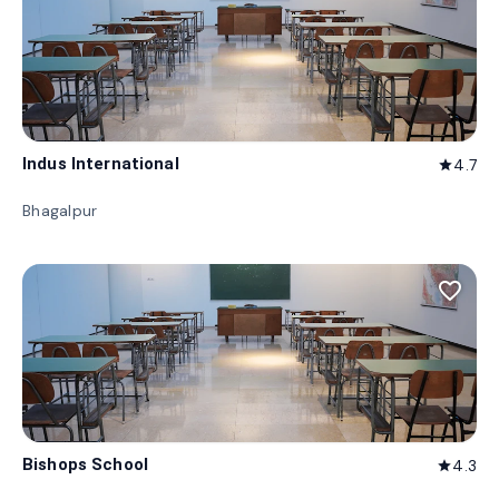
Indus International
4.7
star
Bhagalpur
favorite_border
Bishops School
4.3
star