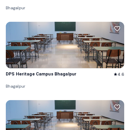
Bhagalpur
favorite_border
DPS Heritage Campus Bhagalpur
4.6
star
Bhagalpur
favorite_border