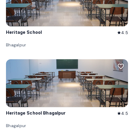
Heritage School
4.5
star
Bhagalpur
favorite_border
Heritage School Bhagalpur
4.5
star
Bhagalpur