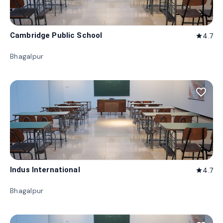
Cambridge Public School
4.7
star
Bhagalpur
favorite_border
Indus International
4.7
star
Bhagalpur