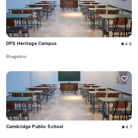
DPS Heritage Campus
4.6
star
Bhagalpur
favorite_border
Cambridge Public School
4.7
star