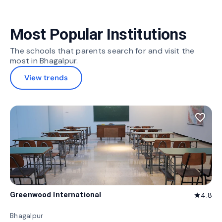
Most Popular Institutions
The schools that parents search for and visit the
most in Bhagalpur.
View trends
favorite_border
Greenwood International
4.8
star
Bhagalpur