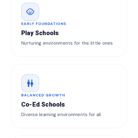
child_care
EARLY FOUNDATIONS
Play Schools
Nurturing environments for the little ones
wc
BALANCED GROWTH
Co-Ed Schools
Diverse learning environments for all