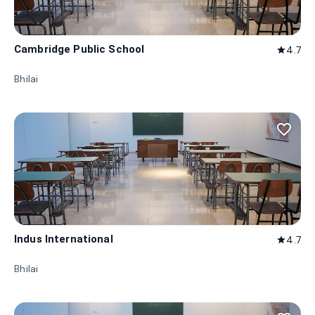
Cambridge Public School
4.7
star
Bhilai
favorite_border
Indus International
4.7
star
Bhilai