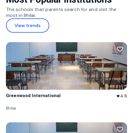
The schools that parents search for and visit the
most in Bhilai.
View trends
favorite_border
Greenwood International
4.8
star
Bhilai
favorite_border