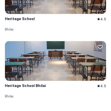
Heritage School
4.5
star
Bhilai
favorite_border
Heritage School Bhilai
4.5
star
Bhilai