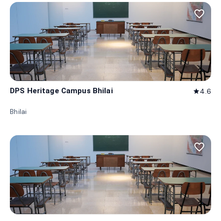
favorite_border
DPS Heritage Campus Bhilai
4.6
star
Bhilai
favorite_border