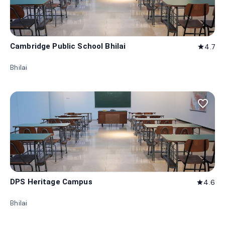
Cambridge Public School Bhilai
4.7
star
Bhilai
favorite_border
DPS Heritage Campus
4.6
star
Bhilai