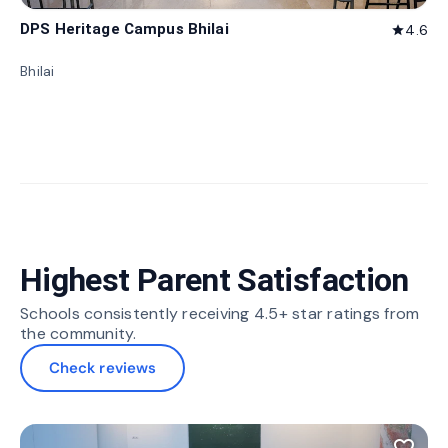
DPS Heritage Campus Bhilai
4.6
star
Bhilai
Highest Parent Satisfaction
Schools consistently receiving 4.5+ star ratings from
the community.
Check reviews