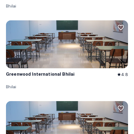
Bhilai
favorite_border
Greenwood International Bhilai
4.8
star
Bhilai
favorite_border