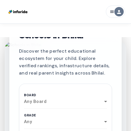
person
menu
CURATED FOR EXCELLENCE
Best SCHOOLS-IN
Schools in
Bhilai
Discover the perfect educational
ecosystem for your child. Explore
verified rankings, infrastructure details,
and real parent insights across Bhilai.
BOARD
Any Board
GRADE
Any