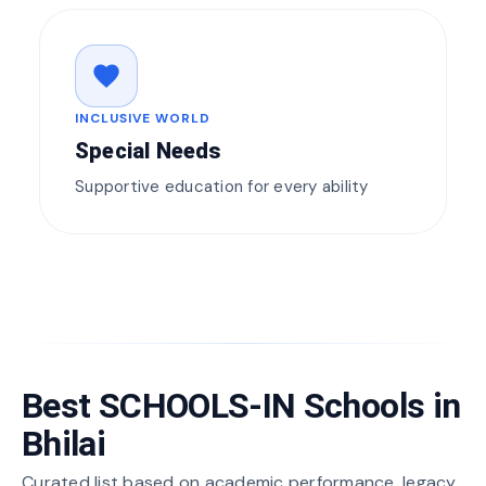
favorite
INCLUSIVE WORLD
Special Needs
Supportive education for every ability
Best SCHOOLS-IN Schools in
Bhilai
Curated list based on academic performance, legacy