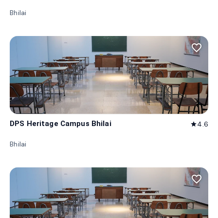
Bhilai
favorite_border
DPS Heritage Campus Bhilai
4.6
star
Bhilai
favorite_border