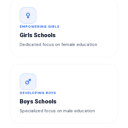
female
EMPOWERING GIRLS
Girls Schools
Dedicated focus on female education
male
DEVELOPING BOYS
Boys Schools
Specialized focus on male education