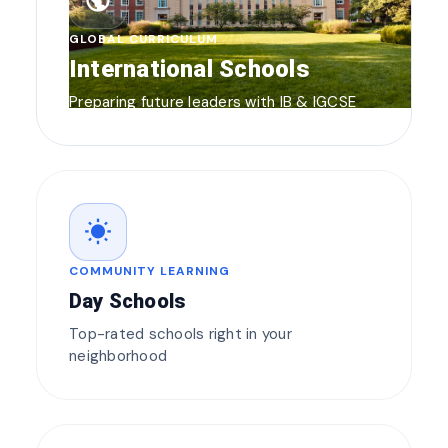
public
GLOBAL CURRICULUM
International Schools
Preparing future leaders with IB & IGCSE
wb_sunny
COMMUNITY LEARNING
Day Schools
Top-rated schools right in your
neighborhood