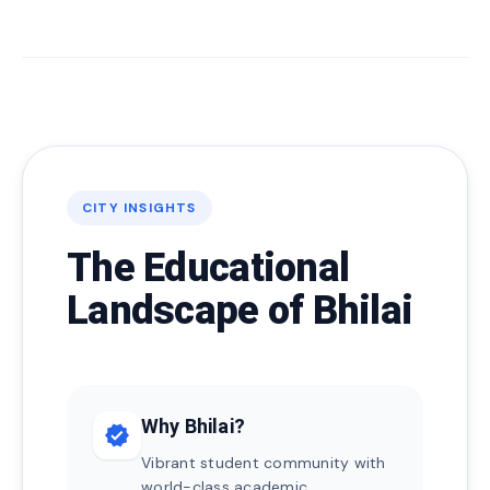
CITY INSIGHTS
The Educational
Landscape of Bhilai
Why Bhilai?
verified
Vibrant student community with
world-class academic