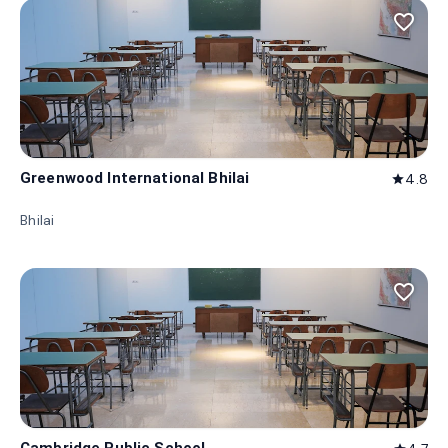
favorite_border
Greenwood International Bhilai
4.8
star
Bhilai
favorite_border