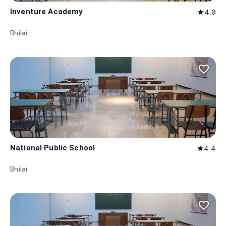
Inventure Academy
4.9
star
Bhilai
favorite_border
National Public School
4.4
star
Bhilai
favorite_border