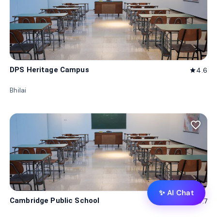
DPS Heritage Campus
4.6
star
Bhilai
favorite_border
✨ AI Chat
Cambridge Public School
4.7
star