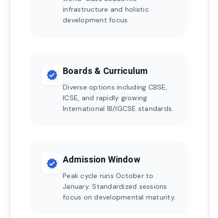
infrastructure and holistic
development focus.
Boards & Curriculum
verified
Diverse options including CBSE,
ICSE, and rapidly growing
International IB/IGCSE standards.
Admission Window
verified
Peak cycle runs October to
January. Standardized sessions
focus on developmental maturity.