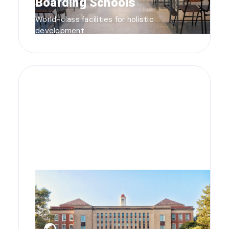
Boarding Schools
World-class facilities for holistic
development