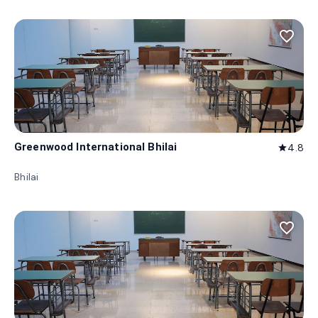
favorite_border
Greenwood International Bhilai
4.8
star
Bhilai
favorite_border