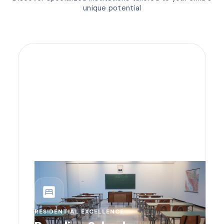
unique potential
bedroom_parent
RESIDENTIAL EXCELLENCE