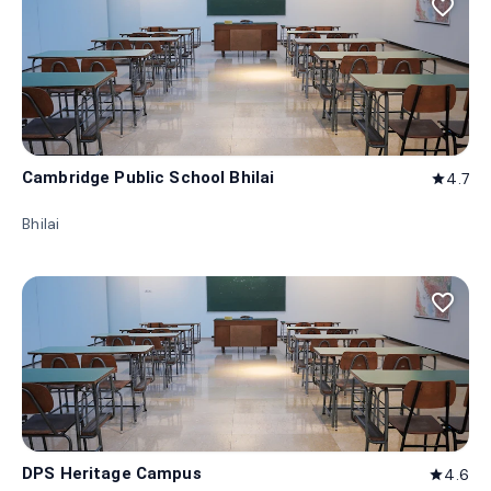
favorite_border
Cambridge Public School Bhilai
4.7
star
Bhilai
favorite_border
DPS Heritage Campus
4.6
star