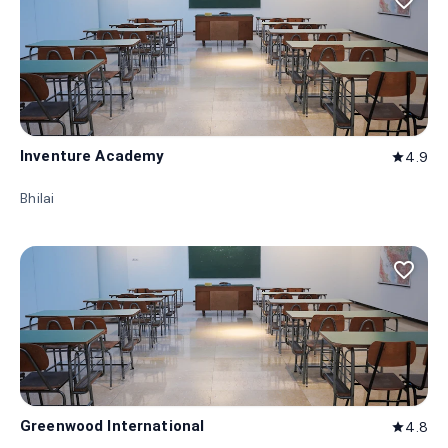
favorite_border
Inventure Academy
4.9
star
Bhilai
favorite_border
Greenwood International
4.8
star