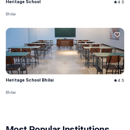
Heritage School
4.5
star
Bhilai
favorite_border
Heritage School Bhilai
4.5
star
Bhilai
Most Popular Institutions