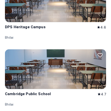
DPS Heritage Campus
4.6
star
Bhilai
favorite_border
Cambridge Public School
4.7
star
Bhilai