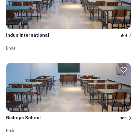
Indus International
4.7
star
Bhilai
favorite_border
Bishops School
4.3
star
Bhilai