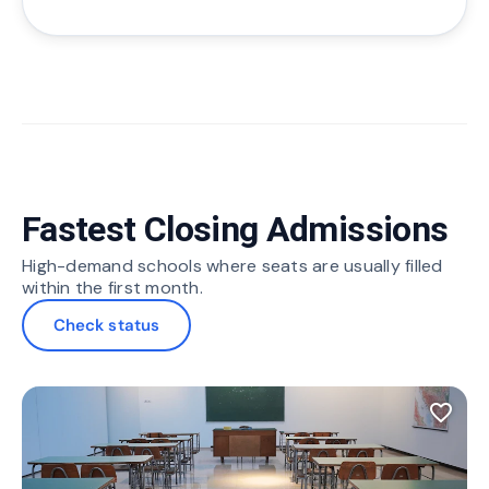
Fastest Closing Admissions
High-demand schools where seats are usually filled
within the first month.
Check status
favorite_border