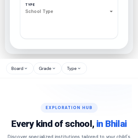
TYPE
School Type
search
north_west
Board
Grade
Type
expand_more
expand_more
expand_more
north_west
north_west
EXPLORATION HUB
north_west
Every kind of school,
in Bhilai
Discover specialized institutions tailored to your child's