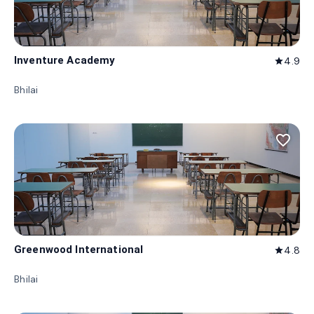
Inventure Academy
4.9
star
Bhilai
favorite_border
Greenwood International
4.8
star
Bhilai