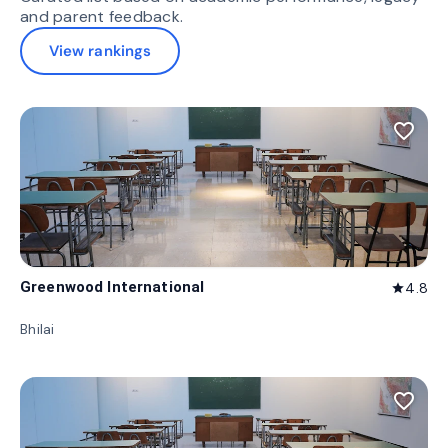
and parent feedback.
View rankings
favorite_border
Greenwood International
4.8
star
Bhilai
favorite_border