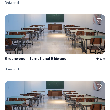
Bhiwandi
favorite_border
Greenwood International Bhiwandi
4.8
star
Bhiwandi
favorite_border