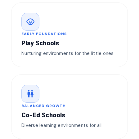
child_care
EARLY FOUNDATIONS
Play Schools
Nurturing environments for the little ones
wc
BALANCED GROWTH
Co-Ed Schools
Diverse learning environments for all