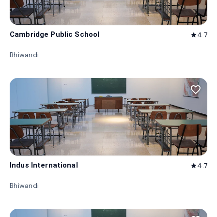
Cambridge Public School
4.7
star
Bhiwandi
favorite_border
Indus International
4.7
star
Bhiwandi