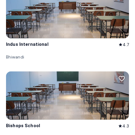
Indus International
4.7
star
Bhiwandi
favorite_border
Bishops School
4.3
star