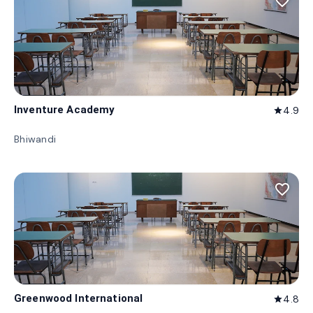
favorite_border
Inventure Academy
4.9
star
Bhiwandi
favorite_border
Greenwood International
4.8
star