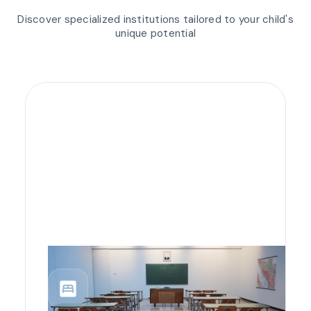
Discover specialized institutions tailored to your child's
unique potential
bedroom_parent