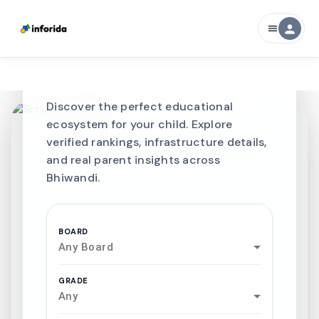
CURATED FOR EXCELLENCE
person
menu
Best SCHOOLS-IN
Schools in
Bhiwandi
Discover the perfect educational
ecosystem for your child. Explore
verified rankings, infrastructure details,
and real parent insights across
Bhiwandi.
BOARD
Any Board
GRADE
Any