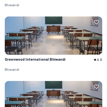
Bhiwandi
favorite_border
Greenwood International Bhiwandi
4.8
star
Bhiwandi
favorite_border