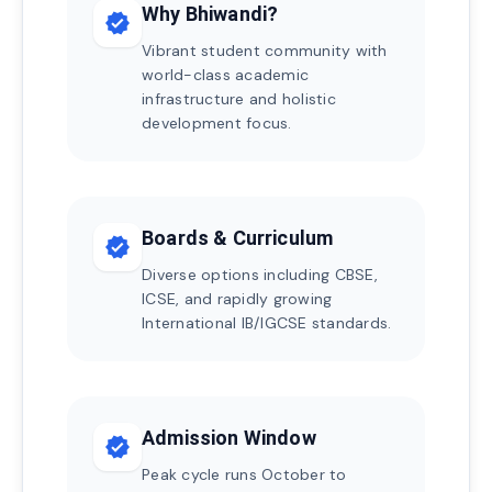
Why Bhiwandi?
verified
Vibrant student community with
world-class academic
infrastructure and holistic
development focus.
Boards & Curriculum
verified
Diverse options including CBSE,
ICSE, and rapidly growing
International IB/IGCSE standards.
Admission Window
verified
Peak cycle runs October to