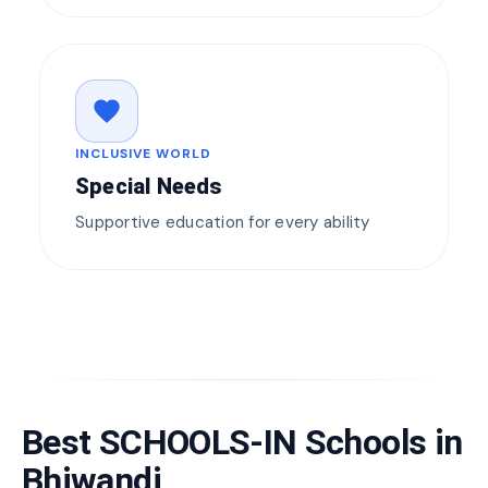
favorite
INCLUSIVE WORLD
Special Needs
Supportive education for every ability
Best SCHOOLS-IN Schools in
Bhiwandi