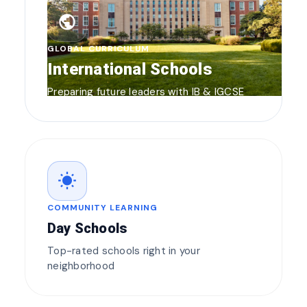
public
GLOBAL CURRICULUM
International Schools
Preparing future leaders with IB & IGCSE
wb_sunny
COMMUNITY LEARNING
Day Schools
Top-rated schools right in your
neighborhood