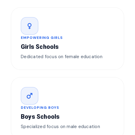
female
EMPOWERING GIRLS
Girls Schools
Dedicated focus on female education
male
DEVELOPING BOYS
Boys Schools
Specialized focus on male education