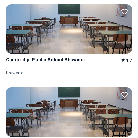
favorite_border
Cambridge Public School Bhiwandi
4.7
star
Bhiwandi
favorite_border