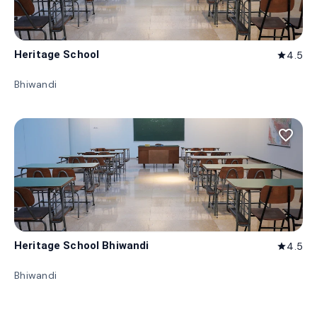
Heritage School
4.5
star
Bhiwandi
favorite_border
Heritage School Bhiwandi
4.5
star
Bhiwandi