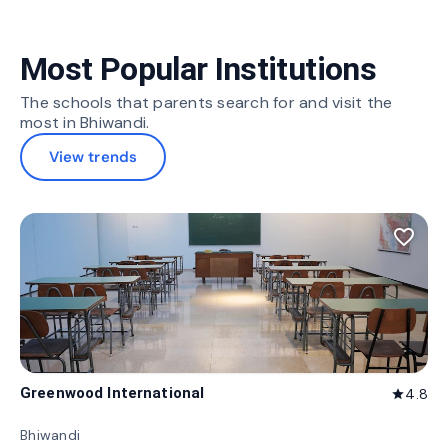
Most Popular Institutions
The schools that parents search for and visit the
most in Bhiwandi.
View trends
favorite_border
Greenwood International
4.8
star
Bhiwandi