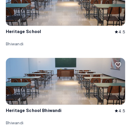
Heritage School
4.5
star
Bhiwandi
favorite_border
Heritage School Bhiwandi
4.5
star
Bhiwandi