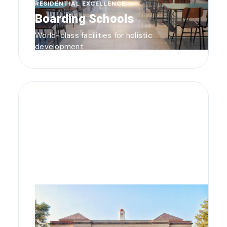
RESIDENTIAL EXCELLENCE
Boarding Schools
World-class facilities for holistic
development