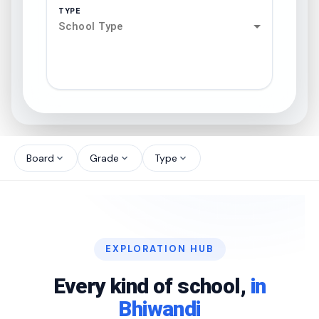
TYPE
School Type
search
north_west
Board
Grade
Type
expand_more
expand_more
expand_more
north_west
north_west
EXPLORATION HUB
north_west
Every kind of school,
in
Bhiwandi