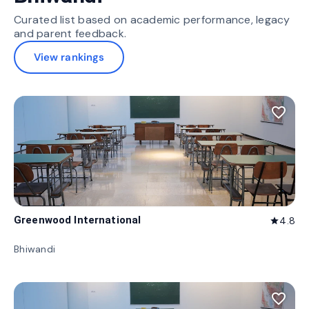
Curated list based on academic performance, legacy
and parent feedback.
View rankings
favorite_border
Greenwood International
4.8
star
Bhiwandi
favorite_border