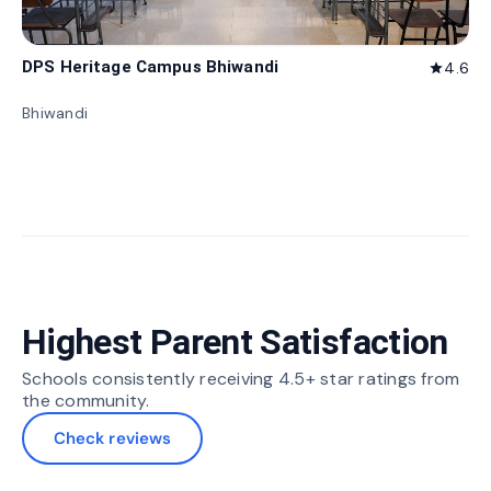
DPS Heritage Campus Bhiwandi
4.6
star
Bhiwandi
Highest Parent Satisfaction
Schools consistently receiving 4.5+ star ratings from
the community.
Check reviews