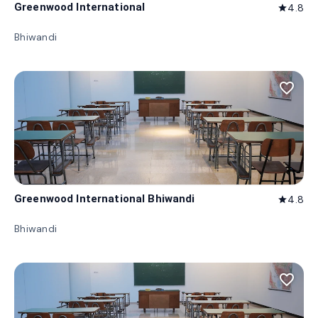
Greenwood International
4.8
star
Bhiwandi
favorite_border
Greenwood International Bhiwandi
4.8
star
Bhiwandi
favorite_border