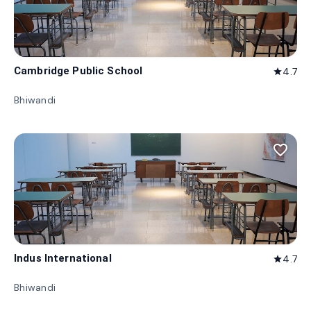
Cambridge Public School
4.7
star
Bhiwandi
favorite_border
Indus International
4.7
star
Bhiwandi