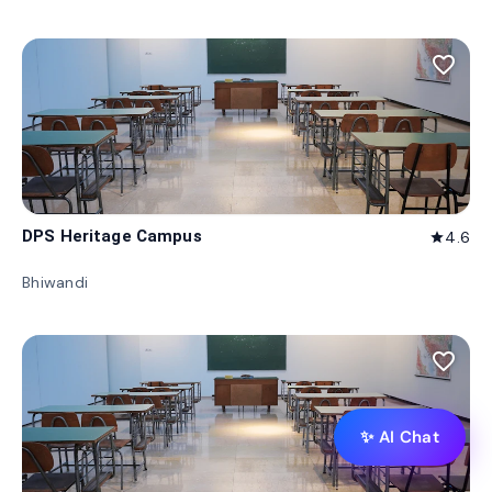
favorite_border
DPS Heritage Campus
4.6
star
Bhiwandi
favorite_border
✨ AI Chat