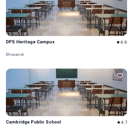
DPS Heritage Campus
4.6
star
Bhiwandi
favorite_border
Cambridge Public School
4.7
star