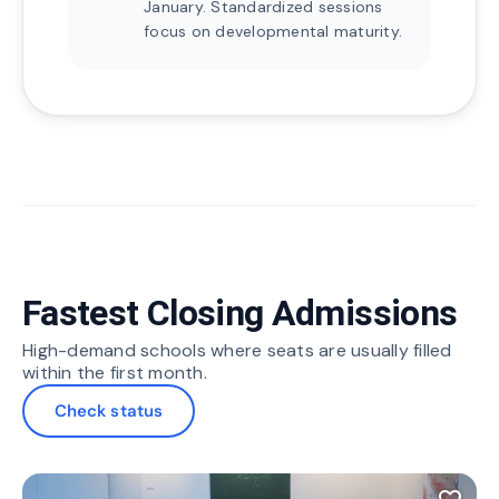
January. Standardized sessions
focus on developmental maturity.
Fastest Closing Admissions
High-demand schools where seats are usually filled
within the first month.
Check status