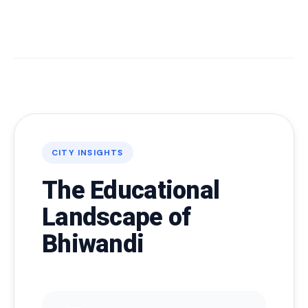
CITY INSIGHTS
The Educational
Landscape of
Bhiwandi