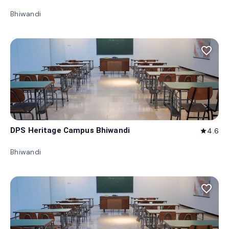
Bhiwandi
favorite_border
DPS Heritage Campus Bhiwandi
4.6
star
Bhiwandi
favorite_border