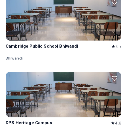
favorite_border
Cambridge Public School Bhiwandi
4.7
star
Bhiwandi
favorite_border
DPS Heritage Campus
4.6
star