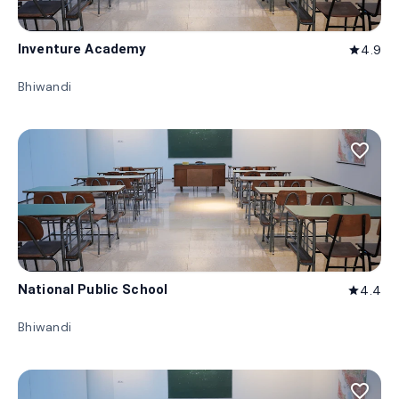
Inventure Academy
4.9
star
Bhiwandi
favorite_border
National Public School
4.4
star
Bhiwandi
favorite_border