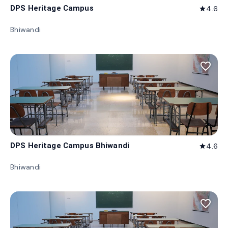
DPS Heritage Campus
4.6
star
Bhiwandi
favorite_border
DPS Heritage Campus Bhiwandi
4.6
star
Bhiwandi
favorite_border