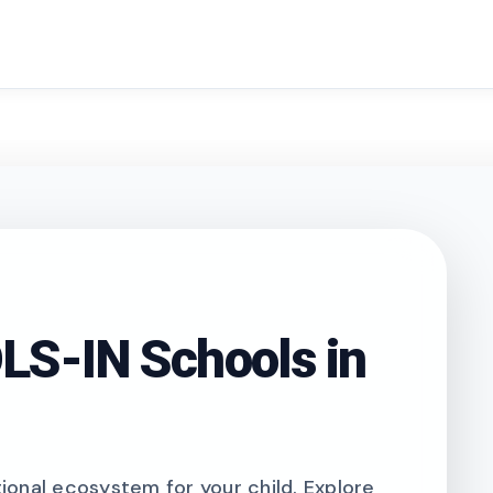
search
S-IN Schools in
onal ecosystem for your child. Explore