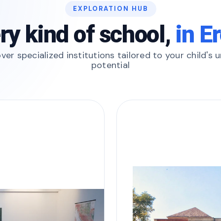
EXPLORATION HUB
ry kind of school,
in E
ver specialized institutions tailored to your child's 
potential