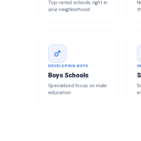
Top-rated schools right in
N
your neighborhood
t
male
DEVELOPING BOYS
I
Boys Schools
S
Specialized focus on male
S
education
e