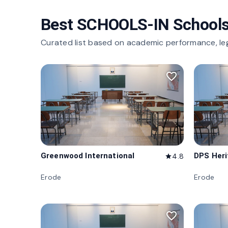
Best SCHOOLS-IN Schools
Curated list based on academic performance, le
favorite_border
Greenwood International
DPS Her
4.8
star
Erode
Erode
favorite_border