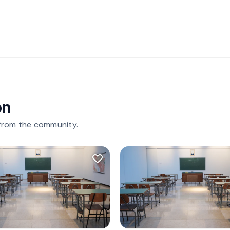
on
 from the community.
favorite_border