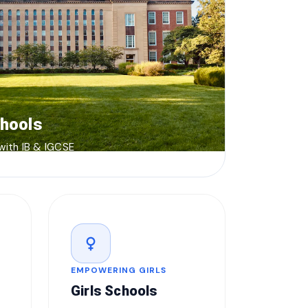
chools
 with IB & IGCSE
female
EMPOWERING GIRLS
Girls Schools