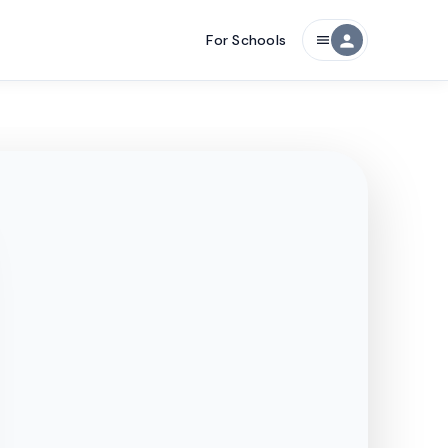
For Schools
person
menu