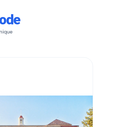
rode
unique