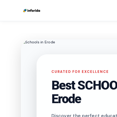
CURATED FOR EXCELLENCE
Best SCHOOL
Erode
Discover the perfect educati