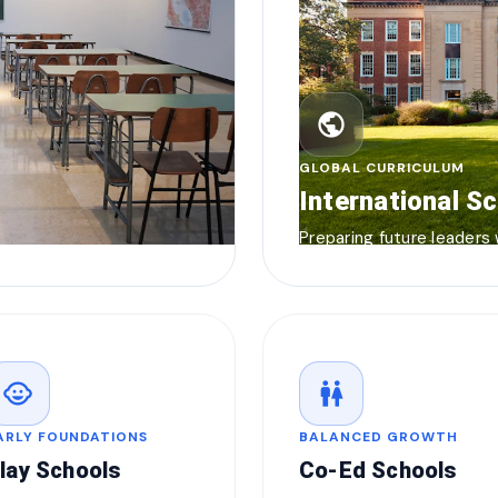
public
GLOBAL CURRICULUM
International S
Preparing future leaders
child_care
wc
ARLY FOUNDATIONS
BALANCED GROWTH
lay Schools
Co-Ed Schools