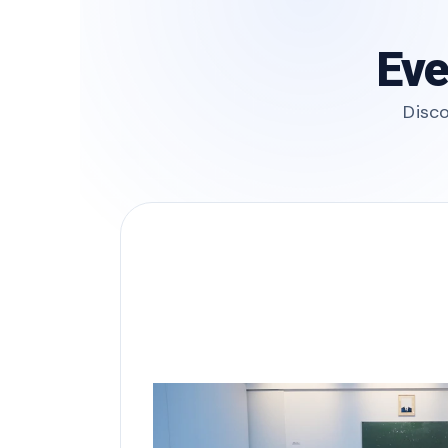
Eve
Disco