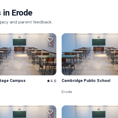
 in
Erode
gacy and parent feedback.
favorite_border
itage Campus
Cambridge Public School
4.6
star
Erode
favorite_border