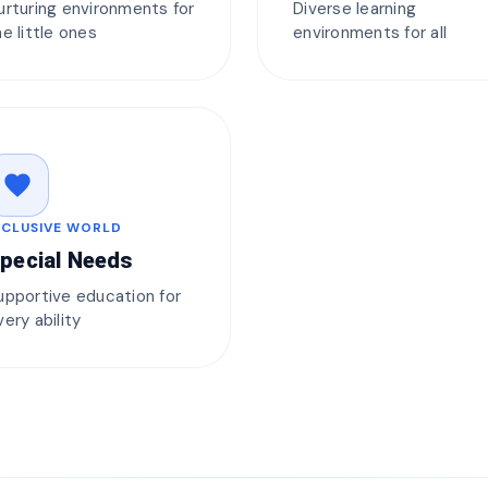
urturing environments for
Diverse learning
he little ones
environments for all
favorite
NCLUSIVE WORLD
pecial Needs
upportive education for
very ability