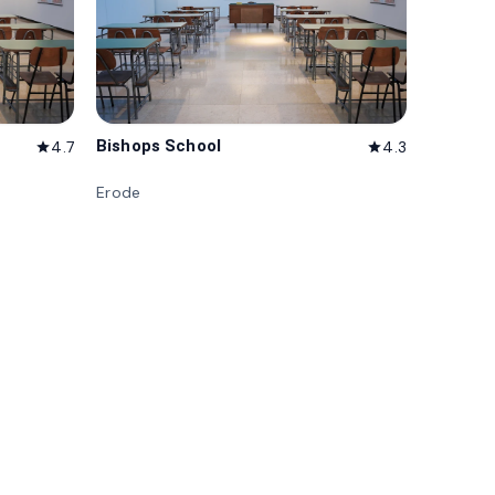
Bishops School
4.7
4.3
star
star
Erode