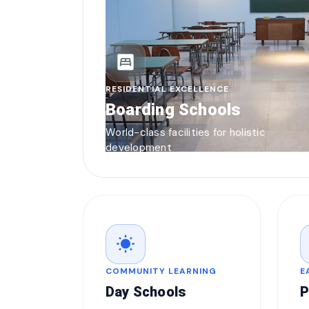
bedroom_parent
RESIDENTIAL EXCELLENCE
Boarding Schools
World-class facilities for holistic
development
wb_sunny
COMMUNITY LEARNING
E
Day Schools
P