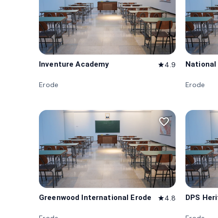
Inventure Academy
National
4.9
star
Erode
Erode
favorite_border
Greenwood International Erode
DPS Her
4.8
star