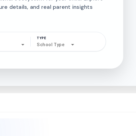
ure details, and real parent insights
TYPE
search
School Type
north_west
north_west