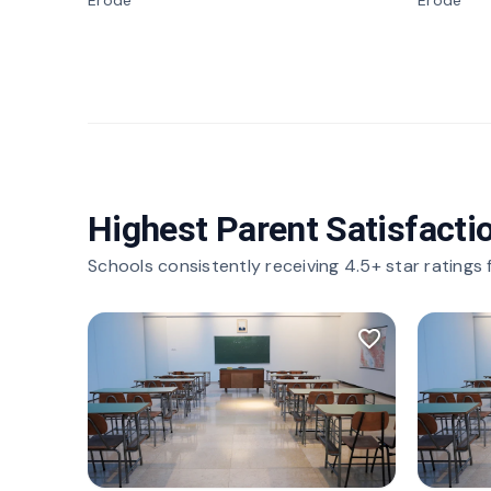
Erode
Erode
Highest Parent Satisfacti
Schools consistently receiving 4.5+ star ratings
favorite_border