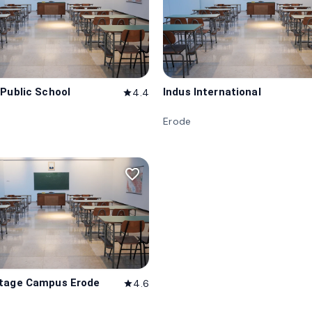
 Public School
Indus International
4.4
star
Erode
favorite_border
itage Campus Erode
4.6
star