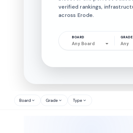
verified rankings, infrastruct
across Erode.
BOARD
GRADE
Any Board
Any
north_west
north_west
Board
Grade
Type
expand_more
expand_more
expand_more