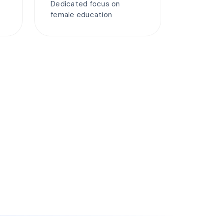
Dedicated focus on
female education