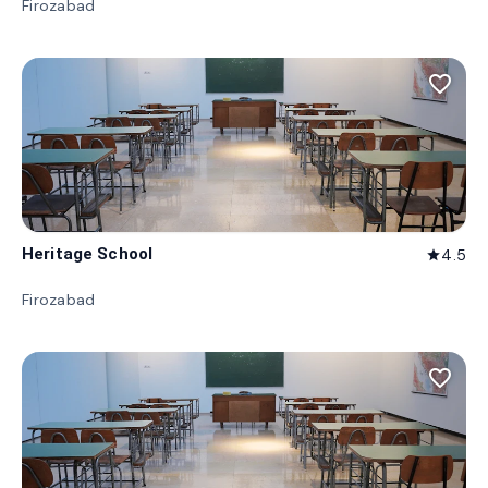
Firozabad
favorite_border
Heritage School
4.5
star
Firozabad
favorite_border