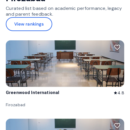
Curated list based on academic performance, legacy
and parent feedback.
View rankings
favorite_border
Greenwood International
4.8
star
Firozabad
favorite_border