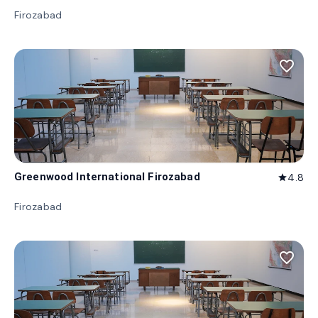
Firozabad
favorite_border
Greenwood International Firozabad
4.8
star
Firozabad
favorite_border