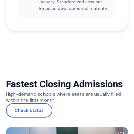
January. Standardized sessions
focus on developmental maturity.
Fastest Closing Admissions
High-demand schools where seats are usually filled
within the first month.
Check status