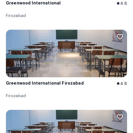
Greenwood International
4.8
star
Firozabad
favorite_border
Greenwood International Firozabad
4.8
star
Firozabad
favorite_border