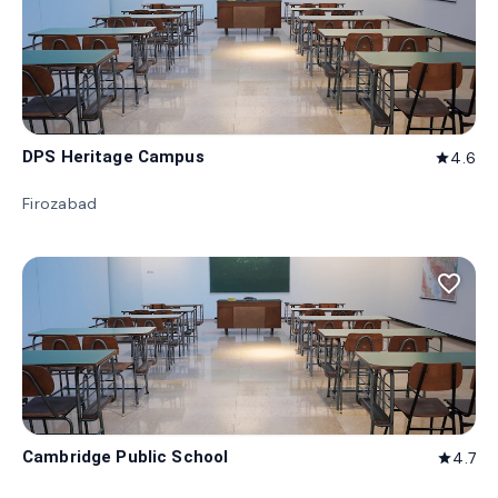
DPS Heritage Campus
4.6
star
Firozabad
favorite_border
Cambridge Public School
4.7
star