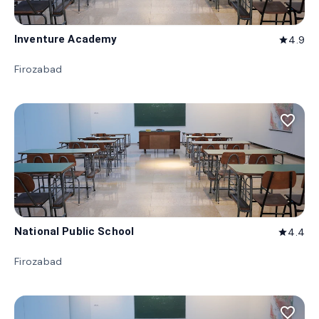
Inventure Academy
4.9
star
Firozabad
favorite_border
National Public School
4.4
star
Firozabad
favorite_border