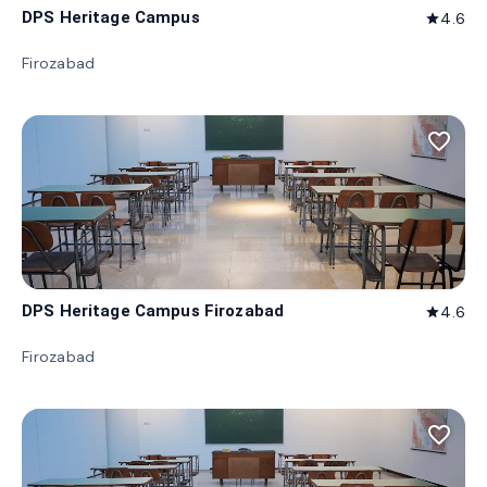
DPS Heritage Campus
4.6
star
Firozabad
favorite_border
DPS Heritage Campus Firozabad
4.6
star
Firozabad
favorite_border