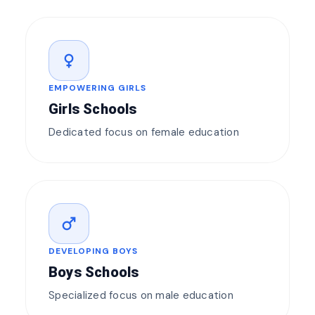
female
EMPOWERING GIRLS
Girls Schools
Dedicated focus on female education
male
DEVELOPING BOYS
Boys Schools
Specialized focus on male education