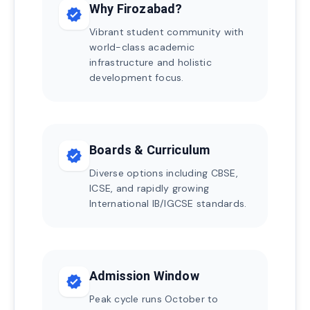
Why Firozabad?
verified
Vibrant student community with
world-class academic
infrastructure and holistic
development focus.
Boards & Curriculum
verified
Diverse options including CBSE,
ICSE, and rapidly growing
International IB/IGCSE standards.
Admission Window
verified
Peak cycle runs October to