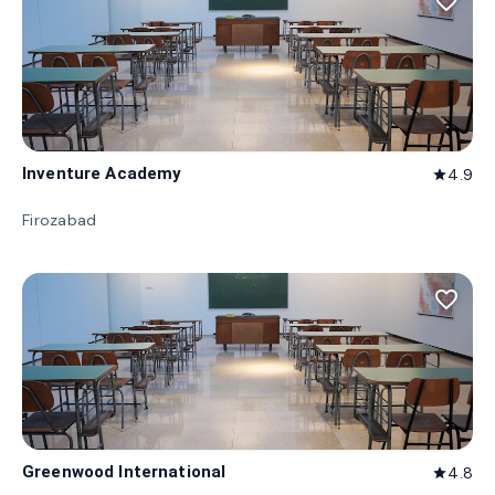
favorite_border
Inventure Academy
4.9
star
Firozabad
favorite_border
Greenwood International
4.8
star