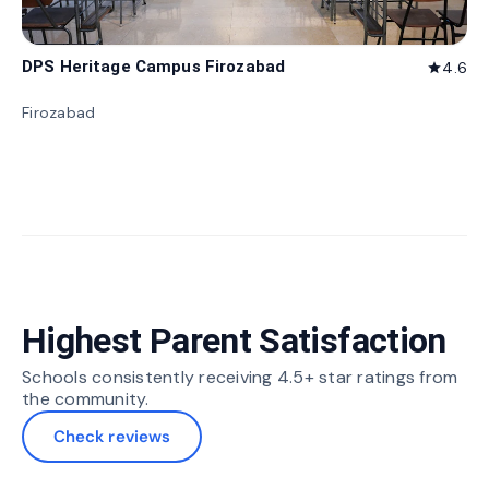
DPS Heritage Campus Firozabad
4.6
star
Firozabad
Highest Parent Satisfaction
Schools consistently receiving 4.5+ star ratings from
the community.
Check reviews