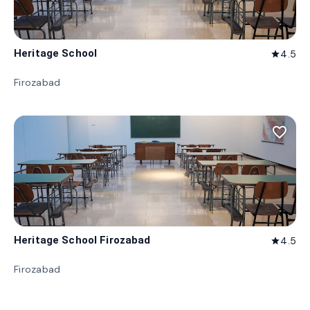
Heritage School
4.5
star
Firozabad
favorite_border
Heritage School Firozabad
4.5
star
Firozabad