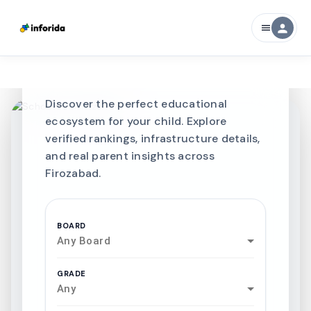
CURATED FOR EXCELLENCE
person
menu
Best SCHOOLS-IN
Schools in
Firozabad
Discover the perfect educational
ecosystem for your child. Explore
verified rankings, infrastructure details,
and real parent insights across
Firozabad.
BOARD
Any Board
GRADE
Any