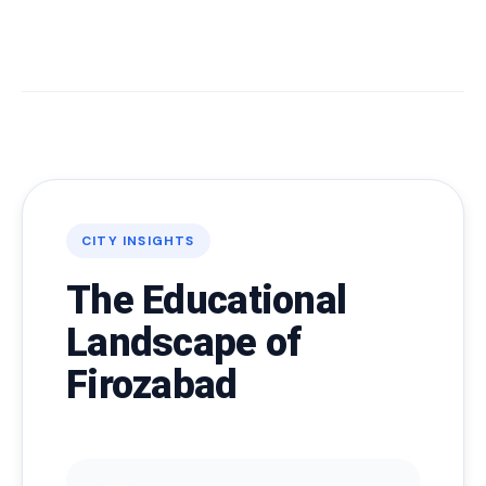
CITY INSIGHTS
The Educational
Landscape of
Firozabad