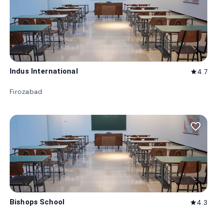
Indus International
4.7
star
Firozabad
favorite_border
Bishops School
4.3
star