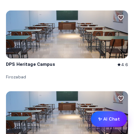
favorite_border
DPS Heritage Campus
4.6
star
Firozabad
favorite_border
✨ AI Chat