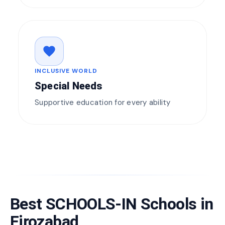
favorite
INCLUSIVE WORLD
Special Needs
Supportive education for every ability
Best SCHOOLS-IN Schools in
Firozabad