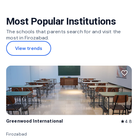
Most Popular Institutions
The schools that parents search for and visit the
most in Firozabad.
View trends
favorite_border
Greenwood International
4.8
star
Firozabad