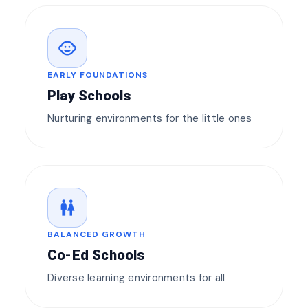
child_care
EARLY FOUNDATIONS
Play Schools
Nurturing environments for the little ones
wc
BALANCED GROWTH
Co-Ed Schools
Diverse learning environments for all