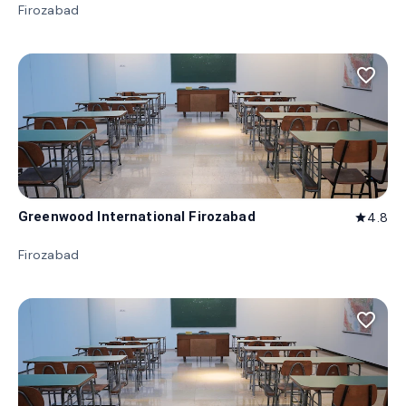
Firozabad
favorite_border
Greenwood International Firozabad
4.8
star
Firozabad
favorite_border