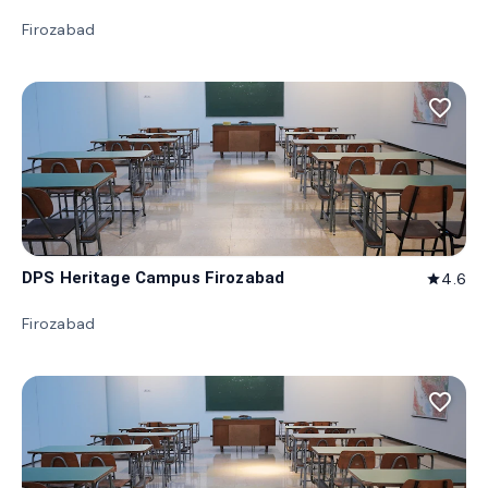
Firozabad
favorite_border
DPS Heritage Campus Firozabad
4.6
star
Firozabad
favorite_border