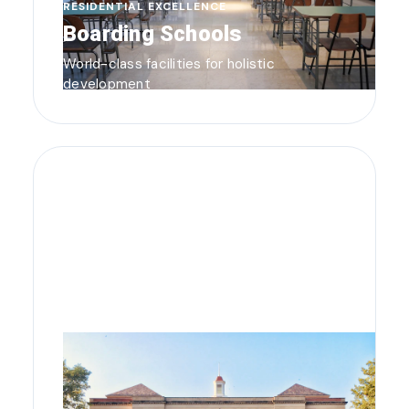
RESIDENTIAL EXCELLENCE
Boarding Schools
World-class facilities for holistic
development