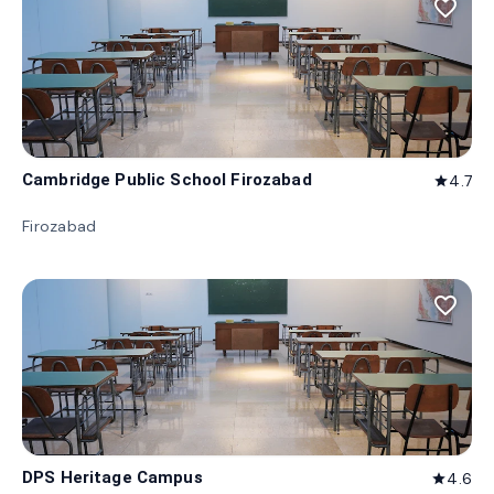
favorite_border
Cambridge Public School Firozabad
4.7
star
Firozabad
favorite_border
DPS Heritage Campus
4.6
star