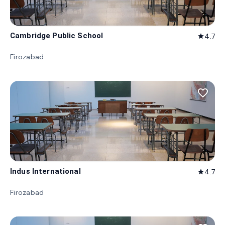
Cambridge Public School
4.7
star
Firozabad
favorite_border
Indus International
4.7
star
Firozabad