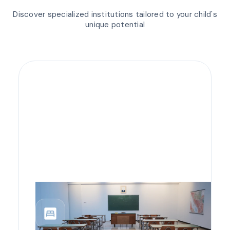
Discover specialized institutions tailored to your child's
unique potential
bedroom_parent