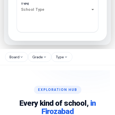
TYPE
School Type
search
north_west
Board
Grade
Type
expand_more
expand_more
expand_more
north_west
north_west
EXPLORATION HUB
north_west
Every kind of school,
in
Firozabad