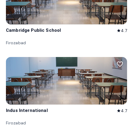
Cambridge Public School
4.7
star
Firozabad
favorite_border
Indus International
4.7
star
Firozabad