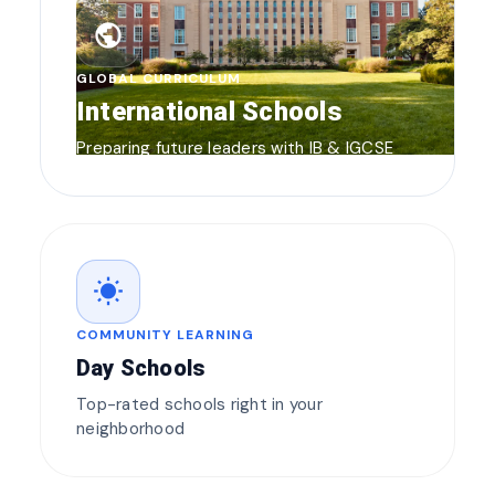
public
GLOBAL CURRICULUM
International Schools
Preparing future leaders with IB & IGCSE
wb_sunny
COMMUNITY LEARNING
Day Schools
Top-rated schools right in your
neighborhood