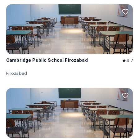
favorite_border
Cambridge Public School Firozabad
4.7
star
Firozabad
favorite_border