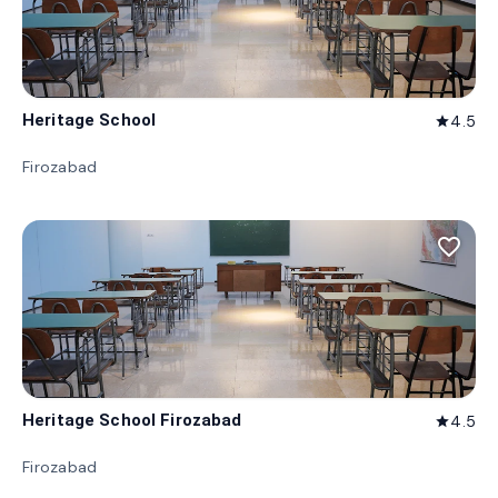
Heritage School
4.5
star
Firozabad
favorite_border
Heritage School Firozabad
4.5
star
Firozabad