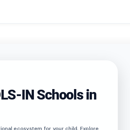
search
S-IN Schools in
onal ecosystem for your child. Explore