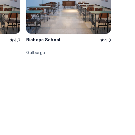
Bishops School
4.7
4.3
star
star
Gulbarga