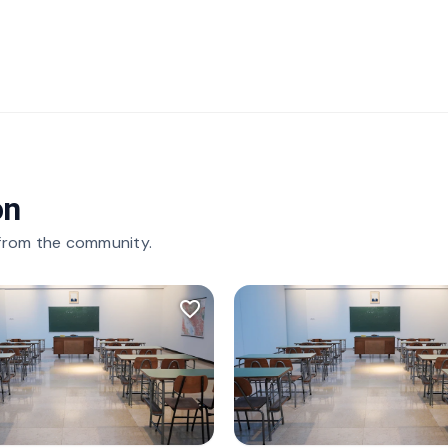
on
 from the community.
favorite_border