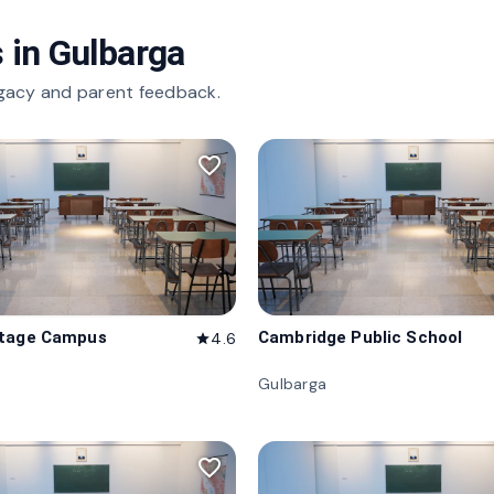
 in
Gulbarga
gacy and parent feedback.
favorite_border
itage Campus
Cambridge Public School
4.6
star
Gulbarga
favorite_border