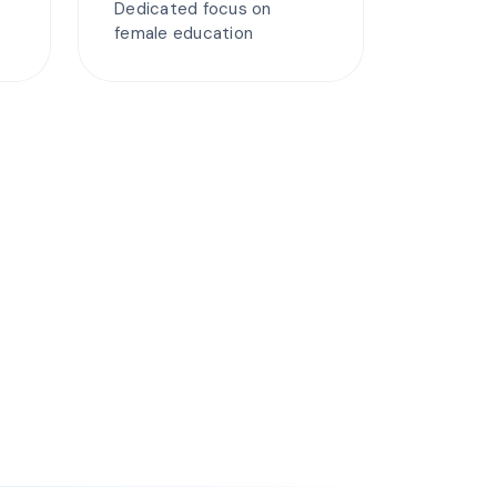
Dedicated focus on
female education