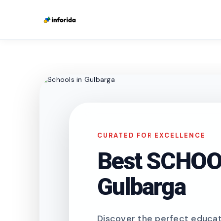
CURATED FOR EXCELLENCE
Best SCHOOL
Gulbarga
Discover the perfect educati