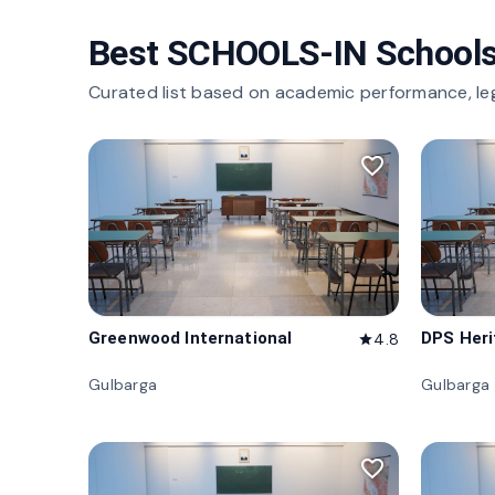
Best SCHOOLS-IN Schools
Curated list based on academic performance, le
favorite_border
Greenwood International
DPS Her
4.8
star
Gulbarga
Gulbarga
favorite_border