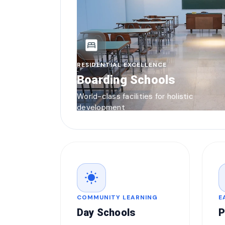
bedroom_parent
RESIDENTIAL EXCELLENCE
Boarding Schools
World-class facilities for holistic
development
wb_sunny
COMMUNITY LEARNING
E
Day Schools
P