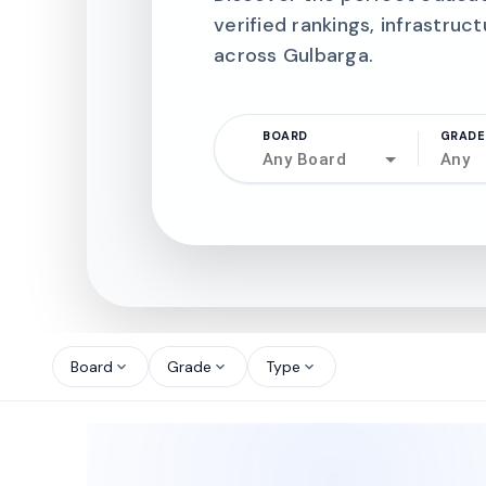
verified rankings, infrastruct
across Gulbarga.
BOARD
GRADE
Any Board
Any
north_west
north_west
Board
Grade
Type
expand_more
expand_more
expand_more