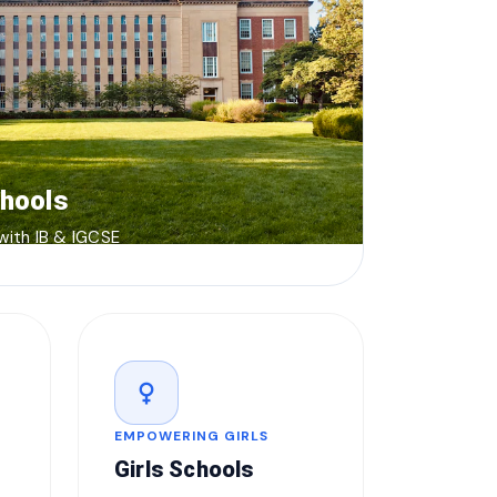
chools
 with IB & IGCSE
female
EMPOWERING GIRLS
Girls Schools