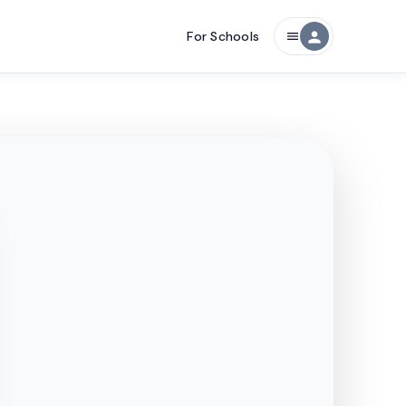
For Schools
person
menu