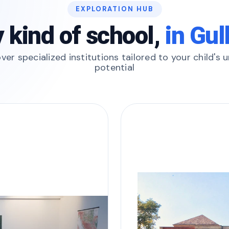
EXPLORATION HUB
 kind of school,
in Gu
ver specialized institutions tailored to your child's 
potential