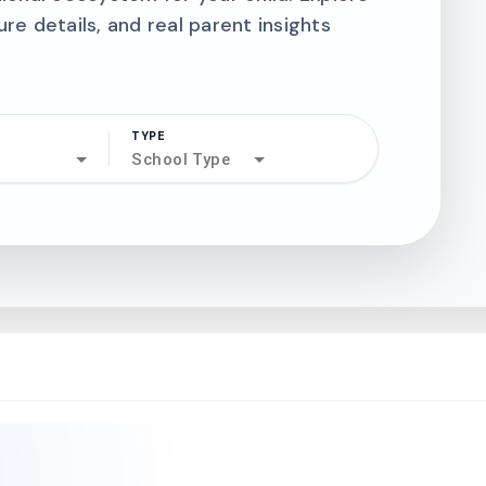
ure details, and real parent insights
TYPE
search
School Type
north_west
north_west