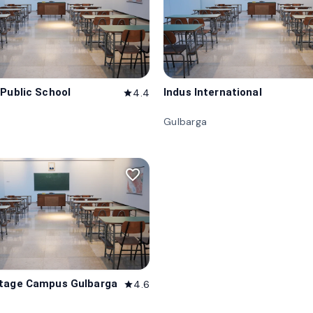
 Public School
Indus International
4.4
star
Gulbarga
favorite_border
itage Campus Gulbarga
4.6
star