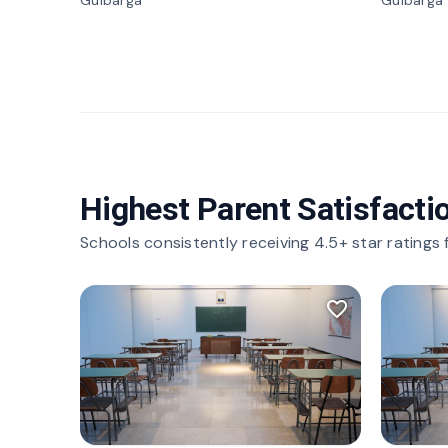
Gulbarga
Gulbarga
Highest Parent Satisfacti
Schools consistently receiving 4.5+ star ratings
favorite_border