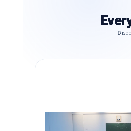
Every
Disco