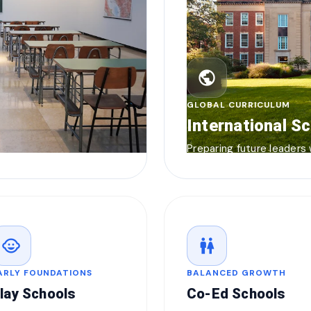
public
GLOBAL CURRICULUM
International S
Preparing future leaders
child_care
wc
ARLY FOUNDATIONS
BALANCED GROWTH
lay Schools
Co-Ed Schools