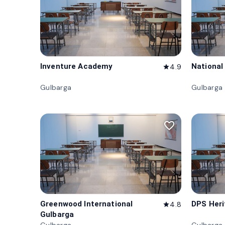
Inventure Academy
National
4.9
star
Gulbarga
Gulbarga
favorite_border
Greenwood International
DPS Her
4.8
star
Gulbarga