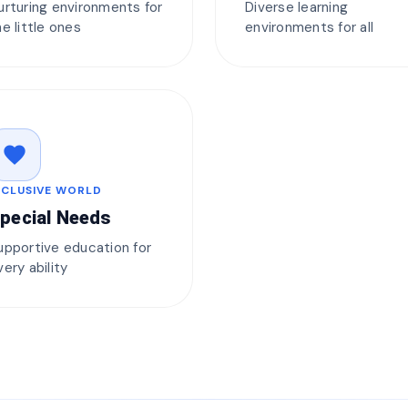
urturing environments for
Diverse learning
he little ones
environments for all
favorite
NCLUSIVE WORLD
pecial Needs
upportive education for
very ability