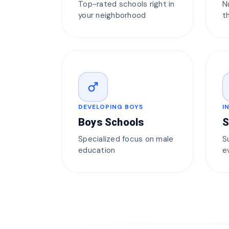
Top-rated schools right in
N
your neighborhood
t
male
DEVELOPING BOYS
I
Boys Schools
S
Specialized focus on male
S
education
e