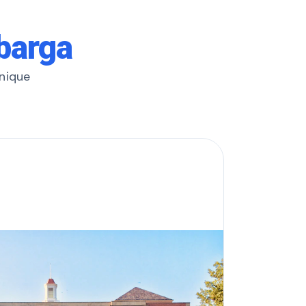
lbarga
unique