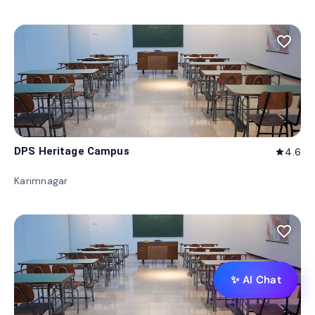
favorite_border
DPS Heritage Campus
4.6
star
Karimnagar
favorite_border
✨ AI Chat