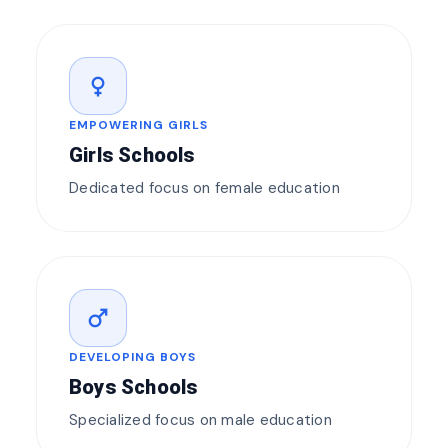
female
EMPOWERING GIRLS
Girls Schools
Dedicated focus on female education
male
DEVELOPING BOYS
Boys Schools
Specialized focus on male education