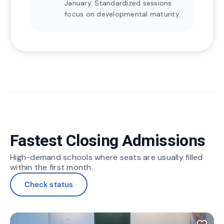
January. Standardized sessions
focus on developmental maturity.
Fastest Closing Admissions
High-demand schools where seats are usually filled
within the first month.
Check status