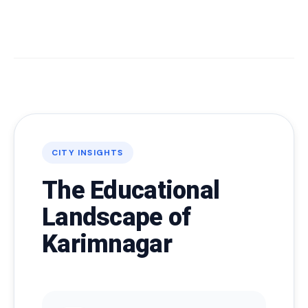
CITY INSIGHTS
The Educational
Landscape of
Karimnagar