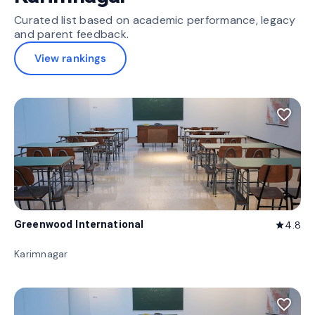
Curated list based on academic performance, legacy
and parent feedback.
View rankings
favorite_border
Greenwood International
4.8
star
Karimnagar
favorite_border