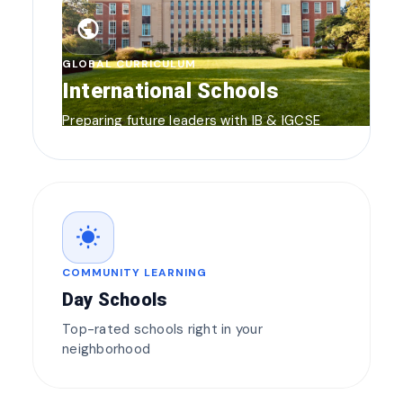
public
GLOBAL CURRICULUM
International Schools
Preparing future leaders with IB & IGCSE
wb_sunny
COMMUNITY LEARNING
Day Schools
Top-rated schools right in your
neighborhood