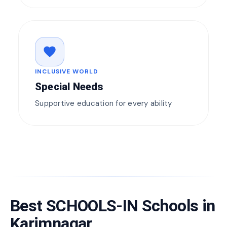
favorite
INCLUSIVE WORLD
Special Needs
Supportive education for every ability
Best SCHOOLS-IN Schools in
Karimnagar