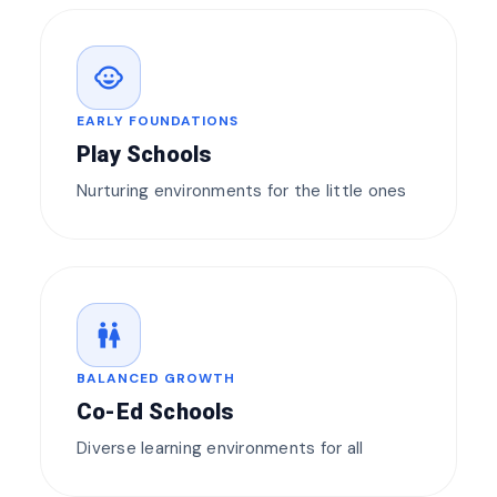
child_care
EARLY FOUNDATIONS
Play Schools
Nurturing environments for the little ones
wc
BALANCED GROWTH
Co-Ed Schools
Diverse learning environments for all