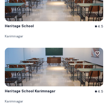
Heritage School
4.5
star
Karimnagar
favorite_border
Heritage School Karimnagar
4.5
star
Karimnagar