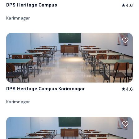
DPS Heritage Campus
4.6
star
Karimnagar
favorite_border
DPS Heritage Campus Karimnagar
4.6
star
Karimnagar
favorite_border