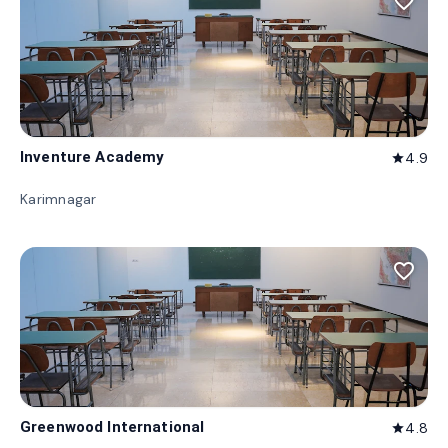
favorite_border
Inventure Academy
4.9
star
Karimnagar
favorite_border
Greenwood International
4.8
star