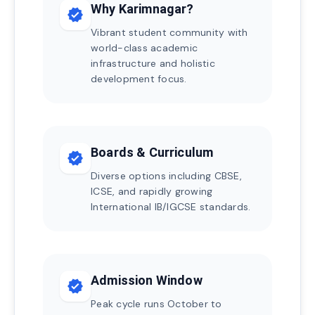
Why Karimnagar?
verified
Vibrant student community with
world-class academic
infrastructure and holistic
development focus.
Boards & Curriculum
verified
Diverse options including CBSE,
ICSE, and rapidly growing
International IB/IGCSE standards.
Admission Window
verified
Peak cycle runs October to