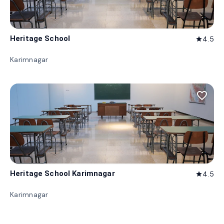
Heritage School
4.5
star
Karimnagar
favorite_border
Heritage School Karimnagar
4.5
star
Karimnagar