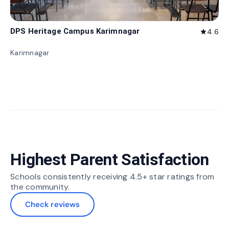
DPS Heritage Campus Karimnagar
4.6
star
Karimnagar
Highest Parent Satisfaction
Schools consistently receiving 4.5+ star ratings from
the community.
Check reviews