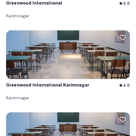
Greenwood International
4.8
star
Karimnagar
favorite_border
Greenwood International Karimnagar
4.8
star
Karimnagar
favorite_border