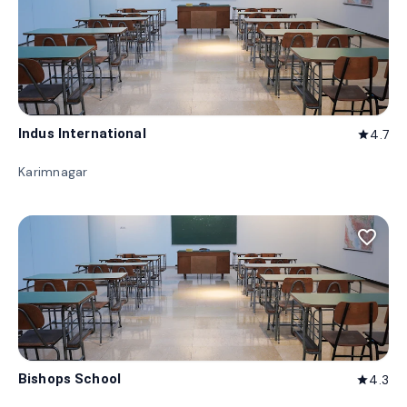
Indus International
4.7
star
Karimnagar
favorite_border
Bishops School
4.3
star