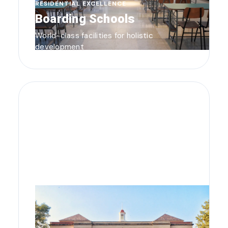
RESIDENTIAL EXCELLENCE
Boarding Schools
World-class facilities for holistic
development