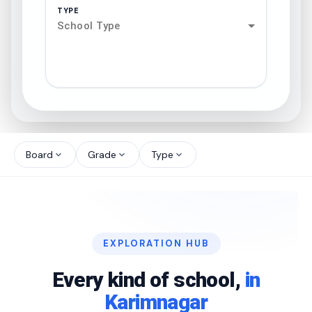
TYPE
School Type
search
north_west
Board
Grade
Type
expand_more
expand_more
expand_more
north_west
north_west
EXPLORATION HUB
north_west
Every kind of school,
in
Karimnagar