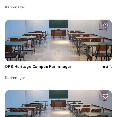
Karimnagar
favorite_border
DPS Heritage Campus Karimnagar
4.6
star
Karimnagar
favorite_border