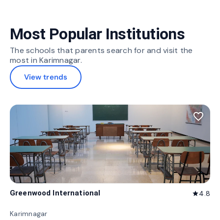
Most Popular Institutions
The schools that parents search for and visit the
most in Karimnagar.
View trends
favorite_border
Greenwood International
4.8
star
Karimnagar