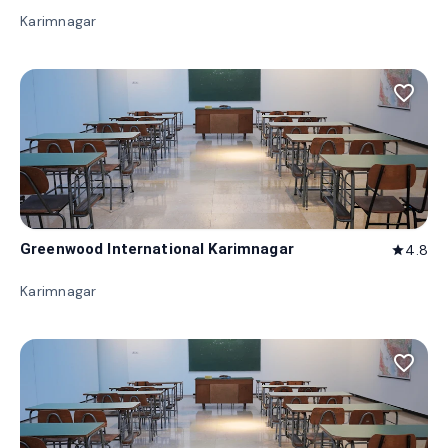
Karimnagar
favorite_border
Greenwood International Karimnagar
4.8
star
Karimnagar
favorite_border