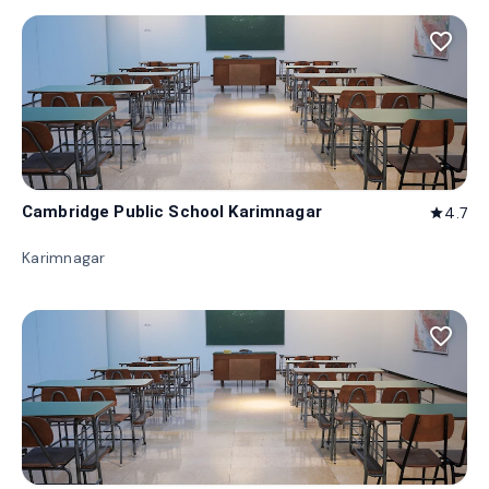
favorite_border
Cambridge Public School Karimnagar
4.7
star
Karimnagar
favorite_border