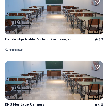
favorite_border
Cambridge Public School Karimnagar
4.7
star
Karimnagar
favorite_border
DPS Heritage Campus
4.6
star