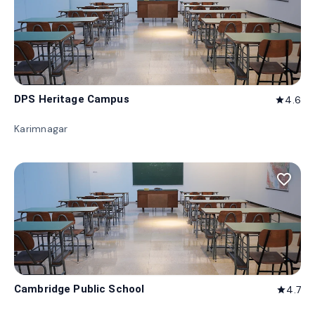
DPS Heritage Campus
4.6
star
Karimnagar
favorite_border
Cambridge Public School
4.7
star