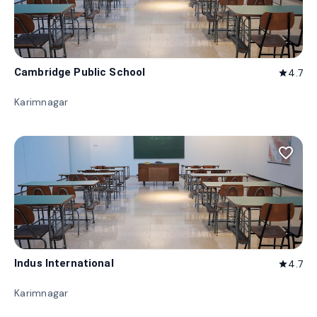
Cambridge Public School
4.7
star
Karimnagar
favorite_border
Indus International
4.7
star
Karimnagar