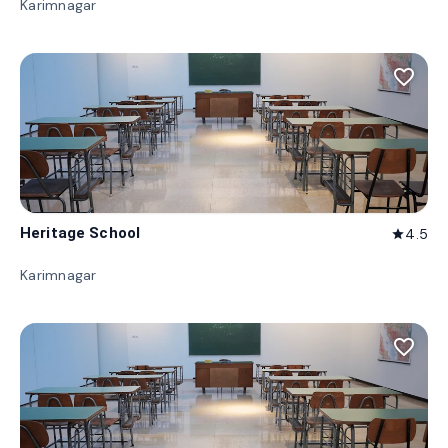
Karimnagar
favorite_border
Heritage School
4.5
star
Karimnagar
favorite_border