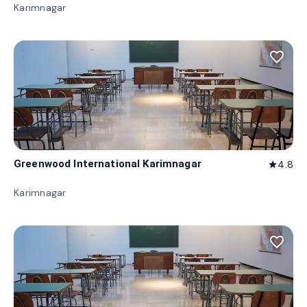
Karimnagar
favorite_border
Greenwood International Karimnagar
4.8
star
Karimnagar
favorite_border