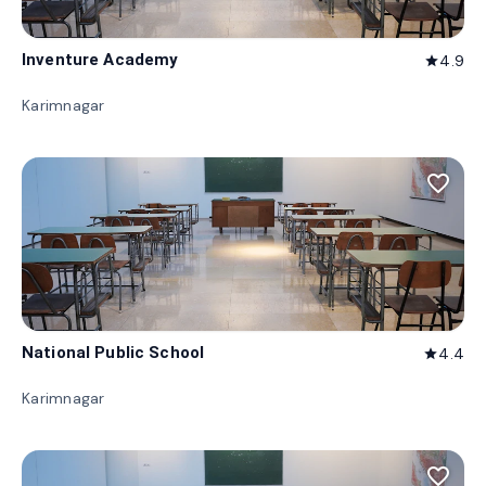
Inventure Academy
4.9
star
Karimnagar
favorite_border
National Public School
4.4
star
Karimnagar
favorite_border