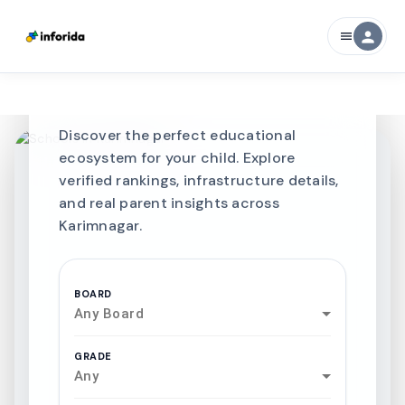
CURATED FOR EXCELLENCE
person
menu
Best SCHOOLS-IN
Schools in
Karimnagar
Discover the perfect educational
ecosystem for your child. Explore
verified rankings, infrastructure details,
and real parent insights across
Karimnagar.
BOARD
Any Board
GRADE
Any