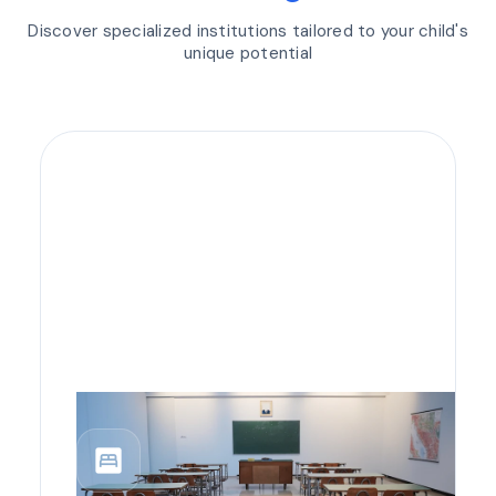
Discover specialized institutions tailored to your child's
unique potential
bedroom_parent