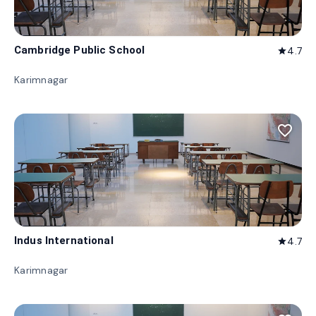
Cambridge Public School
4.7
star
Karimnagar
favorite_border
Indus International
4.7
star
Karimnagar