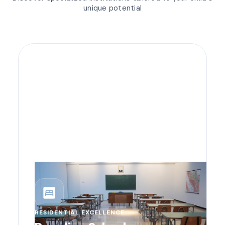
unique potential
bedroom_parent
RESIDENTIAL EXCELLENCE