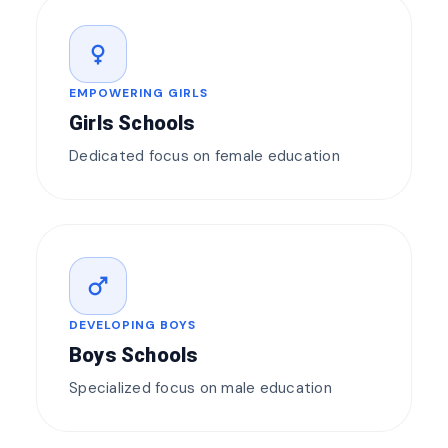
female
EMPOWERING GIRLS
Girls Schools
Dedicated focus on female education
male
DEVELOPING BOYS
Boys Schools
Specialized focus on male education