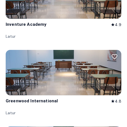
Inventure Academy
4.9
star
Latur
favorite_border
Greenwood International
4.8
star
Latur