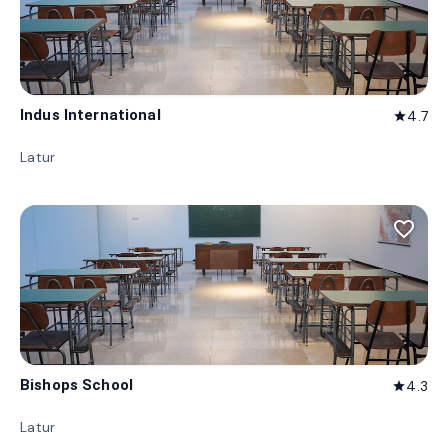
Indus International
4.7
star
Latur
favorite_border
Bishops School
4.3
star
Latur