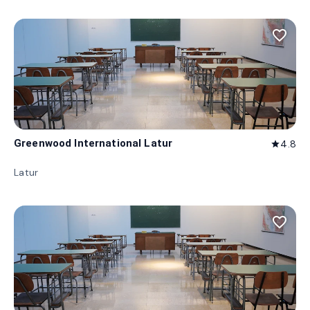
favorite_border
Greenwood International Latur
4.8
star
Latur
favorite_border