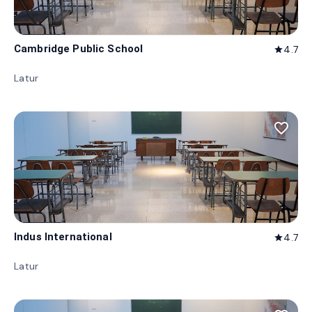
Cambridge Public School
4.7
star
Latur
favorite_border
Indus International
4.7
star
Latur