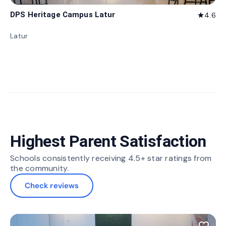
DPS Heritage Campus Latur
4.6
star
Latur
Highest Parent Satisfaction
Schools consistently receiving 4.5+ star ratings from
the community.
Check reviews