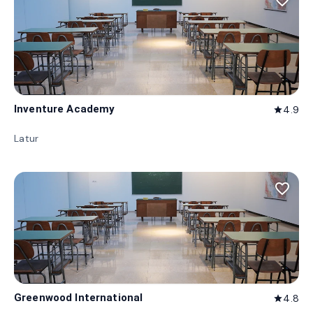
favorite_border
Inventure Academy
4.9
star
Latur
favorite_border
Greenwood International
4.8
star