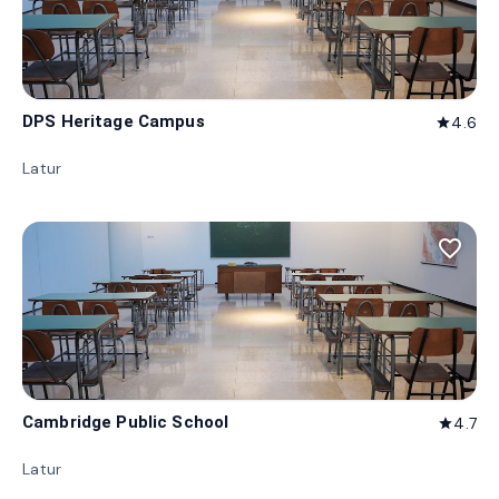
DPS Heritage Campus
4.6
star
Latur
favorite_border
Cambridge Public School
4.7
star
Latur