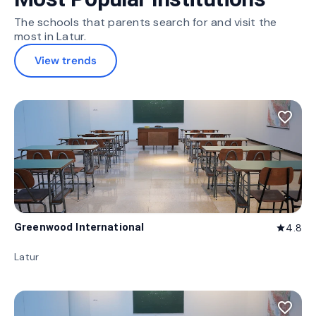
The schools that parents search for and visit the
most in Latur.
View trends
favorite_border
Greenwood International
4.8
star
Latur
favorite_border