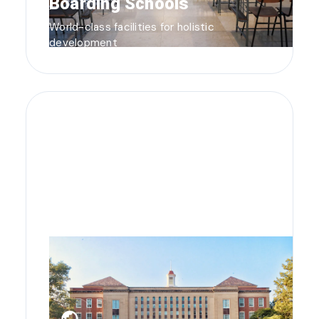
Boarding Schools
World-class facilities for holistic
development