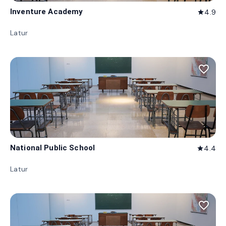
Inventure Academy
4.9
star
Latur
favorite_border
National Public School
4.4
star
Latur
favorite_border