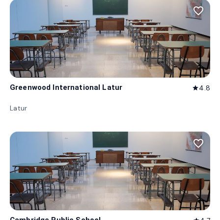
favorite_border
Greenwood International Latur
4.8
star
Latur
favorite_border