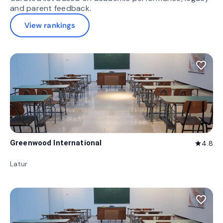
and parent feedback.
View rankings
favorite_border
Greenwood International
4.8
star
Latur
favorite_border