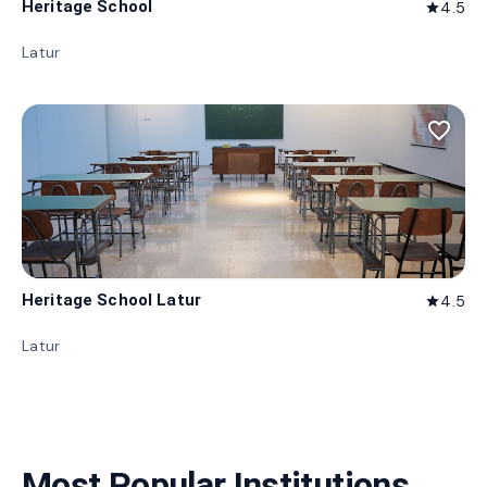
Heritage School
4.5
star
Latur
favorite_border
Heritage School Latur
4.5
star
Latur
Most Popular Institutions