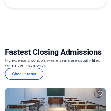
Fastest Closing Admissions
High-demand schools where seats are usually filled
within the first month.
Check status
favorite_border