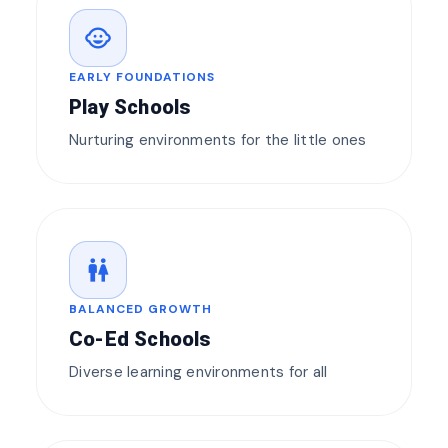
child_care
EARLY FOUNDATIONS
Play Schools
Nurturing environments for the little ones
wc
BALANCED GROWTH
Co-Ed Schools
Diverse learning environments for all