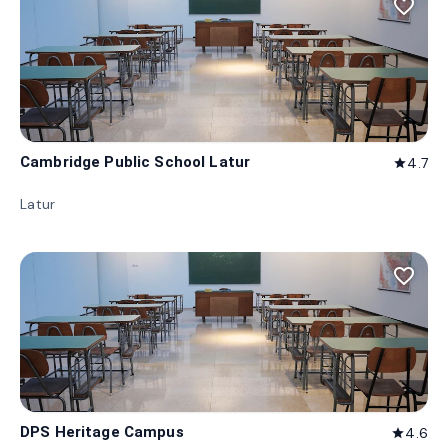
favorite_border
Cambridge Public School Latur
4.7
star
Latur
favorite_border
DPS Heritage Campus
4.6
star