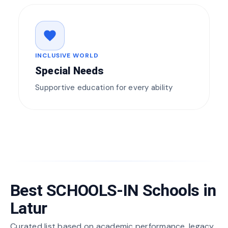
favorite
INCLUSIVE WORLD
Special Needs
Supportive education for every ability
Best SCHOOLS-IN Schools in
Latur
Curated list based on academic performance, legacy