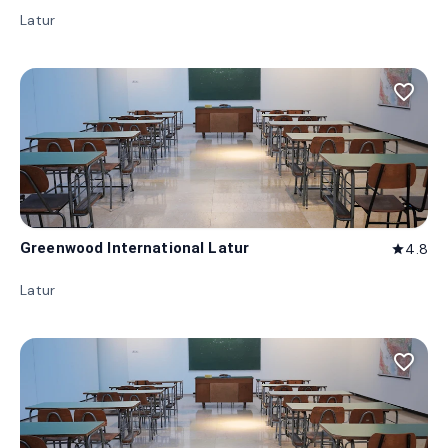
Latur
favorite_border
Greenwood International Latur
4.8
star
Latur
favorite_border