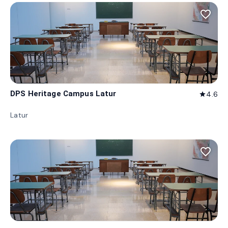
favorite_border
DPS Heritage Campus Latur
4.6
star
Latur
favorite_border