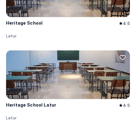
Heritage School
4.5
star
Latur
favorite_border
Heritage School Latur
4.5
star
Latur