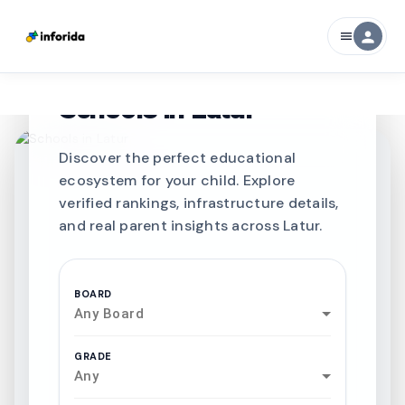
person
menu
CURATED FOR EXCELLENCE
Best SCHOOLS-IN
Schools in
Latur
Discover the perfect educational
ecosystem for your child. Explore
verified rankings, infrastructure details,
and real parent insights across Latur.
BOARD
Any Board
GRADE
Any