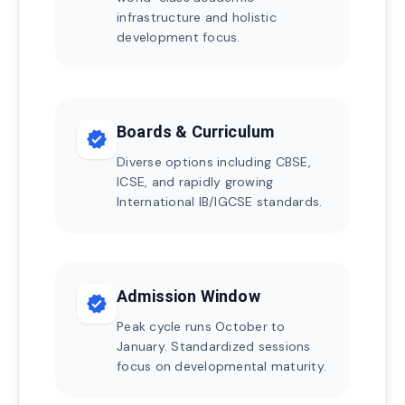
infrastructure and holistic
development focus.
Boards & Curriculum
verified
Diverse options including CBSE,
ICSE, and rapidly growing
International IB/IGCSE standards.
Admission Window
verified
Peak cycle runs October to
January. Standardized sessions
focus on developmental maturity.