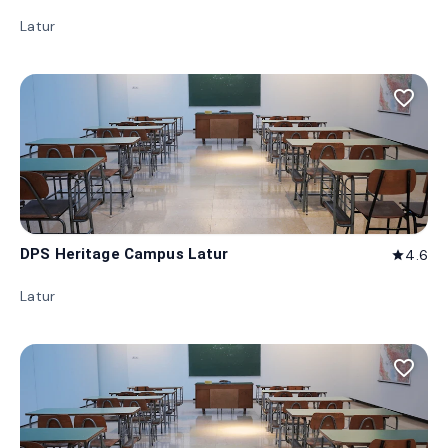
Latur
favorite_border
DPS Heritage Campus Latur
4.6
star
Latur
favorite_border