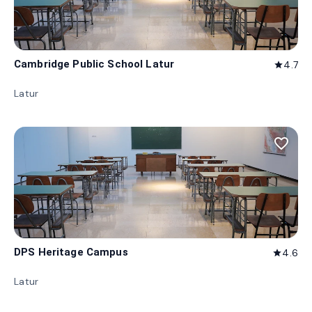
Cambridge Public School Latur
4.7
star
Latur
favorite_border
DPS Heritage Campus
4.6
star
Latur