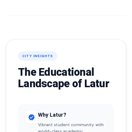
CITY INSIGHTS
The Educational
Landscape of Latur
Why Latur?
verified
Vibrant student community with
world-class academic