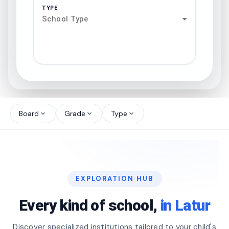
TYPE
School Type
search
north_west
Board
Grade
Type
expand_more
expand_more
expand_more
north_west
north_west
EXPLORATION HUB
north_west
Every kind of school,
in Latur
Discover specialized institutions tailored to your child's