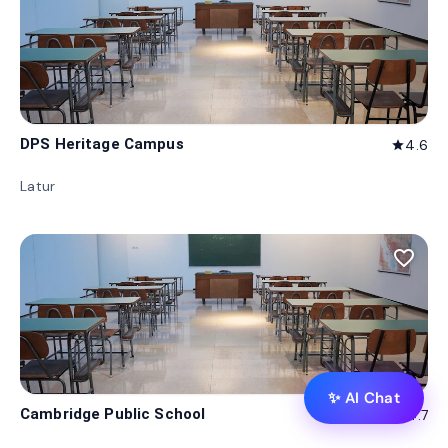
DPS Heritage Campus
4.6
star
Latur
favorite_border
✨ AI Chat
Cambridge Public School
4.7
star