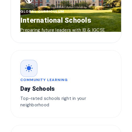
public
GLOBAL CURRICULUM
International Schools
Preparing future leaders with IB & IGCSE
wb_sunny
COMMUNITY LEARNING
Day Schools
Top-rated schools right in your
neighborhood