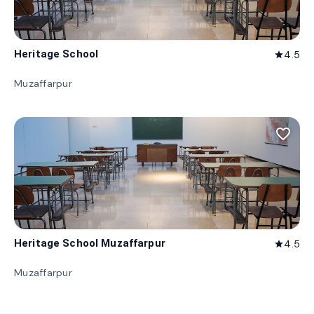
Heritage School
4.5
star
Muzaffarpur
favorite_border
Heritage School Muzaffarpur
4.5
star
Muzaffarpur