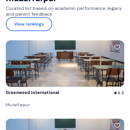
Curated list based on academic performance, legacy
and parent feedback.
View rankings
favorite_border
Greenwood International
4.8
star
Muzaffarpur
favorite_border