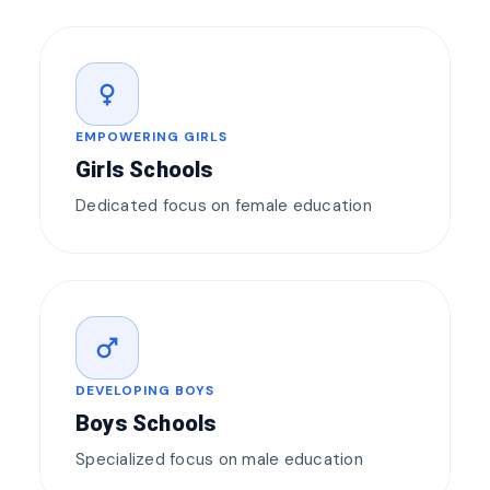
female
EMPOWERING GIRLS
Girls Schools
Dedicated focus on female education
male
DEVELOPING BOYS
Boys Schools
Specialized focus on male education