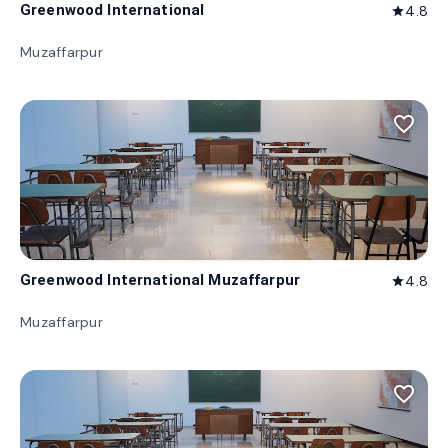
Greenwood International
4.8
star
Muzaffarpur
favorite_border
Greenwood International Muzaffarpur
4.8
star
Muzaffarpur
favorite_border