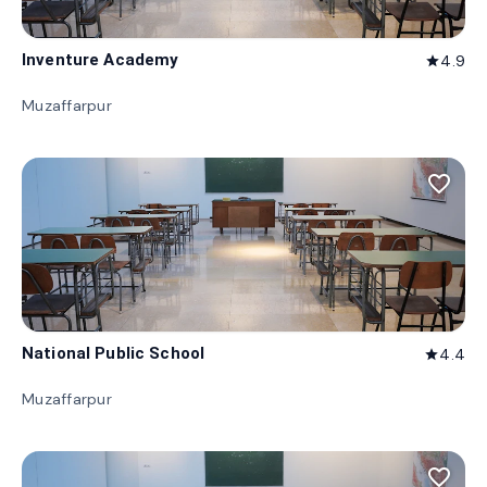
Inventure Academy
4.9
star
Muzaffarpur
favorite_border
National Public School
4.4
star
Muzaffarpur
favorite_border