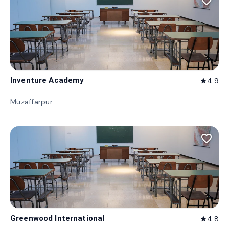
favorite_border
Inventure Academy
4.9
star
Muzaffarpur
favorite_border
Greenwood International
4.8
star