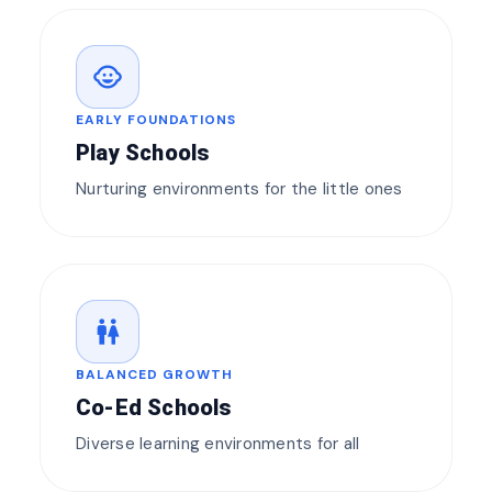
child_care
EARLY FOUNDATIONS
Play Schools
Nurturing environments for the little ones
wc
BALANCED GROWTH
Co-Ed Schools
Diverse learning environments for all