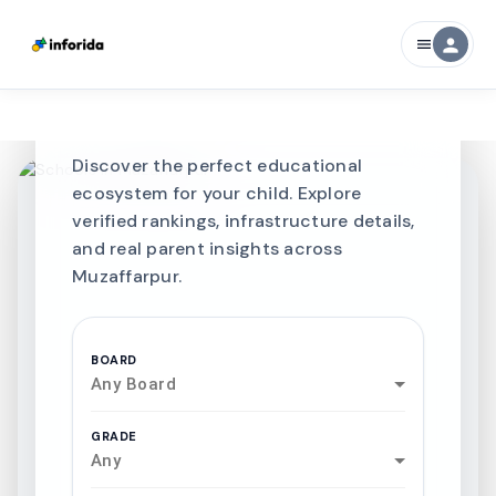
CURATED FOR EXCELLENCE
person
menu
Best SCHOOLS-IN
Schools in
Muzaffarpur
Discover the perfect educational
ecosystem for your child. Explore
verified rankings, infrastructure details,
and real parent insights across
Muzaffarpur.
BOARD
Any Board
GRADE
Any