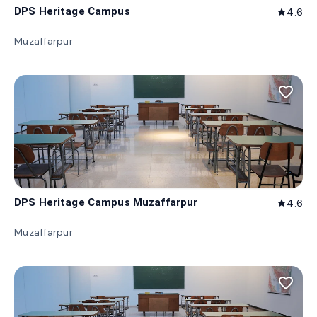
DPS Heritage Campus
4.6
star
Muzaffarpur
favorite_border
DPS Heritage Campus Muzaffarpur
4.6
star
Muzaffarpur
favorite_border