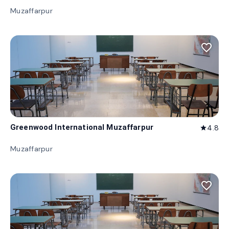
Muzaffarpur
favorite_border
Greenwood International Muzaffarpur
4.8
star
Muzaffarpur
favorite_border