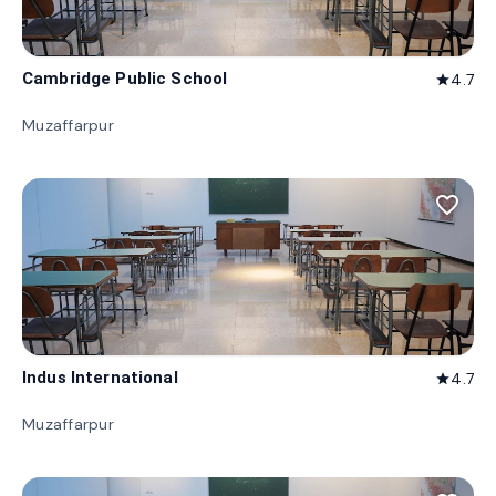
Cambridge Public School
4.7
star
Muzaffarpur
favorite_border
Indus International
4.7
star
Muzaffarpur