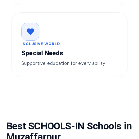
favorite
INCLUSIVE WORLD
Special Needs
Supportive education for every ability
Best SCHOOLS-IN Schools in
Muzaffarpur