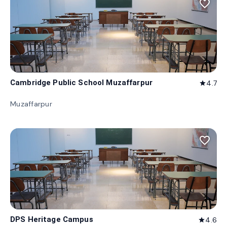
favorite_border
Cambridge Public School Muzaffarpur
4.7
star
Muzaffarpur
favorite_border
DPS Heritage Campus
4.6
star