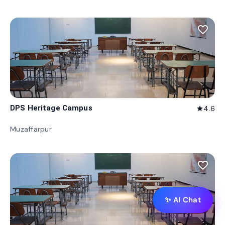
favorite_border
DPS Heritage Campus
4.6
star
Muzaffarpur
favorite_border
✨ AI Chat