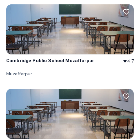
favorite_border
Cambridge Public School Muzaffarpur
4.7
star
Muzaffarpur
favorite_border