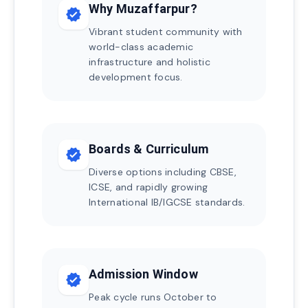
Why Muzaffarpur?
verified
Vibrant student community with
world-class academic
infrastructure and holistic
development focus.
Boards & Curriculum
verified
Diverse options including CBSE,
ICSE, and rapidly growing
International IB/IGCSE standards.
Admission Window
verified
Peak cycle runs October to