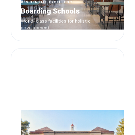
RESIDENTIAL EXCELLENCE
Boarding Schools
World-class facilities for holistic
development