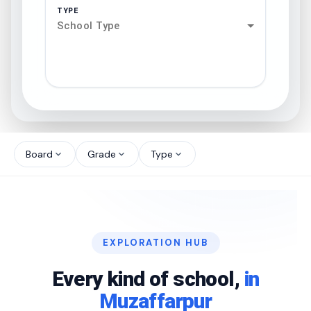
TYPE
School Type
search
north_west
Board
Grade
Type
expand_more
expand_more
expand_more
north_west
north_west
EXPLORATION HUB
north_west
Every kind of school,
in
Muzaffarpur