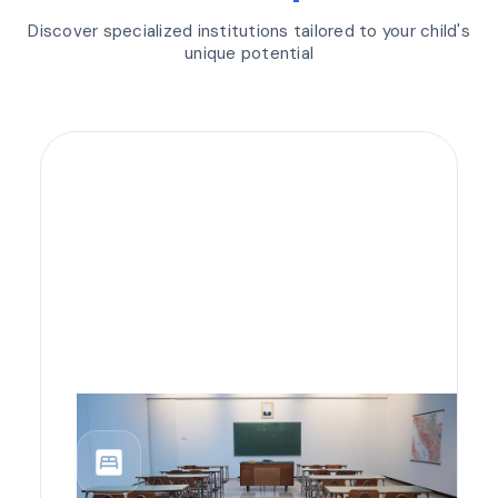
Discover specialized institutions tailored to your child's
unique potential
bedroom_parent