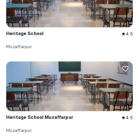
Heritage School
4.5
star
Muzaffarpur
favorite_border
Heritage School Muzaffarpur
4.5
star
Muzaffarpur