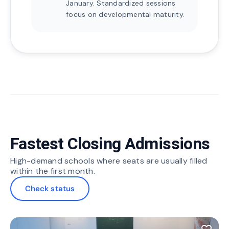
January. Standardized sessions
focus on developmental maturity.
Fastest Closing Admissions
High-demand schools where seats are usually filled
within the first month.
Check status