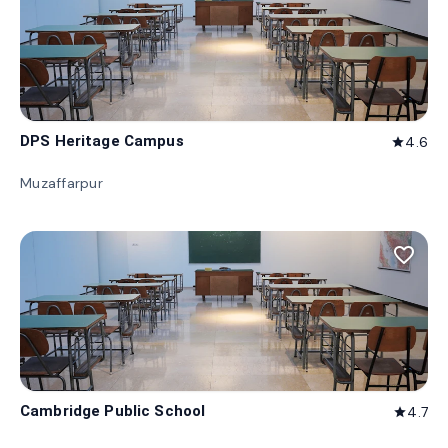
DPS Heritage Campus
4.6
star
Muzaffarpur
favorite_border
Cambridge Public School
4.7
star