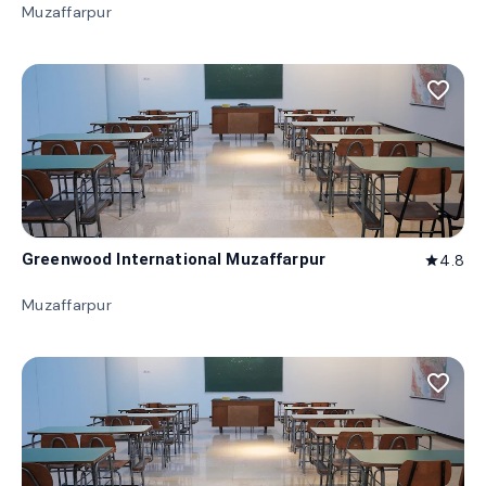
Muzaffarpur
favorite_border
Greenwood International Muzaffarpur
4.8
star
Muzaffarpur
favorite_border