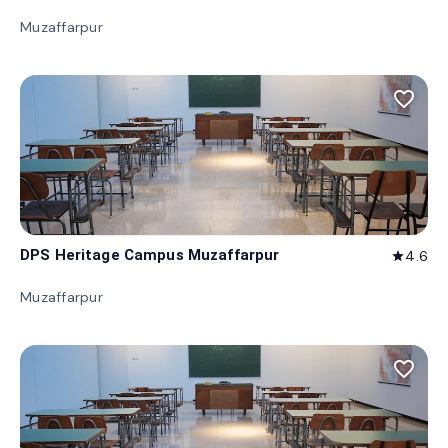
Muzaffarpur
favorite_border
DPS Heritage Campus Muzaffarpur
4.6
star
Muzaffarpur
favorite_border