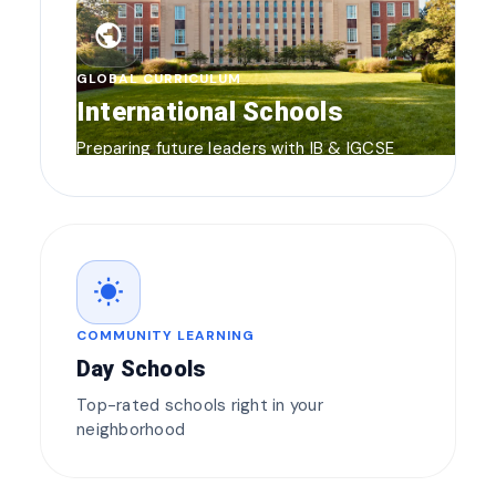
public
GLOBAL CURRICULUM
International Schools
Preparing future leaders with IB & IGCSE
wb_sunny
COMMUNITY LEARNING
Day Schools
Top-rated schools right in your
neighborhood