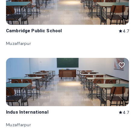
Cambridge Public School
4.7
star
Muzaffarpur
favorite_border
Indus International
4.7
star
Muzaffarpur