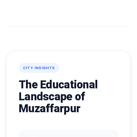
CITY INSIGHTS
The Educational
Landscape of
Muzaffarpur