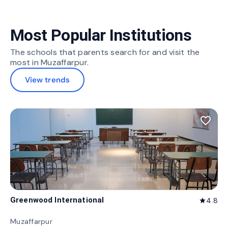
Most Popular Institutions
The schools that parents search for and visit the
most in Muzaffarpur.
View trends
favorite_border
Greenwood International
4.8
star
Muzaffarpur