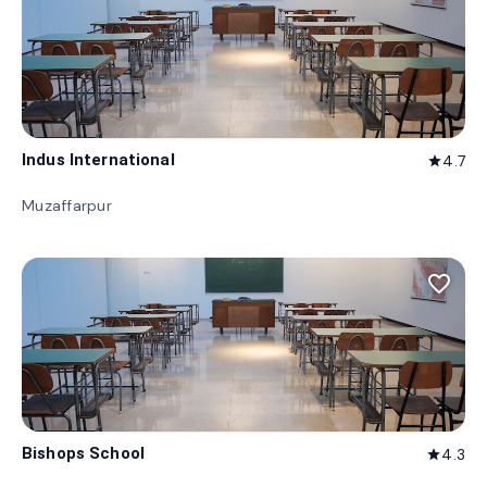
Indus International
4.7
star
Muzaffarpur
favorite_border
Bishops School
4.3
star