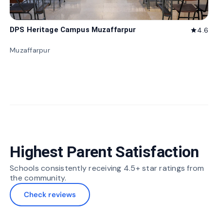
DPS Heritage Campus Muzaffarpur
4.6
star
Muzaffarpur
Highest Parent Satisfaction
Schools consistently receiving 4.5+ star ratings from
the community.
Check reviews