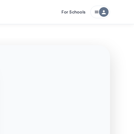
For Schools
person
menu