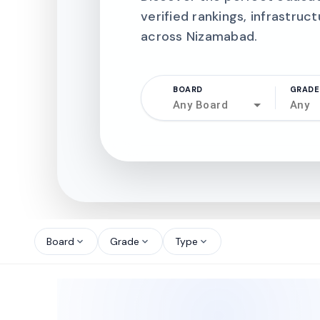
verified rankings, infrastruct
across Nizamabad.
BOARD
GRADE
Any Board
Any
north_west
north_west
Board
Grade
Type
expand_more
expand_more
expand_more