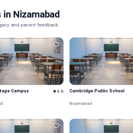
 in
Nizamabad
gacy and parent feedback.
favorite_border
itage Campus
Cambridge Public School
4.6
star
ad
Nizamabad
favorite_border