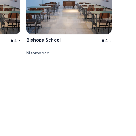
Bishops School
4.7
4.3
star
star
Nizamabad