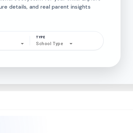
ure details, and real parent insights
TYPE
search
School Type
north_west
north_west