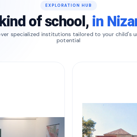
EXPLORATION HUB
kind of school,
in Niz
ver specialized institutions tailored to your child's 
potential