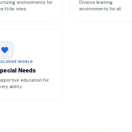
urturing environments for
Diverse learning
he little ones
environments for all
favorite
NCLUSIVE WORLD
pecial Needs
upportive education for
very ability