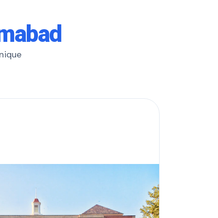
amabad
unique