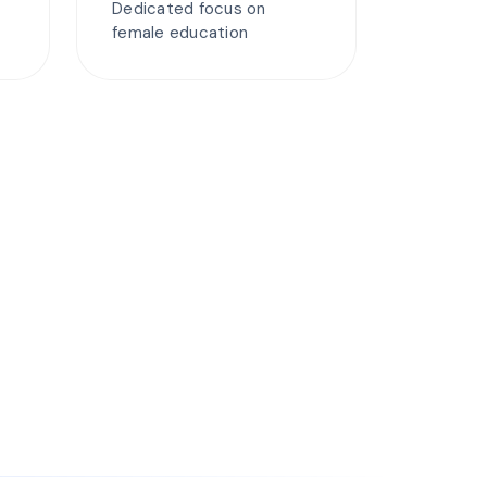
Dedicated focus on
female education