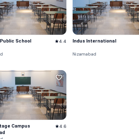
 Public School
Indus International
4.4
star
ad
Nizamabad
favorite_border
itage Campus
4.6
star
ad