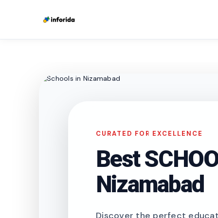
CURATED FOR EXCELLENCE
Best SCHOOL
Nizamabad
Discover the perfect educati