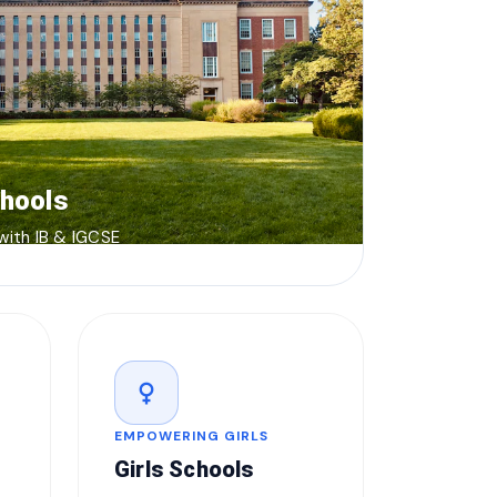
chools
 with IB & IGCSE
female
EMPOWERING GIRLS
Girls Schools