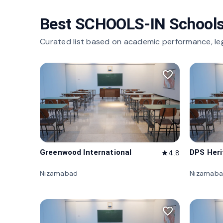
Best SCHOOLS-IN Schools
Curated list based on academic performance, le
favorite_border
Greenwood International
DPS Her
4.8
star
Nizamabad
Nizamab
favorite_border