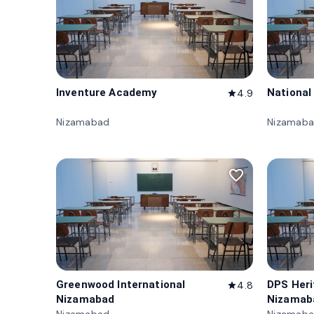
Inventure Academy
National
4.9
star
Nizamabad
Nizamab
favorite_border
Greenwood International
DPS Her
4.8
star
Nizamabad
Nizamab