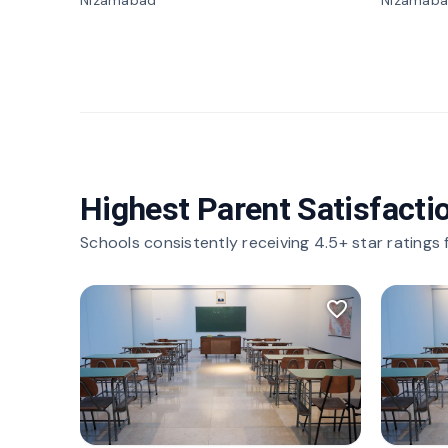
Nizamabad
Nizamab
Highest Parent Satisfacti
Schools consistently receiving 4.5+ star ratings
favorite_border