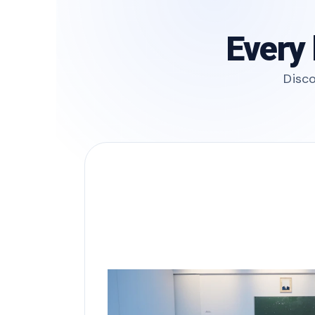
Every 
Disco