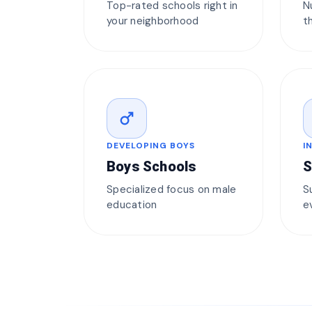
Top-rated schools right in
N
your neighborhood
t
male
DEVELOPING BOYS
I
Boys Schools
S
Specialized focus on male
S
education
e