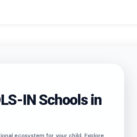
search
S-IN Schools in
onal ecosystem for your child. Explore