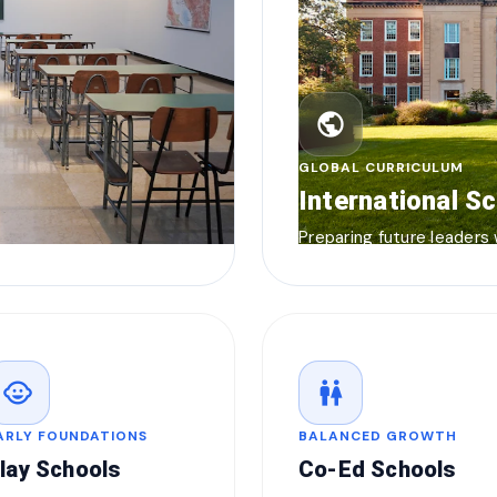
public
GLOBAL CURRICULUM
International S
Preparing future leaders
child_care
wc
ARLY FOUNDATIONS
BALANCED GROWTH
lay Schools
Co-Ed Schools