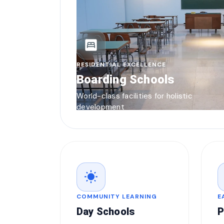
bedroom_parent
RESIDENTIAL EXCELLENCE
Boarding Schools
World-class facilities for holistic
development
wb_sunny
COMMUNITY LEARNING
E
Day Schools
P