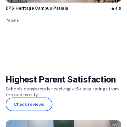
DPS Heritage Campus Patiala
4.6
star
Patiala
Highest Parent Satisfaction
Schools consistently receiving 4.5+ star ratings from
the community.
Check reviews