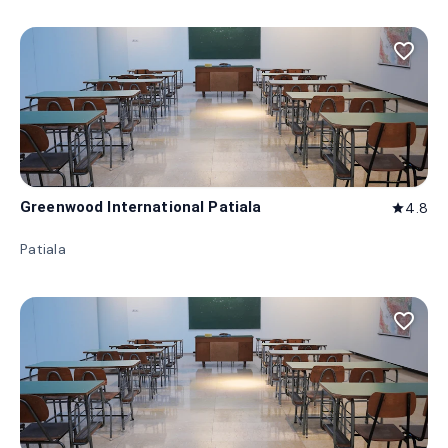
favorite_border
Greenwood International Patiala
4.8
star
Patiala
favorite_border