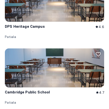
DPS Heritage Campus
4.6
star
Patiala
favorite_border
Cambridge Public School
4.7
star
Patiala