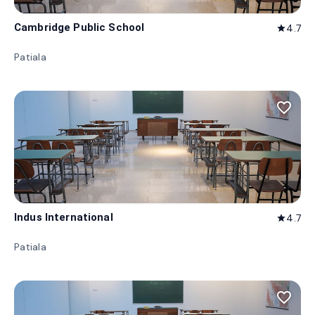
Cambridge Public School
4.7
star
Patiala
favorite_border
Indus International
4.7
star
Patiala
favorite_border