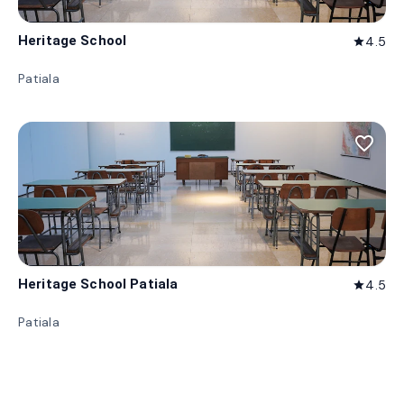
Heritage School
4.5
star
Patiala
favorite_border
Heritage School Patiala
4.5
star
Patiala