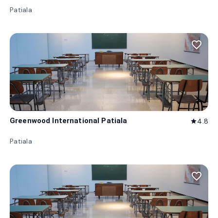
Patiala
favorite_border
Greenwood International Patiala
4.8
star
Patiala
favorite_border