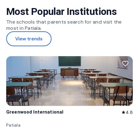
Most Popular Institutions
The schools that parents search for and visit the
most in Patiala.
View trends
favorite_border
Greenwood International
4.8
star
Patiala