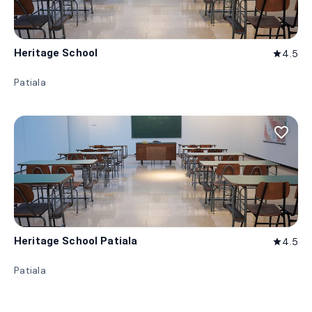
Heritage School
4.5
star
Patiala
favorite_border
Heritage School Patiala
4.5
star
Patiala