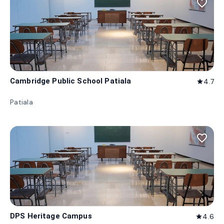
favorite_border
Cambridge Public School Patiala
4.7
star
Patiala
favorite_border
DPS Heritage Campus
4.6
star