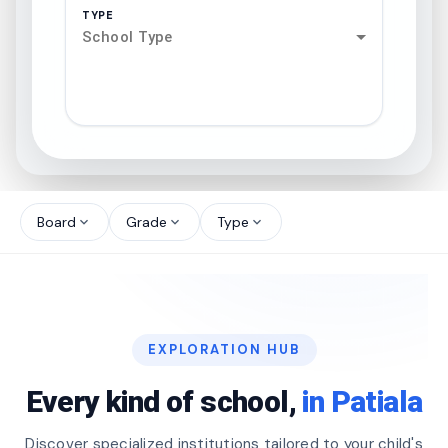
TYPE
School Type
search
north_west
Board
Grade
Type
expand_more
expand_more
expand_more
north_west
north_west
EXPLORATION HUB
north_west
Every kind of school,
in Patiala
Discover specialized institutions tailored to your child's