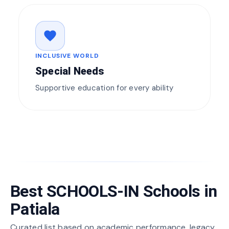
favorite
INCLUSIVE WORLD
Special Needs
Supportive education for every ability
Best SCHOOLS-IN Schools in
Patiala
Curated list based on academic performance, legacy