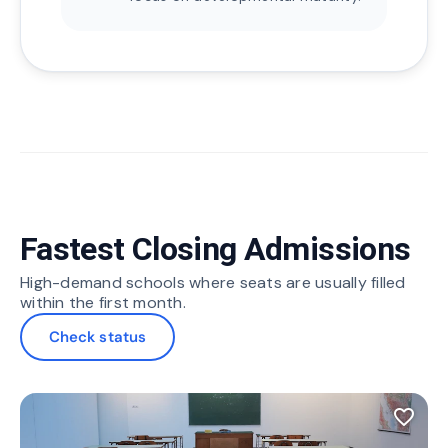
Fastest Closing Admissions
High-demand schools where seats are usually filled
within the first month.
Check status
favorite_border