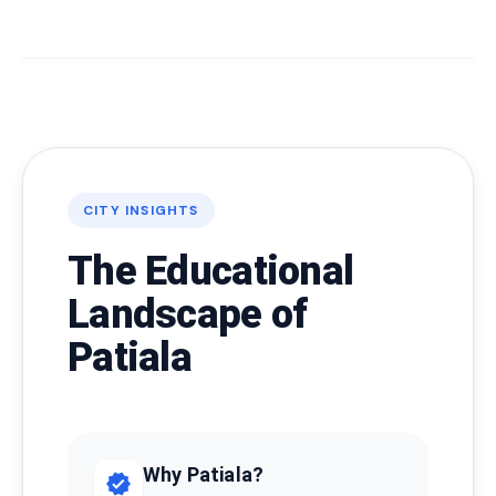
CITY INSIGHTS
The Educational
Landscape of
Patiala
Why Patiala?
verified