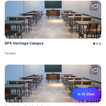
favorite_border
DPS Heritage Campus
4.6
star
Patiala
favorite_border
✨ AI Chat