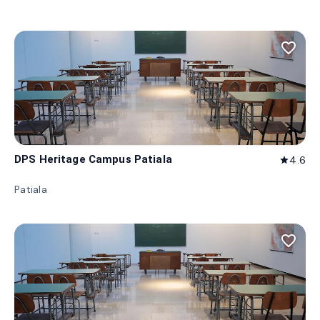
favorite_border
DPS Heritage Campus Patiala
4.6
star
Patiala
favorite_border