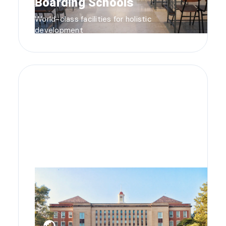
Boarding Schools
World-class facilities for holistic
development