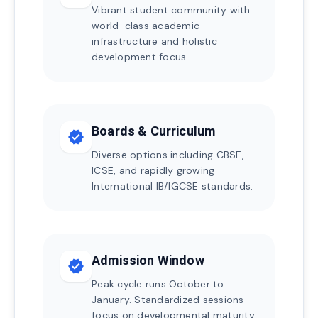
Vibrant student community with
world-class academic
infrastructure and holistic
development focus.
Boards & Curriculum
verified
Diverse options including CBSE,
ICSE, and rapidly growing
International IB/IGCSE standards.
Admission Window
verified
Peak cycle runs October to
January. Standardized sessions
focus on developmental maturity.