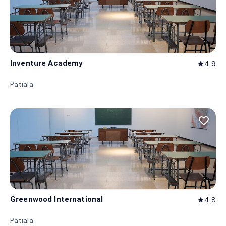
Inventure Academy
4.9
star
Patiala
favorite_border
Greenwood International
4.8
star
Patiala