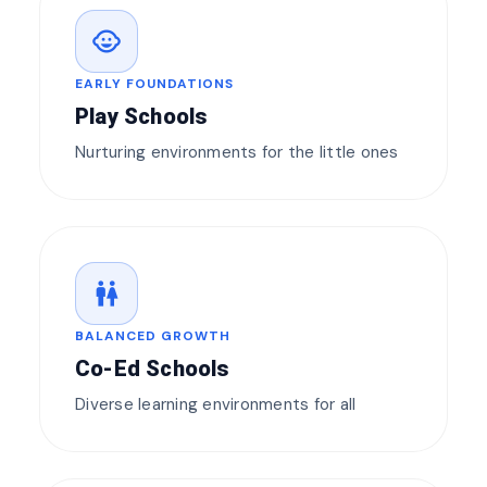
child_care
EARLY FOUNDATIONS
Play Schools
Nurturing environments for the little ones
wc
BALANCED GROWTH
Co-Ed Schools
Diverse learning environments for all