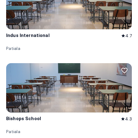
Indus International
4.7
star
Patiala
favorite_border
Bishops School
4.3
star
Patiala