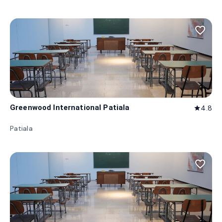
favorite_border
Greenwood International Patiala
4.8
star
Patiala
favorite_border