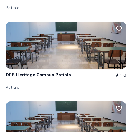
Patiala
favorite_border
DPS Heritage Campus Patiala
4.6
star
Patiala
favorite_border