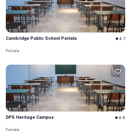
Cambridge Public School Patiala
4.7
star
Patiala
favorite_border
DPS Heritage Campus
4.6
star
Patiala