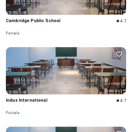
Cambridge Public School
4.7
star
Patiala
favorite_border
Indus International
4.7
star
Patiala