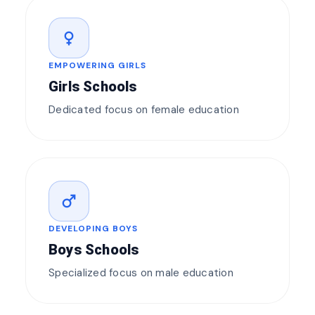
female
EMPOWERING GIRLS
Girls Schools
Dedicated focus on female education
male
DEVELOPING BOYS
Boys Schools
Specialized focus on male education