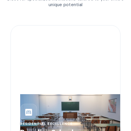
unique potential
bedroom_parent
RESIDENTIAL EXCELLENCE