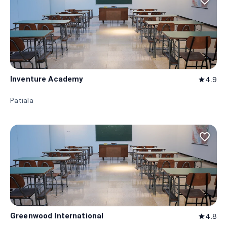
favorite_border
Inventure Academy
4.9
star
Patiala
favorite_border
Greenwood International
4.8
star