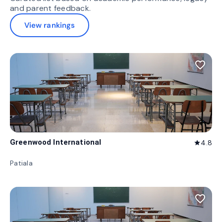
and parent feedback.
View rankings
favorite_border
Greenwood International
4.8
star
Patiala
favorite_border