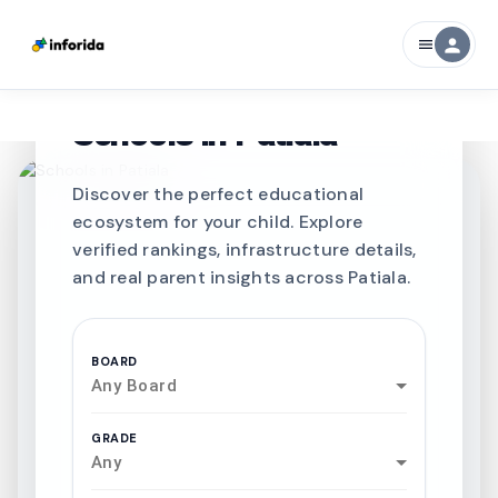
person
menu
CURATED FOR EXCELLENCE
Best SCHOOLS-IN
Schools in
Patiala
Discover the perfect educational
ecosystem for your child. Explore
verified rankings, infrastructure details,
and real parent insights across Patiala.
BOARD
Any Board
GRADE
Any