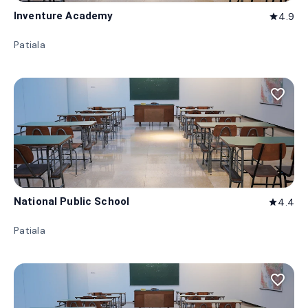
Inventure Academy
4.9
star
Patiala
favorite_border
National Public School
4.4
star
Patiala
favorite_border