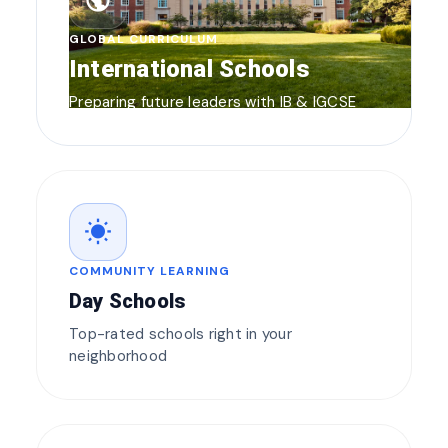
public
GLOBAL CURRICULUM
International Schools
Preparing future leaders with IB & IGCSE
wb_sunny
COMMUNITY LEARNING
Day Schools
Top-rated schools right in your
neighborhood