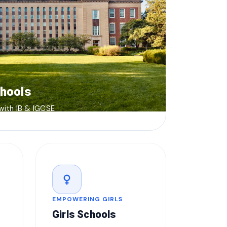
chools
 with IB & IGCSE
female
EMPOWERING GIRLS
Girls Schools