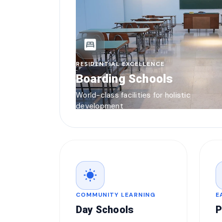
bedroom_parent
RESIDENTIAL EXCELLENCE
Boarding Schools
World-class facilities for holistic
development
wb_sunny
COMMUNITY LEARNING
E
Day Schools
P