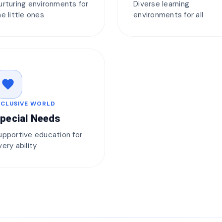
urturing environments for
Diverse learning
he little ones
environments for all
favorite
NCLUSIVE WORLD
pecial Needs
upportive education for
very ability