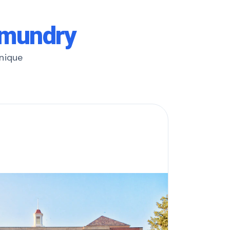
hmundry
unique