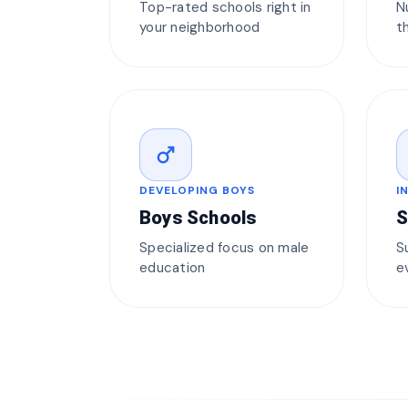
Top-rated schools right in
N
your neighborhood
t
male
DEVELOPING BOYS
I
Boys Schools
S
Specialized focus on male
S
education
e