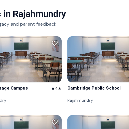
 in
Rajahmundry
gacy and parent feedback.
favorite_border
itage Campus
Cambridge Public School
4.6
star
dry
Rajahmundry
favorite_border