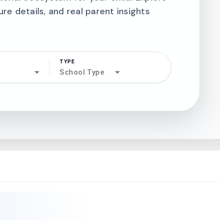
ure details, and real parent insights
TYPE
search
School Type
north_west
north_west