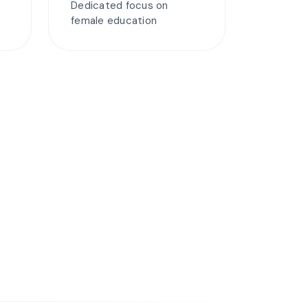
Dedicated focus on
female education