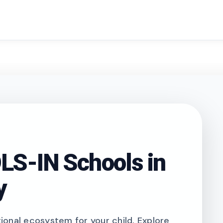
search
S-IN Schools in
y
onal ecosystem for your child. Explore