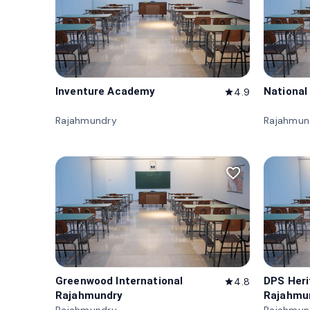
Inventure Academy
National
4.9
star
Rajahmundry
Rajahmun
favorite_border
Greenwood International
DPS Her
4.8
star
Rajahmundry
Rajahmu