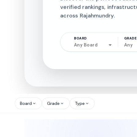
verified rankings, infrastruct
across Rajahmundry.
BOARD
GRADE
Any Board
Any
north_west
north_west
Board
Grade
Type
expand_more
expand_more
expand_more