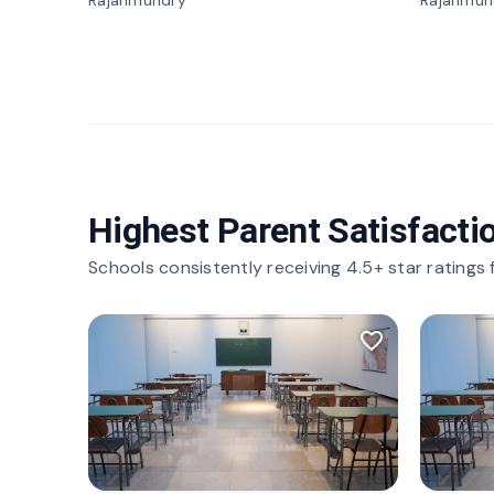
Rajahmundry
Rajahmun
Highest Parent Satisfacti
Schools consistently receiving 4.5+ star ratings
favorite_border