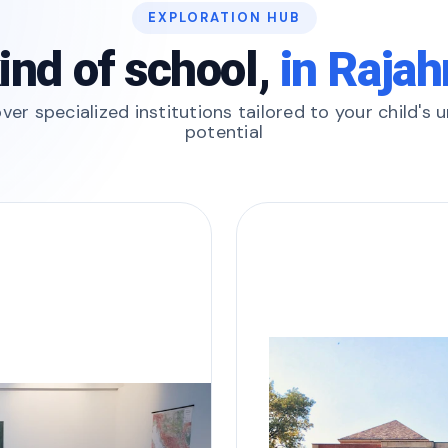
EXPLORATION HUB
ind of school,
in Raja
ver specialized institutions tailored to your child's 
potential