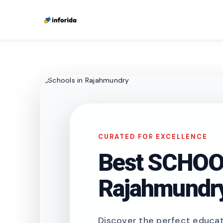
CURATED FOR EXCELLENCE
Best SCHOOL
Rajahmundr
Discover the perfect educati