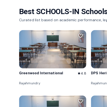
Best SCHOOLS-IN Schools
Curated list based on academic performance, le
favorite_border
Greenwood International
DPS Her
4.8
star
Rajahmundry
Rajahmun
favorite_border