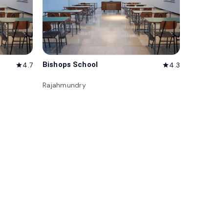
Bishops School
4.7
4.3
star
star
Rajahmundry