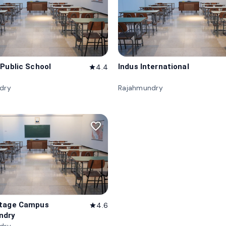
 Public School
Indus International
4.4
star
dry
Rajahmundry
favorite_border
itage Campus
4.6
star
ndry