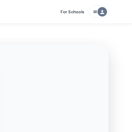
For Schools
person
menu