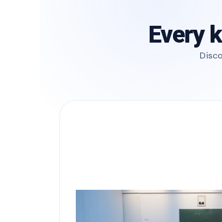
Every k
Disco