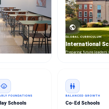
public
GLOBAL CURRICULUM
International S
Preparing future leaders
child_care
wc
ARLY FOUNDATIONS
BALANCED GROWTH
lay Schools
Co-Ed Schools