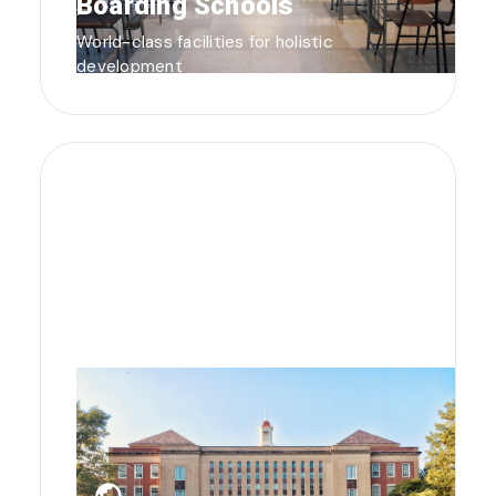
Boarding Schools
World-class facilities for holistic
development