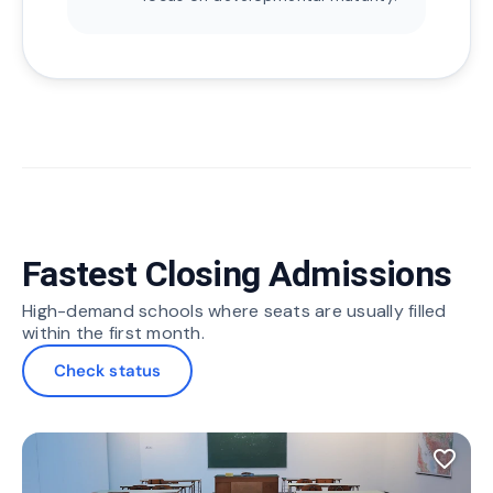
Fastest Closing Admissions
High-demand schools where seats are usually filled
within the first month.
Check status
favorite_border