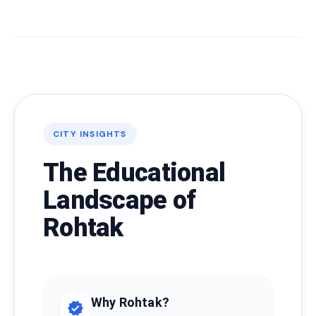
CITY INSIGHTS
The Educational
Landscape of
Rohtak
Why Rohtak?
verified