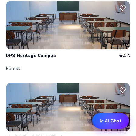
favorite_border
DPS Heritage Campus
4.6
star
Rohtak
favorite_border
✨ AI Chat