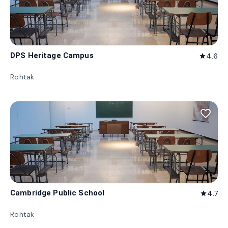
DPS Heritage Campus
4.6
star
Rohtak
favorite_border
Cambridge Public School
4.7
star
Rohtak