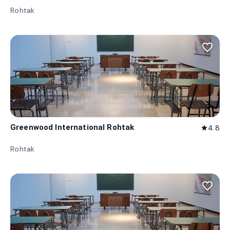
Rohtak
favorite_border
Greenwood International Rohtak
4.8
star
Rohtak
favorite_border