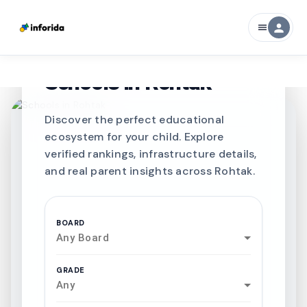
person
menu
CURATED FOR EXCELLENCE
Best SCHOOLS-IN
Schools in
Rohtak
Discover the perfect educational
ecosystem for your child. Explore
verified rankings, infrastructure details,
and real parent insights across Rohtak.
BOARD
Any Board
GRADE
Any