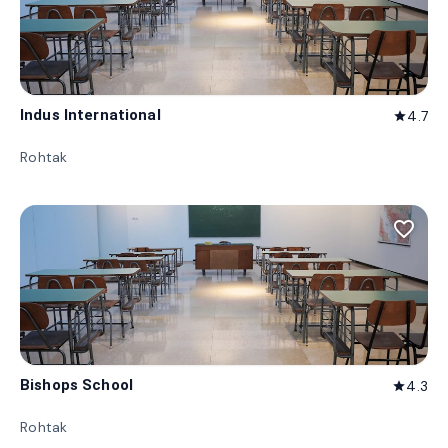
Indus International
4.7
star
Rohtak
favorite_border
Bishops School
4.3
star
Rohtak