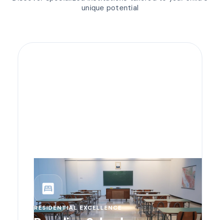
unique potential
bedroom_parent
RESIDENTIAL EXCELLENCE