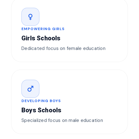
female
EMPOWERING GIRLS
Girls Schools
Dedicated focus on female education
male
DEVELOPING BOYS
Boys Schools
Specialized focus on male education