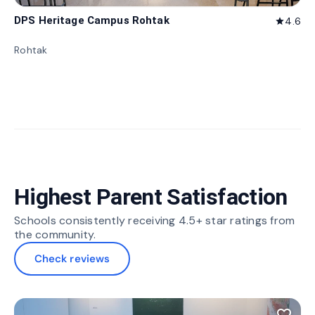
DPS Heritage Campus Rohtak
4.6
star
Rohtak
Highest Parent Satisfaction
Schools consistently receiving 4.5+ star ratings from
the community.
Check reviews