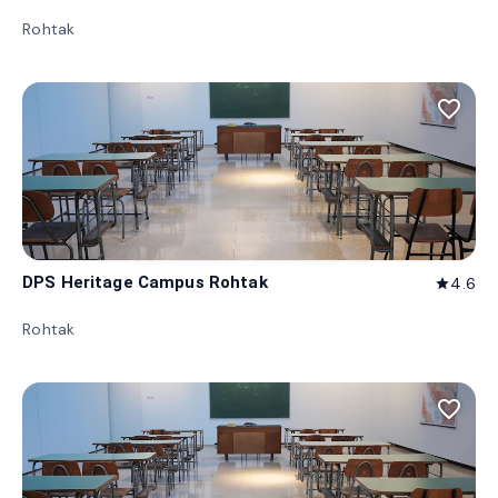
Rohtak
favorite_border
DPS Heritage Campus Rohtak
4.6
star
Rohtak
favorite_border