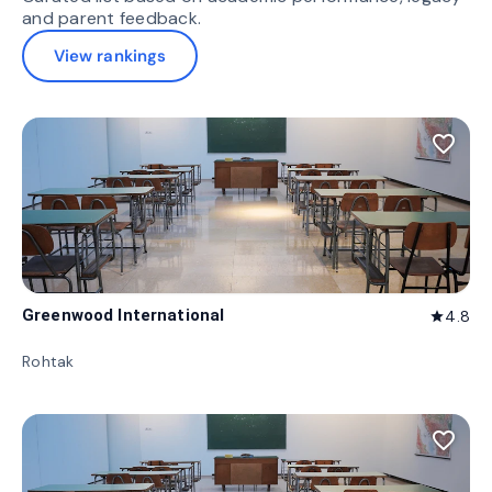
and parent feedback.
View rankings
favorite_border
Greenwood International
4.8
star
Rohtak
favorite_border