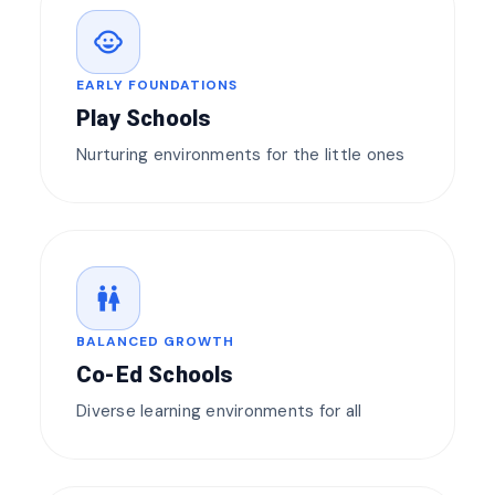
child_care
EARLY FOUNDATIONS
Play Schools
Nurturing environments for the little ones
wc
BALANCED GROWTH
Co-Ed Schools
Diverse learning environments for all