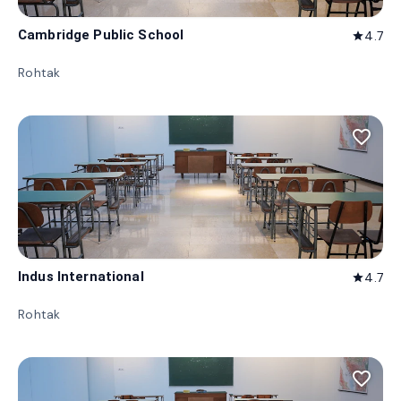
Cambridge Public School
4.7
star
Rohtak
favorite_border
Indus International
4.7
star
Rohtak
favorite_border