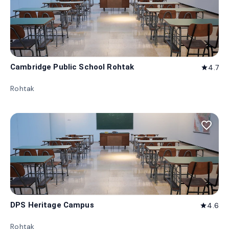
Cambridge Public School Rohtak
4.7
star
Rohtak
favorite_border
DPS Heritage Campus
4.6
star
Rohtak