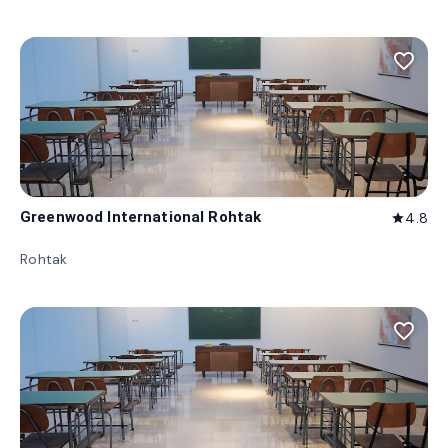
favorite_border
Greenwood International Rohtak
4.8
star
Rohtak
favorite_border