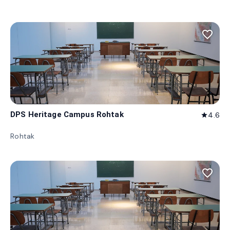
favorite_border
DPS Heritage Campus Rohtak
4.6
star
Rohtak
favorite_border