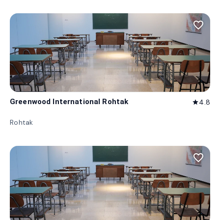
favorite_border
Greenwood International Rohtak
4.8
star
Rohtak
favorite_border