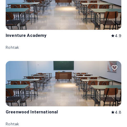
Inventure Academy
4.9
star
Rohtak
favorite_border
Greenwood International
4.8
star
Rohtak