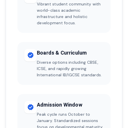
Vibrant student community with
world-class academic
infrastructure and holistic
development focus.
Boards & Curriculum
verified
Diverse options including CBSE,
ICSE, and rapidly growing
International IB/IGCSE standards.
Admission Window
verified
Peak cycle runs October to
January. Standardized sessions
focus on developmental maturity.