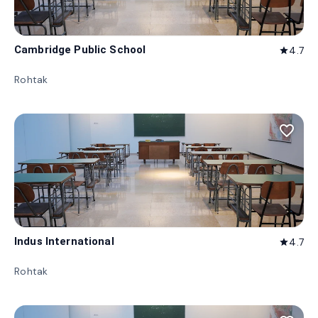
Cambridge Public School
4.7
star
Rohtak
favorite_border
Indus International
4.7
star
Rohtak