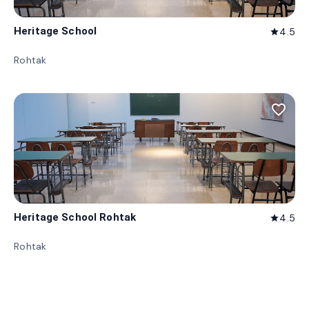
Heritage School
4.5
star
Rohtak
favorite_border
Heritage School Rohtak
4.5
star
Rohtak