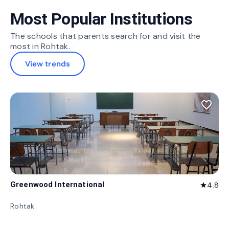
Most Popular Institutions
The schools that parents search for and visit the
most in Rohtak.
View trends
favorite_border
Greenwood International
4.8
star
Rohtak