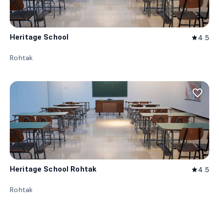
Heritage School
4.5
star
Rohtak
favorite_border
Heritage School Rohtak
4.5
star
Rohtak