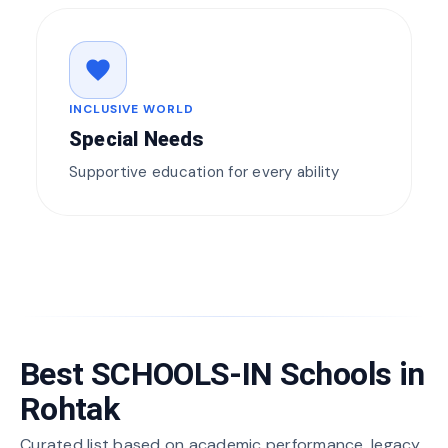
favorite
INCLUSIVE WORLD
Special Needs
Supportive education for every ability
Best SCHOOLS-IN Schools in
Rohtak
Curated list based on academic performance, legacy