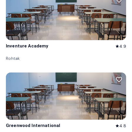
favorite_border
Inventure Academy
4.9
star
Rohtak
favorite_border
Greenwood International
4.8
star