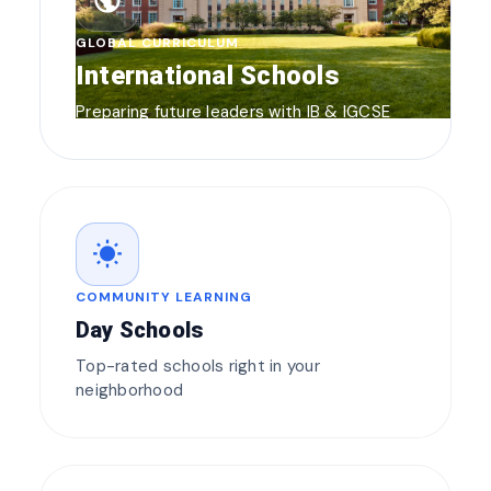
public
GLOBAL CURRICULUM
International Schools
Preparing future leaders with IB & IGCSE
wb_sunny
COMMUNITY LEARNING
Day Schools
Top-rated schools right in your
neighborhood