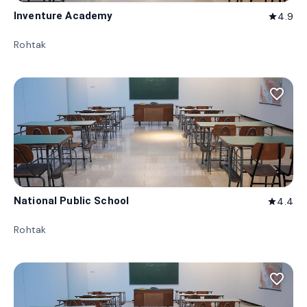
Inventure Academy
4.9
star
Rohtak
favorite_border
National Public School
4.4
star
Rohtak
favorite_border