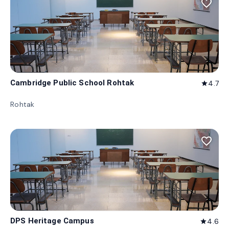
favorite_border
Cambridge Public School Rohtak
4.7
star
Rohtak
favorite_border
DPS Heritage Campus
4.6
star