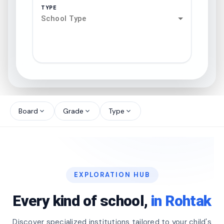
TYPE
School Type
search
north_west
Board
Grade
Type
expand_more
expand_more
expand_more
north_west
north_west
EXPLORATION HUB
north_west
Every kind of school,
in Rohtak
Discover specialized institutions tailored to your child's