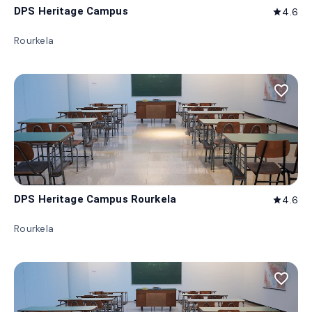
DPS Heritage Campus
4.6
star
Rourkela
favorite_border
DPS Heritage Campus Rourkela
4.6
star
Rourkela
favorite_border