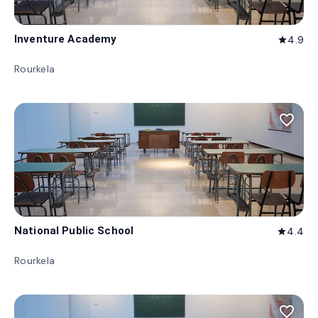
Inventure Academy
4.9
star
Rourkela
favorite_border
National Public School
4.4
star
Rourkela
favorite_border