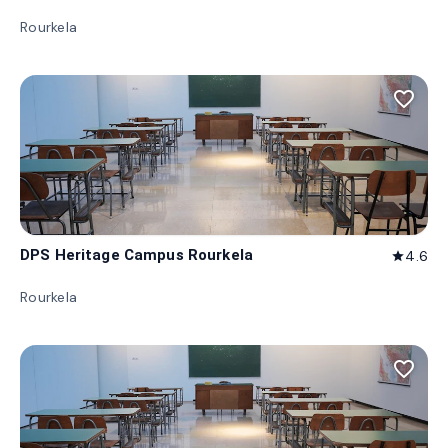
Rourkela
favorite_border
DPS Heritage Campus Rourkela
4.6
star
Rourkela
favorite_border