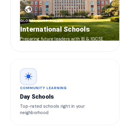
public
GLOBAL CURRICULUM
International Schools
Preparing future leaders with IB & IGCSE
wb_sunny
COMMUNITY LEARNING
Day Schools
Top-rated schools right in your
neighborhood