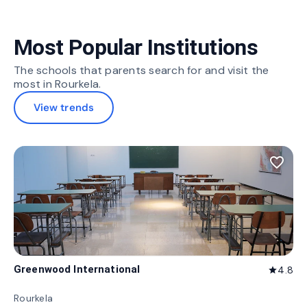
Most Popular Institutions
The schools that parents search for and visit the
most in Rourkela.
View trends
favorite_border
Greenwood International
4.8
star
Rourkela