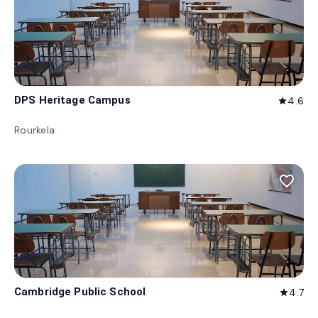
DPS Heritage Campus
4.6
star
Rourkela
favorite_border
Cambridge Public School
4.7
star