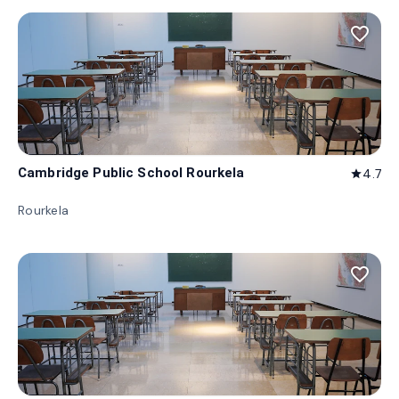
favorite_border
Cambridge Public School Rourkela
4.7
star
Rourkela
favorite_border