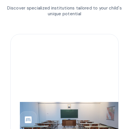
Discover specialized institutions tailored to your child's
unique potential
bedroom_parent