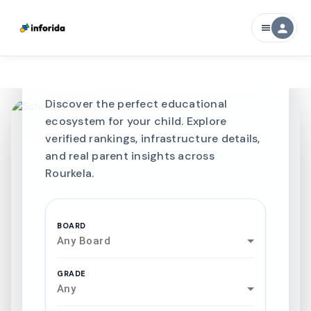
CURATED FOR EXCELLENCE
person
menu
Best SCHOOLS-IN
Schools in
Rourkela
Discover the perfect educational
ecosystem for your child. Explore
verified rankings, infrastructure details,
and real parent insights across
Rourkela.
BOARD
Any Board
GRADE
Any