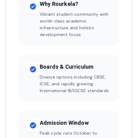
Why Rourkela?
verified
Vibrant student community with
world-class academic
infrastructure and holistic
development focus.
Boards & Curriculum
verified
Diverse options including CBSE,
ICSE, and rapidly growing
International IB/IGCSE standards.
Admission Window
verified
Peak cycle runs October to