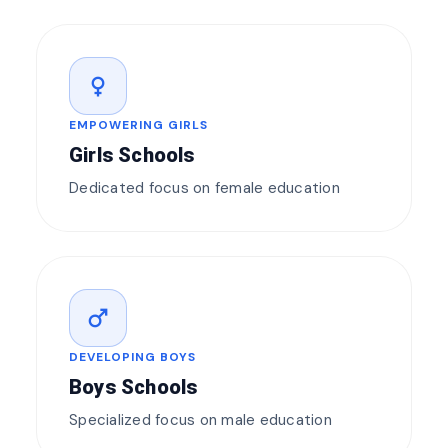
female
EMPOWERING GIRLS
Girls Schools
Dedicated focus on female education
male
DEVELOPING BOYS
Boys Schools
Specialized focus on male education