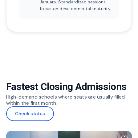
January. Standardized sessions
focus on developmental maturity.
Fastest Closing Admissions
High-demand schools where seats are usually filled
within the first month.
Check status