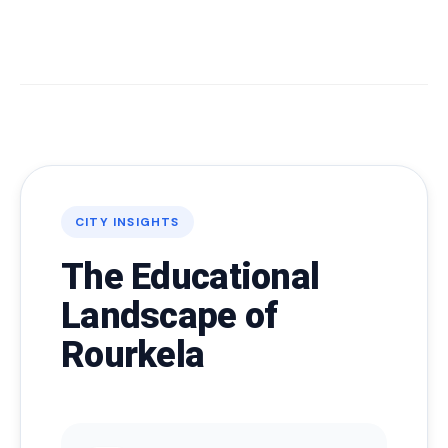
CITY INSIGHTS
The Educational
Landscape of
Rourkela