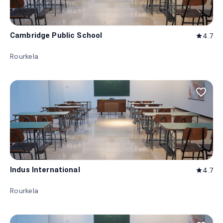
Cambridge Public School
4.7
star
Rourkela
favorite_border
Indus International
4.7
star
Rourkela