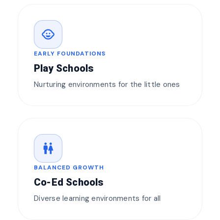
child_care
EARLY FOUNDATIONS
Play Schools
Nurturing environments for the little ones
wc
BALANCED GROWTH
Co-Ed Schools
Diverse learning environments for all