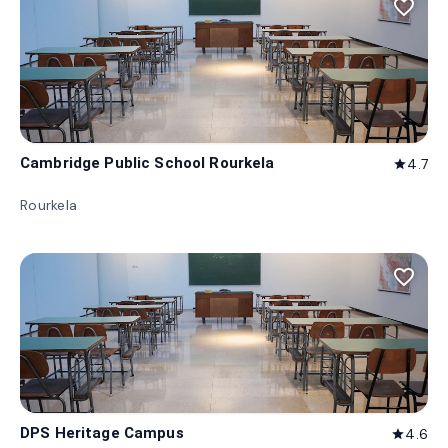
favorite_border
Cambridge Public School Rourkela
4.7
star
Rourkela
favorite_border
DPS Heritage Campus
4.6
star