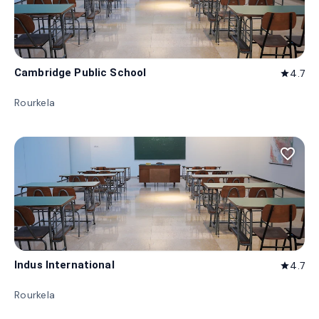
Cambridge Public School
4.7
star
Rourkela
favorite_border
Indus International
4.7
star
Rourkela