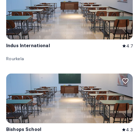
Indus International
4.7
star
Rourkela
favorite_border
Bishops School
4.3
star