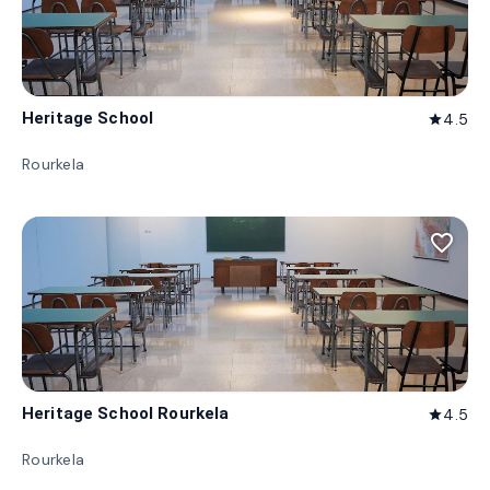
Heritage School
4.5
star
Rourkela
favorite_border
Heritage School Rourkela
4.5
star
Rourkela