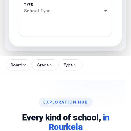
TYPE
School Type
search
north_west
Board
Grade
Type
expand_more
expand_more
expand_more
north_west
north_west
EXPLORATION HUB
north_west
Every kind of school,
in
Rourkela