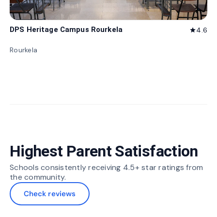
DPS Heritage Campus Rourkela
4.6
star
Rourkela
Highest Parent Satisfaction
Schools consistently receiving 4.5+ star ratings from
the community.
Check reviews