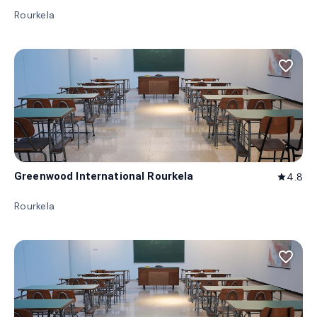
Rourkela
favorite_border
Greenwood International Rourkela
4.8
star
Rourkela
favorite_border