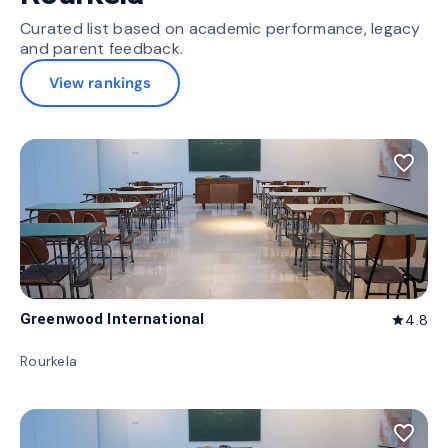
Curated list based on academic performance, legacy
and parent feedback.
View rankings
favorite_border
Greenwood International
4.8
star
Rourkela
favorite_border