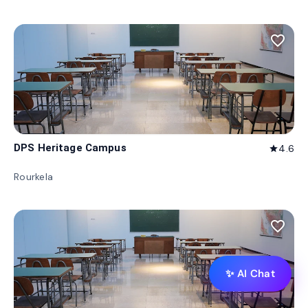
favorite_border
DPS Heritage Campus
4.6
star
Rourkela
favorite_border
✨ AI Chat