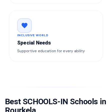
favorite
INCLUSIVE WORLD
Special Needs
Supportive education for every ability
Best SCHOOLS-IN Schools in
Rourkela