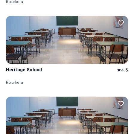
Rourkela
favorite_border
Heritage School
4.5
star
Rourkela
favorite_border