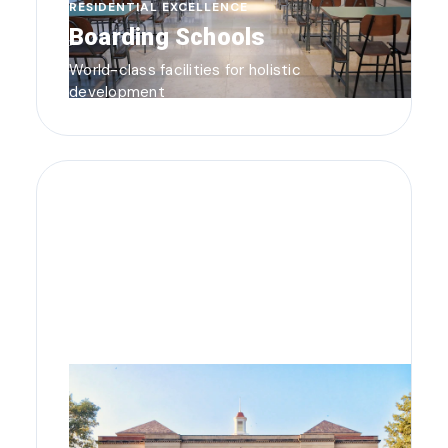
RESIDENTIAL EXCELLENCE
Boarding Schools
World-class facilities for holistic
development