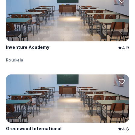
favorite_border
Inventure Academy
4.9
star
Rourkela
favorite_border
Greenwood International
4.8
star