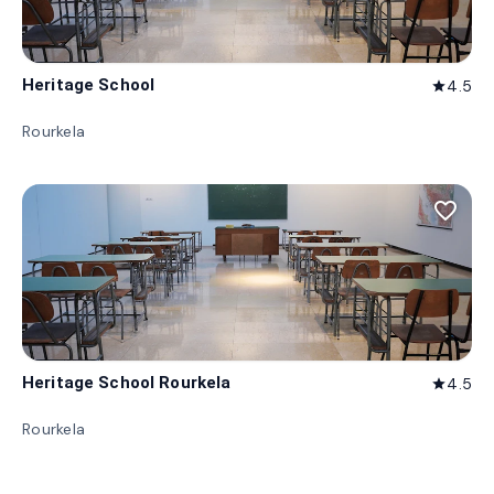
Heritage School
4.5
star
Rourkela
favorite_border
Heritage School Rourkela
4.5
star
Rourkela