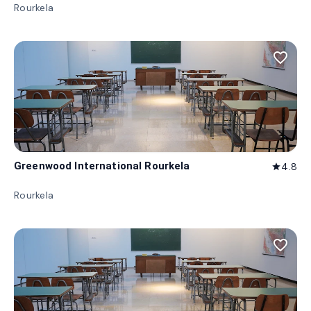
Rourkela
favorite_border
Greenwood International Rourkela
4.8
star
Rourkela
favorite_border