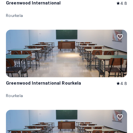
Greenwood International
4.8
star
Rourkela
favorite_border
Greenwood International Rourkela
4.8
star
Rourkela
favorite_border