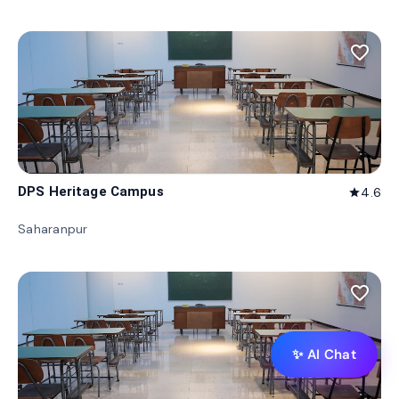
favorite_border
DPS Heritage Campus
4.6
star
Saharanpur
favorite_border
✨ AI Chat