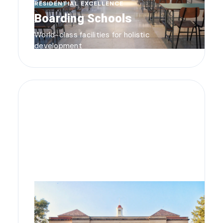
RESIDENTIAL EXCELLENCE
Boarding Schools
World-class facilities for holistic
development