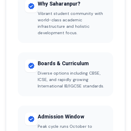
Why Saharanpur?
verified
Vibrant student community with
world-class academic
infrastructure and holistic
development focus.
Boards & Curriculum
verified
Diverse options including CBSE,
ICSE, and rapidly growing
International IB/IGCSE standards.
Admission Window
verified
Peak cycle runs October to