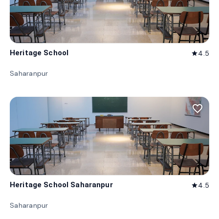
Heritage School
4.5
star
Saharanpur
favorite_border
Heritage School Saharanpur
4.5
star
Saharanpur