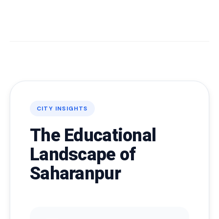
CITY INSIGHTS
The Educational
Landscape of
Saharanpur