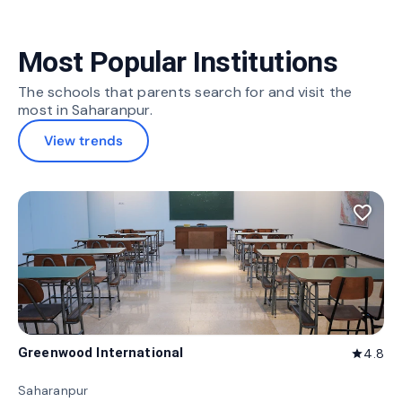
Most Popular Institutions
The schools that parents search for and visit the
most in Saharanpur.
View trends
favorite_border
Greenwood International
4.8
star
Saharanpur