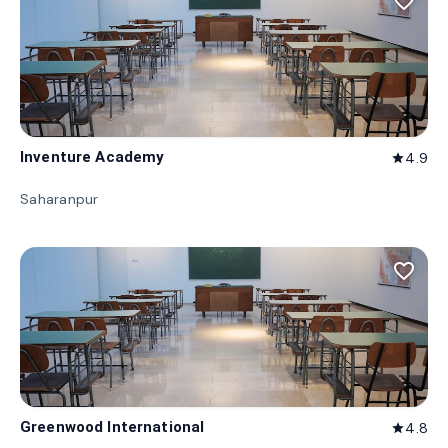
favorite_border
Inventure Academy
4.9
star
Saharanpur
favorite_border
Greenwood International
4.8
star