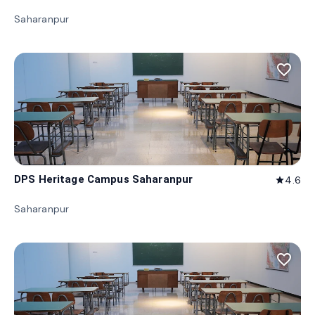
Saharanpur
favorite_border
DPS Heritage Campus Saharanpur
4.6
star
Saharanpur
favorite_border