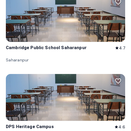
favorite_border
Cambridge Public School Saharanpur
4.7
star
Saharanpur
favorite_border
DPS Heritage Campus
4.6
star