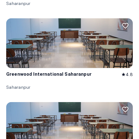
Saharanpur
favorite_border
Greenwood International Saharanpur
4.8
star
Saharanpur
favorite_border