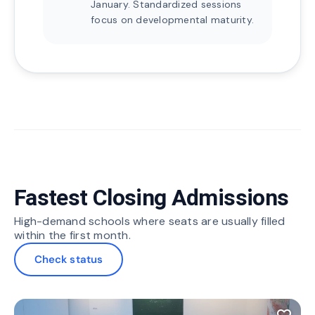
January. Standardized sessions
focus on developmental maturity.
Fastest Closing Admissions
High-demand schools where seats are usually filled
within the first month.
Check status