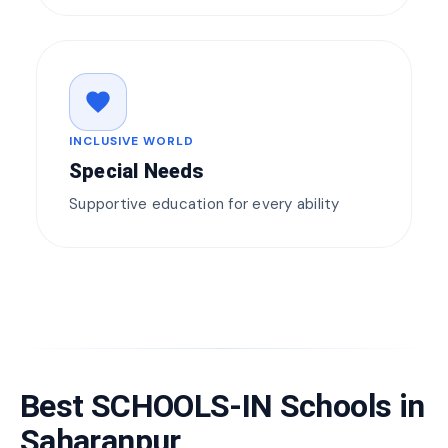
favorite
INCLUSIVE WORLD
Special Needs
Supportive education for every ability
Best SCHOOLS-IN Schools in
Saharanpur