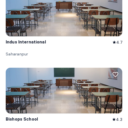
Indus International
4.7
star
Saharanpur
favorite_border
Bishops School
4.3
star