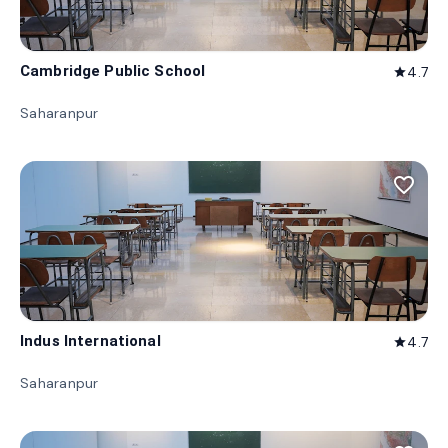
Cambridge Public School
4.7
star
Saharanpur
favorite_border
Indus International
4.7
star
Saharanpur