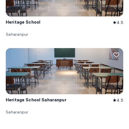
Heritage School
4.5
star
Saharanpur
favorite_border
Heritage School Saharanpur
4.5
star
Saharanpur