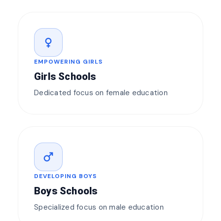
female
EMPOWERING GIRLS
Girls Schools
Dedicated focus on female education
male
DEVELOPING BOYS
Boys Schools
Specialized focus on male education