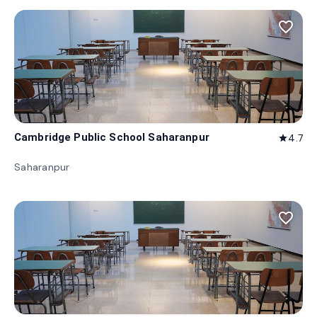
favorite_border
Cambridge Public School Saharanpur
4.7
star
Saharanpur
favorite_border