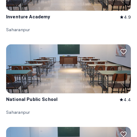
Inventure Academy
4.9
star
Saharanpur
favorite_border
National Public School
4.4
star
Saharanpur
favorite_border