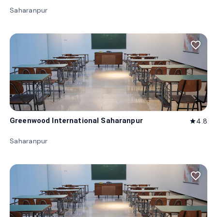
Saharanpur
favorite_border
Greenwood International Saharanpur
4.8
star
Saharanpur
favorite_border