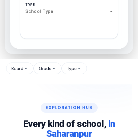
TYPE
School Type
search
north_west
Board
Grade
Type
expand_more
expand_more
expand_more
north_west
north_west
EXPLORATION HUB
north_west
Every kind of school,
in
Saharanpur