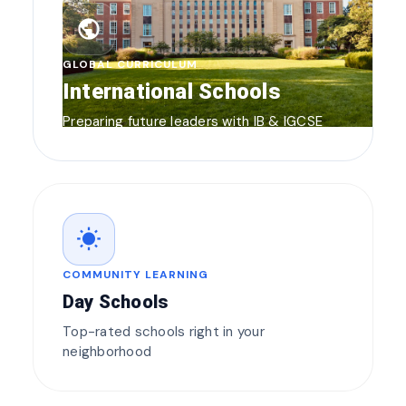
public
GLOBAL CURRICULUM
International Schools
Preparing future leaders with IB & IGCSE
wb_sunny
COMMUNITY LEARNING
Day Schools
Top-rated schools right in your
neighborhood