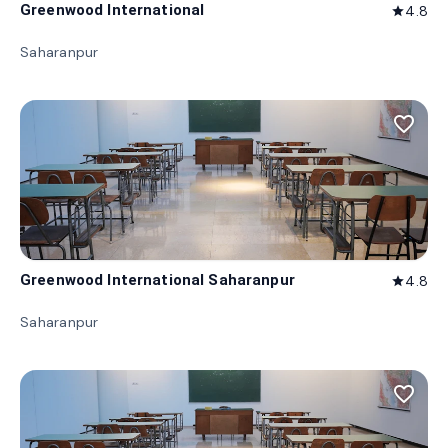
Greenwood International
4.8
star
Saharanpur
favorite_border
Greenwood International Saharanpur
4.8
star
Saharanpur
favorite_border