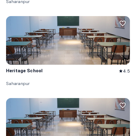
Saharanpur
favorite_border
Heritage School
4.5
star
Saharanpur
favorite_border