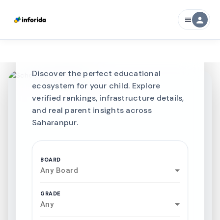
CURATED FOR EXCELLENCE
person
menu
Best SCHOOLS-IN
Schools in
Saharanpur
Discover the perfect educational
ecosystem for your child. Explore
verified rankings, infrastructure details,
and real parent insights across
Saharanpur.
BOARD
Any Board
GRADE
Any