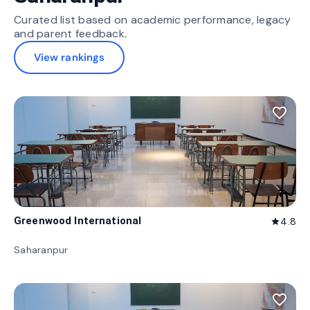
Curated list based on academic performance, legacy
and parent feedback.
View rankings
favorite_border
Greenwood International
4.8
star
Saharanpur
favorite_border