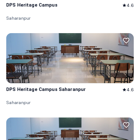
DPS Heritage Campus
4.6
star
Saharanpur
favorite_border
DPS Heritage Campus Saharanpur
4.6
star
Saharanpur
favorite_border