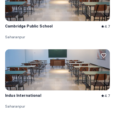
Cambridge Public School
4.7
star
Saharanpur
favorite_border
Indus International
4.7
star
Saharanpur