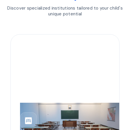
Discover specialized institutions tailored to your child's
unique potential
bedroom_parent