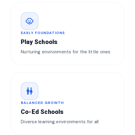
child_care
EARLY FOUNDATIONS
Play Schools
Nurturing environments for the little ones
wc
BALANCED GROWTH
Co-Ed Schools
Diverse learning environments for all