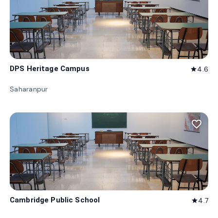
DPS Heritage Campus
4.6
star
Saharanpur
favorite_border
Cambridge Public School
4.7
star