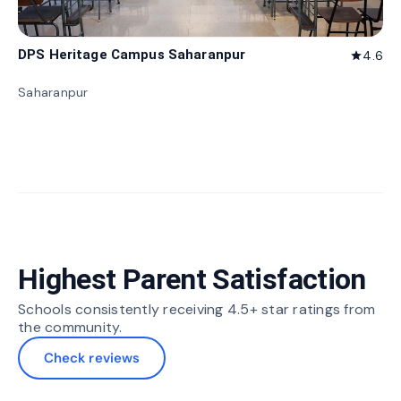
DPS Heritage Campus Saharanpur
4.6
star
Saharanpur
Highest Parent Satisfaction
Schools consistently receiving 4.5+ star ratings from
the community.
Check reviews