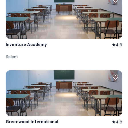
favorite_border
Inventure Academy
4.9
star
Salem
favorite_border
Greenwood International
4.8
star