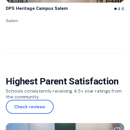
DPS Heritage Campus Salem
4.6
star
Salem
Highest Parent Satisfaction
Schools consistently receiving 4.5+ star ratings from
the community.
Check reviews