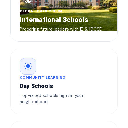
public
GLOBAL CURRICULUM
International Schools
Preparing future leaders with IB & IGCSE
wb_sunny
COMMUNITY LEARNING
Day Schools
Top-rated schools right in your
neighborhood