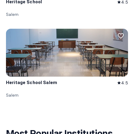
Heritage School
4.5
star
Salem
favorite_border
Heritage School Salem
4.5
star
Salem
Most Popular Institutions