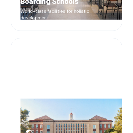
Boarding Schools
World-class facilities for holistic
development