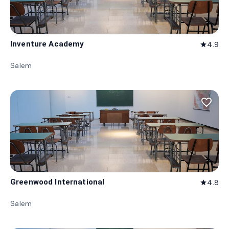
Inventure Academy
4.9
star
Salem
favorite_border
Greenwood International
4.8
star
Salem