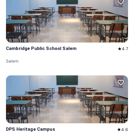
favorite_border
Cambridge Public School Salem
4.7
star
Salem
favorite_border
DPS Heritage Campus
4.6
star