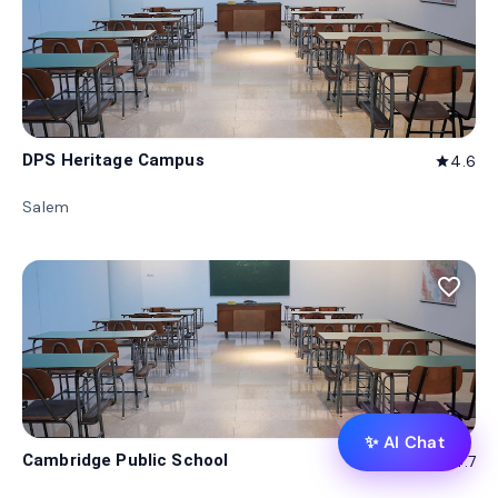
DPS Heritage Campus
4.6
star
Salem
favorite_border
✨ AI Chat
Cambridge Public School
4.7
star