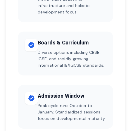
infrastructure and holistic
development focus.
Boards & Curriculum
verified
Diverse options including CBSE,
ICSE, and rapidly growing
International IB/IGCSE standards.
Admission Window
verified
Peak cycle runs October to
January. Standardized sessions
focus on developmental maturity.