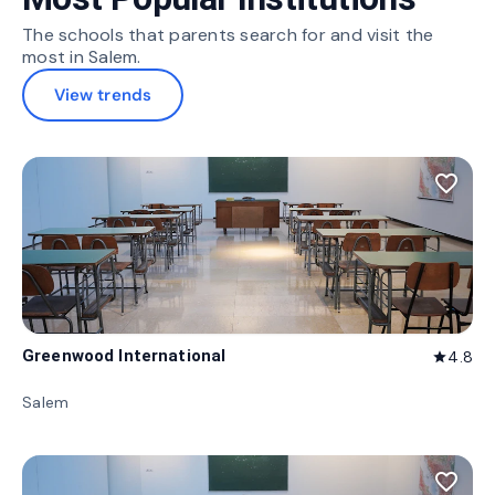
The schools that parents search for and visit the
most in Salem.
View trends
favorite_border
Greenwood International
4.8
star
Salem
favorite_border