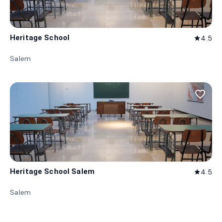
Heritage School
4.5
star
Salem
favorite_border
Heritage School Salem
4.5
star
Salem