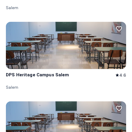
Salem
favorite_border
DPS Heritage Campus Salem
4.6
star
Salem
favorite_border