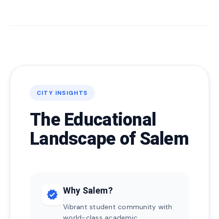
CITY INSIGHTS
The Educational
Landscape of Salem
Why Salem?
verified
Vibrant student community with
world-class academic