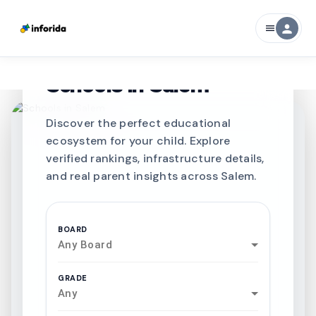
person
menu
CURATED FOR EXCELLENCE
Best SCHOOLS-IN
Schools in
Salem
Discover the perfect educational
ecosystem for your child. Explore
verified rankings, infrastructure details,
and real parent insights across Salem.
BOARD
Any Board
GRADE
Any