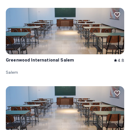
favorite_border
Greenwood International Salem
4.8
star
Salem
favorite_border