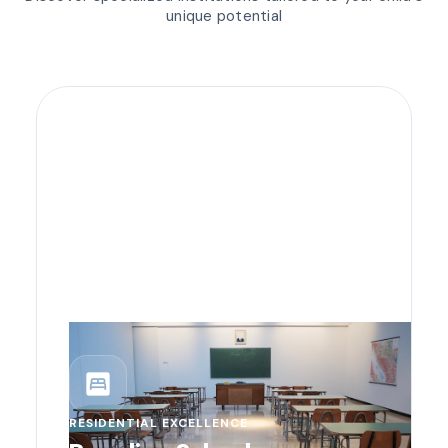
unique potential
bedroom_parent
RESIDENTIAL EXCELLENCE