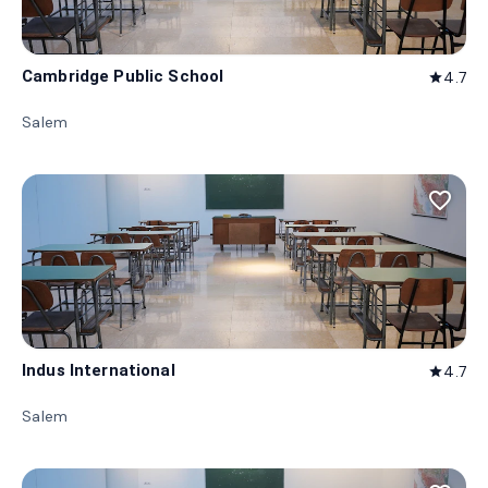
Cambridge Public School
4.7
star
Salem
favorite_border
Indus International
4.7
star
Salem