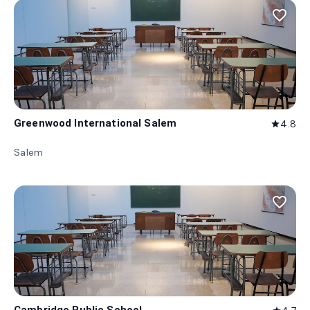
favorite_border
Greenwood International Salem
4.8
star
Salem
favorite_border