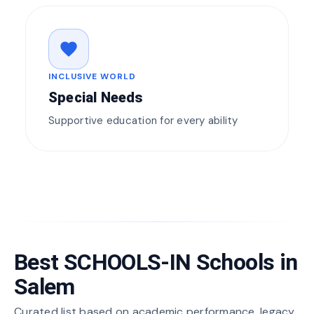
favorite
INCLUSIVE WORLD
Special Needs
Supportive education for every ability
Best SCHOOLS-IN Schools in
Salem
Curated list based on academic performance, legacy