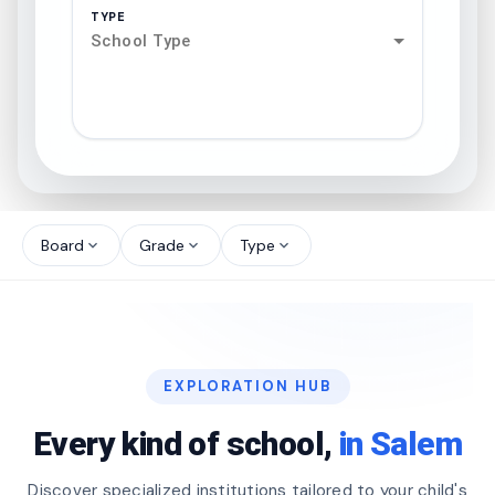
TYPE
School Type
search
north_west
Board
Grade
Type
expand_more
expand_more
expand_more
north_west
north_west
EXPLORATION HUB
north_west
Every kind of school,
in Salem
Discover specialized institutions tailored to your child's