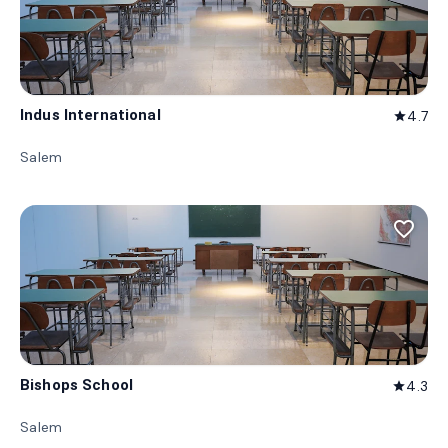
Indus International
4.7
star
Salem
favorite_border
Bishops School
4.3
star
Salem