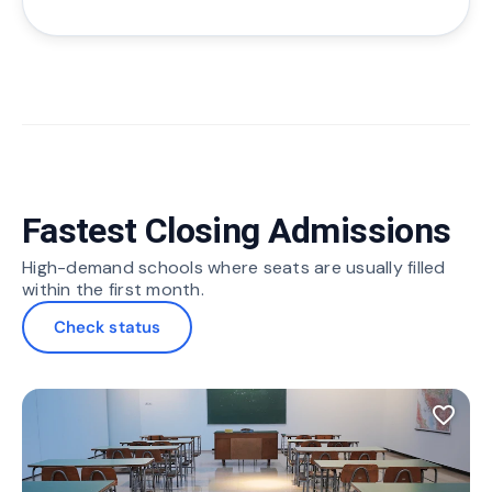
Fastest Closing Admissions
High-demand schools where seats are usually filled
within the first month.
Check status
favorite_border