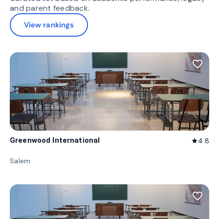
and parent feedback.
View rankings
favorite_border
Greenwood International
4.8
star
Salem
favorite_border