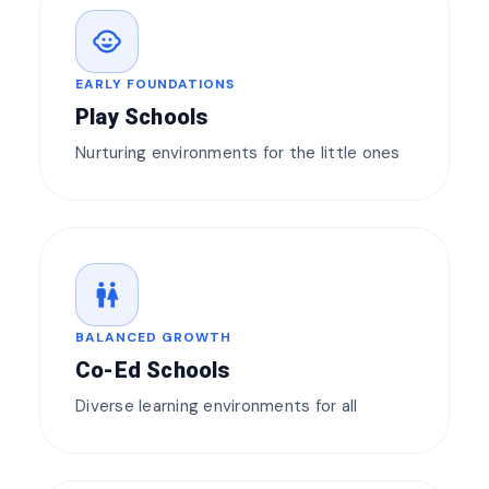
child_care
EARLY FOUNDATIONS
Play Schools
Nurturing environments for the little ones
wc
BALANCED GROWTH
Co-Ed Schools
Diverse learning environments for all