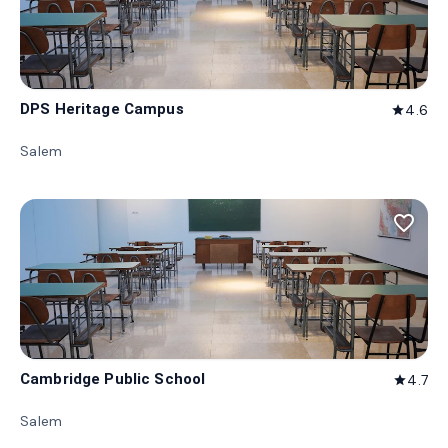
DPS Heritage Campus
4.6
star
Salem
favorite_border
Cambridge Public School
4.7
star
Salem