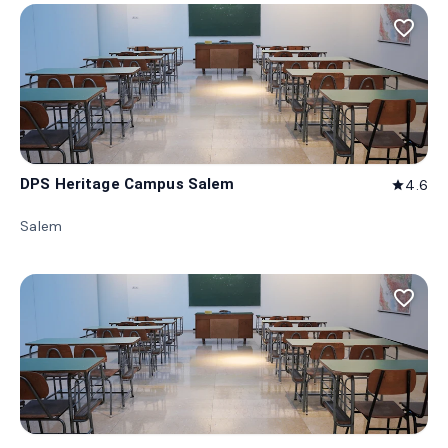
favorite_border
DPS Heritage Campus Salem
4.6
star
Salem
favorite_border