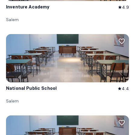
Inventure Academy
4.9
star
Salem
favorite_border
National Public School
4.4
star
Salem
favorite_border