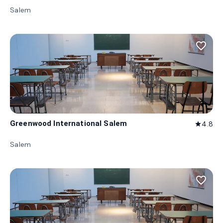
Salem
favorite_border
Greenwood International Salem
4.8
star
Salem
favorite_border