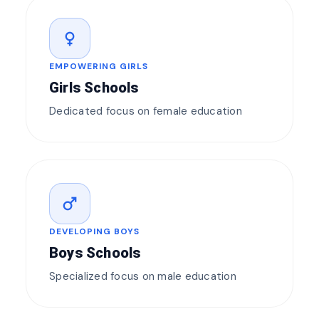
female
EMPOWERING GIRLS
Girls Schools
Dedicated focus on female education
male
DEVELOPING BOYS
Boys Schools
Specialized focus on male education