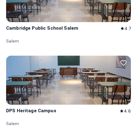
Cambridge Public School Salem
4.7
star
Salem
favorite_border
DPS Heritage Campus
4.6
star
Salem