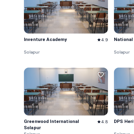
Inventure Academy
National
4.9
star
Solapur
Solapur
favorite_border
Greenwood International
DPS Heri
4.8
star
Solapur