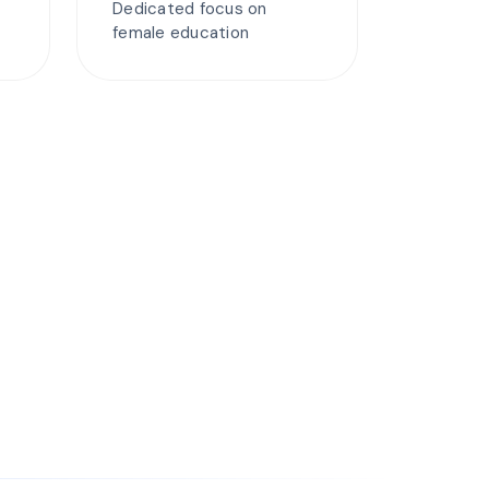
Dedicated focus on
female education