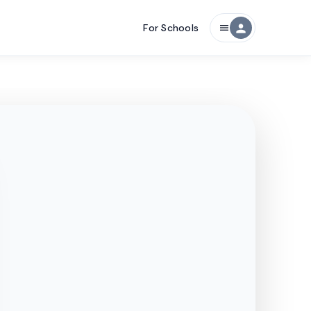
For Schools
person
menu