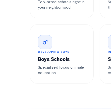
Top-rated schools right in
N
your neighborhood
t
male
DEVELOPING BOYS
I
Boys Schools
S
Specialized focus on male
S
education
e