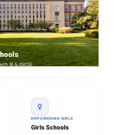
chools
 with IB & IGCSE
female
EMPOWERING GIRLS
Girls Schools