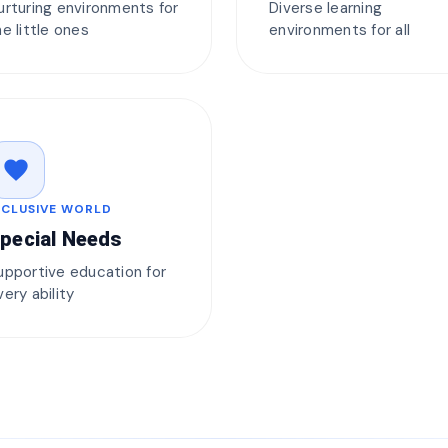
urturing environments for
Diverse learning
he little ones
environments for all
favorite
NCLUSIVE WORLD
pecial Needs
upportive education for
very ability