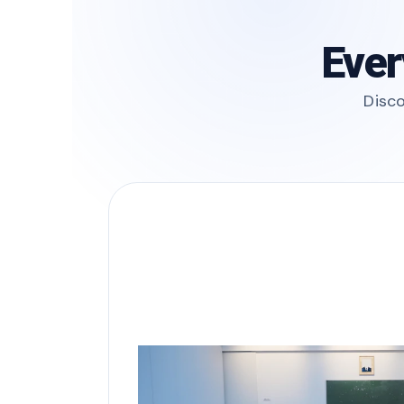
Ever
Disco