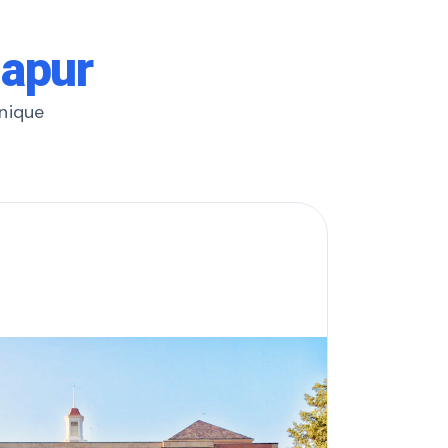
lapur
unique