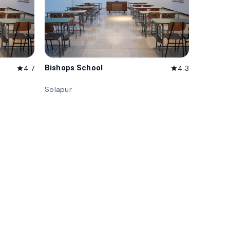
Bishops School
4.7
4.3
star
star
Solapur