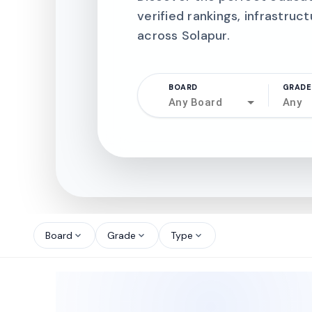
verified rankings, infrastruct
across Solapur.
BOARD
GRADE
Any Board
Any
north_west
north_west
Board
Grade
Type
expand_more
expand_more
expand_more