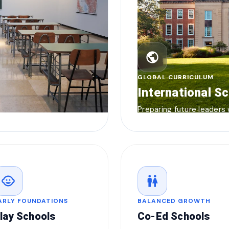
public
GLOBAL CURRICULUM
International S
Preparing future leaders
child_care
wc
ARLY FOUNDATIONS
BALANCED GROWTH
lay Schools
Co-Ed Schools