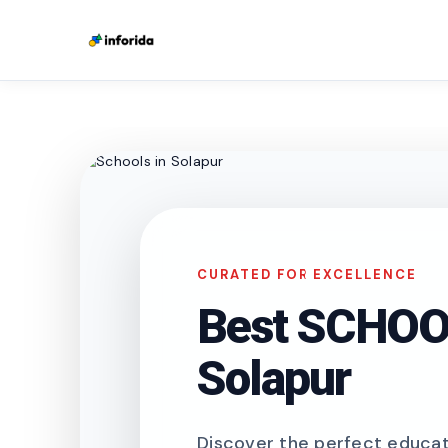
CURATED FOR EXCELLENCE
Best SCHOOL
Solapur
Discover the perfect educati