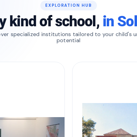
EXPLORATION HUB
y kind of school,
in So
ver specialized institutions tailored to your child's 
potential