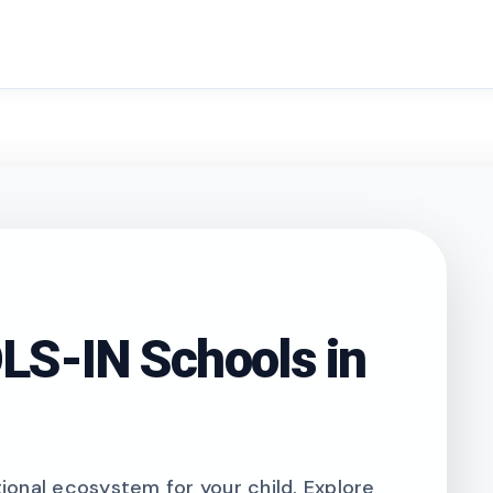
search
S-IN Schools in
onal ecosystem for your child. Explore