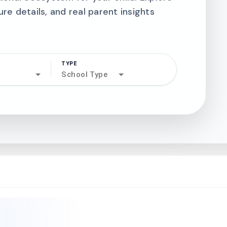
ure details, and real parent insights
TYPE
search
School Type
north_west
north_west