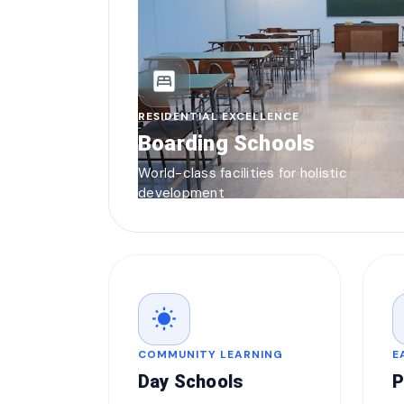
bedroom_parent
RESIDENTIAL EXCELLENCE
Boarding Schools
World-class facilities for holistic
development
wb_sunny
COMMUNITY LEARNING
E
Day Schools
P