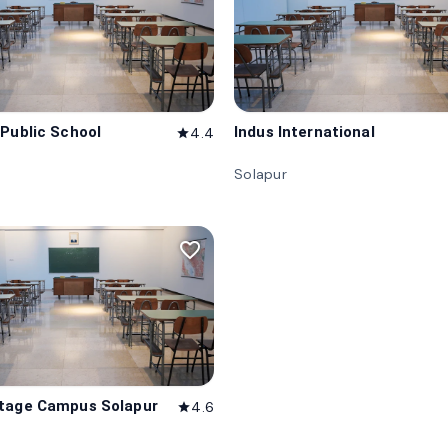
 Public School
Indus International
4.4
star
Solapur
favorite_border
tage Campus Solapur
4.6
star