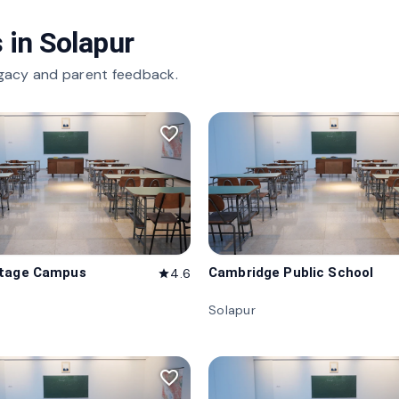
 in
Solapur
gacy and parent feedback.
favorite_border
itage Campus
Cambridge Public School
4.6
star
Solapur
favorite_border