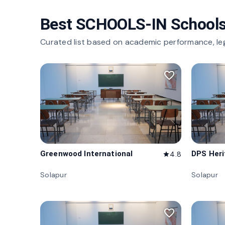
Best SCHOOLS-IN Schools
Curated list based on academic performance, le
favorite_border
Greenwood International
DPS Her
4.8
star
Solapur
Solapur
favorite_border