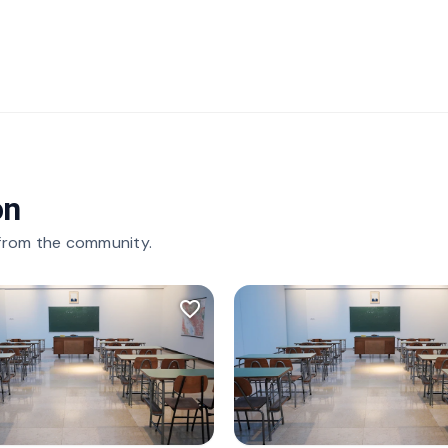
on
 from the community.
favorite_border