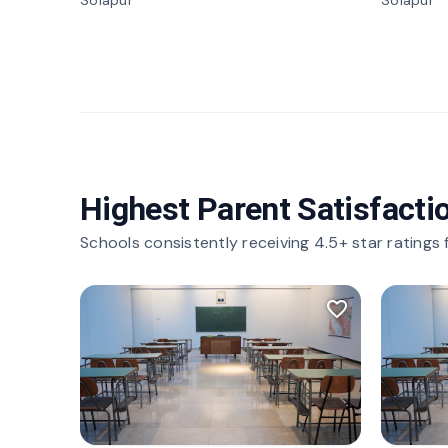
Solapur
Solapur
Highest Parent Satisfacti
Schools consistently receiving 4.5+ star ratings
favorite_border