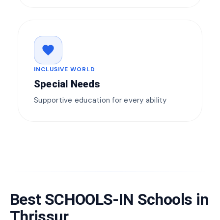
favorite
INCLUSIVE WORLD
Special Needs
Supportive education for every ability
Best SCHOOLS-IN Schools in
Thrissur