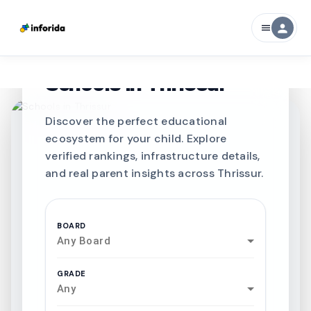
person
menu
CURATED FOR EXCELLENCE
Best SCHOOLS-IN
Schools in
Thrissur
Discover the perfect educational
ecosystem for your child. Explore
verified rankings, infrastructure details,
and real parent insights across Thrissur.
BOARD
Any Board
GRADE
Any