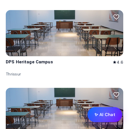
favorite_border
DPS Heritage Campus
4.6
star
Thrissur
favorite_border
✨ AI Chat