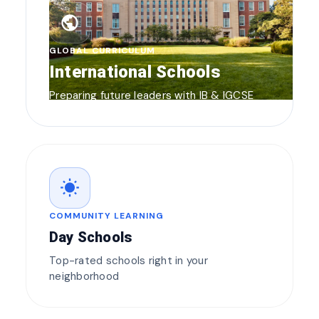
public
GLOBAL CURRICULUM
International Schools
Preparing future leaders with IB & IGCSE
wb_sunny
COMMUNITY LEARNING
Day Schools
Top-rated schools right in your
neighborhood