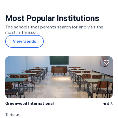
Most Popular Institutions
The schools that parents search for and visit the
most in Thrissur.
View trends
favorite_border
Greenwood International
4.8
star
Thrissur