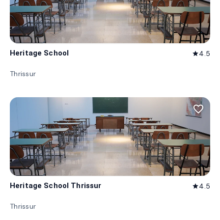
Heritage School
4.5
star
Thrissur
favorite_border
Heritage School Thrissur
4.5
star
Thrissur