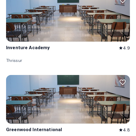
favorite_border
Inventure Academy
4.9
star
Thrissur
favorite_border
Greenwood International
4.8
star