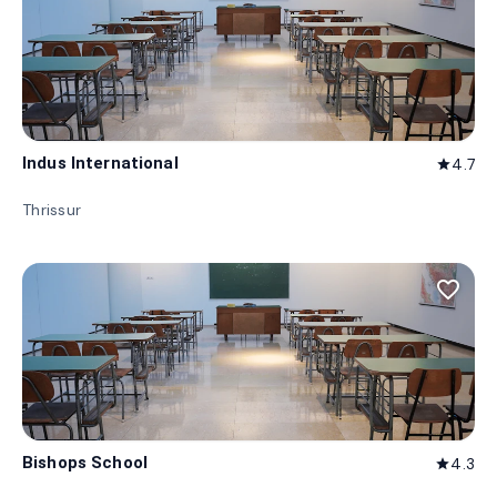
Indus International
4.7
star
Thrissur
favorite_border
Bishops School
4.3
star