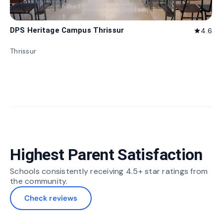
DPS Heritage Campus Thrissur
4.6
star
Thrissur
Highest Parent Satisfaction
Schools consistently receiving 4.5+ star ratings from
the community.
Check reviews