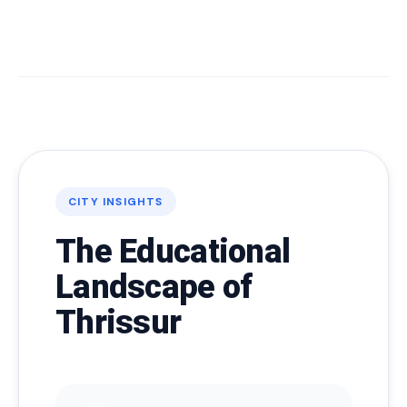
CITY INSIGHTS
The Educational
Landscape of
Thrissur