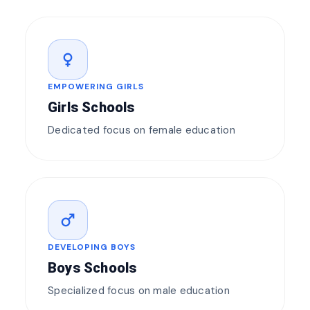
female
EMPOWERING GIRLS
Girls Schools
Dedicated focus on female education
male
DEVELOPING BOYS
Boys Schools
Specialized focus on male education