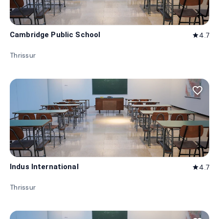
Cambridge Public School
4.7
star
Thrissur
favorite_border
Indus International
4.7
star
Thrissur