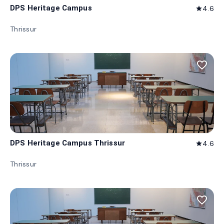
DPS Heritage Campus
4.6
star
Thrissur
favorite_border
DPS Heritage Campus Thrissur
4.6
star
Thrissur
favorite_border