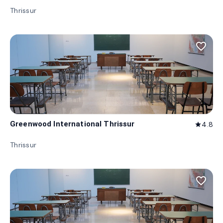
Thrissur
favorite_border
Greenwood International Thrissur
4.8
star
Thrissur
favorite_border