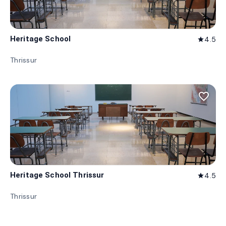
Heritage School
4.5
star
Thrissur
favorite_border
Heritage School Thrissur
4.5
star
Thrissur