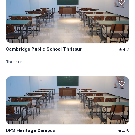
favorite_border
Cambridge Public School Thrissur
4.7
star
Thrissur
favorite_border
DPS Heritage Campus
4.6
star