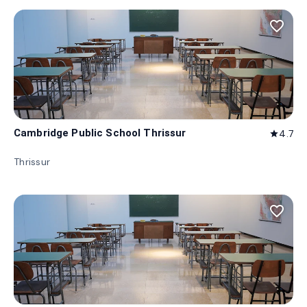
favorite_border
Cambridge Public School Thrissur
4.7
star
Thrissur
favorite_border