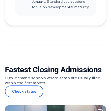
January. Standardized sessions
focus on developmental maturity.
Fastest Closing Admissions
High-demand schools where seats are usually filled
within the first month.
Check status