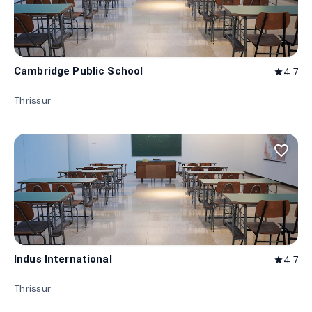
Cambridge Public School
4.7
star
Thrissur
favorite_border
Indus International
4.7
star
Thrissur