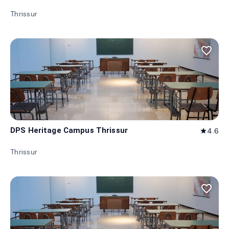
Thrissur
favorite_border
DPS Heritage Campus Thrissur
4.6
star
Thrissur
favorite_border