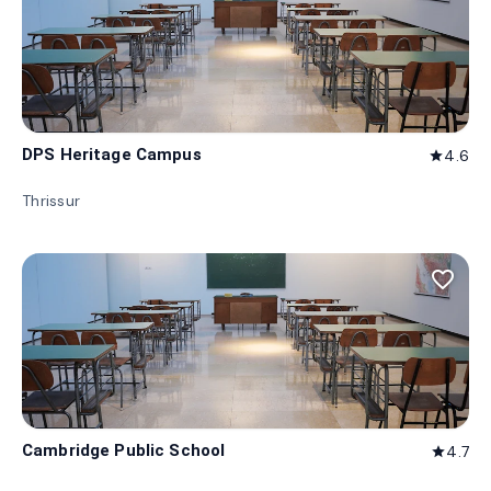
DPS Heritage Campus
4.6
star
Thrissur
favorite_border
Cambridge Public School
4.7
star