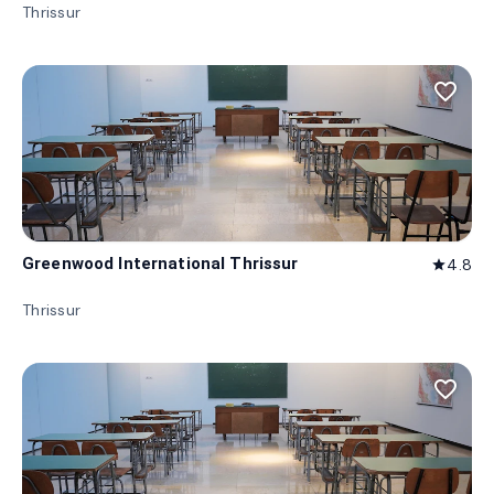
Thrissur
favorite_border
Greenwood International Thrissur
4.8
star
Thrissur
favorite_border