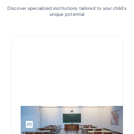
Discover specialized institutions tailored to your child's
unique potential
bedroom_parent