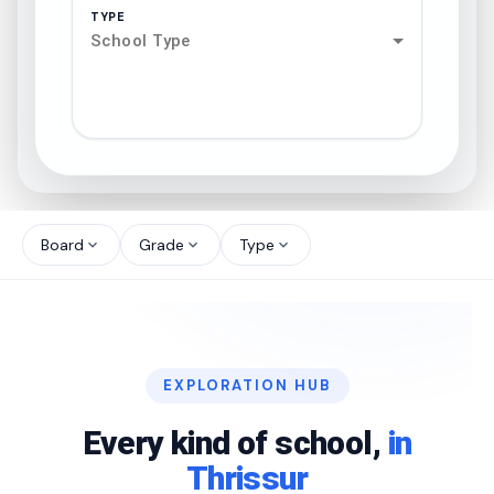
TYPE
School Type
search
north_west
Board
Grade
Type
expand_more
expand_more
expand_more
north_west
north_west
EXPLORATION HUB
north_west
Every kind of school,
in
Thrissur