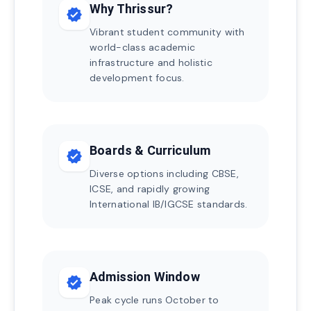
Why Thrissur?
verified
Vibrant student community with
world-class academic
infrastructure and holistic
development focus.
Boards & Curriculum
verified
Diverse options including CBSE,
ICSE, and rapidly growing
International IB/IGCSE standards.
Admission Window
verified
Peak cycle runs October to