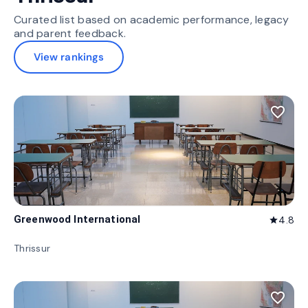
Curated list based on academic performance, legacy
and parent feedback.
View rankings
favorite_border
Greenwood International
4.8
star
Thrissur
favorite_border