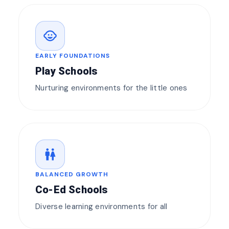
child_care
EARLY FOUNDATIONS
Play Schools
Nurturing environments for the little ones
wc
BALANCED GROWTH
Co-Ed Schools
Diverse learning environments for all