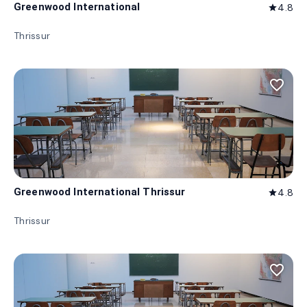
Greenwood International
4.8
star
Thrissur
favorite_border
Greenwood International Thrissur
4.8
star
Thrissur
favorite_border