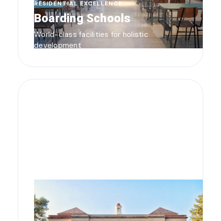
RESIDENTIAL EXCELLENCE
Boarding Schools
World-class facilities for holistic
development