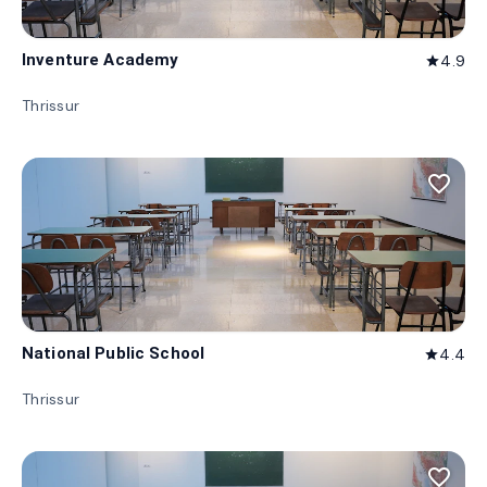
Inventure Academy
4.9
star
Thrissur
favorite_border
National Public School
4.4
star
Thrissur
favorite_border